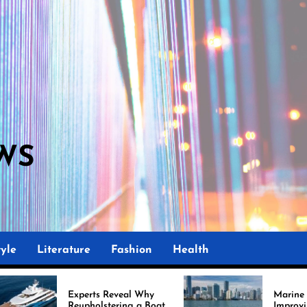
WS
yle
Literature
Fashion
Health
perts Reveal Why
Marine Upholstery Is
upholstering a Boat
Improving Boat