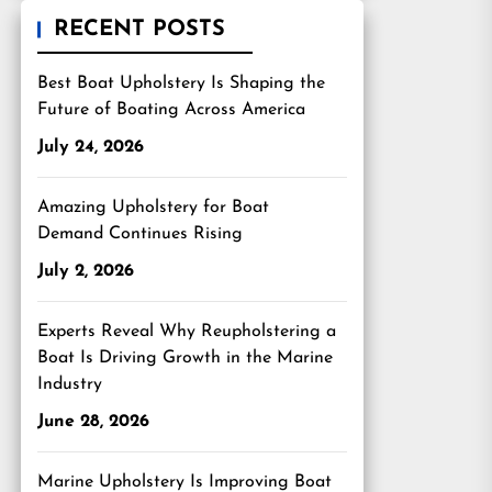
RECENT POSTS
Best Boat Upholstery Is Shaping the
Future of Boating Across America
July 24, 2026
Amazing Upholstery for Boat
Demand Continues Rising
July 2, 2026
Experts Reveal Why Reupholstering a
Boat Is Driving Growth in the Marine
Industry
June 28, 2026
Marine Upholstery Is Improving Boat