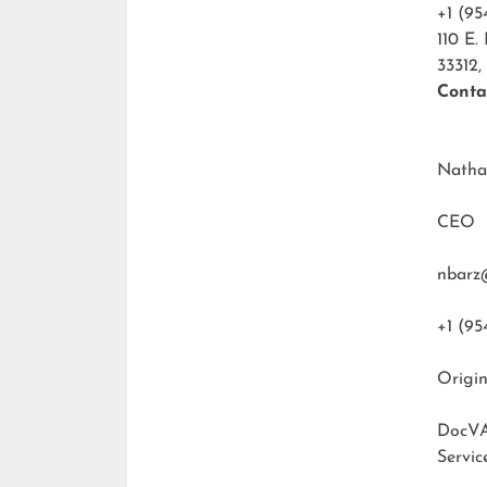
+1 (95
110 E.
33312,
Conta
Natha
CEO
nbarz
+1 (95
Origin
DocVA
Servic