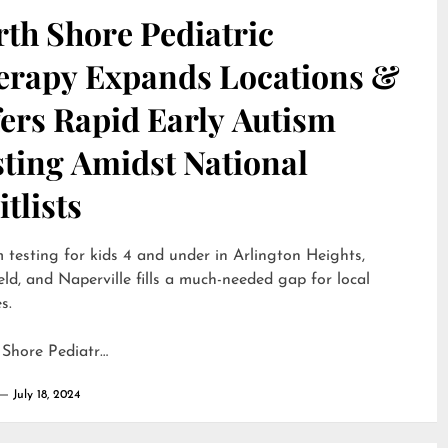
th Shore Pediatric
erapy Expands Locations &
ers Rapid Early Autism
sting Amidst National
tlists
 testing for kids 4 and under in Arlington Heights,
eld, and Naperville fills a much-needed gap for local
s.
 Shore Pediatr…
July 18, 2024