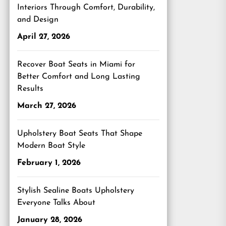
Interiors Through Comfort, Durability,
and Design
April 27, 2026
Recover Boat Seats in Miami for
Better Comfort and Long Lasting
Results
March 27, 2026
Upholstery Boat Seats That Shape
Modern Boat Style
February 1, 2026
Stylish Sealine Boats Upholstery
Everyone Talks About
January 28, 2026