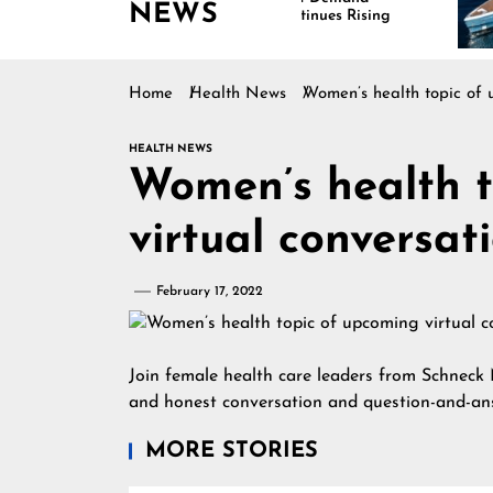
NEWS
Continues Rising
Is 
Mar
Home
Health News
Women’s health topic of 
HEALTH NEWS
Women’s health t
virtual conversa
February 17, 2022
Join female health care leaders from Schneck
and honest conversation and question-and-an
MORE STORIES