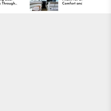
Comfort and Long
Lasting Results