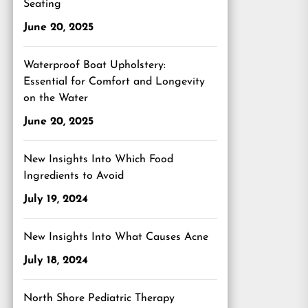
Seating
June 20, 2025
Waterproof Boat Upholstery:
Essential for Comfort and Longevity
on the Water
June 20, 2025
New Insights Into Which Food
Ingredients to Avoid
July 19, 2024
New Insights Into What Causes Acne
July 18, 2024
North Shore Pediatric Therapy