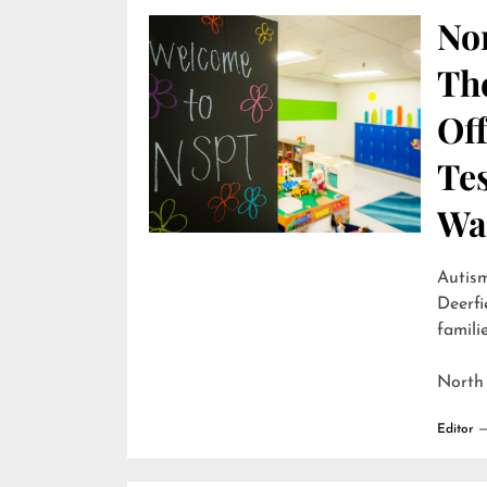
Nor
Th
Off
Te
Wai
Autism
Deerfi
familie
North
Editor