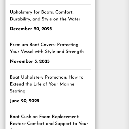
Upholstery for Boats: Comfort,
Durability, and Style on the Water
December 20, 2025
Premium Boat Covers: Protecting
Your Vessel with Style and Strength
November 5, 2025
Boat Upholstery Protection: How to
Extend the Life of Your Marine
Seating
June 20, 2025
Boat Cushion Foam Replacement:
Restore Comfort and Support to Your