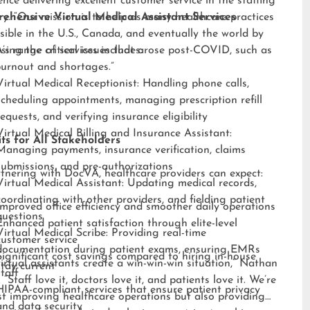
ence delivering excellent customer service in the staffing
ry. “Our mission is to help as many healthcare practices
ehensive Virtual Medical Assistant Services
sible in the U.S., Canada, and eventually the world by
sing the critical issues that arose post-COVID, such as
s range of services includes:
burnout and shortages.”
Virtual Medical Receptionist: Handling phone calls,
scheduling appointments, managing prescription refill
requests, and verifying insurance eligibility
Virtual Medical Billing and Insurance Assistant:
ts for All Stakeholders
Managing payments, insurance verification, claims
submissions, and pre-authorizations
tnering with DocVA, healthcare providers can expect:
Virtual Medical Assistant: Updating medical records,
coordinating with other providers, and fielding patient
Improved office efficiency and smoother daily operations
questions
Enhanced patient satisfaction through elite-level
Virtual Medical Scribe: Providing real-time
customer service
documentation during patient exams, ensuring EMRs
Significant cost savings compared to hiring in-house
irtual assistants create a win-win-win situation,” Nathan
stay current
staff
 “Staff love it, doctors love it, and patients love it. We’re
HIPAA-compliant services that ensure patient privacy
st improving healthcare operations but also providing
and data security