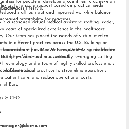
unities for people in developing countries to achieve an
Flexibility to scale support based on practice needs
middle-class lifestyle.”
 DocVA
Reduced staff burnout and improved work-life balance
Increased profitability for practices
is a seasoned virtual medical assistant staffing leader,
wo years of specialized experience in the healthcare
ry. Our team has placed thousands of virtual medical
ants in different practices across the U.S. Building on
s learned from previous ventures, DocVA is dedicated to
er more about how DocVA is revolutionizing healthcare
nt improvement and innovation. By leveraging cutting-
rt at
https://docva.com
or contact:
I technology and a team of highly skilled professionals,
enables medical practices to streamline operations,
ct Information:
e patient care, and reduce operational costs.
niel Barz
der & CEO
A
tmanager@docva.com