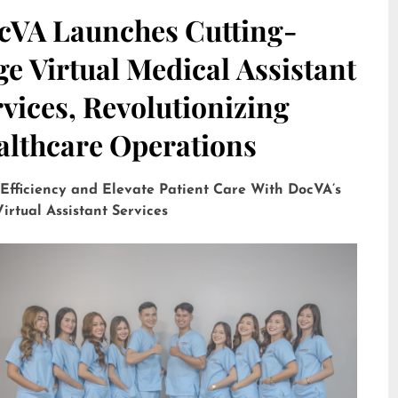
cVA Launches Cutting-
e Virtual Medical Assistant
vices, Revolutionizing
althcare Operations
 Efficiency and Elevate Patient Care With DocVA’s
irtual Assistant Services