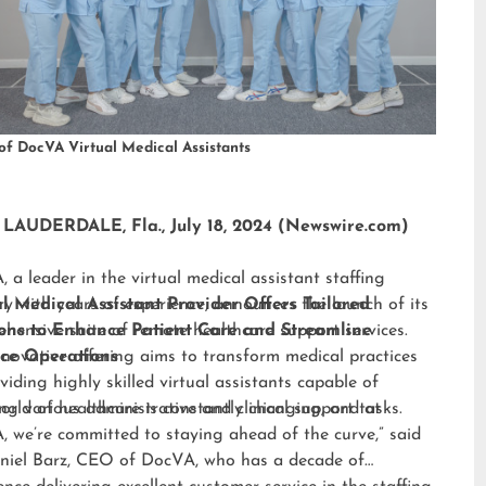
of DocVA Virtual Medical Assistants
LAUDERDALE, Fla., July 18, 2024 (Newswire.com)
 a leader in the virtual medical assistant staffing
ry with years of experience, announces the launch of its
al Medical Assistant Provider Offers Tailored
hensive suite of remote healthcare support services.
ions to Enhance Patient Care and Streamline
nnovative offering aims to transform medical practices
ice Operations
viding highly skilled virtual assistants capable of
ng various administrative and clinical support tasks.
orld of healthcare is constantly changing, and at
 we’re committed to staying ahead of the curve,” said
niel Barz, CEO of DocVA, who has a decade of