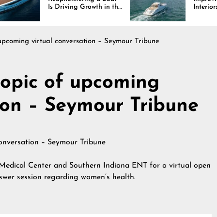
Driving Growth in the
Interiors Through
ine Industry
Comfort, Durability,
and Design
upcoming virtual conversation – Seymour Tribune
opic of upcoming
tion – Seymour Tribune
 Medical Center and Southern Indiana ENT for a virtual open
swer session regarding women’s health.