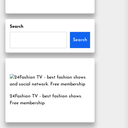
Search
Search
24Fashion TV
- best fashion shows.
Free membership