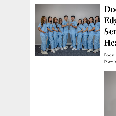
Do
Edg
Ser
He
Boost
New V