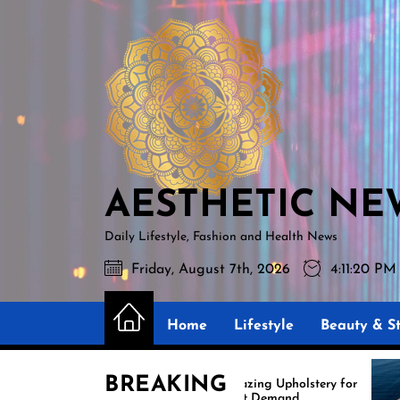
Skip
AESTHETIC
to
NEWS
the
content
AESTHETIC NE
Daily Lifestyle, Fashion and Health News
Friday, August 7th, 2026
4:11:21 PM
Home
Lifestyle
Beauty & St
BREAKING
Amazing Upholstery for
Ex
Boat Demand
Re