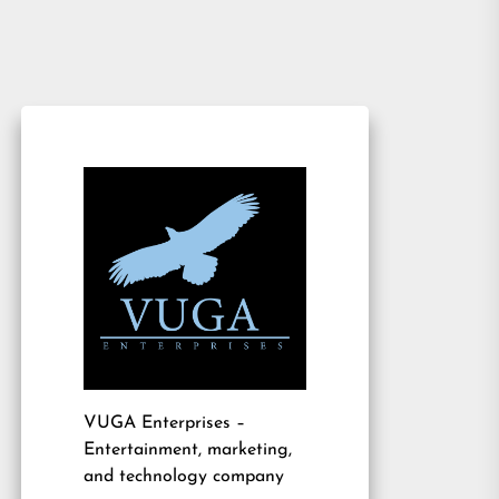
VUGA Enterprises
–
Entertainment, marketing,
and technology company