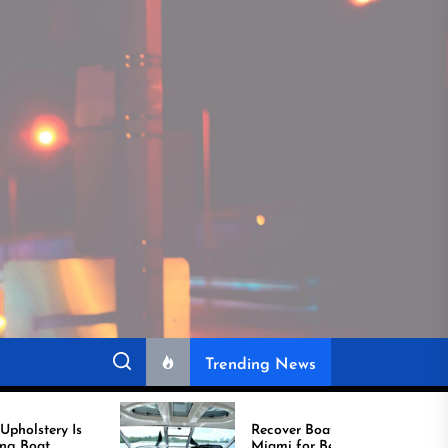
Trending News
Recover Boat Seats in
Miami for Better