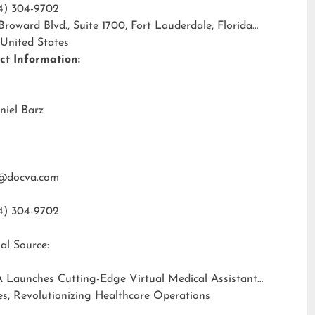
4) 304-9702
 Broward Blvd., Suite 1700, Fort Lauderdale, Florida
 United States
ct Information:
niel Barz
@docva.com
4) 304-9702
al Source:
 Launches Cutting-Edge Virtual Medical Assistant
es, Revolutionizing Healthcare Operations