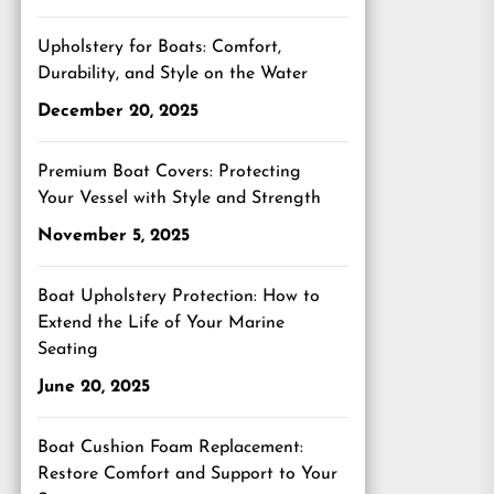
Upholstery for Boats: Comfort,
Durability, and Style on the Water
December 20, 2025
Premium Boat Covers: Protecting
Your Vessel with Style and Strength
November 5, 2025
Boat Upholstery Protection: How to
Extend the Life of Your Marine
Seating
June 20, 2025
Boat Cushion Foam Replacement:
Restore Comfort and Support to Your