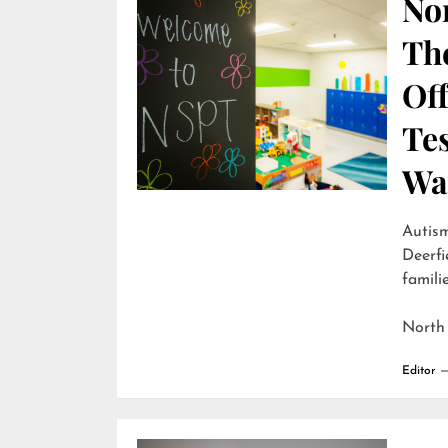
Nor
Th
Off
Te
Wai
Autism
Deerfi
familie
North
Editor