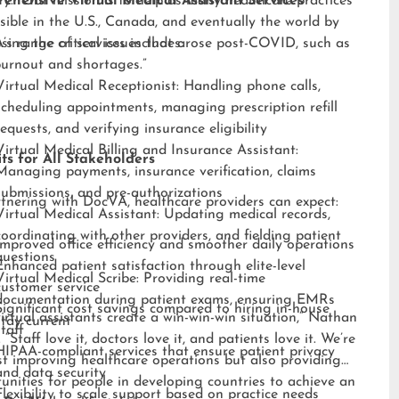
ry. “Our mission is to help as many healthcare practices
ehensive Virtual Medical Assistant Services
sible in the U.S., Canada, and eventually the world by
sing the critical issues that arose post-COVID, such as
s range of services includes:
burnout and shortages.”
Virtual Medical Receptionist: Handling phone calls,
scheduling appointments, managing prescription refill
requests, and verifying insurance eligibility
Virtual Medical Billing and Insurance Assistant:
ts for All Stakeholders
Managing payments, insurance verification, claims
submissions, and pre-authorizations
tnering with DocVA, healthcare providers can expect:
Virtual Medical Assistant: Updating medical records,
coordinating with other providers, and fielding patient
Improved office efficiency and smoother daily operations
questions
Enhanced patient satisfaction through elite-level
Virtual Medical Scribe: Providing real-time
customer service
documentation during patient exams, ensuring EMRs
Significant cost savings compared to hiring in-house
irtual assistants create a win-win-win situation,” Nathan
stay current
staff
 “Staff love it, doctors love it, and patients love it. We’re
HIPAA-compliant services that ensure patient privacy
st improving healthcare operations but also providing
and data security
unities for people in developing countries to achieve an
Flexibility to scale support based on practice needs