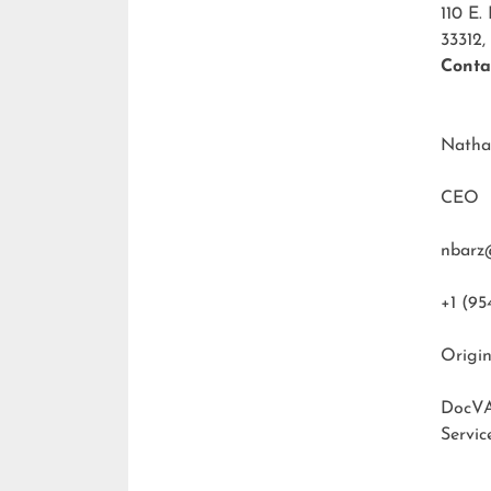
110 E.
33312,
Conta
Natha
CEO
nbarz
+1 (95
Origin
DocVA
Servic