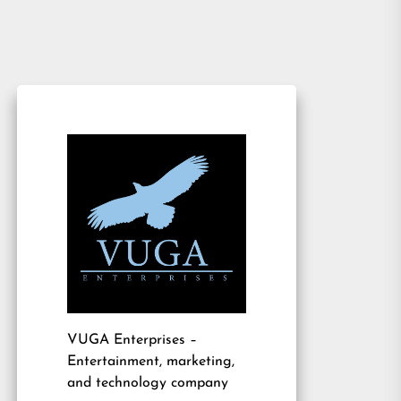
VUGA Enterprises
–
Entertainment, marketing,
and technology company