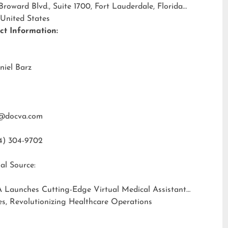
 Broward Blvd., Suite 1700, Fort Lauderdale, Florida
 United States
ct Information:
niel Barz
@docva.com
4) 304-9702
al Source:
 Launches Cutting-Edge Virtual Medical Assistant
es, Revolutionizing Healthcare Operations