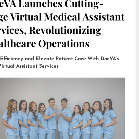
cVA Launches Cutting-
e Virtual Medical Assistant
vices, Revolutionizing
althcare Operations
 Efficiency and Elevate Patient Care With DocVA’s
irtual Assistant Services