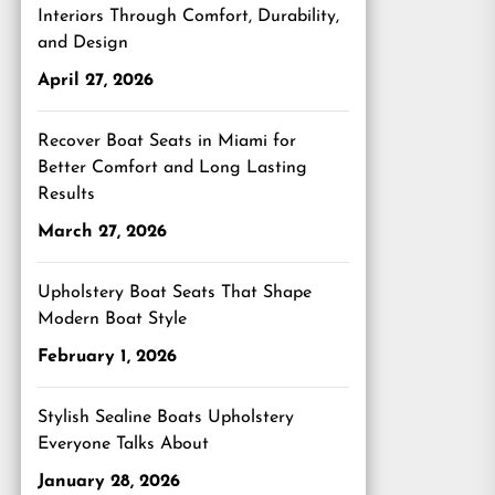
Interiors Through Comfort, Durability,
and Design
April 27, 2026
Recover Boat Seats in Miami for
Better Comfort and Long Lasting
Results
March 27, 2026
Upholstery Boat Seats That Shape
Modern Boat Style
February 1, 2026
Stylish Sealine Boats Upholstery
Everyone Talks About
January 28, 2026