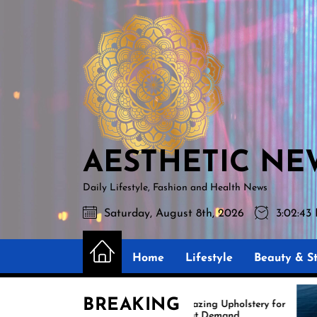
Skip
AESTHETIC
to
NEWS
the
content
AESTHETIC NE
Daily Lifestyle, Fashion and Health News
Saturday, August 8th, 2026
3:02:44
Home
Lifestyle
Beauty & St
BREAKING
Amazing Upholstery for
Ex
Boat Demand
Re