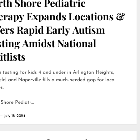
th Shore Pediatric
erapy Expands Locations &
ers Rapid Early Autism
sting Amidst National
tlists
 testing for kids 4 and under in Arlington Heights,
eld, and Naperville fills a much-needed gap for local
s.
 Shore Pediatr…
July 18, 2024