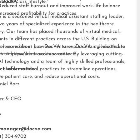
middle-class lifestyle.”
 DocVA
Reduced staff burnout and improved work-life balance
Increased profitability for practices
is a seasoned virtual medical assistant staffing leader,
wo years of specialized experience in the healthcare
ry. Our team has placed thousands of virtual medical
ants in different practices across the U.S. Building on
s learned from previous ventures, DocVA is dedicated to
er more about how DocVA is revolutionizing healthcare
nt improvement and innovation. By leveraging cutting-
rt at
https://docva.com
or contact:
I technology and a team of highly skilled professionals,
enables medical practices to streamline operations,
ct Information:
e patient care, and reduce operational costs.
niel Barz
der & CEO
A
tmanager@docva.com
4) 304-9702