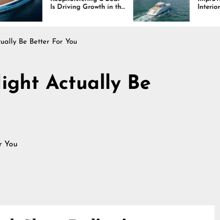
 Driving Growth in the
Interiors Through
rine Industry
Comfort, Durability,
and Design
ually Be Better For You
ight Actually Be