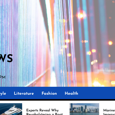
WS
 PM
yle
Literature
Fashion
Health
perts Reveal Why
Marine Upholstery Is
upholstering a Boat
Improving Boat