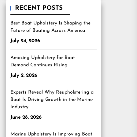
RECENT POSTS
Best Boat Upholstery Is Shaping the
Future of Boating Across America
July 24, 2026
Amazing Upholstery for Boat
Demand Continues Rising
July 2, 2026
Experts Reveal Why Reupholstering a
Boat Is Driving Growth in the Marine
Industry
June 28, 2026
Marine Upholstery Is Improving Boat