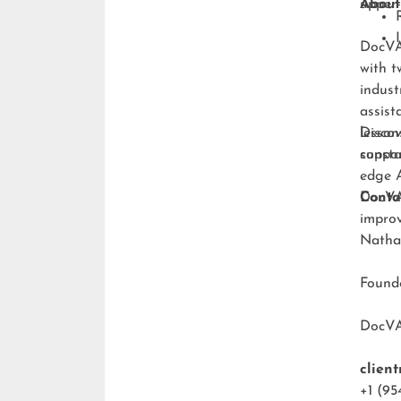
upper-
About
DocVA 
with t
indust
assist
lesson
Discov
consta
suppo
edge A
DocVA 
Conta
improv
Natha
Foun
DocV
clien
+1 (95