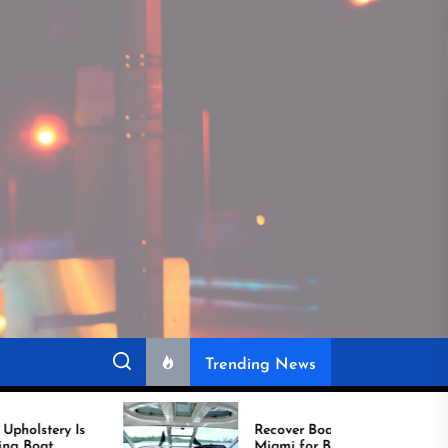
Trending News
Recover Boat Seats in
Miami for Better