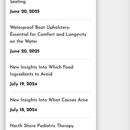
Seating
June 20, 2025
Waterproof Boat Upholstery:
Essential for Comfort and Longevity
on the Water
June 20, 2025
New Insights Into Which Food
Ingredients to Avoid
July 19, 2024
New Insights Into What Causes Acne
July 18, 2024
North Shore Pediatric Therapy