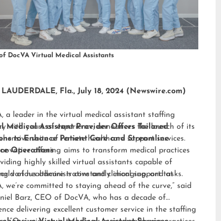
of DocVA Virtual Medical Assistants
LAUDERDALE, Fla., July 18, 2024 (Newswire.com)
 a leader in the virtual medical assistant staffing
ry with years of experience, announces the launch of its
al Medical Assistant Provider Offers Tailored
hensive suite of remote healthcare support services.
ions to Enhance Patient Care and Streamline
nnovative offering aims to transform medical practices
ice Operations
viding highly skilled virtual assistants capable of
ng various administrative and clinical support tasks.
orld of healthcare is constantly changing, and at
 we’re committed to staying ahead of the curve,” said
niel Barz, CEO of DocVA, who has a decade of
ence delivering excellent customer service in the staffing