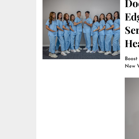
Do
Edg
Ser
He
Boost
New V