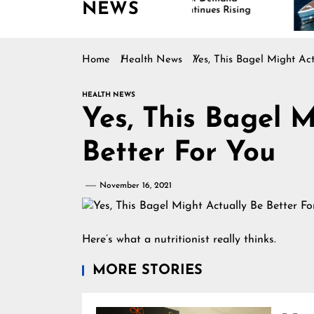
NEWS
Continues Rising
Is
Ma
Home
Health News
Yes, This Bagel Might Act
HEALTH NEWS
Yes, This Bagel M
Better For You
November 16, 2021
Here’s what a nutritionist really thinks.
MORE STORIES