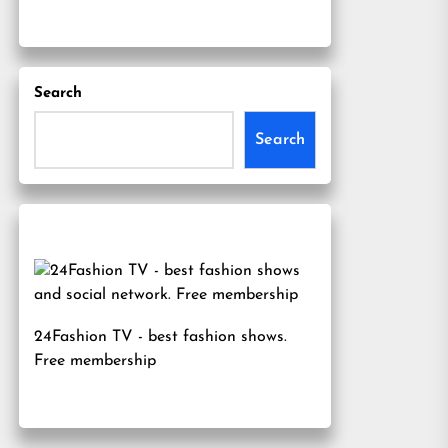
Search
Search
24Fashion TV
- best fashion shows.
Free membership