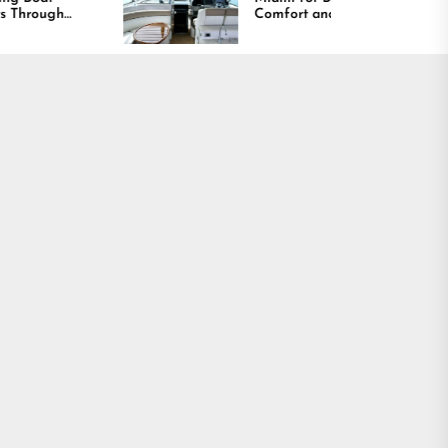
Comfort and Long
Lasting Results