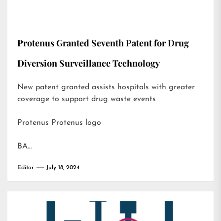
Protenus Granted Seventh Patent for Drug
Diversion Surveillance Technology
New patent granted assists hospitals with greater
coverage to support drug waste events
Protenus Protenus logo
BA…
Editor
July 18, 2024