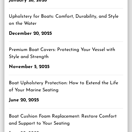
January 28, 2026
Upholstery for Boats: Comfort, Durability, and Style
on the Water
December 20, 2025
Premium Boat Covers: Protecting Your Vessel with
Style and Strength
November 5, 2025
Boat Upholstery Protection: How to Extend the Life
of Your Marine Seating
June 20, 2025
Boat Cushion Foam Replacement: Restore Comfort
and Support to Your Seating