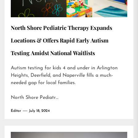
North Shore Pediatric Therapy Expands
Locations & Offers Rapid Early Autism
Testing Amidst National Waitlists
Autism testing for kids 4 and under in Arlington
Heights, Deerfield, and Naperville fills a much-
needed gap for local families.
North Shore Pediatr…
Editor
July 18, 2024