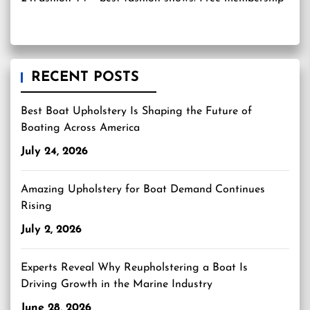
RECENT POSTS
Best Boat Upholstery Is Shaping the Future of
Boating Across America
July 24, 2026
Amazing Upholstery for Boat Demand Continues
Rising
July 2, 2026
Experts Reveal Why Reupholstering a Boat Is
Driving Growth in the Marine Industry
June 28, 2026