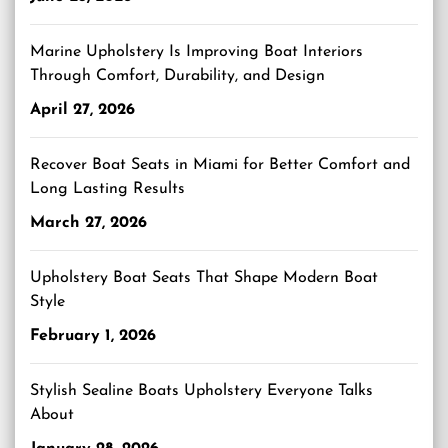
Marine Upholstery Is Improving Boat Interiors
Through Comfort, Durability, and Design
April 27, 2026
Recover Boat Seats in Miami for Better Comfort and
Long Lasting Results
March 27, 2026
Upholstery Boat Seats That Shape Modern Boat
Style
February 1, 2026
Stylish Sealine Boats Upholstery Everyone Talks
About