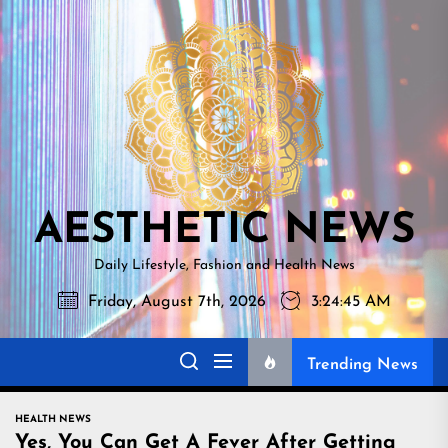
Skip
AESTHETI
to
NEWS
the
content
AESTHETIC NEWS
Daily Lifestyle, Fashion and Health News
Friday, August 7th, 2026
3:24:46 AM
Trending News
HEALTH NEWS
Yes, You Can Get A Fever After Getting