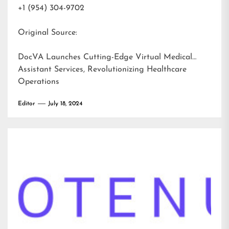
+1 (954) 304-9702
Original Source:
DocVA Launches Cutting-Edge Virtual Medical
Assistant Services, Revolutionizing Healthcare
Operations
Editor
July 18, 2024