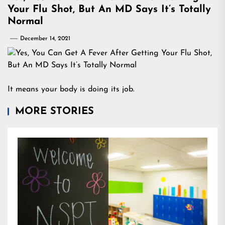
Your Flu Shot, But An MD Says It’s Totally
Normal
December 14, 2021
It means your body is doing its job.
MORE STORIES