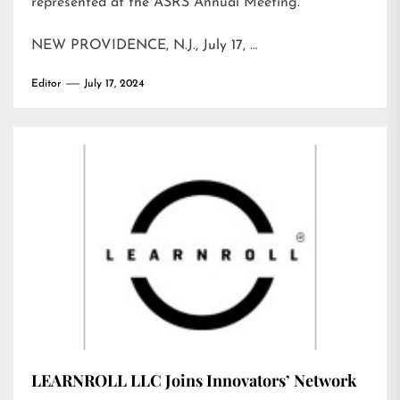
represented at the ASRS Annual Meeting.
NEW PROVIDENCE, N.J., July 17, …
Editor
July 17, 2024
LEARNROLL LLC Joins Innovators’ Network