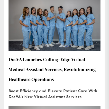
DocVA Launches Cutting-Edge Virtual
Medical Assistant Services, Revolutionizing
Healthcare Operations
Boost Efficiency and Elevate Patient Care With
DocVA’s New Virtual Assistant Services