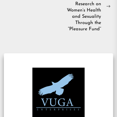
post:
Research on
Ne
Women’s Health
pos
and Sexuality
Through the
“Pleasure Fund”