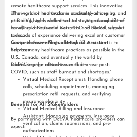
remote healthcare support services. This innovative
offering aims to transform medical practices by
“The world of healthcare is constantly changing, and
providing highly skilled virtual assistants capable of
at DocVA, we’re committed to staying ahead of the
handling various administrative and clinical support
curve,” said Nathaniel Barz, CEO of DocVA, who has
tasks.
a decade of experience delivering excellent customer
service in the staffing industry. “Our mission is to
Comprehensive Virtual Medical Assistant
help as many healthcare practices as possible in the
Services
U.S., Canada, and eventually the world by
addressing the critical issues that arose post-
DocVA’s range of services includes:
COVID, such as staff burnout and shortages.”
Virtual Medical Receptionist: Handling phone
calls, scheduling appointments, managing
prescription refill requests, and verifying
insurance eligibility
Benefits for All Stakeholders
Virtual Medical Billing and Insurance
Assistant: Managing payments, insurance
By partnering with DocVA, healthcare providers can
verification, claims submissions, and pre-
expect:
authorizations