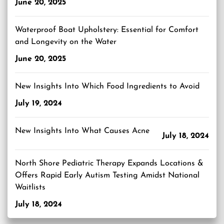
June 20, 2025
Waterproof Boat Upholstery: Essential for Comfort
and Longevity on the Water
June 20, 2025
New Insights Into Which Food Ingredients to Avoid
July 19, 2024
New Insights Into What Causes Acne
July 18, 2024
North Shore Pediatric Therapy Expands Locations &
Offers Rapid Early Autism Testing Amidst National
Waitlists
July 18, 2024