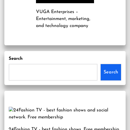
VUGA Enterprises
–
Entertainment, marketing,
and technology company
Search
Search
24Fashion TV
- best fashion shows. Free membership