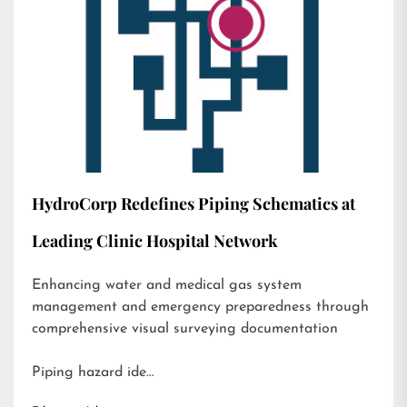
HydroCorp Redefines Piping Schematics at
Leading Clinic Hospital Network
Enhancing water and medical gas system
management and emergency preparedness through
comprehensive visual surveying documentation
Piping hazard ide…