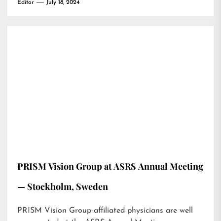
Editor
July 18, 2024
PRISM Vision Group at ASRS Annual Meeting
— Stockholm, Sweden
PRISM Vision Group-affiliated physicians are well