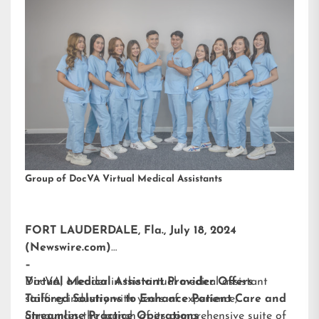
Group of DocVA Virtual Medical Assistants
FORT LAUDERDALE, Fla., July 18, 2024
(Newswire.com)
–
DocVA, a leader in the virtual medical assistant
Virtual Medical Assistant Provider Offers
staffing industry with years of experience,
Tailored Solutions to Enhance Patient Care and
announces the launch of its comprehensive suite of
Streamline Practice Operations