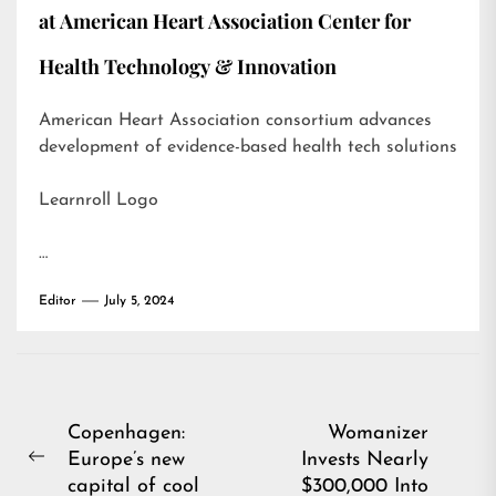
at American Heart Association Center for
Health Technology & Innovation
American Heart Association consortium advances
development of evidence-based health tech solutions
Learnroll Logo
…
Editor
July 5, 2024
Post
Copenhagen:
Womanizer
Europe’s new
Invests Nearly
navigation
Previous
capital of cool
$300,000 Into