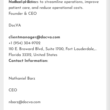
medical practices to streamline operations, improve
Nathaniel Barz
patient care, and reduce operational costs.
Founder & CEO
DocVA
clientmanager@docva.com
+1 (954) 304-9702
110 E. Broward Blvd., Suite 1700, Fort Lauderdale,
Florida 33312, United States
Contact Information:
Nathaniel Barz
CEO
nbarz@docva.com