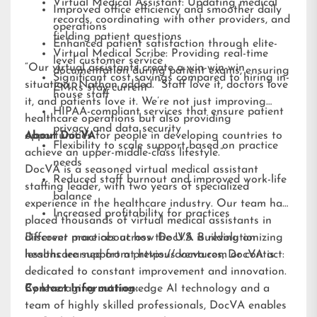
Virtual Medical Assistant: Updating medical
Improved office efficiency and smoother daily
records, coordinating with other providers, and
operations
fielding patient questions
Enhanced patient satisfaction through elite-
Virtual Medical Scribe: Providing real-time
level customer service
“Our virtual assistants create a win-win-win
documentation during patient exams, ensuring
Significant cost savings compared to hiring in-
situation,” Nathan added. “Staff love it, doctors love
EMRs stay current
house staff
it, and patients love it. We’re not just improving
HIPAA-compliant services that ensure patient
healthcare operations but also providing
privacy and data security
opportunities for people in developing countries to
About DocVA
Flexibility to scale support based on practice
achieve an upper-middle-class lifestyle.”
needs
DocVA is a seasoned virtual medical assistant
Reduced staff burnout and improved work-life
staffing leader, with two years of specialized
balance
experience in the healthcare industry. Our team has
Increased profitability for practices
placed thousands of virtual medical assistants in
different practices across the U.S. Building on
Discover more about how DocVA is revolutionizing
lessons learned from previous ventures, DocVA is
healthcare support at
https://docva.com
or contact:
dedicated to constant improvement and innovation.
By leveraging cutting-edge AI technology and a
Contact Information:
team of highly skilled professionals, DocVA enables