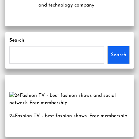
and technology company
Search
Search
24Fashion TV
- best fashion shows. Free membership