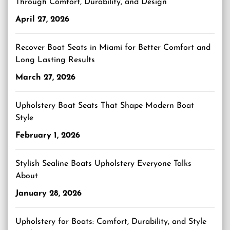
Through Comfort, Durability, and Design
April 27, 2026
Recover Boat Seats in Miami for Better Comfort and
Long Lasting Results
March 27, 2026
Upholstery Boat Seats That Shape Modern Boat
Style
February 1, 2026
Stylish Sealine Boats Upholstery Everyone Talks
About
January 28, 2026
Upholstery for Boats: Comfort, Durability, and Style