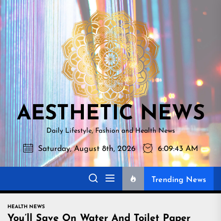
Skip
AESTHETI
to
NEWS
the
content
AESTHETIC NEWS
Daily Lifestyle, Fashion and Health News
Saturday, August 8th, 2026
6:09:44 AM
Trending News
HEALTH NEWS
You’ll Save On Water And Toilet Paper