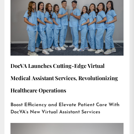
DocVA Launches Cutting-Edge Virtual
Medical Assistant Services, Revolutionizing
Healthcare Operations
Boost Efficiency and Elevate Patient Care With
DocVA’s New Virtual Assistant Services