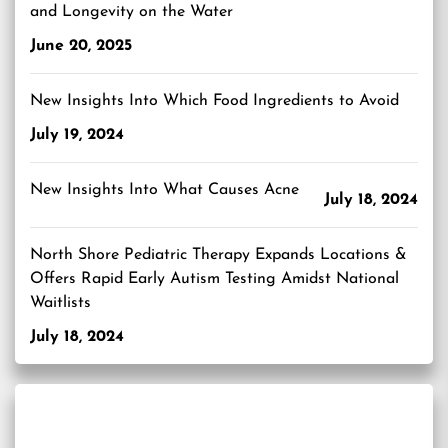
and Longevity on the Water
June 20, 2025
New Insights Into Which Food Ingredients to Avoid
July 19, 2024
New Insights Into What Causes Acne
July 18, 2024
North Shore Pediatric Therapy Expands Locations &
Offers Rapid Early Autism Testing Amidst National
Waitlists
July 18, 2024