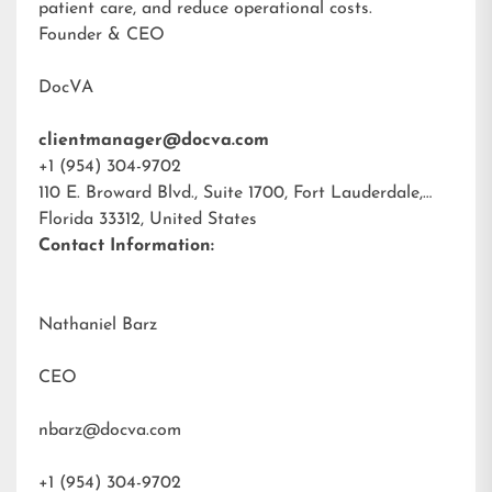
patient care, and reduce operational costs.
Founder & CEO
DocVA
clientmanager@docva.com
+1 (954) 304-9702
110 E. Broward Blvd., Suite 1700, Fort Lauderdale,
Florida 33312, United States
Contact Information:
Nathaniel Barz
CEO
nbarz@docva.com
+1 (954) 304-9702