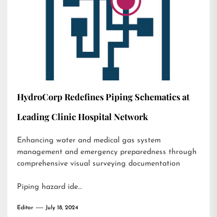
HydroCorp Redefines Piping Schematics at
Leading Clinic Hospital Network
Enhancing water and medical gas system
management and emergency preparedness through
comprehensive visual surveying documentation
Piping hazard ide…
Editor
July 18, 2024