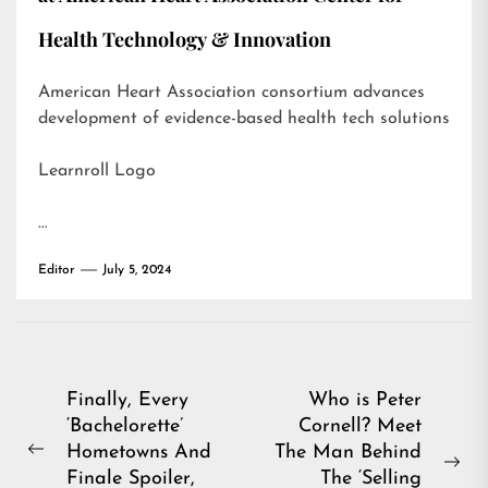
Health Technology & Innovation
American Heart Association consortium advances
development of evidence-based health tech solutions
Learnroll Logo
…
Editor
July 5, 2024
Post
Finally, Every
Who is Peter
‘Bachelorette’
Cornell? Meet
navigation
Hometowns And
The Man Behind
Previous
Ne
Finale Spoiler,
The ‘Selling