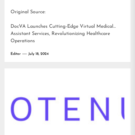
Original Source:
DocVA Launches Cutting-Edge Virtual Medical
Assistant Services, Revolutionizing Healthcare
Operations
Editor
July 18, 2024