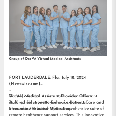
Group of DocVA Virtual Medical Assistants
FORT LAUDERDALE, Fla., July 18, 2024
(Newswire.com)
–
DocVA, a leader in the virtual medical assistant
Virtual Medical Assistant Provider Offers
staffing industry with years of experience,
Tailored Solutions to Enhance Patient Care and
announces the launch of its comprehensive suite of
Streamline Practice Operations
remote healthcare support services. This innovative