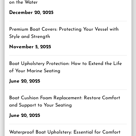
on the Water
December 20, 2025
Premium Boat Covers: Protecting Your Vessel with
Style and Strength
November 5, 2025
Boat Upholstery Protection: How to Extend the Life
of Your Marine Seating
June 20, 2025
Boat Cushion Foam Replacement: Restore Comfort
and Support to Your Seating
June 20, 2025
Waterproof Boat Upholstery: Essential for Comfort