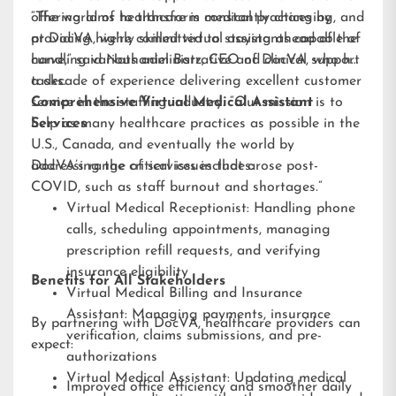
offering aims to transform medical practices by
“The world of healthcare is constantly changing, and
providing highly skilled virtual assistants capable of
at DocVA, we’re committed to staying ahead of the
handling various administrative and clinical support
curve,” said Nathaniel Barz, CEO of DocVA, who has
tasks.
a decade of experience delivering excellent customer
service in the staffing industry. “Our mission is to
Comprehensive Virtual Medical Assistant
help as many healthcare practices as possible in the
Services
U.S., Canada, and eventually the world by
addressing the critical issues that arose post-
DocVA’s range of services includes:
COVID, such as staff burnout and shortages.”
Virtual Medical Receptionist: Handling phone
calls, scheduling appointments, managing
prescription refill requests, and verifying
insurance eligibility
Benefits for All Stakeholders
Virtual Medical Billing and Insurance
Assistant: Managing payments, insurance
By partnering with DocVA, healthcare providers can
verification, claims submissions, and pre-
expect:
authorizations
Virtual Medical Assistant: Updating medical
Improved office efficiency and smoother daily