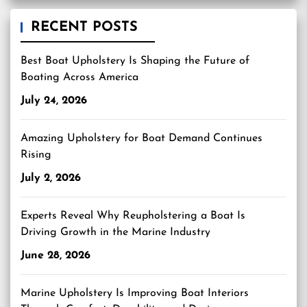
RECENT POSTS
Best Boat Upholstery Is Shaping the Future of
Boating Across America
July 24, 2026
Amazing Upholstery for Boat Demand Continues
Rising
July 2, 2026
Experts Reveal Why Reupholstering a Boat Is
Driving Growth in the Marine Industry
June 28, 2026
Marine Upholstery Is Improving Boat Interiors