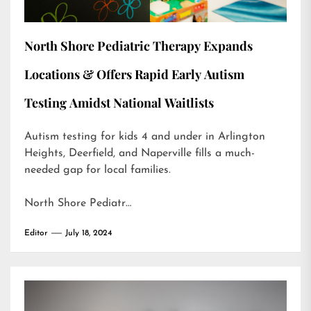
North Shore Pediatric Therapy Expands
Locations & Offers Rapid Early Autism
Testing Amidst National Waitlists
Autism testing for kids 4 and under in Arlington
Heights, Deerfield, and Naperville fills a much-
needed gap for local families.
North Shore Pediatr…
Editor
July 18, 2024