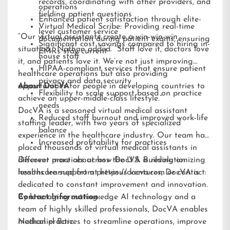
records, coordinating with other providers, and
operations
fielding patient questions
Enhanced patient satisfaction through elite-
Virtual Medical Scribe: Providing real-time
level customer service
“Our virtual assistants create a win-win-win
documentation during patient exams, ensuring
Significant cost savings compared to hiring in-
situation,” Nathan added. “Staff love it, doctors love
EMRs stay current
house staff
it, and patients love it. We’re not just improving
HIPAA-compliant services that ensure patient
healthcare operations but also providing
privacy and data security
opportunities for people in developing countries to
About DocVA
Flexibility to scale support based on practice
achieve an upper-middle-class lifestyle.”
needs
DocVA is a seasoned virtual medical assistant
Reduced staff burnout and improved work-life
staffing leader, with two years of specialized
balance
experience in the healthcare industry. Our team has
Increased profitability for practices
placed thousands of virtual medical assistants in
different practices across the U.S. Building on
Discover more about how DocVA is revolutionizing
lessons learned from previous ventures, DocVA is
healthcare support at
https://docva.com
or contact:
dedicated to constant improvement and innovation.
By leveraging cutting-edge AI technology and a
Contact Information:
team of highly skilled professionals, DocVA enables
medical practices to streamline operations, improve
Nathaniel Barz