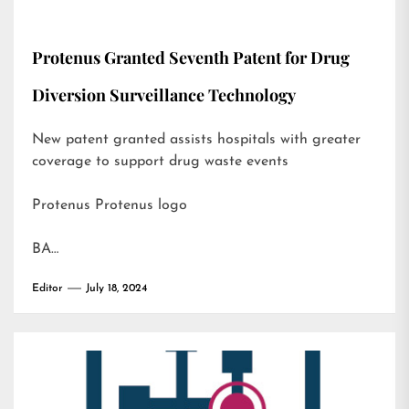
Protenus Granted Seventh Patent for Drug
Diversion Surveillance Technology
New patent granted assists hospitals with greater
coverage to support drug waste events
Protenus Protenus logo
BA…
Editor
July 18, 2024