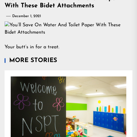
With These Bidet Attachments
December 1, 2021
Your butt’s in for a treat.
MORE STORIES