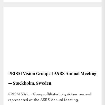
PRISM Vision Group at ASRS Annual Meeting
— Stockholm, Sweden
PRISM Vision Group-affiliated physicians are well
represented at the ASRS Annual Meeting.