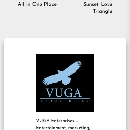
post:
pos
All In One Place
Sunset’ Love
Triangle
VUGA Enterprises
–
Entertainment, marketing,