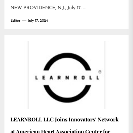
NEW PROVIDENCE, N.J., July 17, …
Editor
July 17, 2024
LEARNROLL LLC Joins Innovators’ Network
at American Heart Association Center for