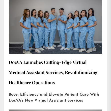
DocVA Launches Cutting-Edge Virtual
Medical Assistant Services, Revolutionizing
Healthcare Operations
Boost Efficiency and Elevate Patient Care With
DocVA’s New Virtual Assistant Services