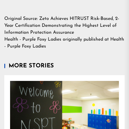
Original Source:
Zeto Achieves HITRUST Risk-Based, 2-
Year Certification Demonstrating the Highest Level of
Information Protection Assurance
Health - Purple Foxy Ladies
originally published at
Health
- Purple Foxy Ladies
MORE STORIES