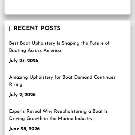
RECENT POSTS
Best Boat Upholstery Is Shaping the Future of
Boating Across America
July 24, 2026
Amazing Upholstery for Boat Demand Continues
Rising
July 2, 2026
Experts Reveal Why Reupholstering a Boat Is
Driving Growth in the Marine Industry
June 28, 2026