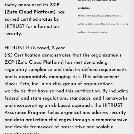
showcasing its dedication to data
today announced its
ZCP
protection
(Zeto Cloud Platform)
has
HITRUST Risk-Based, 2-year (r2) Certification
earned certified status by
validates Zeto is committed to strong cybersecurity
HITRUST for information
and protecting sensitive data.
security.
HITRUST
Risk-based, 2-year
(r2) Certification demonstrates that the organization’s
ZCP (Zeto Cloud Platform) has met demanding
regulatory compliance and industry-defined requirements
and is appropriately managing risk. This achievement
places Zeto, Inc. in an elite group of organizations
worldwide that have earned this certification. By including
federal and state regulations, standards, and frameworks
and incorporating a risk-based approach, the HITRUST
Assurance Program helps organizations address security
and data protection challenges through a comprehensive
and flexible framework of prescriptive and scalable