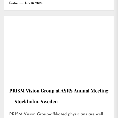
Editor
July 18, 2024
PRISM Vision Group at ASRS Annual Meeting
— Stockholm, Sweden
PRISM Vision Group-affiliated physicians are well