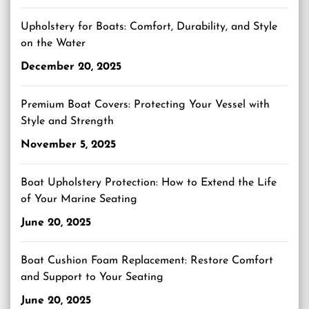
Upholstery for Boats: Comfort, Durability, and Style
on the Water
December 20, 2025
Premium Boat Covers: Protecting Your Vessel with
Style and Strength
November 5, 2025
Boat Upholstery Protection: How to Extend the Life
of Your Marine Seating
June 20, 2025
Boat Cushion Foam Replacement: Restore Comfort
and Support to Your Seating
June 20, 2025