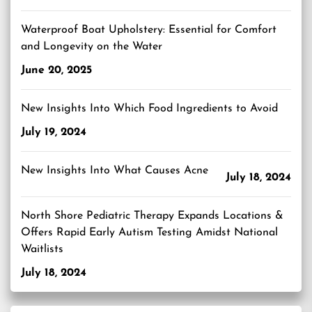
Waterproof Boat Upholstery: Essential for Comfort
and Longevity on the Water
June 20, 2025
New Insights Into Which Food Ingredients to Avoid
July 19, 2024
New Insights Into What Causes Acne
July 18, 2024
North Shore Pediatric Therapy Expands Locations &
Offers Rapid Early Autism Testing Amidst National
Waitlists
July 18, 2024