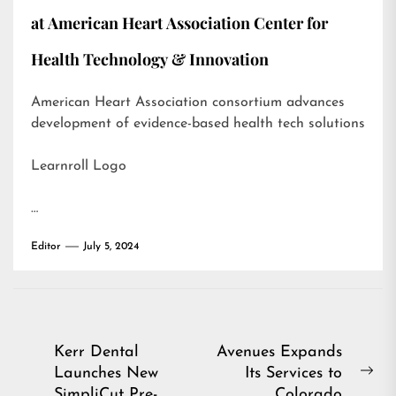
at American Heart Association Center for
Health Technology & Innovation
American Heart Association consortium advances
development of evidence-based health tech solutions
Learnroll Logo
…
Editor
July 5, 2024
Post
Kerr Dental
Avenues Expands
Launches New
Its Services to
navigation
Ne
SimpliCut Pre-
Colorado