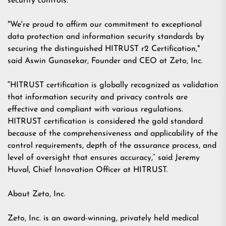
security controls.
"We're proud to affirm our commitment to exceptional
data protection and information security standards by
securing the distinguished HITRUST r2 Certification,"
said
Aswin Gunasekar
, Founder and CEO at Zeto, Inc.
“
HITRUST certification is globally recognized as validation
that information security and
privacy controls are
effective and compliant with various regulations.
HITRUST certification is
considered the gold standard
because of the comprehensiveness and applicability of the
control requirements, depth of the assurance process, and
level of oversight that ensures accuracy,” said Jeremy
Huval, Chief Innovation Officer at HITRUST.
About Zeto, Inc.
Zeto, Inc. is an award-winning, privately held medical