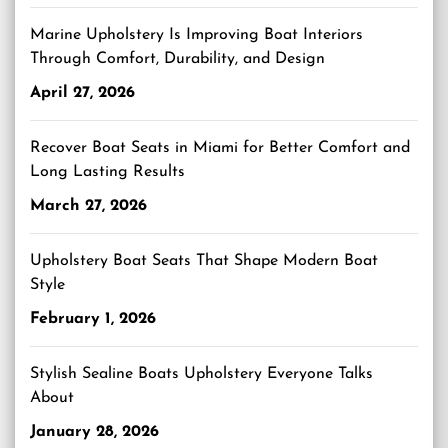
Marine Upholstery Is Improving Boat Interiors
Through Comfort, Durability, and Design
April 27, 2026
Recover Boat Seats in Miami for Better Comfort and
Long Lasting Results
March 27, 2026
Upholstery Boat Seats That Shape Modern Boat
Style
February 1, 2026
Stylish Sealine Boats Upholstery Everyone Talks
About
January 28, 2026