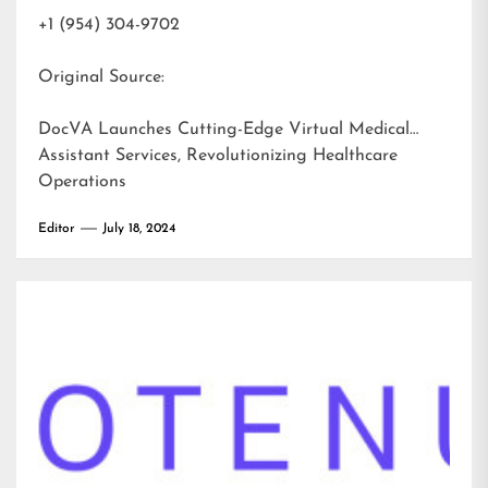
+1 (954) 304-9702
Original Source:
DocVA Launches Cutting-Edge Virtual Medical
Assistant Services, Revolutionizing Healthcare
Operations
Editor
July 18, 2024