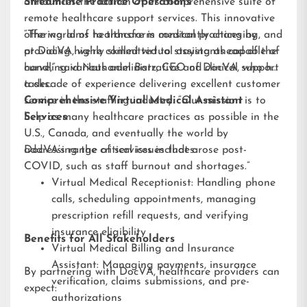
announces the launch of its comprehensive suite of
Streamline Practice Operations
remote healthcare support services. This innovative
offering aims to transform medical practices by
“The world of healthcare is constantly changing, and
providing highly skilled virtual assistants capable of
at DocVA, we’re committed to staying ahead of the
handling various administrative and clinical support
curve,” said Nathaniel Barz, CEO of DocVA, who has
tasks.
a decade of experience delivering excellent customer
service in the staffing industry. “Our mission is to
Comprehensive Virtual Medical Assistant
help as many healthcare practices as possible in the
Services
U.S., Canada, and eventually the world by
addressing the critical issues that arose post-
DocVA’s range of services includes:
COVID, such as staff burnout and shortages.”
Virtual Medical Receptionist: Handling phone
calls, scheduling appointments, managing
prescription refill requests, and verifying
insurance eligibility
Benefits for All Stakeholders
Virtual Medical Billing and Insurance
Assistant: Managing payments, insurance
By partnering with DocVA, healthcare providers can
verification, claims submissions, and pre-
expect:
authorizations