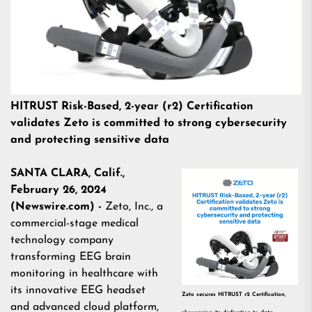
HITRUST Risk-Based, 2-year (r2) Certification
validates Zeto is committed to strong cybersecurity
and protecting sensitive data
SANTA CLARA, Calif.,
February 26, 2024
(Newswire.com) -
Zeto, Inc.
, a
commercial-stage medical
technology company
transforming EEG brain
monitoring in healthcare with
its innovative EEG headset
Zeto secures HITRUST r2 Certification,
and advanced cloud platform,