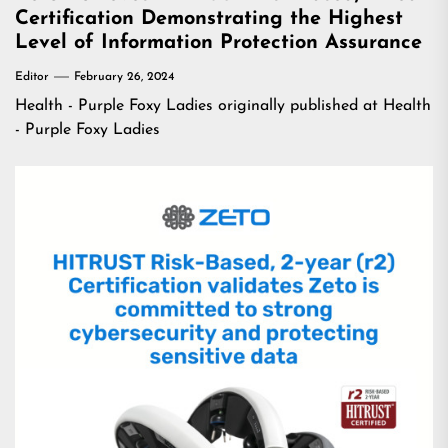
Certification Demonstrating the Highest
Level of Information Protection Assurance
Editor
February 26, 2024
Health - Purple Foxy Ladies
originally published at
Health
- Purple Foxy Ladies