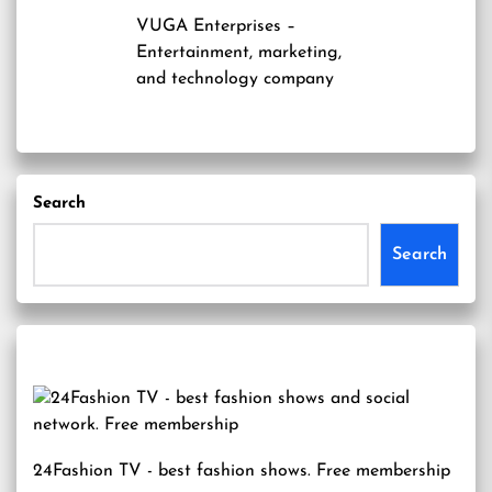
VUGA Enterprises
–
Entertainment, marketing,
and technology company
Search
Search
24Fashion TV
- best fashion shows. Free membership