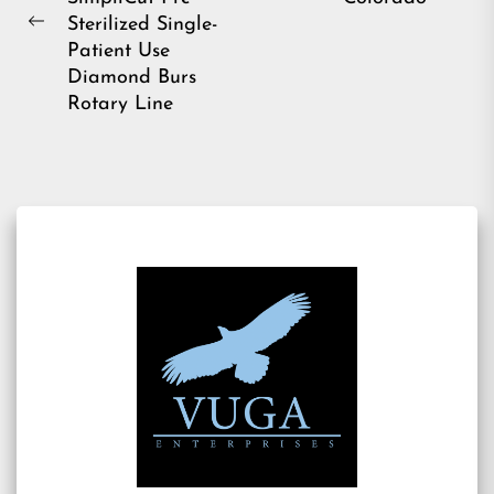
pos
Sterilized Single-
Previous
Patient Use
post:
Diamond Burs
Rotary Line