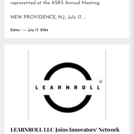
represented at the ASRS Annual Meeting.
NEW PROVIDENCE, N.J., July 17, …
Editor
July 17, 2024
LEARNROLL LLC Joins Innovators’ Network