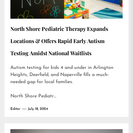
North Shore Pediatric Therapy Expands
Locations & Offers Rapid Early Autism
Testing Amidst National Waitlists
Autism testing for kids 4 and under in Arlington
Heights, Deerfield, and Naperville fills a much-
needed gap for local families.
North Shore Pediatr…
Editor
July 18, 2024