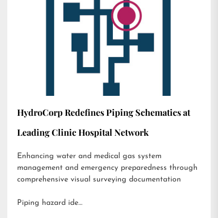
HydroCorp Redefines Piping Schematics at
Leading Clinic Hospital Network
Enhancing water and medical gas system
management and emergency preparedness through
comprehensive visual surveying documentation
Piping hazard ide…