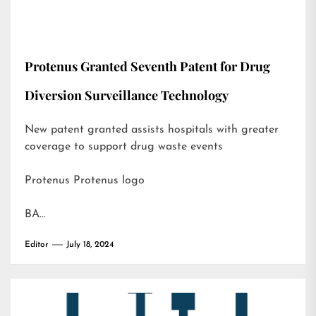
Protenus Granted Seventh Patent for Drug
Diversion Surveillance Technology
New patent granted assists hospitals with greater
coverage to support drug waste events
Protenus Protenus logo
BA…
Editor
July 18, 2024