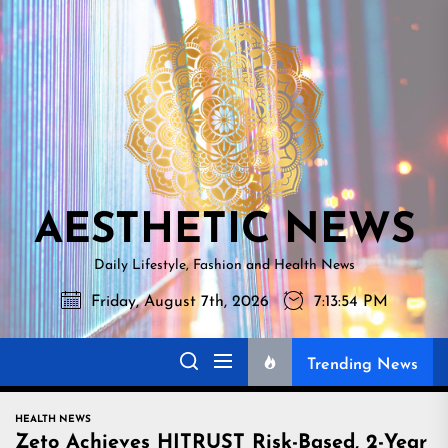
Skip
AESTHETI
to
NEWS
the
content
AESTHETIC NEWS
Daily Lifestyle, Fashion and Health News
Friday, August 7th, 2026
7:13:55 PM
Trending News
HEALTH NEWS
Zeto Achieves HITRUST Risk-Based, 2-Year