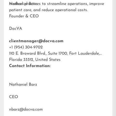
medical practices to streamline operations, improve
Nathaniel Barz
patient care, and reduce operational costs.
Founder & CEO
DocVA
clientmanager@docva.com
+1 (954) 304-9702
110 E. Broward Blvd., Suite 1700, Fort Lauderdale,
Florida 33312, United States
Contact Information:
Nathaniel Barz
CEO
nbarz@docva.com