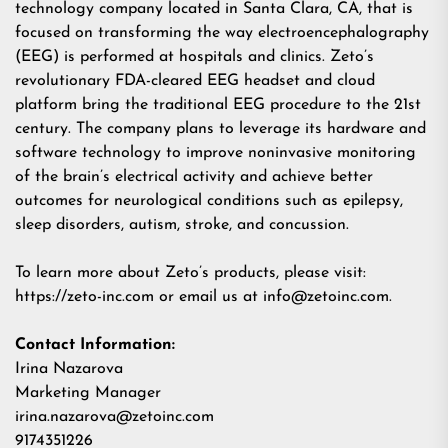
technology company located in Santa Clara, CA, that is
focused on transforming the way electroencephalography
(EEG) is performed at hospitals and clinics. Zeto’s
revolutionary FDA-cleared EEG headset and cloud
platform bring the traditional EEG procedure to the 21st
century. The company plans to leverage its hardware and
software technology to improve noninvasive monitoring
of the brain’s electrical activity and achieve better
outcomes for neurological conditions such as epilepsy,
sleep disorders, autism, stroke, and concussion.
To learn more about Zeto’s products, please visit:
https://zeto-inc.com
or email us at
info@zetoinc.com
.
Contact Information:
Irina Nazarova
Marketing Manager
irina.nazarova@zetoinc.com
9174351226