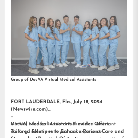
Group of DocVA Virtual Medical Assistants
FORT LAUDERDALE, Fla., July 18, 2024
(Newswire.com)
–
DocVA, a leader in the virtual medical assistant
Virtual Medical Assistant Provider Offers
staffing industry with years of experience,
Tailored Solutions to Enhance Patient Care and