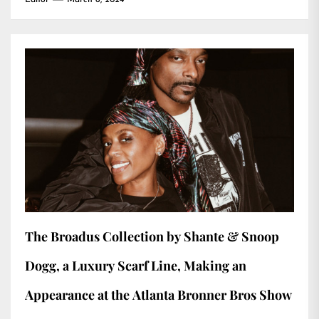
Editor
March 6, 2024
The Broadus Collection by Shante & Snoop
Dogg, a Luxury Scarf Line, Making an
Appearance at the Atlanta Bronner Bros Show