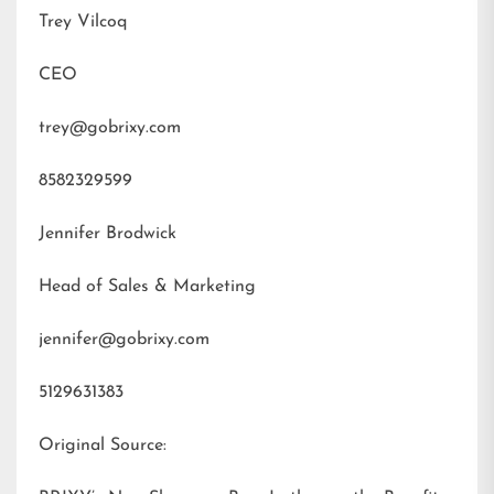
Trey Vilcoq
CEO
trey@gobrixy.com
8582329599
Jennifer Brodwick
Head of Sales & Marketing
jennifer@gobrixy.com
5129631383
Original Source: