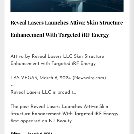
Reveal Lasers Launches Attiva: Skin Structure
Enhancement With Targeted iRF Energy
Attiva by Reveal Lasers LLC Skin Structure
Enhancement with Targeted iRF Energy
LAS VEGAS, March 6, 2024 (Newswire.com)
–
Reveal Lasers LLC is proud t…
The post
Reveal Lasers Launches Attiva: Skin
Structure Enhancement With Targeted iRF Energy
first appeared on
NT Beauty
.