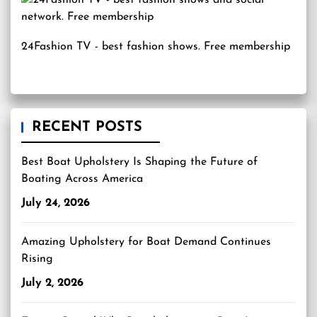
24Fashion TV
- best fashion shows. Free membership
RECENT POSTS
Best Boat Upholstery Is Shaping the Future of
Boating Across America
July 24, 2026
Amazing Upholstery for Boat Demand Continues
Rising
July 2, 2026