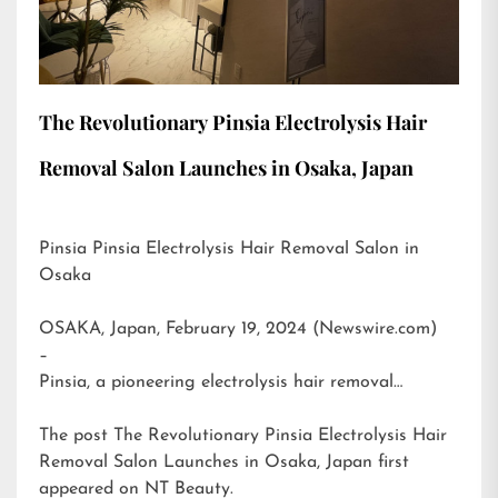
The Revolutionary Pinsia Electrolysis Hair
Removal Salon Launches in Osaka, Japan
Pinsia Pinsia Electrolysis Hair Removal Salon in
Osaka
OSAKA, Japan, February 19, 2024 (Newswire.com)
–
Pinsia, a pioneering electrolysis hair removal…
The post
The Revolutionary Pinsia Electrolysis Hair
Removal Salon Launches in Osaka, Japan
first
appeared on
NT Beauty
.