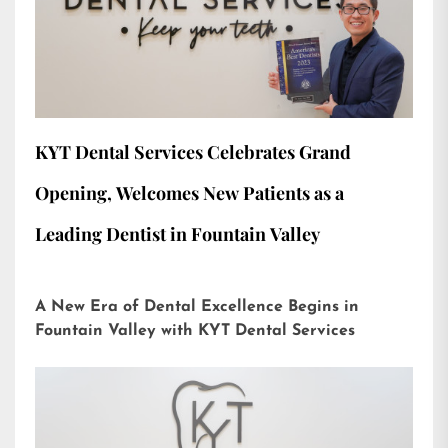
KYT Dental Services Celebrates Grand
Opening, Welcomes New Patients as a
Leading Dentist in Fountain Valley
A New Era of Dental Excellence Begins in
Fountain Valley with KYT Dental Services