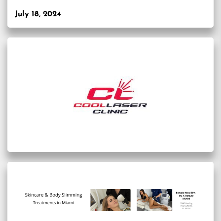
July 18, 2024