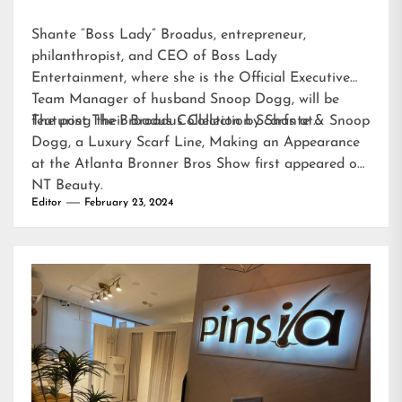
Shante “Boss Lady” Broadus, entrepreneur,
philanthropist, and CEO of Boss Lady
Entertainment, where she is the Official Executive
Team Manager of husband Snoop Dogg, will be
featuring their Broadus Collection Scarfs at…
The post
The Broadus Collection by Shante & Snoop
Dogg, a Luxury Scarf Line, Making an Appearance
at the Atlanta Bronner Bros Show
first appeared on
NT Beauty
.
Editor
February 23, 2024