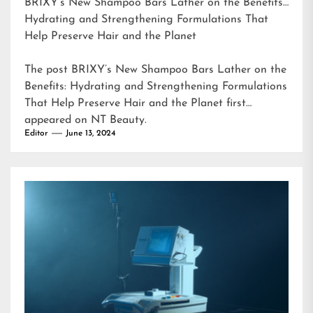
BRIXY’s New Shampoo Bars Lather on the Benefits:
Hydrating and Strengthening Formulations That
Help Preserve Hair and the Planet
The post
BRIXY’s New Shampoo Bars Lather on the
Benefits: Hydrating and Strengthening Formulations
That Help Preserve Hair and the Planet
first
appeared on
NT Beauty
.
Editor
June 13, 2024