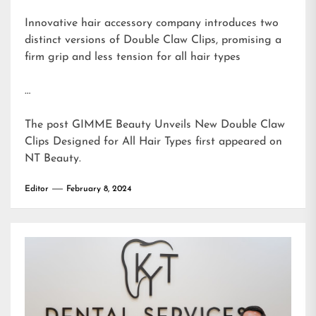
Innovative hair accessory company introduces two
distinct versions of Double Claw Clips, promising a
firm grip and less tension for all hair types
…
The post
GIMME Beauty Unveils New Double Claw
Clips Designed for All Hair Types
first appeared on
NT Beauty
.
Editor
February 8, 2024