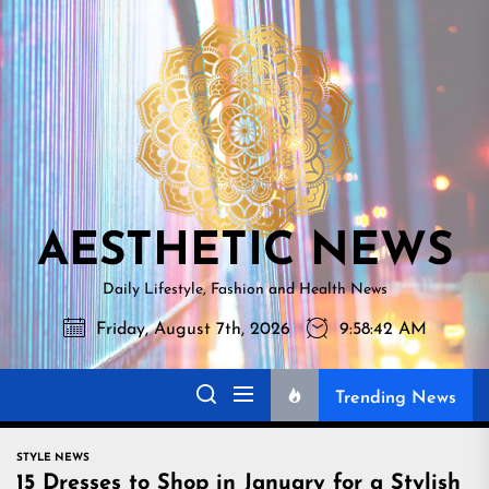
Skip
AESTHETI
to
NEWS
the
content
AESTHETIC NEWS
Daily Lifestyle, Fashion and Health News
Friday, August 7th, 2026
9:58:42 AM
Trending News
STYLE NEWS
15 Dresses to Shop in January for a Stylish