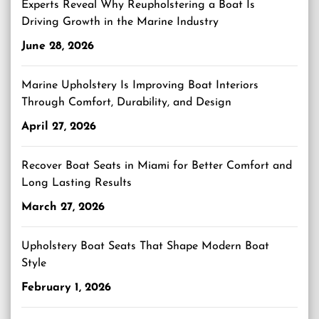
Experts Reveal Why Reupholstering a Boat Is
Driving Growth in the Marine Industry
June 28, 2026
Marine Upholstery Is Improving Boat Interiors
Through Comfort, Durability, and Design
April 27, 2026
Recover Boat Seats in Miami for Better Comfort and
Long Lasting Results
March 27, 2026
Upholstery Boat Seats That Shape Modern Boat
Style
February 1, 2026