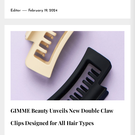
Editor
February 19, 2024
GIMME Beauty Unveils New Double Claw
Clips Designed for All Hair Types