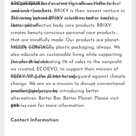
to a personal care routine that allows them to feel
a shared passion for creating safe and effective
ABOUT BRIXY:
and look their best.
consumer products, BRIXY is their newest venture in
delivering personal care solutions: better bar(s),
The team behind BRIXY is well-versed in creating
better planet.
clean and effective body care products. BRIXY
creates beauty-conscious personal care products
that are mindfully made. Our products are planet-
friendly without any plastic packaging, always. We
MEDIA CONTACT:
also educate on sustainable living while supporting
the planet by donating 1% of sales to the nonprofit
Jennifer Brodwick
we created,
ECOEVO
, to support their mission of
replenishing the planet to safeguard against climate
BRIXY VP Sales & Marketing
change. We are on a mission to disrupt conventional
product categories by introducing better
jennifer@gobrixy.com
alternatives. Better Bar. Better Planet. Please visit
gobrixy.com
###
for more information.
Contact Information: