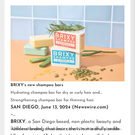
BRIXY’s new shampoo bars
Hydrating shampoo bar for dry or curly hair and
Strengthening shampoo bar for thinning hair.
SAN DIEGO, June 13, 2024 (Newswire.com)
–
BRIXY
, a San Diego-based, non-plastic beauty and
wellness brand, announces that its mindfully-made
“Understanding that hair care is not a one-size-fits-