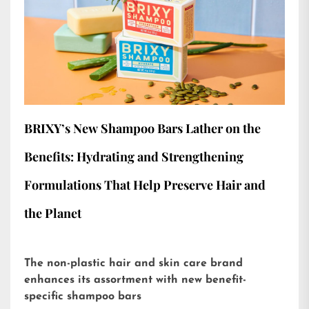
BRIXY’s New Shampoo Bars Lather on the
Benefits: Hydrating and Strengthening
Formulations That Help Preserve Hair and
the Planet
The non-plastic hair and skin care brand
enhances its assortment with new benefit-
specific shampoo bars