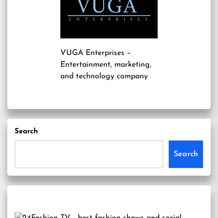
VUGA Enterprises
–
Entertainment, marketing,
and technology company
Search
Search