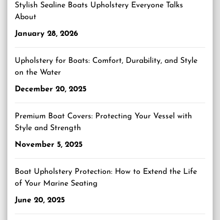
Stylish Sealine Boats Upholstery Everyone Talks
About
January 28, 2026
Upholstery for Boats: Comfort, Durability, and Style
on the Water
December 20, 2025
Premium Boat Covers: Protecting Your Vessel with
Style and Strength
November 5, 2025
Boat Upholstery Protection: How to Extend the Life
of Your Marine Seating
June 20, 2025