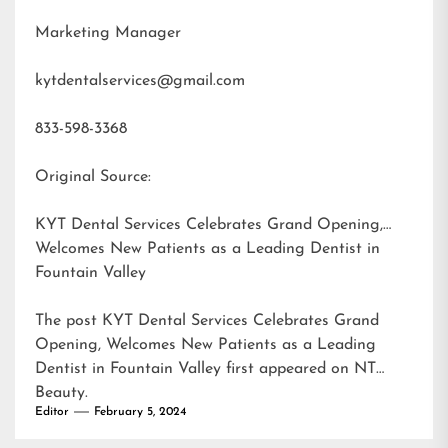
Marketing Manager
kytdentalservices@gmail.com
833-598-3368
Original Source:
KYT Dental Services Celebrates Grand Opening,
Welcomes New Patients as a Leading Dentist in
Fountain Valley
The post
KYT Dental Services Celebrates Grand
Opening, Welcomes New Patients as a Leading
Dentist in Fountain Valley
first appeared on
NT
Beauty
.
Editor
February 5, 2024