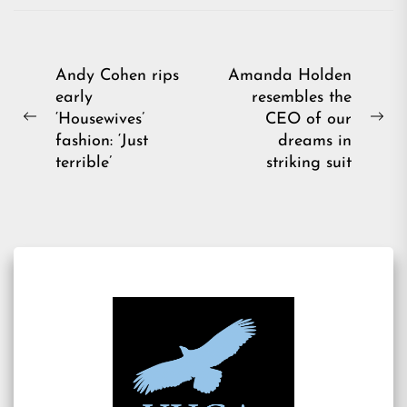
Post
Andy Cohen rips
Amanda Holden
early
resembles the
navigation
‘Housewives’
CEO of our
Previous
Ne
fashion: ‘Just
dreams in
post:
pos
terrible’
striking suit