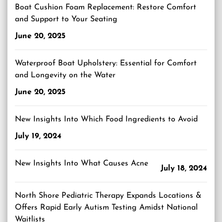
Boat Cushion Foam Replacement: Restore Comfort
and Support to Your Seating
June 20, 2025
Waterproof Boat Upholstery: Essential for Comfort
and Longevity on the Water
June 20, 2025
New Insights Into Which Food Ingredients to Avoid
July 19, 2024
New Insights Into What Causes Acne
July 18, 2024
North Shore Pediatric Therapy Expands Locations &
Offers Rapid Early Autism Testing Amidst National
Waitlists