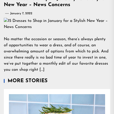
New Year – News Concerns
January 7, 2022
No matter the occasion or season, there’s always plenty
of opportunities to wear a dress, and of course, an
overwhelming amount of options from which to pick. And
since there really is no bad time of year to invest in one,
we’ve put together a monthly edit of our favorite dresses
you can shop right […]
MORE STORIES