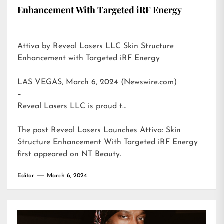
Enhancement With Targeted iRF Energy
Attiva by Reveal Lasers LLC Skin Structure
Enhancement with Targeted iRF Energy
LAS VEGAS, March 6, 2024 (Newswire.com)
–
Reveal Lasers LLC is proud t…
The post
Reveal Lasers Launches Attiva: Skin
Structure Enhancement With Targeted iRF Energy
first appeared on
NT Beauty
.
Editor
March 6, 2024