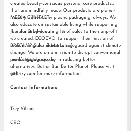
creates beauty-conscious personal care products
that are mindfully made. Our products are planet-
friendly without any plastic packaging, always. We
MEDIA CONTACT:
also educate on sustainable living while supporting
the planet by donating 1% of sales to the nonprofit
Jennifer Brodwick
we created,
ECOEVO
, to support their mission of
replenishing the planet to safeguard against climate
BRIXY VP Sales & Marketing
change. We are on a mission to disrupt conventional
product categories by introducing better
jennifer@gobrixy.com
alternatives. Better Bar. Better Planet. Please visit
gobrixy.com
###
for more information.
Contact Information:
Trey Vilcoq
CEO