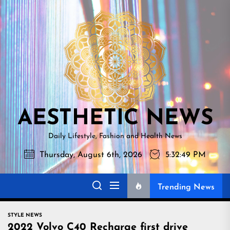
Skip
AESTHETI
to
NEWS
the
content
AESTHETIC NEWS
Daily Lifestyle, Fashion and Health News
Thursday, August 6th, 2026
5:32:50 PM
Trending News
STYLE NEWS
2022 Volvo C40 Recharge first drive