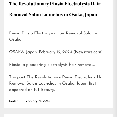
The Revolutionary Pinsia Electrolysis Hair
Removal Salon Launches in Osaka, Japan
Pinsia Pinsia Electrolysis Hair Removal Salon in
Osaka
OSAKA, Japan, February 19, 2024 (Newswire.com)
–
Pinsia, a pioneering electrolysis hair removal…
The post
The Revolutionary Pinsia Electrolysis Hair
Removal Salon Launches in Osaka, Japan
first
appeared on
NT Beauty
.
Editor
February 19, 2024