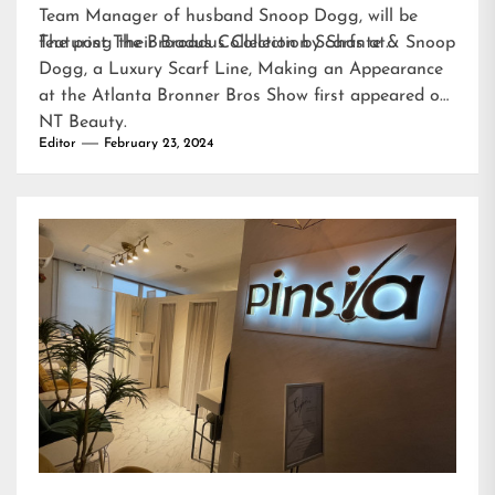
Team Manager of husband Snoop Dogg, will be
featuring their Broadus Collection Scarfs at…
The post
The Broadus Collection by Shante & Snoop
Dogg, a Luxury Scarf Line, Making an Appearance
at the Atlanta Bronner Bros Show
first appeared on
NT Beauty
.
Editor
February 23, 2024