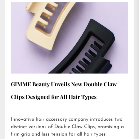
GIMME Beauty Unveils New Double Claw
Clips Designed for All Hair Types
Innovative hair accessory company introduces two
distinct versions of Double Claw Clips, promising a
firm grip and less tension for all hair types