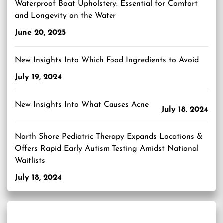
Waterproof Boat Upholstery: Essential for Comfort
and Longevity on the Water
June 20, 2025
New Insights Into Which Food Ingredients to Avoid
July 19, 2024
New Insights Into What Causes Acne
July 18, 2024
North Shore Pediatric Therapy Expands Locations &
Offers Rapid Early Autism Testing Amidst National
Waitlists
July 18, 2024