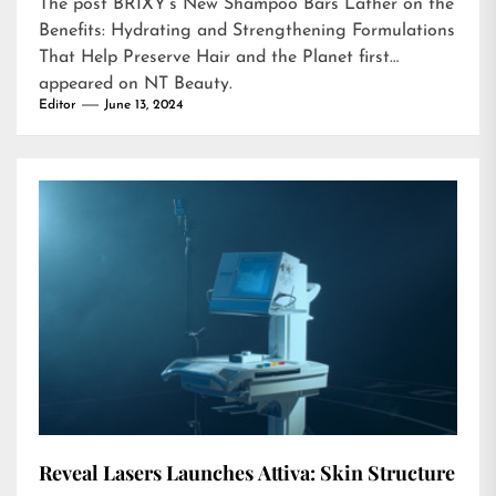
The post
BRIXY’s New Shampoo Bars Lather on the
Benefits: Hydrating and Strengthening Formulations
That Help Preserve Hair and the Planet
first
appeared on
NT Beauty
.
Editor
June 13, 2024
Reveal Lasers Launches Attiva: Skin Structure