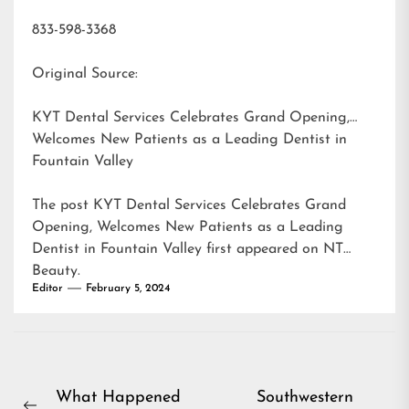
833-598-3368
Original Source:
KYT Dental Services Celebrates Grand Opening,
Welcomes New Patients as a Leading Dentist in
Fountain Valley
The post
KYT Dental Services Celebrates Grand
Opening, Welcomes New Patients as a Leading
Dentist in Fountain Valley
first appeared on
NT
Beauty
.
Editor
February 5, 2024
Post
What Happened
Southwestern