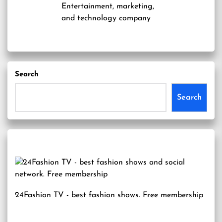
Entertainment, marketing,
and technology company
Search
Search
24Fashion TV
- best fashion shows. Free membership