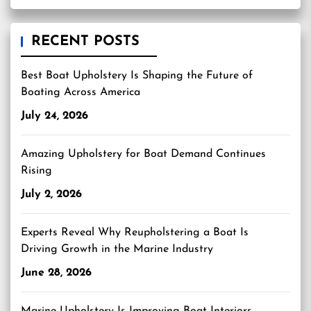
RECENT POSTS
Best Boat Upholstery Is Shaping the Future of
Boating Across America
July 24, 2026
Amazing Upholstery for Boat Demand Continues
Rising
July 2, 2026
Experts Reveal Why Reupholstering a Boat Is
Driving Growth in the Marine Industry
June 28, 2026