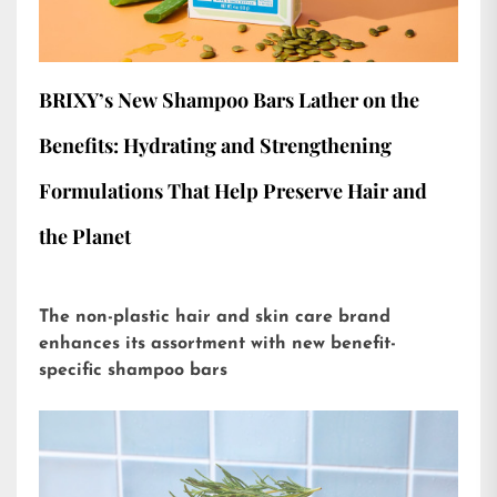
BRIXY’s New Shampoo Bars Lather on the
Benefits: Hydrating and Strengthening
Formulations That Help Preserve Hair and
the Planet
The non-plastic hair and skin care brand
enhances its assortment with new benefit-
specific shampoo bars