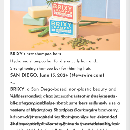
BRIXY’s new shampoo bars
Hydrating shampoo bar for dry or curly hair and
Strengthening shampoo bar for thinning hair.
SAN DIEGO, June 13, 2024 (Newswire.com)
–
BRIXY
, a San Diego-based, non-plastic beauty and
wellness brand, announces that its mindfully-made
“Understanding that hair care is not a one-size-fits-
line of sustainable personal care bars will now
all category, and also that customers regularly use a
feature a Hydrating Shampoo Bar for dry and curly
variety of shampoos to address a range of concerns
hair and Strengthening Shampoo Bar for thinning
– from dryness and frizz to thinning – we expanded
or damaged hair. To target the highest-trending hair
and enhanced our existing line with new benefit-
The Hydrating Shampoo Bar was created for dry or