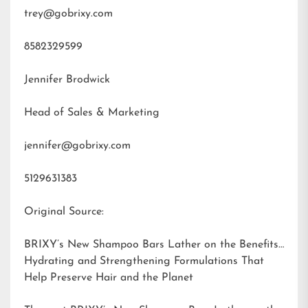
trey@gobrixy.com
8582329599
Jennifer Brodwick
Head of Sales & Marketing
jennifer@gobrixy.com
5129631383
Original Source:
BRIXY’s New Shampoo Bars Lather on the Benefits:
Hydrating and Strengthening Formulations That
Help Preserve Hair and the Planet