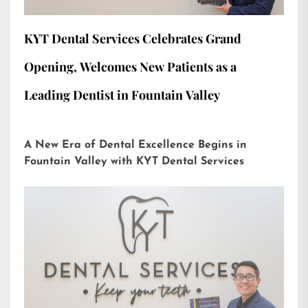
KYT Dental Services Celebrates Grand
Opening, Welcomes New Patients as a
Leading Dentist in Fountain Valley
A New Era of Dental Excellence Begins in
Fountain Valley with KYT Dental Services