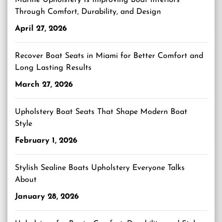
Marine Upholstery Is Improving Boat Interiors
Through Comfort, Durability, and Design
April 27, 2026
Recover Boat Seats in Miami for Better Comfort and
Long Lasting Results
March 27, 2026
Upholstery Boat Seats That Shape Modern Boat
Style
February 1, 2026
Stylish Sealine Boats Upholstery Everyone Talks
About
January 28, 2026