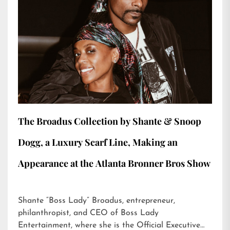
The Broadus Collection by Shante & Snoop
Dogg, a Luxury Scarf Line, Making an
Appearance at the Atlanta Bronner Bros Show
Shante “Boss Lady” Broadus, entrepreneur,
philanthropist, and CEO of Boss Lady
Entertainment, where she is the Official Executive