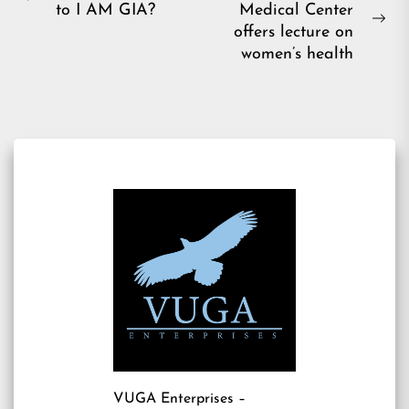
Previous
to I AM GIA?
Medical Center
navigation
post:
Ne
offers lecture on
pos
women’s health
VUGA Enterprises
–