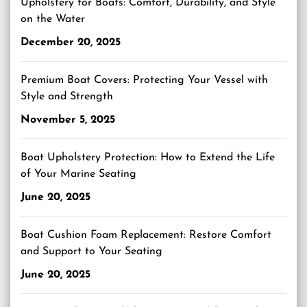
Upholstery for Boats: Comfort, Durability, and Style
on the Water
December 20, 2025
Premium Boat Covers: Protecting Your Vessel with
Style and Strength
November 5, 2025
Boat Upholstery Protection: How to Extend the Life
of Your Marine Seating
June 20, 2025
Boat Cushion Foam Replacement: Restore Comfort
and Support to Your Seating
June 20, 2025