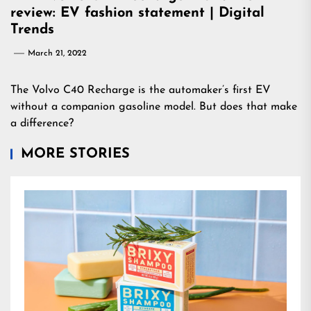
review: EV fashion statement | Digital
Trends
March 21, 2022
The Volvo C40 Recharge is the automaker’s first EV
without a companion gasoline model. But does that make
a difference?
MORE STORIES