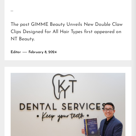
…
The post
GIMME Beauty Unveils New Double Claw
Clips Designed for All Hair Types
first appeared on
NT Beauty
.
Editor
February 8, 2024