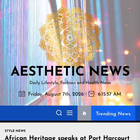
Skip
AESTHETI
to
NEWS
the
content
AESTHETIC NEWS
Daily Lifestyle, Fashion and Health News
Friday, August 7th, 2026
6:15:58 AM
Trending News
STYLE NEWS
African Heritage speaks at Port Harcourt