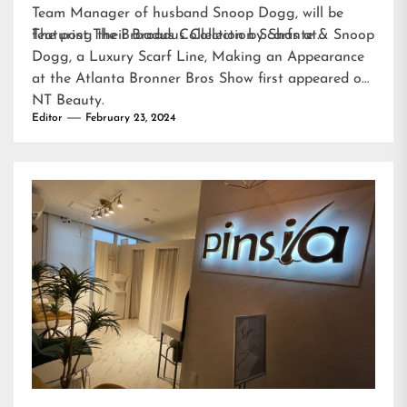
Team Manager of husband Snoop Dogg, will be
featuring their Broadus Collection Scarfs at…
The post
The Broadus Collection by Shante & Snoop
Dogg, a Luxury Scarf Line, Making an Appearance
at the Atlanta Bronner Bros Show
first appeared on
NT Beauty
.
Editor
February 23, 2024