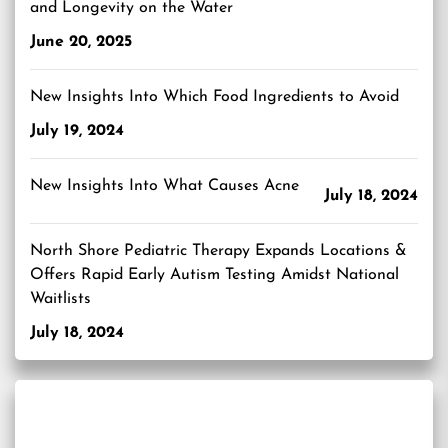
and Longevity on the Water
June 20, 2025
New Insights Into Which Food Ingredients to Avoid
July 19, 2024
New Insights Into What Causes Acne
July 18, 2024
North Shore Pediatric Therapy Expands Locations &
Offers Rapid Early Autism Testing Amidst National
Waitlists
July 18, 2024