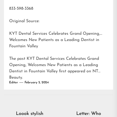
833-598-3368
Original Source:
KYT Dental Services Celebrates Grand Opening,
Welcomes New Patients as a Leading Dentist in
Fountain Valley
The post
KYT Dental Services Celebrates Grand
Opening, Welcomes New Patients as a Leading
Dentist in Fountain Valley
first appeared on
NT
Beauty
.
Editor
February 5, 2024
Post
Loook stylish
Letter: Who