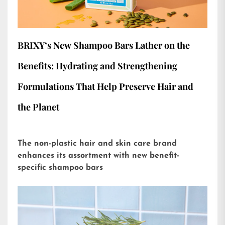
BRIXY’s New Shampoo Bars Lather on the
Benefits: Hydrating and Strengthening
Formulations That Help Preserve Hair and
the Planet
The non-plastic hair and skin care brand
enhances its assortment with new benefit-
specific shampoo bars