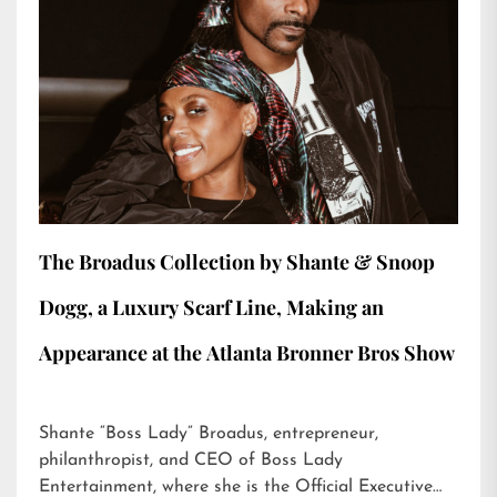
The Broadus Collection by Shante & Snoop
Dogg, a Luxury Scarf Line, Making an
Appearance at the Atlanta Bronner Bros Show
Shante “Boss Lady” Broadus, entrepreneur,
philanthropist, and CEO of Boss Lady
Entertainment, where she is the Official Executive