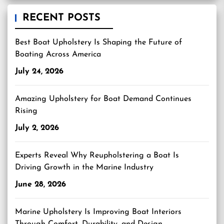
RECENT POSTS
Best Boat Upholstery Is Shaping the Future of
Boating Across America
July 24, 2026
Amazing Upholstery for Boat Demand Continues
Rising
July 2, 2026
Experts Reveal Why Reupholstering a Boat Is
Driving Growth in the Marine Industry
June 28, 2026
Marine Upholstery Is Improving Boat Interiors