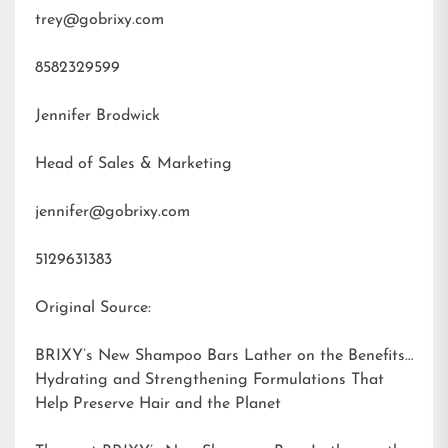
trey@gobrixy.com
8582329599
Jennifer Brodwick
Head of Sales & Marketing
jennifer@gobrixy.com
5129631383
Original Source:
BRIXY’s New Shampoo Bars Lather on the Benefits:
Hydrating and Strengthening Formulations That
Help Preserve Hair and the Planet