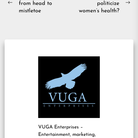
from head to
politicize
navigation
Previous
Ne
mistletoe
women’s health?
post:
pos
VUGA Enterprises
–
Entertainment, marketing,