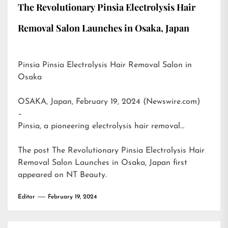
The Revolutionary Pinsia Electrolysis Hair
Removal Salon Launches in Osaka, Japan
Pinsia Pinsia Electrolysis Hair Removal Salon in
Osaka
OSAKA, Japan, February 19, 2024 (Newswire.com)
–
Pinsia, a pioneering electrolysis hair removal…
The post
The Revolutionary Pinsia Electrolysis Hair
Removal Salon Launches in Osaka, Japan
first
appeared on
NT Beauty
.
Editor
February 19, 2024