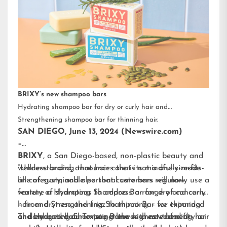
BRIXY’s new shampoo bars
Hydrating shampoo bar for dry or curly hair and
Strengthening shampoo bar for thinning hair.
SAN DIEGO, June 13, 2024 (Newswire.com)
–
BRIXY
, a San Diego-based, non-plastic beauty and
wellness brand, announces that its mindfully-made
“Understanding that hair care is not a one-size-fits-
line of sustainable personal care bars will now
all category, and also that customers regularly use a
feature a Hydrating Shampoo Bar for dry and curly
variety of shampoos to address a range of concerns
hair and Strengthening Shampoo Bar for thinning
– from dryness and frizz to thinning – we expanded
or damaged hair. To target the highest-trending hair
and enhanced our existing line with new benefit-
The Hydrating Shampoo Bar was created for dry or