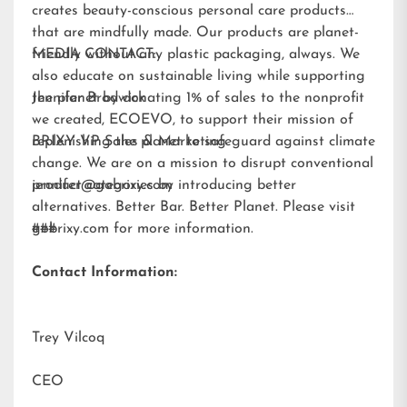
creates beauty-conscious personal care products
that are mindfully made. Our products are planet-
friendly without any plastic packaging, always. We
MEDIA CONTACT:
also educate on sustainable living while supporting
the planet by donating 1% of sales to the nonprofit
Jennifer Brodwick
we created,
ECOEVO
, to support their mission of
replenishing the planet to safeguard against climate
BRIXY VP Sales & Marketing
change. We are on a mission to disrupt conventional
product categories by introducing better
jennifer@gobrixy.com
alternatives. Better Bar. Better Planet. Please visit
gobrixy.com
###
for more information.
Contact Information:
Trey Vilcoq
CEO