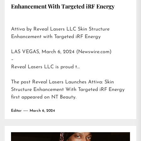
Enhancement With Targeted iRF Energy
Attiva by Reveal Lasers LLC Skin Structure
Enhancement with Targeted iRF Energy
LAS VEGAS, March 6, 2024 (Newswire.com)
–
Reveal Lasers LLC is proud t…
The post
Reveal Lasers Launches Attiva: Skin
Structure Enhancement With Targeted iRF Energy
first appeared on
NT Beauty
.
Editor
March 6, 2024