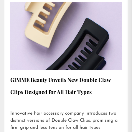
GIMME Beauty Unveils New Double Claw
Clips Designed for All Hair Types
Innovative hair accessory company introduces two
distinct versions of Double Claw Clips, promising a
firm grip and less tension for all hair types