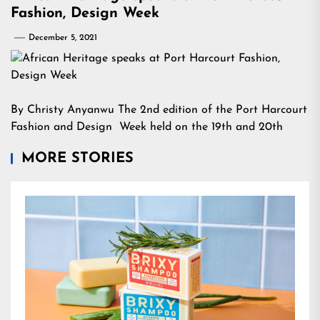
Fashion, Design Week
December 5, 2021
By Christy Anyanwu The 2nd edition of the Port Harcourt
Fashion and Design Week held on the 19th and 20th
MORE STORIES