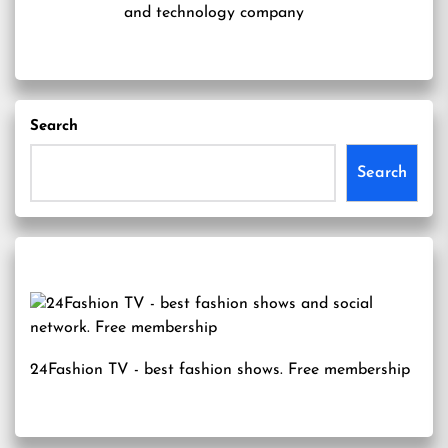
and technology company
Search
Search
24Fashion TV
- best fashion shows. Free membership