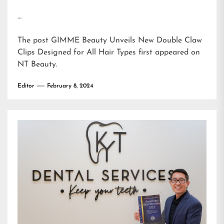
…
The post
GIMME Beauty Unveils New Double Claw
Clips Designed for All Hair Types
first appeared on
NT Beauty
.
Editor
February 8, 2024