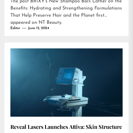
The post
BRIXY’s New Shampoo Bars Lather on the
Benefits: Hydrating and Strengthening Formulations
That Help Preserve Hair and the Planet
first
appeared on
NT Beauty
.
Editor
June 13, 2024
Reveal Lasers Launches Attiva: Skin Structure