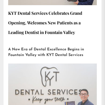
KYT Dental Services Celebrates Grand
Opening, Welcomes New Patients as a
Leading Dentist in Fountain Valley
A New Era of Dental Excellence Begins in
Fountain Valley with KYT Dental Services