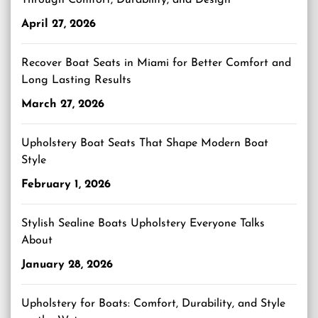
Through Comfort, Durability, and Design
April 27, 2026
Recover Boat Seats in Miami for Better Comfort and
Long Lasting Results
March 27, 2026
Upholstery Boat Seats That Shape Modern Boat
Style
February 1, 2026
Stylish Sealine Boats Upholstery Everyone Talks
About
January 28, 2026
Upholstery for Boats: Comfort, Durability, and Style