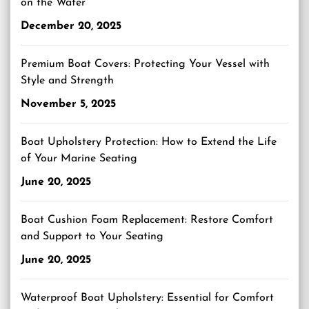
on the Water
December 20, 2025
Premium Boat Covers: Protecting Your Vessel with
Style and Strength
November 5, 2025
Boat Upholstery Protection: How to Extend the Life
of Your Marine Seating
June 20, 2025
Boat Cushion Foam Replacement: Restore Comfort
and Support to Your Seating
June 20, 2025
Waterproof Boat Upholstery: Essential for Comfort