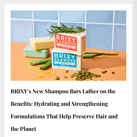
BRIXY’s New Shampoo Bars Lather on the
Benefits: Hydrating and Strengthening
Formulations That Help Preserve Hair and
the Planet