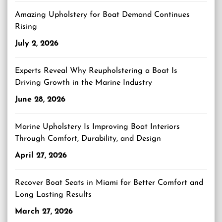
Amazing Upholstery for Boat Demand Continues
Rising
July 2, 2026
Experts Reveal Why Reupholstering a Boat Is
Driving Growth in the Marine Industry
June 28, 2026
Marine Upholstery Is Improving Boat Interiors
Through Comfort, Durability, and Design
April 27, 2026
Recover Boat Seats in Miami for Better Comfort and
Long Lasting Results
March 27, 2026