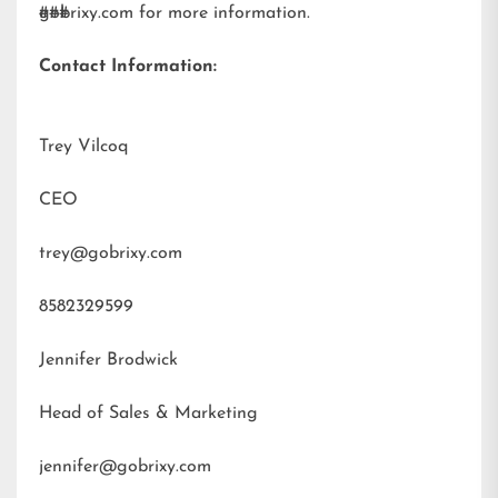
gobrixy.com
###
for more information.
Contact Information:
Trey Vilcoq
CEO
trey@gobrixy.com
8582329599
Jennifer Brodwick
Head of Sales & Marketing
jennifer@gobrixy.com