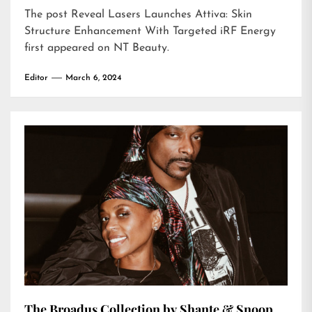
The post
Reveal Lasers Launches Attiva: Skin
Structure Enhancement With Targeted iRF Energy
first appeared on
NT Beauty
.
Editor
March 6, 2024
The Broadus Collection by Shante & Snoop