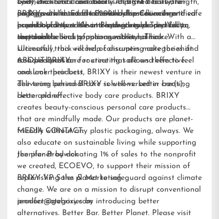
been shown to dramatically improve density, length,
synthetic scents and colors. All BRIXY bars are
body, and facial care bars is designed to further
and growth rate of hair while also delivering
packaged with Forest Stewardship Council-certified
engage and meet the demand from our current
BRIXY was founded in 2021 by best friends and safe
essential fatty acids and hydrating properties to
paperboard that is home-compostable and fully
brand loyalists while attracting new audiences to
product pioneers Kevin Brodwick and Trey Vilcoq,
improve the look of manageability of hair.
recyclable.
sustainable beauty options within hair care.
the team behind popular sunscreen, Think. With a
Ultimately, this will help consumers make the shift
successful track record of disrupting categories and
to a personal care routine that allows them to feel
a shared passion for creating safe and effective
ABOUT BRIXY:
and look their best.
consumer products, BRIXY is their newest venture in
delivering personal care solutions: better bar(s),
The team behind BRIXY is well-versed in creating
better planet.
clean and effective body care products. BRIXY
creates beauty-conscious personal care products
that are mindfully made. Our products are planet-
friendly without any plastic packaging, always. We
MEDIA CONTACT:
also educate on sustainable living while supporting
the planet by donating 1% of sales to the nonprofit
Jennifer Brodwick
we created,
ECOEVO
, to support their mission of
replenishing the planet to safeguard against climate
BRIXY VP Sales & Marketing
change. We are on a mission to disrupt conventional
product categories by introducing better
jennifer@gobrixy.com
alternatives. Better Bar. Better Planet. Please visit