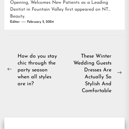
Opening, Welcomes New Patients as a Leading
Dentist in Fountain Valley
first appeared on
NT
Beauty
.
Editor
February 5, 2024
Post
How do you stay
These Winter
chic through the
Wedding Guests
navigation
party season
Dresses Are
Previous
Ne
when all styles
Actually So
post:
pos
are in?
Stylish And
Comfortable