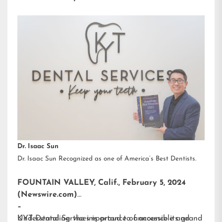
Dr. Isaac Sun
Dr. Isaac Sun Recognized as one of America’s Best Dentists.
FOUNTAIN VALLEY, Calif., February 5, 2024
(Newswire.com)
–
KYT Dental Services is proud to announce its grand
Understanding the importance of accessible and