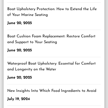
Boat Upholstery Protection: How to Extend the Life
of Your Marine Seating
June 20, 2025
Boat Cushion Foam Replacement: Restore Comfort
and Support to Your Seating
June 20, 2025
Waterproof Boat Upholstery: Essential for Comfort
and Longevity on the Water
June 20, 2025
New Insights Into Which Food Ingredients to Avoid
July 19, 2024