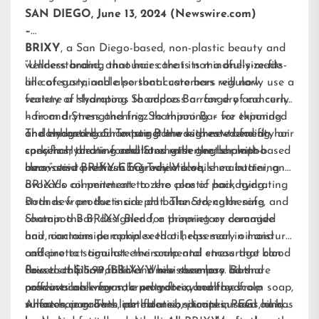
SAN DIEGO, June 13, 2024 (Newswire.com)
–
BRIXY
, a San Diego-based, non-plastic beauty and
wellness brand, announces that its mindfully-made
“Understanding that hair care is not a one-size-fits-
line of sustainable personal care bars will now
all category, and also that customers regularly use a
feature a Hydrating Shampoo Bar for dry and curly
variety of shampoos to address a range of concerns
hair and Strengthening Shampoo Bar for thinning
– from dryness and frizz to thinning – we expanded
or damaged hair. To target the highest-trending hair
and enhanced our existing line with new benefit-
The Hydrating Shampoo Bar was created for dry or
concerns, the new additions raise the bar with
specific Hydrating and Strengthening shampoo
curly hair and is formulated with gentle plant-based
innovative premium ingredients while maintaining
bars,” said BRIXY CEO Trey Vilcoq.
cleansers to refresh hair while aloe, shea butter, and
BRIXY’s commitment to zero plastic packaging.
avocado oil penetrate to the core of hair, hydrating
strands from the inside out. The Strengthening
Both new products are pH balanced, color safe, and
Shampoo Bar, designed for thinning or damaged
contain the BRIXY Blend, a proprietary ceramide
hair, contains pumpkin seed oil, rosemary oil and
and niacinamide complex that helps seal in moisture
caffeine to stimulate the scalp and encourage blood
and protect against environmental stress that can
flow to the hair follicle. While rosemary oil and
cause scalp irritation and moisture loss. Both
Priced at $15.99, BRIXY’s new shampoo bars are
caffeine are known to promote a healthy scalp
products are vegan, cruelty-free, and free from soap,
now available for sale on gobrixy.com and
where hair growth can flourish, pumpkin seed oil has
sulfates, parabens, phthalates, silicones, PEGs, and
Amazon.com. This line extension to its current hair,