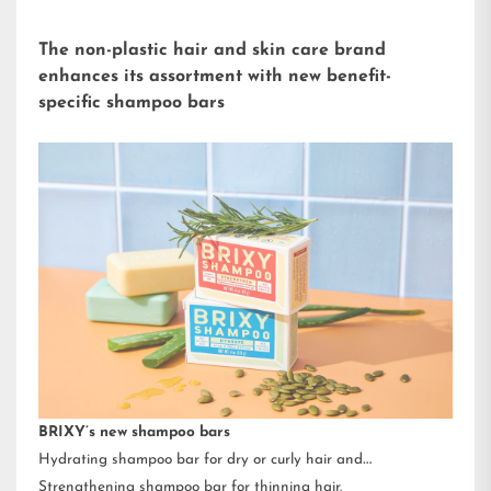
The non-plastic hair and skin care brand
enhances its assortment with new benefit-
specific shampoo bars
BRIXY’s new shampoo bars
Hydrating shampoo bar for dry or curly hair and
Strengthening shampoo bar for thinning hair.