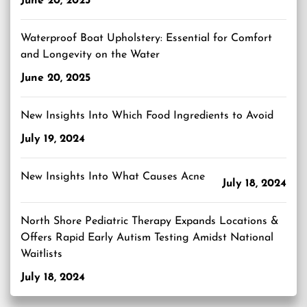
June 20, 2025
Waterproof Boat Upholstery: Essential for Comfort
and Longevity on the Water
June 20, 2025
New Insights Into Which Food Ingredients to Avoid
July 19, 2024
New Insights Into What Causes Acne
July 18, 2024
North Shore Pediatric Therapy Expands Locations &
Offers Rapid Early Autism Testing Amidst National
Waitlists
July 18, 2024