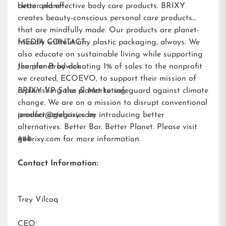
better planet.
clean and effective body care products. BRIXY
creates beauty-conscious personal care products
that are mindfully made. Our products are planet-
friendly without any plastic packaging, always. We
MEDIA CONTACT:
also educate on sustainable living while supporting
the planet by donating 1% of sales to the nonprofit
Jennifer Brodwick
we created,
ECOEVO
, to support their mission of
replenishing the planet to safeguard against climate
BRIXY VP Sales & Marketing
change. We are on a mission to disrupt conventional
product categories by introducing better
jennifer@gobrixy.com
alternatives. Better Bar. Better Planet. Please visit
gobrixy.com
###
for more information.
Contact Information:
Trey Vilcoq
CEO