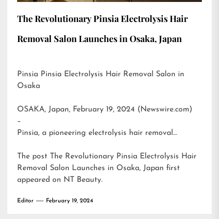
The Revolutionary Pinsia Electrolysis Hair
Removal Salon Launches in Osaka, Japan
Pinsia Pinsia Electrolysis Hair Removal Salon in
Osaka
OSAKA, Japan, February 19, 2024 (Newswire.com)
–
Pinsia, a pioneering electrolysis hair removal…
The post
The Revolutionary Pinsia Electrolysis Hair
Removal Salon Launches in Osaka, Japan
first
appeared on
NT Beauty
.
Editor
February 19, 2024