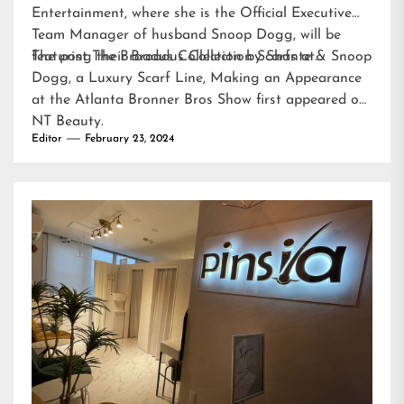
Entertainment, where she is the Official Executive
Team Manager of husband Snoop Dogg, will be
featuring their Broadus Collection Scarfs at…
The post
The Broadus Collection by Shante & Snoop
Dogg, a Luxury Scarf Line, Making an Appearance
at the Atlanta Bronner Bros Show
first appeared on
NT Beauty
.
Editor
February 23, 2024