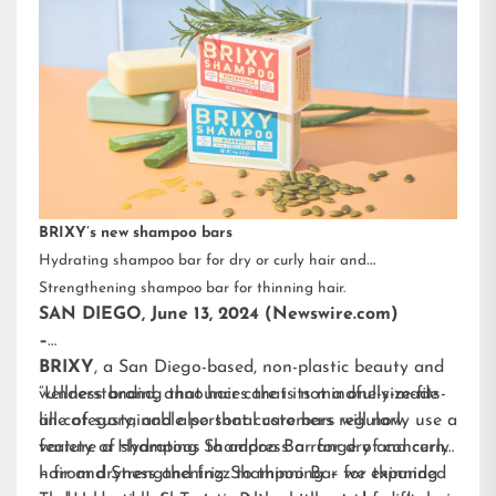
BRIXY’s new shampoo bars
Hydrating shampoo bar for dry or curly hair and
Strengthening shampoo bar for thinning hair.
SAN DIEGO, June 13, 2024 (Newswire.com)
–
BRIXY
, a San Diego-based, non-plastic beauty and
wellness brand, announces that its mindfully-made
“Understanding that hair care is not a one-size-fits-
line of sustainable personal care bars will now
all category, and also that customers regularly use a
feature a Hydrating Shampoo Bar for dry and curly
variety of shampoos to address a range of concerns
hair and Strengthening Shampoo Bar for thinning
– from dryness and frizz to thinning – we expanded