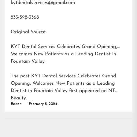
kytdentalservices@gmail.com
833-598-3368
Original Source:
KYT Dental Services Celebrates Grand Opening,
Welcomes New Patients as a Leading Dentist in
Fountain Valley
The post
KYT Dental Services Celebrates Grand
Opening, Welcomes New Patients as a Leading
Dentist in Fountain Valley
first appeared on
NT
Beauty
.
Editor
February 5, 2024