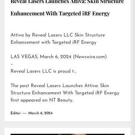
Reveal Lasers Launches Attiva: Skin Structure
Enhancement With Targeted iRF Energy
Attiva by Reveal Lasers LLC Skin Structure
Enhancement with Targeted iRF Energy
LAS VEGAS, March 6, 2024 (Newswire.com)
–
Reveal Lasers LLC is proud t…
The post
Reveal Lasers Launches Attiva: Skin
Structure Enhancement With Targeted iRF Energy
first appeared on
NT Beauty
.
Editor
March 6, 2024