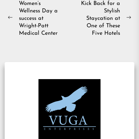
Post
Women’s
Kick Back for a
Wellness Day a
Stylish
navigation
success at
Staycation at
Previous
Ne
Wright-Patt
One of These
post:
pos
Medical Center
Five Hotels