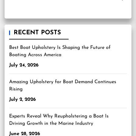
RECENT POSTS
Best Boat Upholstery Is Shaping the Future of
Boating Across America
July 24, 2026
Amazing Upholstery for Boat Demand Continues
Rising
July 2, 2026
Experts Reveal Why Reupholstering a Boat Is
Driving Growth in the Marine Industry
June 28, 2026