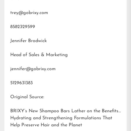
trey@gobrixy.com
8582329599
Jennifer Brodwick
Head of Sales & Marketing
jennifer@gobrixy.com
5129631383
Original Source:
BRIXY’s New Shampoo Bars Lather on the Benefits:
Hydrating and Strengthening Formulations That
Help Preserve Hair and the Planet