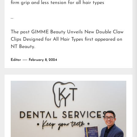
firm grip and less tension for all hair types
…
The post
GIMME Beauty Unveils New Double Claw
Clips Designed for All Hair Types
first appeared on
NT Beauty
.
Editor
February 8, 2024