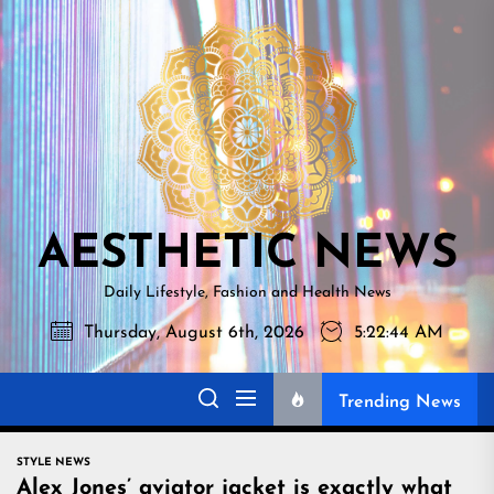
Skip
AESTHETI
to
NEWS
the
content
AESTHETIC NEWS
Daily Lifestyle, Fashion and Health News
Thursday, August 6th, 2026
5:22:45 AM
Trending News
STYLE NEWS
Alex Jones’ aviator jacket is exactly what