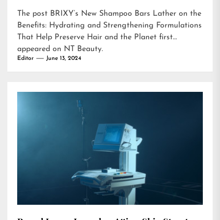
The post
BRIXY’s New Shampoo Bars Lather on the
Benefits: Hydrating and Strengthening Formulations
That Help Preserve Hair and the Planet
first
appeared on
NT Beauty
.
Editor
June 13, 2024