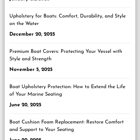
Upholstery for Boats: Comfort, Durability, and Style
on the Water
December 20, 2025
Premium Boat Covers: Protecting Your Vessel with
Style and Strength
November 5, 2025
Boat Upholstery Protection: How to Extend the Life
of Your Marine Seating
June 20, 2025
Boat Cushion Foam Replacement: Restore Comfort
and Support to Your Seating