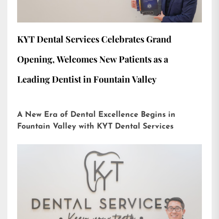
KYT Dental Services Celebrates Grand
Opening, Welcomes New Patients as a
Leading Dentist in Fountain Valley
A New Era of Dental Excellence Begins in
Fountain Valley with KYT Dental Services