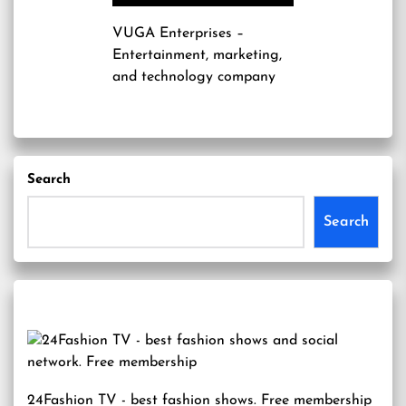
VUGA Enterprises
–
Entertainment, marketing,
and technology company
Search
Search
24Fashion TV
- best fashion shows. Free membership