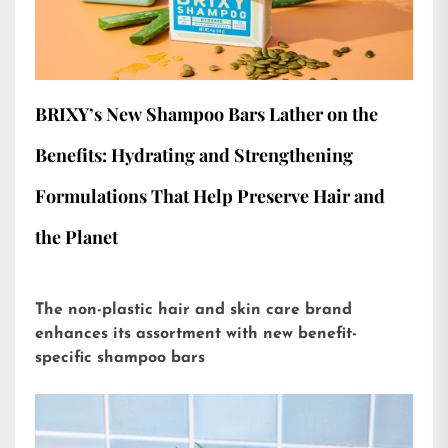
BRIXY’s New Shampoo Bars Lather on the
Benefits: Hydrating and Strengthening
Formulations That Help Preserve Hair and
the Planet
The non-plastic hair and skin care brand
enhances its assortment with new benefit-
specific shampoo bars