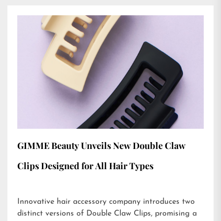
GIMME Beauty Unveils New Double Claw
Clips Designed for All Hair Types
Innovative hair accessory company introduces two
distinct versions of Double Claw Clips, promising a