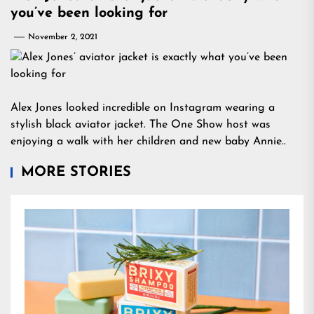
you’ve been looking for
November 2, 2021
Alex Jones looked incredible on Instagram wearing a
stylish black aviator jacket. The One Show host was
enjoying a walk with her children and new baby Annie..
MORE STORIES