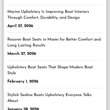
Marine Upholstery Is Improving Boat Interiors
Through Comfort, Durability, and Design
April 27, 2026
Recover Boat Seats in Miami for Better Comfort and
Long Lasting Results
March 27, 2026
Upholstery Boat Seats That Shape Modern Boat
Style
February 1, 2026
Stylish Sealine Boats Upholstery Everyone Talks
About
January 28, 2026