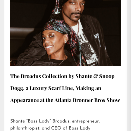
The Broadus Collection by Shante & Snoop
Dogg, a Luxury Scarf Line, Making an
Appearance at the Atlanta Bronner Bros Show
Shante “Boss Lady” Broadus, entrepreneur,
philanthropist, and CEO of Boss Lady