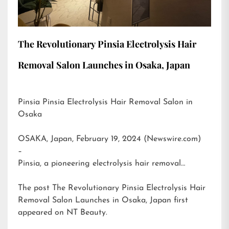
The Revolutionary Pinsia Electrolysis Hair
Removal Salon Launches in Osaka, Japan
Pinsia Pinsia Electrolysis Hair Removal Salon in
Osaka
OSAKA, Japan, February 19, 2024 (Newswire.com)
–
Pinsia, a pioneering electrolysis hair removal…
The post
The Revolutionary Pinsia Electrolysis Hair
Removal Salon Launches in Osaka, Japan
first
appeared on
NT Beauty
.