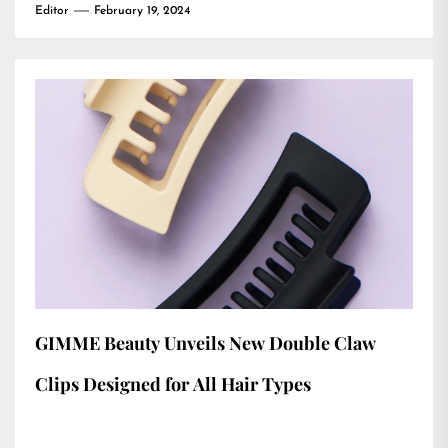
Editor
February 19, 2024
GIMME Beauty Unveils New Double Claw
Clips Designed for All Hair Types