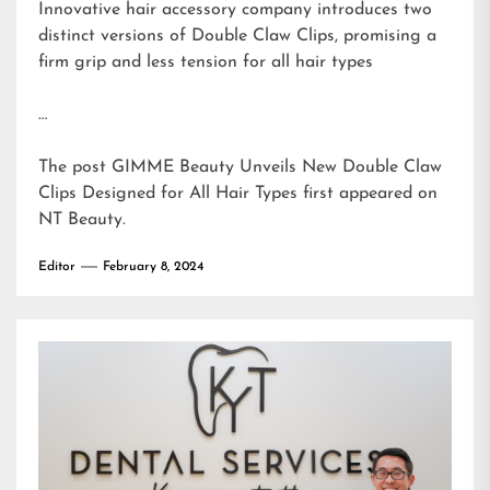
Innovative hair accessory company introduces two
distinct versions of Double Claw Clips, promising a
firm grip and less tension for all hair types
…
The post
GIMME Beauty Unveils New Double Claw
Clips Designed for All Hair Types
first appeared on
NT Beauty
.
Editor
February 8, 2024