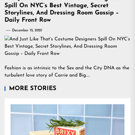
Spill On NYC’s Best Vintage, Secret
Storylines, And Dressing Room Gossip –
Daily Front Row
December 15, 2021
Fashion is as intrinsic to the Sex and the City DNA as the
turbulent love story of Carrie and Big.…
MORE STORIES