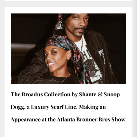
The Broadus Collection by Shante & Snoop
Dogg, a Luxury Scarf Line, Making an
Appearance at the Atlanta Bronner Bros Show