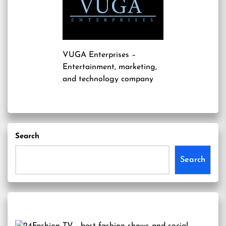
VUGA Enterprises
–
Entertainment, marketing,
and technology company
Search
Search