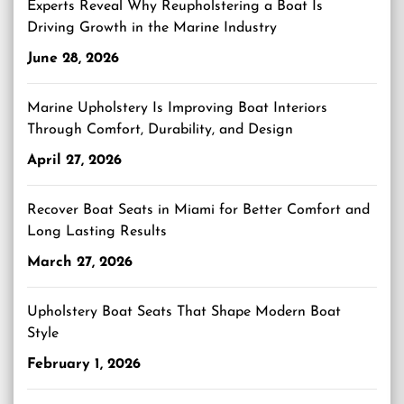
Experts Reveal Why Reupholstering a Boat Is
Driving Growth in the Marine Industry
June 28, 2026
Marine Upholstery Is Improving Boat Interiors
Through Comfort, Durability, and Design
April 27, 2026
Recover Boat Seats in Miami for Better Comfort and
Long Lasting Results
March 27, 2026
Upholstery Boat Seats That Shape Modern Boat
Style
February 1, 2026