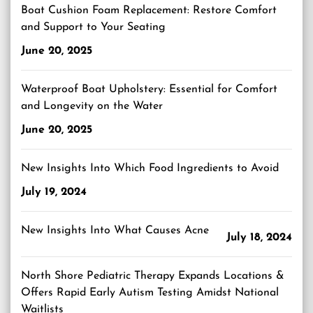
Boat Cushion Foam Replacement: Restore Comfort
and Support to Your Seating
June 20, 2025
Waterproof Boat Upholstery: Essential for Comfort
and Longevity on the Water
June 20, 2025
New Insights Into Which Food Ingredients to Avoid
July 19, 2024
New Insights Into What Causes Acne
July 18, 2024
North Shore Pediatric Therapy Expands Locations &
Offers Rapid Early Autism Testing Amidst National
Waitlists