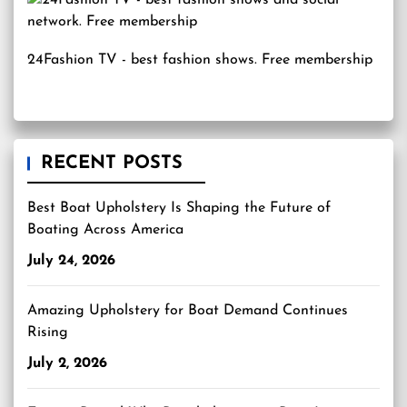
24Fashion TV
- best fashion shows. Free membership
RECENT POSTS
Best Boat Upholstery Is Shaping the Future of
Boating Across America
July 24, 2026
Amazing Upholstery for Boat Demand Continues
Rising
July 2, 2026