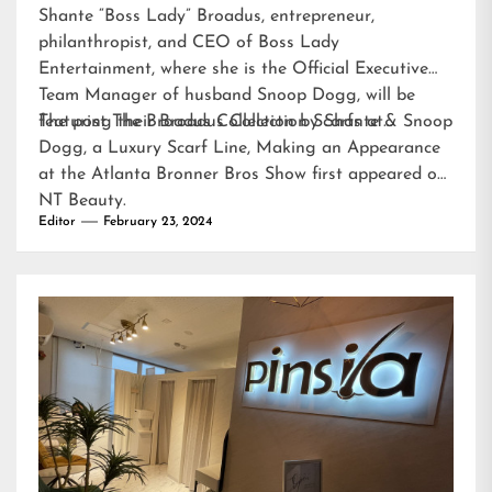
Shante “Boss Lady” Broadus, entrepreneur,
philanthropist, and CEO of Boss Lady
Entertainment, where she is the Official Executive
Team Manager of husband Snoop Dogg, will be
featuring their Broadus Collection Scarfs at…
The post
The Broadus Collection by Shante & Snoop
Dogg, a Luxury Scarf Line, Making an Appearance
at the Atlanta Bronner Bros Show
first appeared on
NT Beauty
.
Editor
February 23, 2024