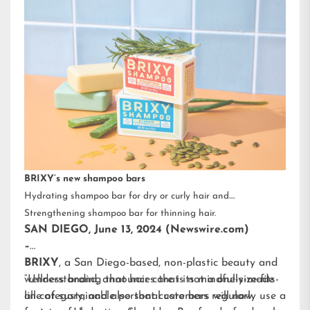
BRIXY’s new shampoo bars
Hydrating shampoo bar for dry or curly hair and
Strengthening shampoo bar for thinning hair.
SAN DIEGO, June 13, 2024 (Newswire.com)
–
BRIXY
, a San Diego-based, non-plastic beauty and
wellness brand, announces that its mindfully-made
“Understanding that hair care is not a one-size-fits-
line of sustainable personal care bars will now
all category, and also that customers regularly use a