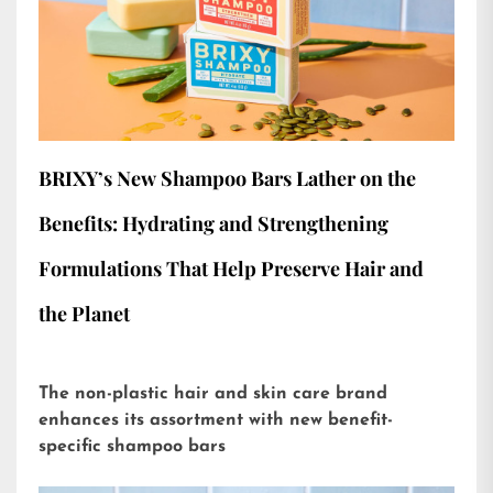
BRIXY’s New Shampoo Bars Lather on the
Benefits: Hydrating and Strengthening
Formulations That Help Preserve Hair and
the Planet
The non-plastic hair and skin care brand
enhances its assortment with new benefit-
specific shampoo bars