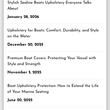
Stylish Sealine Boats Upholstery Everyone Talks
About
January 28, 2026
Upholstery for Boats: Comfort, Durability, and Style
on the Water
December 20, 2025
Premium Boat Covers: Protecting Your Vessel with
Style and Strength
November 5, 2025
Boat Upholstery Protection: How to Extend the Life
of Your Marine Seating
June 20, 2025