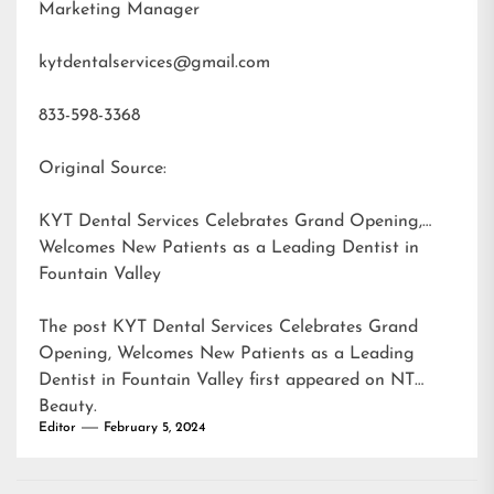
Marketing Manager
kytdentalservices@gmail.com
833-598-3368
Original Source:
KYT Dental Services Celebrates Grand Opening,
Welcomes New Patients as a Leading Dentist in
Fountain Valley
The post
KYT Dental Services Celebrates Grand
Opening, Welcomes New Patients as a Leading
Dentist in Fountain Valley
first appeared on
NT
Beauty
.
Editor
February 5, 2024