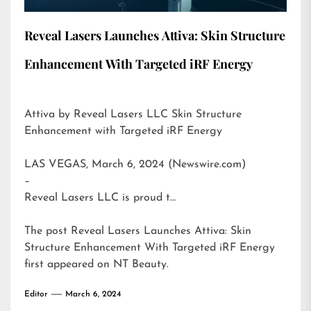
Reveal Lasers Launches Attiva: Skin Structure
Enhancement With Targeted iRF Energy
Attiva by Reveal Lasers LLC Skin Structure
Enhancement with Targeted iRF Energy
LAS VEGAS, March 6, 2024 (Newswire.com)
–
Reveal Lasers LLC is proud t…
The post
Reveal Lasers Launches Attiva: Skin
Structure Enhancement With Targeted iRF Energy
first appeared on
NT Beauty
.
Editor
March 6, 2024