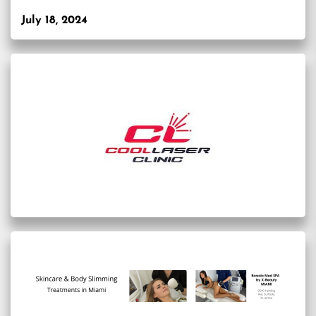
July 18, 2024