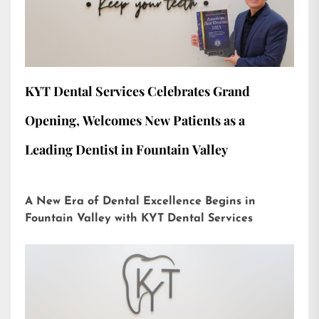
KYT Dental Services Celebrates Grand
Opening, Welcomes New Patients as a
Leading Dentist in Fountain Valley
A New Era of Dental Excellence Begins in
Fountain Valley with KYT Dental Services