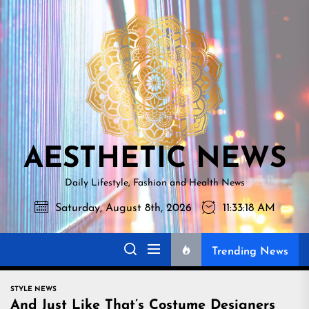
Skip
AESTHETI
to
NEWS
the
content
AESTHETIC NEWS
Daily Lifestyle, Fashion and Health News
Saturday, August 8th, 2026
11:33:19 AM
Trending News
STYLE NEWS
And Just Like That’s Costume Designers