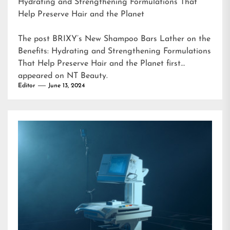
Hydrating and Strengthening Formulations That
Help Preserve Hair and the Planet
The post
BRIXY’s New Shampoo Bars Lather on the
Benefits: Hydrating and Strengthening Formulations
That Help Preserve Hair and the Planet
first
appeared on
NT Beauty
.
Editor
June 13, 2024