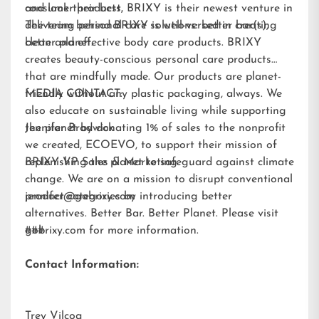
and look their best.
consumer products, BRIXY is their newest venture in
delivering personal care solutions: better bar(s),
The team behind BRIXY is well-versed in creating
better planet.
clean and effective body care products. BRIXY
creates beauty-conscious personal care products
that are mindfully made. Our products are planet-
friendly without any plastic packaging, always. We
MEDIA CONTACT:
also educate on sustainable living while supporting
the planet by donating 1% of sales to the nonprofit
Jennifer Brodwick
we created,
ECOEVO
, to support their mission of
replenishing the planet to safeguard against climate
BRIXY VP Sales & Marketing
change. We are on a mission to disrupt conventional
product categories by introducing better
jennifer@gobrixy.com
alternatives. Better Bar. Better Planet. Please visit
gobrixy.com
###
for more information.
Contact Information:
Trey Vilcoq