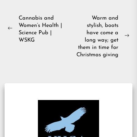
Post
Cannabis and
Warm and
Women’s Health |
stylish, boots
navigation
Previous
Science Pub |
have come a
post:
Ne
WSKG
long way; get
pos
them in time for
Christmas giving