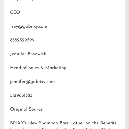
CEO
trey@gobrixy.com
8582329599
Jennifer Brodwick
Head of Sales & Marketing
jennifer@gobrixy.com
5129631383
Original Source:
BRIXY’s New Shampoo Bars Lather on the Benefits: