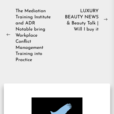
Post
The Mediation
LUXURY
Training Institute
BEAUTY NEWS
navigation
Ne
and ADR
& Beauty Talk |
pos
Notable bring
Will I buy it
Workplace
Previous
Conflict
post:
Management
Training into
Practice