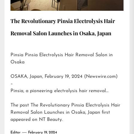
The Revolutionary Pinsia Electrolysis Hair
Removal Salon Launches in Osaka, Japan
Pinsia Pinsia Electrolysis Hair Removal Salon in
Osaka
OSAKA, Japan, February 19, 2024 (Newswire.com)
–
Pinsia, a pioneering electrolysis hair removal…
The post
The Revolutionary Pinsia Electrolysis Hair
Removal Salon Launches in Osaka, Japan
first
appeared on
NT Beauty
.
Editor
February 19, 2024