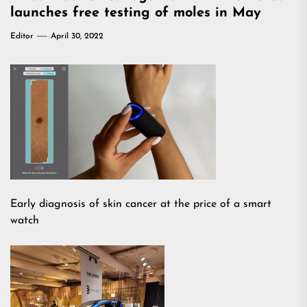
launches free testing of moles in May
Editor
April 30, 2022
Early diagnosis of skin cancer at the price of a smart
watch