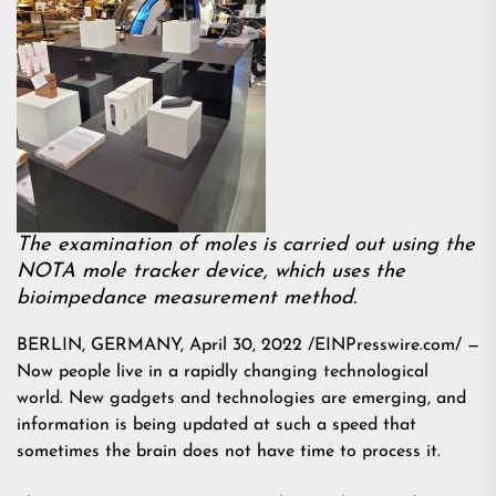
The examination of moles is carried out using the
NOTA mole tracker device, which uses the
bioimpedance measurement method.
BERLIN, GERMANY, April 30, 2022 /EINPresswire.com/ —
Now people live in a rapidly changing technological
world. New gadgets and technologies are emerging, and
information is being updated at such a speed that
sometimes the brain does not have time to process it.