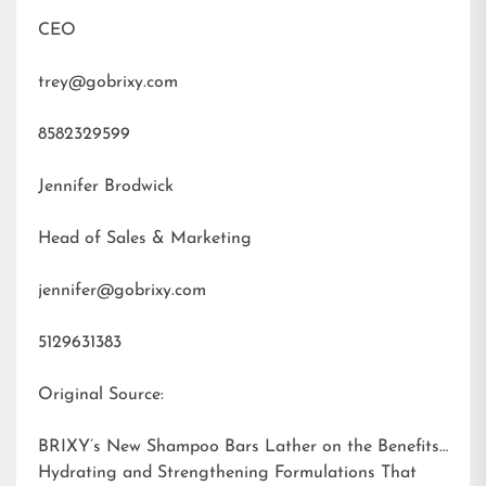
CEO
trey@gobrixy.com
8582329599
Jennifer Brodwick
Head of Sales & Marketing
jennifer@gobrixy.com
5129631383
Original Source:
BRIXY’s New Shampoo Bars Lather on the Benefits:
Hydrating and Strengthening Formulations That