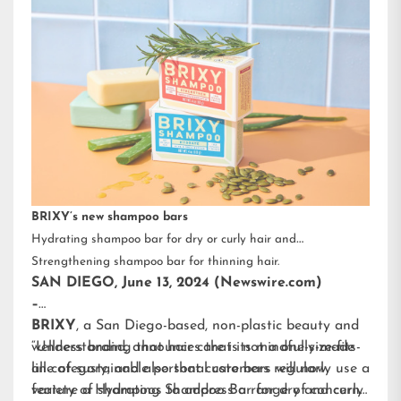
BRIXY’s new shampoo bars
Hydrating shampoo bar for dry or curly hair and
Strengthening shampoo bar for thinning hair.
SAN DIEGO, June 13, 2024 (Newswire.com)
–
BRIXY
, a San Diego-based, non-plastic beauty and
wellness brand, announces that its mindfully-made
“Understanding that hair care is not a one-size-fits-
line of sustainable personal care bars will now
all category, and also that customers regularly use a
feature a Hydrating Shampoo Bar for dry and curly
variety of shampoos to address a range of concerns