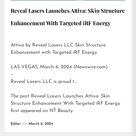
Reveal Lasers Launches Attiva: Skin Structure
Enhancement With Targeted iRF Energy
Attiva by Reveal Lasers LLC Skin Structure
Enhancement with Targeted iRF Energy
LAS VEGAS, March 6, 2024 (Newswire.com)
–
Reveal Lasers LLC is proud t…
The post
Reveal Lasers Launches Attiva: Skin
Structure Enhancement With Targeted iRF Energy
first appeared on
NT Beauty
.
Editor
March 6, 2024