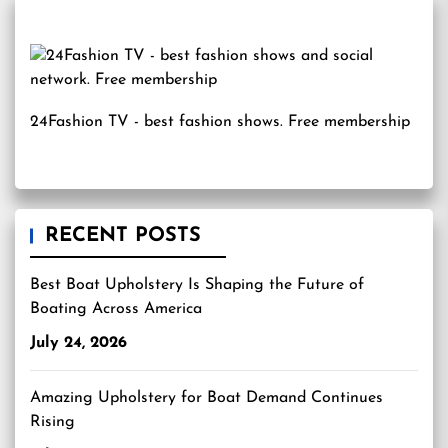
24Fashion TV
- best fashion shows. Free membership
RECENT POSTS
Best Boat Upholstery Is Shaping the Future of
Boating Across America
July 24, 2026
Amazing Upholstery for Boat Demand Continues
Rising