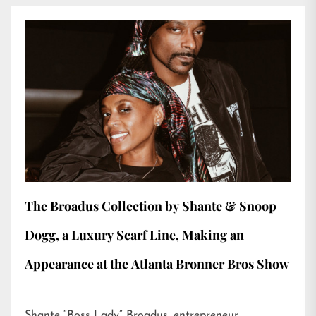
The Broadus Collection by Shante & Snoop
Dogg, a Luxury Scarf Line, Making an
Appearance at the Atlanta Bronner Bros Show
Shante “Boss Lady” Broadus, entrepreneur,