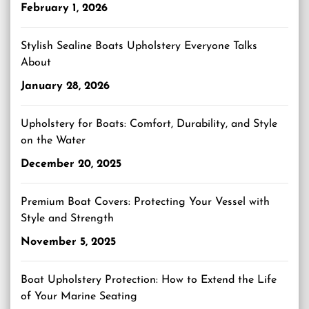
February 1, 2026
Stylish Sealine Boats Upholstery Everyone Talks
About
January 28, 2026
Upholstery for Boats: Comfort, Durability, and Style
on the Water
December 20, 2025
Premium Boat Covers: Protecting Your Vessel with
Style and Strength
November 5, 2025
Boat Upholstery Protection: How to Extend the Life
of Your Marine Seating