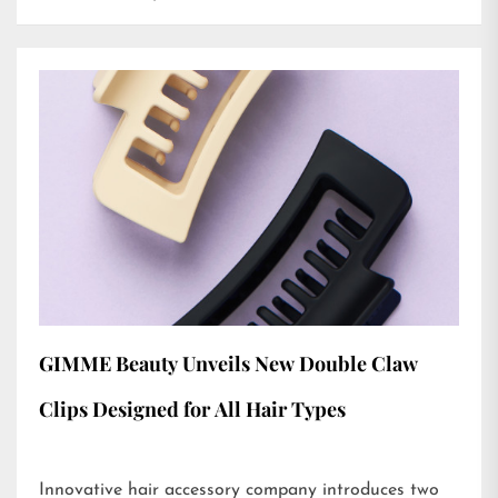
GIMME Beauty Unveils New Double Claw
Clips Designed for All Hair Types
Innovative hair accessory company introduces two