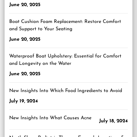
June 20, 2025
Boat Cushion Foam Replacement: Restore Comfort
and Support to Your Seating
June 20, 2025
Waterproof Boat Upholstery: Essential for Comfort
and Longevity on the Water
June 20, 2025
New Insights Into Which Food Ingredients to Avoid
July 19, 2024
New Insights Into What Causes Acne
July 18, 2024