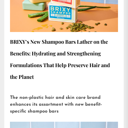
BRIXY’s New Shampoo Bars Lather on the
Benefits: Hydrating and Strengthening
Formulations That Help Preserve Hair and
the Planet
The non-plastic hair and skin care brand
enhances its assortment with new benefit-
specific shampoo bars