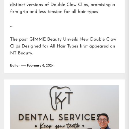
distinct versions of Double Claw Clips, promising a
firm grip and less tension for all hair types
…
The post
GIMME Beauty Unveils New Double Claw
Clips Designed for All Hair Types
first appeared on
NT Beauty
.
Editor
February 8, 2024