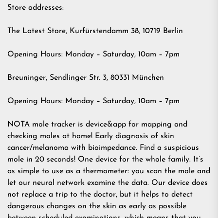
Store addresses:
The Latest Store, Kurfürstendamm 38, 10719 Berlin
Opening Hours: Monday – Saturday, 10am – 7pm
Breuninger, Sendlinger Str. 3, 80331 München
Opening Hours: Monday – Saturday, 10am – 7pm
NOTA mole tracker is device&app for mapping and
checking moles at home! Early diagnosis of skin
cancer/melanoma with bioimpedance. Find a suspicious
mole in 20 seconds! One device for the whole family. It’s
as simple to use as a thermometer: you scan the mole and
let our neural network examine the data. Our device does
not replace a trip to the doctor, but it helps to detect
dangerous changes on the skin as early as possible