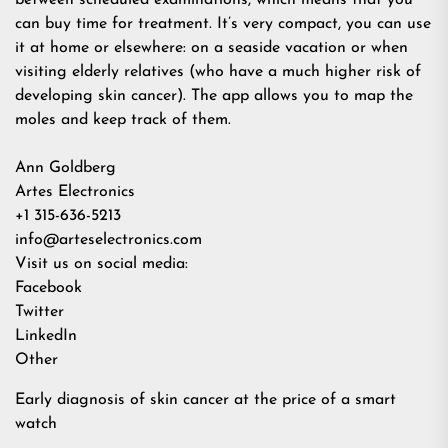
between scheduled examinations, which means that you
can buy time for treatment. It’s very compact, you can use
it at home or elsewhere: on a seaside vacation or when
visiting elderly relatives (who have a much higher risk of
developing skin cancer). The app allows you to map the
moles and keep track of them.
Ann Goldberg
Artes Electronics
+1 315-636-5213
info@arteselectronics.com
Visit us on social media:
Facebook
Twitter
LinkedIn
Other
Early diagnosis of skin cancer at the price of a smart
watch