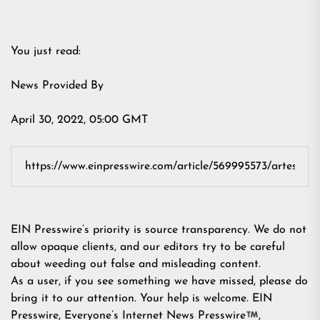
You just read:
News Provided By
April 30, 2022, 05:00 GMT
EIN Presswire’s priority is source transparency. We do not
allow opaque clients, and our editors try to be careful
about weeding out false and misleading content.
As a user, if you see something we have missed, please do
bring it to our attention. Your help is welcome. EIN
Presswire, Everyone’s Internet News Presswire
,