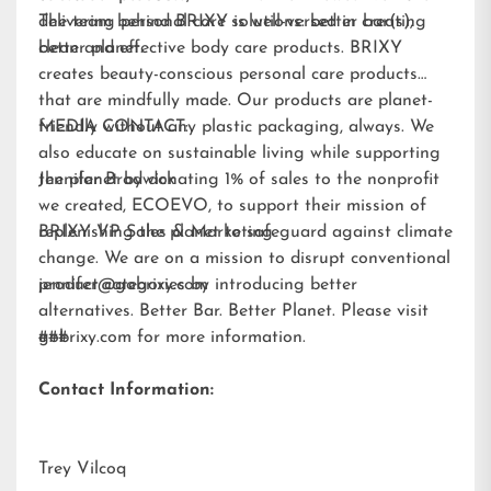
delivering personal care solutions: better bar(s),
The team behind BRIXY is well-versed in creating
better planet.
clean and effective body care products. BRIXY
creates beauty-conscious personal care products
that are mindfully made. Our products are planet-
friendly without any plastic packaging, always. We
MEDIA CONTACT:
also educate on sustainable living while supporting
the planet by donating 1% of sales to the nonprofit
Jennifer Brodwick
we created,
ECOEVO
, to support their mission of
replenishing the planet to safeguard against climate
BRIXY VP Sales & Marketing
change. We are on a mission to disrupt conventional
product categories by introducing better
jennifer@gobrixy.com
alternatives. Better Bar. Better Planet. Please visit
gobrixy.com
###
for more information.
Contact Information:
Trey Vilcoq