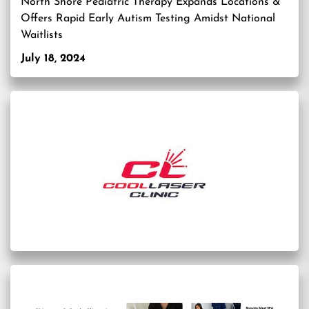
North Shore Pediatric Therapy Expands Locations &
Offers Rapid Early Autism Testing Amidst National
Waitlists
July 18, 2024