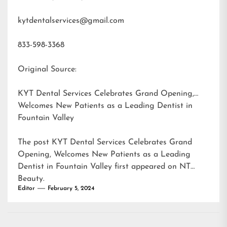
kytdentalservices@gmail.com
833-598-3368
Original Source:
KYT Dental Services Celebrates Grand Opening,
Welcomes New Patients as a Leading Dentist in
Fountain Valley
The post
KYT Dental Services Celebrates Grand
Opening, Welcomes New Patients as a Leading
Dentist in Fountain Valley
first appeared on
NT
Beauty
.
Editor
February 5, 2024