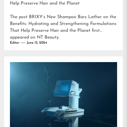
Help Preserve Hair and the Planet
The post
BRIXY’s New Shampoo Bars Lather on the
Benefits: Hydrating and Strengthening Formulations
That Help Preserve Hair and the Planet
first
appeared on
NT Beauty
.
Editor
June 13, 2024