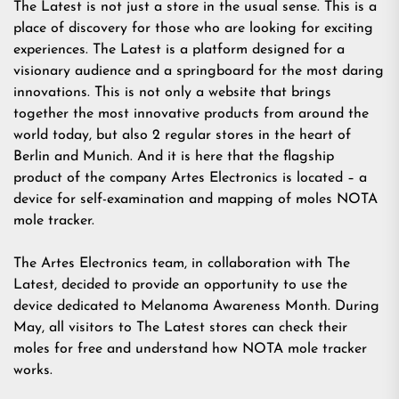
The Latest is not just a store in the usual sense. This is a
place of discovery for those who are looking for exciting
experiences. The Latest is a platform designed for a
visionary audience and a springboard for the most daring
innovations. This is not only a website that brings
together the most innovative products from around the
world today, but also 2 regular stores in the heart of
Berlin and Munich. And it is here that the flagship
product of the company Artes Electronics is located – a
device for self-examination and mapping of moles NOTA
mole tracker.
The Artes Electronics team, in collaboration with The
Latest, decided to provide an opportunity to use the
device dedicated to Melanoma Awareness Month. During
May, all visitors to The Latest stores can check their
moles for free and understand how NOTA mole tracker
works.