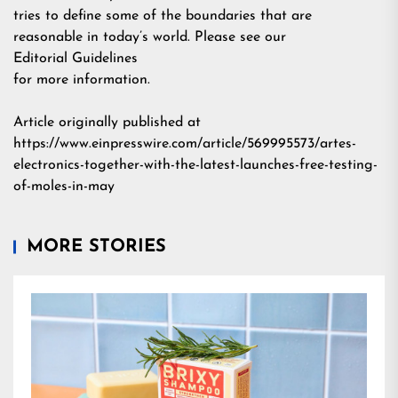
tries to define some of the boundaries that are
reasonable in today’s world. Please see our
Editorial Guidelines
for more information.
Article originally published at
https://www.einpresswire.com/article/569995573/artes-
electronics-together-with-the-latest-launches-free-testing-
of-moles-in-may
MORE STORIES