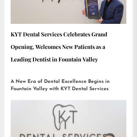
KYT Dental Services Celebrates Grand
Opening, Welcomes New Patients as a
Leading Dentist in Fountain Valley
A New Era of Dental Excellence Begins in
Fountain Valley with KYT Dental Services