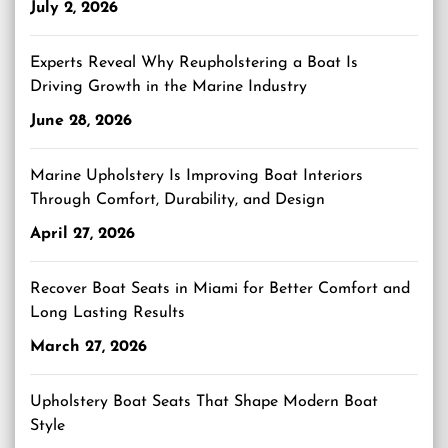
July 2, 2026
Experts Reveal Why Reupholstering a Boat Is
Driving Growth in the Marine Industry
June 28, 2026
Marine Upholstery Is Improving Boat Interiors
Through Comfort, Durability, and Design
April 27, 2026
Recover Boat Seats in Miami for Better Comfort and
Long Lasting Results
March 27, 2026
Upholstery Boat Seats That Shape Modern Boat
Style