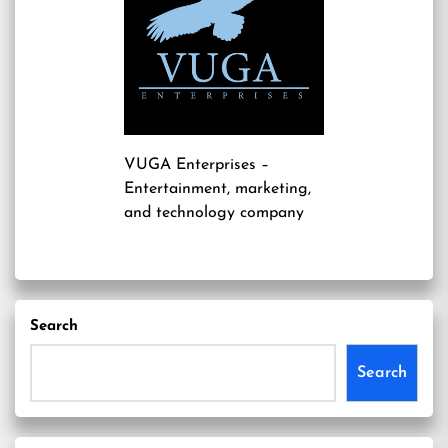
VUGA Enterprises
–
Entertainment, marketing,
and technology company
Search
Search