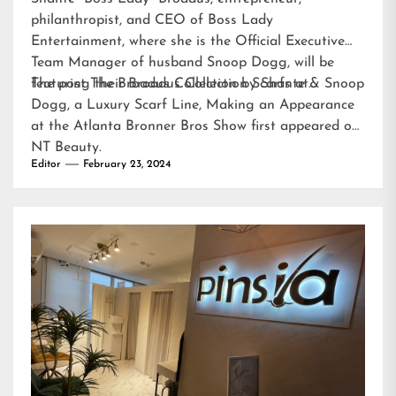
philanthropist, and CEO of Boss Lady
Entertainment, where she is the Official Executive
Team Manager of husband Snoop Dogg, will be
featuring their Broadus Collection Scarfs at…
The post
The Broadus Collection by Shante & Snoop
Dogg, a Luxury Scarf Line, Making an Appearance
at the Atlanta Bronner Bros Show
first appeared on
NT Beauty
.
Editor
February 23, 2024