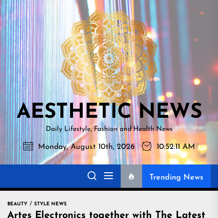
Skip
AESTHETI
to
NEWS
the
content
AESTHETIC NEWS
Daily Lifestyle, Fashion and Health News
Monday, August 10th, 2026
10:52:12 AM
Trending News
BEAUTY
STYLE NEWS
Artes Electronics together with The Latest