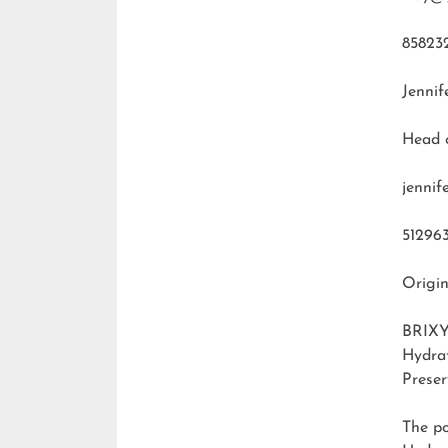
85823
Jennif
Head 
jenni
51296
Origin
BRIXY
Hydra
Preser
The p