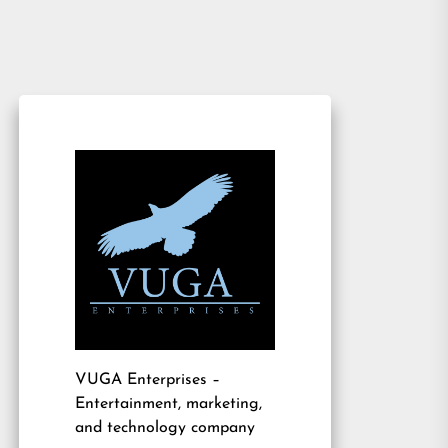
VUGA Enterprises
–
Entertainment, marketing,
and technology company