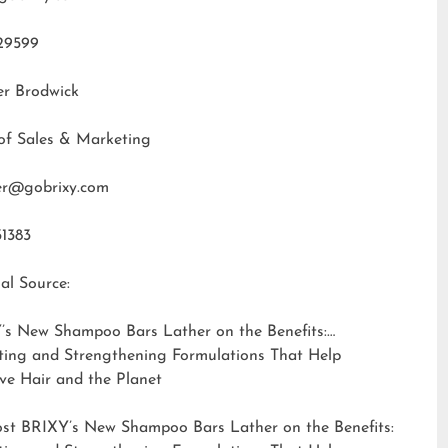
29599
er Brodwick
of Sales & Marketing
fer@gobrixy.com
31383
al Source:
’s New Shampoo Bars Lather on the Benefits:
ting and Strengthening Formulations That Help
ve Hair and the Planet
ost
BRIXY’s New Shampoo Bars Lather on the Benefits: