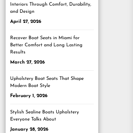
Interiors Through Comfort, Durability,
and Design
April 27, 2026
Recover Boat Seats in Miami for
Better Comfort and Long Lasting
Results
March 27, 2026
Upholstery Boat Seats That Shape
Modern Boat Style
February 1, 2026
Stylish Sealine Boats Upholstery
Everyone Talks About
January 28, 2026