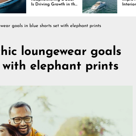
iving Growth in the
Interiors Through
e Industry
Comfort, Durability,
and Design
ewear goals in blue shorts set with elephant prints
chic loungewear goals
t with elephant prints