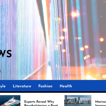
WS
M
yle
Literature
Fashion
Health
rts Reveal Why
Marine Upholstery Is
olstering a Boat
Improving Boat