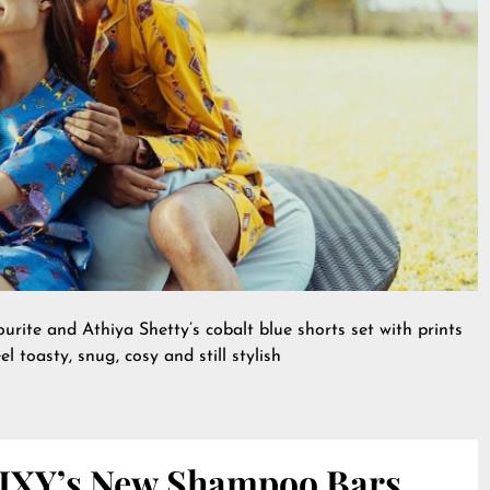
rite and Athiya Shetty’s cobalt blue shorts set with prints
l toasty, snug, cosy and still stylish
IXY’s New Shampoo Bars