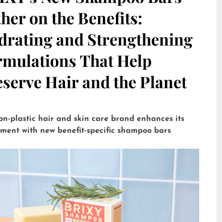
her on the Benefits:
drating and Strengthening
rmulations That Help
serve Hair and the Planet
on-plastic hair and skin care brand enhances its
tment with new benefit-specific shampoo bars