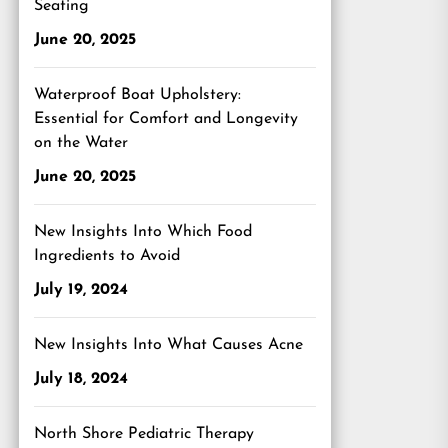
Seating
June 20, 2025
Waterproof Boat Upholstery:
Essential for Comfort and Longevity
on the Water
June 20, 2025
New Insights Into Which Food
Ingredients to Avoid
July 19, 2024
New Insights Into What Causes Acne
July 18, 2024
North Shore Pediatric Therapy