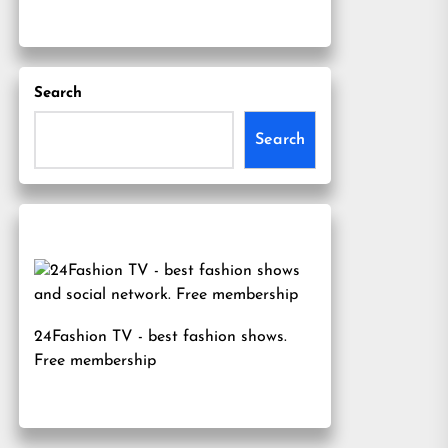
Search
Search
24Fashion TV
- best fashion shows.
Free membership