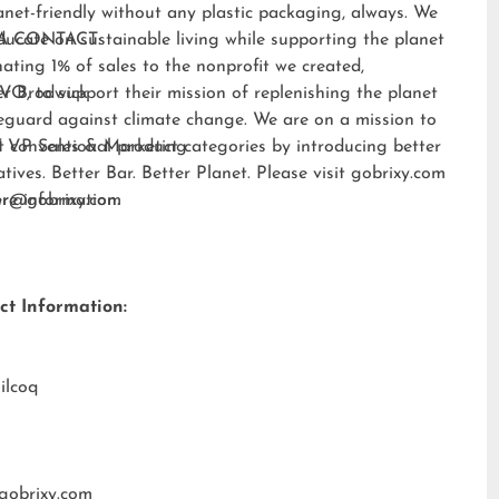
anet-friendly without any plastic packaging, always. We
ducate on sustainable living while supporting the planet
A CONTACT:
ating 1% of sales to the nonprofit we created,
EVO
er Brodwick
, to support their mission of replenishing the planet
eguard against climate change. We are on a mission to
t conventional product categories by introducing better
 VP Sales & Marketing
atives. Better Bar. Better Planet. Please visit
gobrixy.com
ore information.
fer@gobrixy.com
ct Information:
ilcoq
gobrixy.com