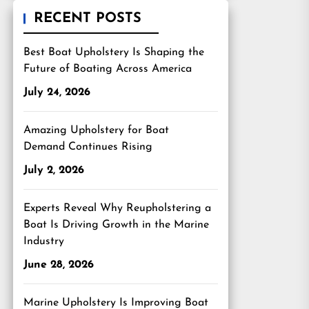
RECENT POSTS
Best Boat Upholstery Is Shaping the
Future of Boating Across America
July 24, 2026
Amazing Upholstery for Boat
Demand Continues Rising
July 2, 2026
Experts Reveal Why Reupholstering a
Boat Is Driving Growth in the Marine
Industry
June 28, 2026
Marine Upholstery Is Improving Boat