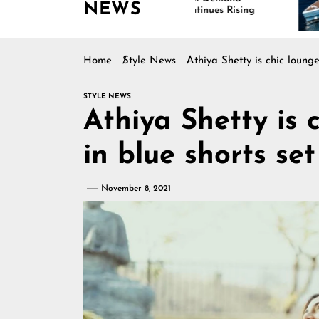
NEWS
Continues Rising
Is Dr
Marin
Home
Style News
Athiya Shetty is chic loung
STYLE NEWS
Athiya Shetty is 
in blue shorts se
November 8, 2021