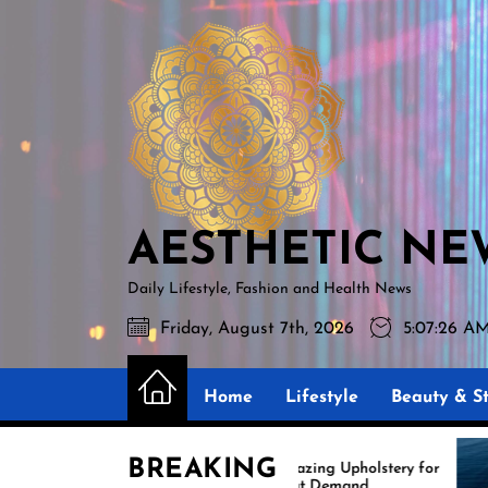
Skip
AESTHETIC
to
NEWS
the
content
AESTHETIC NE
Daily Lifestyle, Fashion and Health News
Friday, August 7th, 2026
5:07:28 A
Home
Lifestyle
Beauty & St
BREAKING
Amazing Upholstery for
Expe
Boat Demand
Reuph