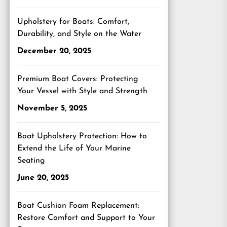
Upholstery for Boats: Comfort,
Durability, and Style on the Water
December 20, 2025
Premium Boat Covers: Protecting
Your Vessel with Style and Strength
November 5, 2025
Boat Upholstery Protection: How to
Extend the Life of Your Marine
Seating
June 20, 2025
Boat Cushion Foam Replacement:
Restore Comfort and Support to Your