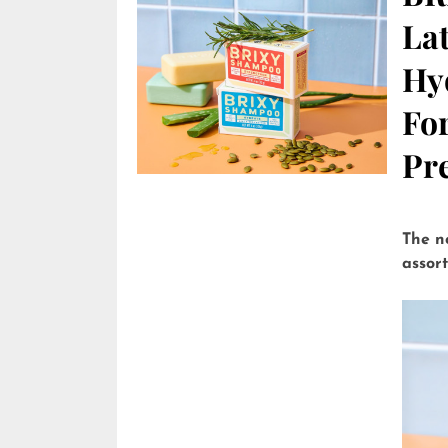
Lat
Hy
Fo
Pre
The n
assor