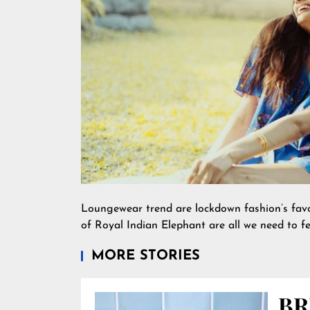
Loungewear trend are lockdown fashion’s favou
of Royal Indian Elephant are all we need to fee
MORE STORIES
BR