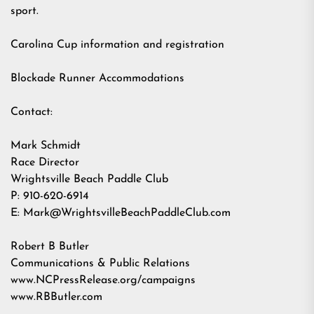
sport.
Carolina Cup information and registration
Blockade Runner Accommodations
Contact:
Mark Schmidt
Race Director
Wrightsville Beach Paddle Club
P: 910-620-6914
E:
Mark@WrightsvilleBeachPaddleClub.com
Robert B Butler
Communications & Public Relations
www.NCPressRelease.org/campaigns
www.RBButler.com