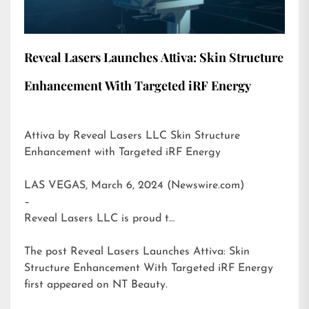
Reveal Lasers Launches Attiva: Skin Structure
Enhancement With Targeted iRF Energy
Attiva by Reveal Lasers LLC Skin Structure
Enhancement with Targeted iRF Energy
LAS VEGAS, March 6, 2024 (Newswire.com)
–
Reveal Lasers LLC is proud t…
The post
Reveal Lasers Launches Attiva: Skin
Structure Enhancement With Targeted iRF Energy
first appeared on
NT Beauty
.