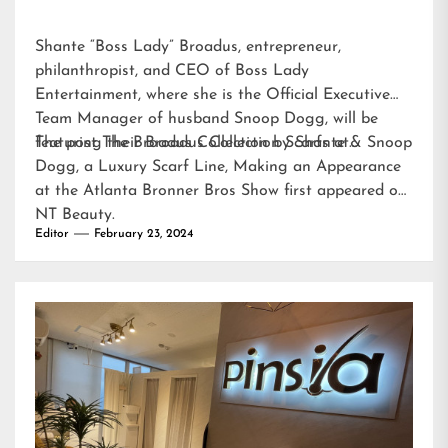
Shante “Boss Lady” Broadus, entrepreneur,
philanthropist, and CEO of Boss Lady
Entertainment, where she is the Official Executive
Team Manager of husband Snoop Dogg, will be
featuring their Broadus Collection Scarfs at…
The post
The Broadus Collection by Shante & Snoop
Dogg, a Luxury Scarf Line, Making an Appearance
at the Atlanta Bronner Bros Show
first appeared on
NT Beauty
.
Editor
February 23, 2024