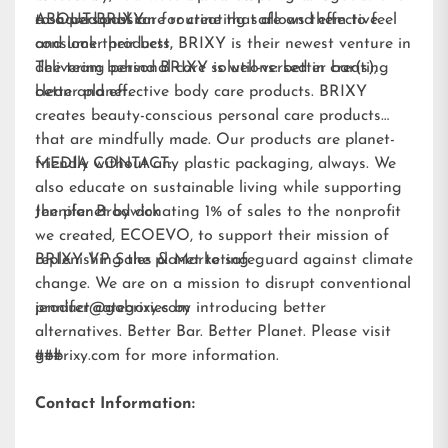
to a personal care routine that allows them to feel
a shared passion for creating safe and effective
ABOUT BRIXY:
and look their best.
consumer products, BRIXY is their newest venture in
delivering personal care solutions: better bar(s),
The team behind BRIXY is well-versed in creating
better planet.
clean and effective body care products. BRIXY
creates beauty-conscious personal care products
that are mindfully made. Our products are planet-
friendly without any plastic packaging, always. We
MEDIA CONTACT:
also educate on sustainable living while supporting
the planet by donating 1% of sales to the nonprofit
Jennifer Brodwick
we created,
ECOEVO
, to support their mission of
replenishing the planet to safeguard against climate
BRIXY VP Sales & Marketing
change. We are on a mission to disrupt conventional
product categories by introducing better
jennifer@gobrixy.com
alternatives. Better Bar. Better Planet. Please visit
gobrixy.com
###
for more information.
Contact Information: