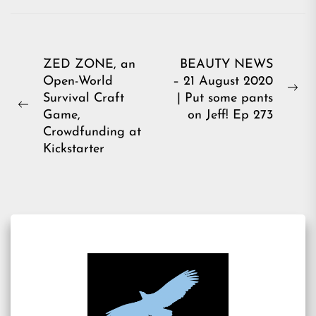
Post
ZED ZONE, an
BEAUTY NEWS
Open-World
– 21 August 2020
navigation
Ne
Survival Craft
| Put some pants
Previous
pos
Game,
on Jeff! Ep 273
post:
Crowdfunding at
Kickstarter