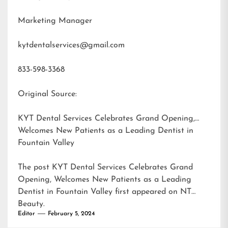
Marketing Manager
kytdentalservices@gmail.com
833-598-3368
Original Source:
KYT Dental Services Celebrates Grand Opening,
Welcomes New Patients as a Leading Dentist in
Fountain Valley
The post
KYT Dental Services Celebrates Grand
Opening, Welcomes New Patients as a Leading
Dentist in Fountain Valley
first appeared on
NT
Beauty
.
Editor
February 5, 2024