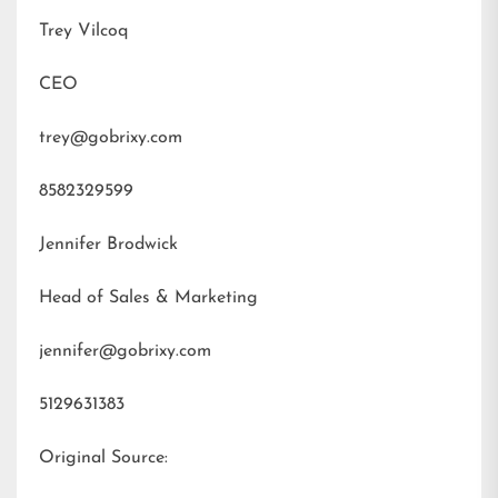
Trey Vilcoq
CEO
trey@gobrixy.com
8582329599
Jennifer Brodwick
Head of Sales & Marketing
jennifer@gobrixy.com
5129631383
Original Source: