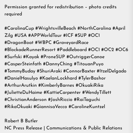
Permission granted for redistribution – photo credits
required
#CarolinaCup #WrightsvilleBeach #NorthCarolina #April
Zilg #USA #APPWorldTour #ICF #SUP #OC1
#DragonBoat #WBPC #GraveyardRace
#BlockadeRunnerResort #Paddleboard #OC1 #OC2 #OC6
#Surfski #Kayak #ProneSUP #OutriggerCanoe
#CasperSteinfath #DannyChing #TitouanPuyo
#TommyBuday #ShuriAraki #ConnorBaxter #ItzelDelgado
#DanielHasulyo #KaelanLockhard #TylerBashor
#ArthurArutkin #KimberlyBarnes #OkuakiRika
#JulietteDuHaime #KattieCarpenter #WendyTillett
#ChristianAnderson #JoshRiccio #RaiTaguchi
#RikaOkuaki #GiannisaVecco #CarolineKuntzel
Robert B Butler
NC Press Release | Communications & Public Relations