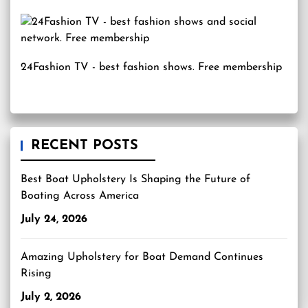
24Fashion TV
- best fashion shows. Free membership
RECENT POSTS
Best Boat Upholstery Is Shaping the Future of
Boating Across America
July 24, 2026
Amazing Upholstery for Boat Demand Continues
Rising
July 2, 2026