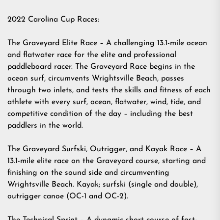
2022 Carolina Cup Races:
The Graveyard Elite Race – A challenging 13.1-mile ocean
and flatwater race for the elite and professional
paddleboard racer. The Graveyard Race begins in the
ocean surf, circumvents Wrightsville Beach, passes
through two inlets, and tests the skills and fitness of each
athlete with every surf, ocean, flatwater, wind, tide, and
competitive condition of the day – including the best
paddlers in the world.
The Graveyard Surfski, Outrigger, and Kayak Race – A
13.1-mile elite race on the Graveyard course, starting and
finishing on the sound side and circumventing
Wrightsville Beach. Kayak; surfski (single and double),
outrigger canoe (OC-1 and OC-2).