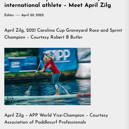
international athlete – Meet April Zilg
Editor
April 20, 2022
April Zilg, 2021 Carolina Cup Graveyard Race and Sprint
Champion – Courtesy Robert B Butler
April Zilg – APP World Vice-Champion – Courtesy
Association of Paddlesurf Professionals