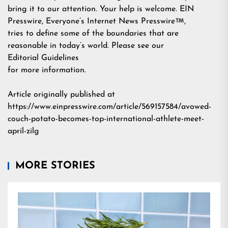
bring it to our attention. Your help is welcome. EIN
Presswire, Everyone’s Internet News Presswire
,
tries to define some of the boundaries that are
reasonable in today’s world. Please see our
Editorial Guidelines
for more information.
Article originally published at
https://www.einpresswire.com/article/569157584/avowed-
couch-potato-becomes-top-international-athlete-meet-
april-zilg
MORE STORIES