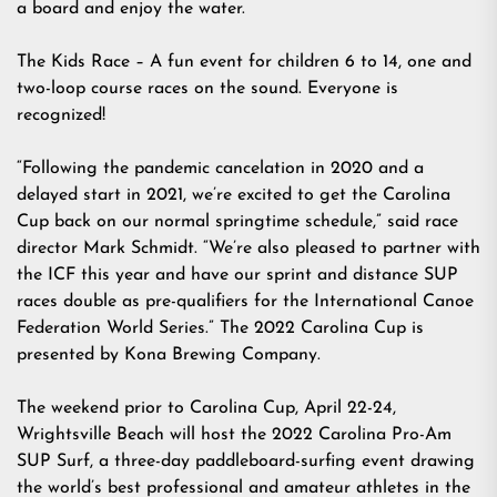
a board and enjoy the water.
The Kids Race – A fun event for children 6 to 14, one and
two-loop course races on the sound. Everyone is
recognized!
“Following the pandemic cancelation in 2020 and a
delayed start in 2021, we’re excited to get the Carolina
Cup back on our normal springtime schedule,” said race
director Mark Schmidt. “We’re also pleased to partner with
the ICF this year and have our sprint and distance SUP
races double as pre-qualifiers for the International Canoe
Federation World Series.” The 2022 Carolina Cup is
presented by Kona Brewing Company.
The weekend prior to Carolina Cup, April 22-24,
Wrightsville Beach will host the 2022 Carolina Pro-Am
SUP Surf, a three-day paddleboard-surfing event drawing
the world’s best professional and amateur athletes in the