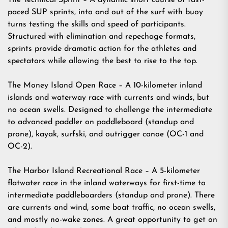
The Technical Sprint – A dynamic short course of fast-
paced SUP sprints, into and out of the surf with buoy
turns testing the skills and speed of participants.
Structured with elimination and repechage formats,
sprints provide dramatic action for the athletes and
spectators while allowing the best to rise to the top.
The Money Island Open Race – A 10-kilometer inland
islands and waterway race with currents and winds, but
no ocean swells. Designed to challenge the intermediate
to advanced paddler on paddleboard (standup and
prone), kayak, surfski, and outrigger canoe (OC-1 and
OC-2).
The Harbor Island Recreational Race – A 5-kilometer
flatwater race in the inland waterways for first-time to
intermediate paddleboarders (standup and prone). There
are currents and wind, some boat traffic, no ocean swells,
and mostly no-wake zones. A great opportunity to get on