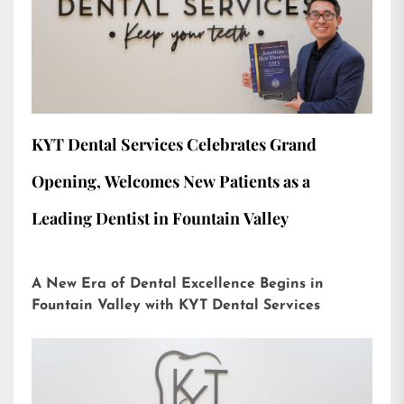
KYT Dental Services Celebrates Grand
Opening, Welcomes New Patients as a
Leading Dentist in Fountain Valley
A New Era of Dental Excellence Begins in
Fountain Valley with KYT Dental Services