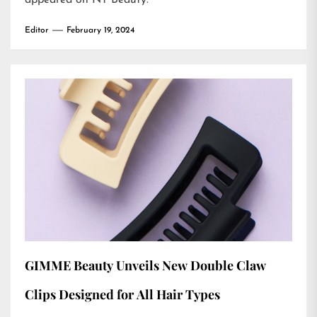
appeared on
NT Beauty
.
Editor
February 19, 2024
GIMME Beauty Unveils New Double Claw
Clips Designed for All Hair Types