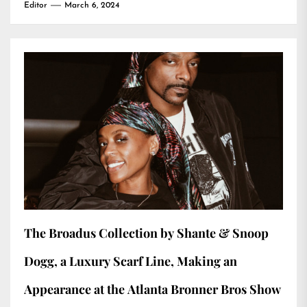
Editor
March 6, 2024
The Broadus Collection by Shante & Snoop
Dogg, a Luxury Scarf Line, Making an
Appearance at the Atlanta Bronner Bros Show