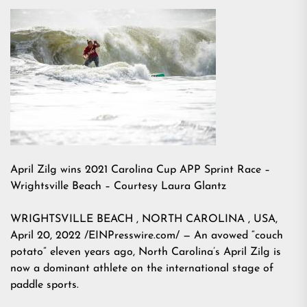
April Zilg wins 2021 Carolina Cup APP Sprint Race –
Wrightsville Beach – Courtesy Laura Glantz
WRIGHTSVILLE BEACH , NORTH CAROLINA , USA,
April 20, 2022 /EINPresswire.com/ — An avowed “couch
potato” eleven years ago, North Carolina’s April Zilg is
now a dominant athlete on the international stage of
paddle sports.