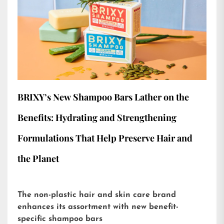
BRIXY’s New Shampoo Bars Lather on the
Benefits: Hydrating and Strengthening
Formulations That Help Preserve Hair and
the Planet
The non-plastic hair and skin care brand
enhances its assortment with new benefit-
specific shampoo bars