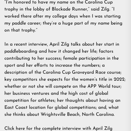
“I’m honored to have my name on the Carolina Cup
trophy in the lobby of Blockade Runner,” said Zilg. “I
worked there after my college days when I was starting
my paddle career; they’re a huge part of my name being
on that trophy.”
In a recent interview, April Zilg talks about her start in
paddleboarding and how it changed her life; factors
contributing to her success; female participation in the
sport and her efforts to increase the numbers; a
description of the Carolina Cup Graveyard Race course;
key competitors she expects for the women’s title in 2022;
whether or not she will compete on the APP World tour;
her business ventures and the high cost of global
competition for athletes; her thoughts about having an
East Coast location for global competitions; and, what
she thinks about Wrightsville Beach, North Carolina.
Click here for the complete interview with April Zilg