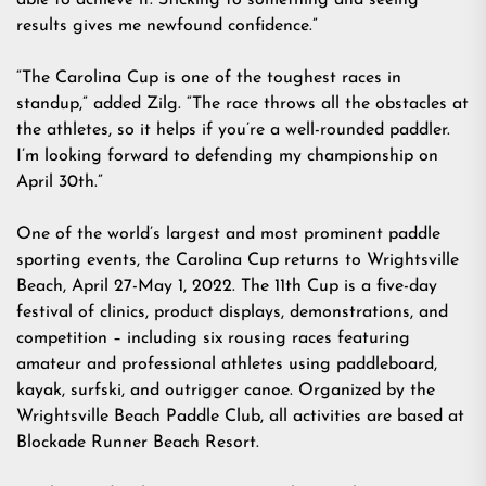
able to achieve it. Sticking to something and seeing
results gives me newfound confidence.”
“The Carolina Cup is one of the toughest races in
standup,” added Zilg. “The race throws all the obstacles at
the athletes, so it helps if you’re a well-rounded paddler.
I’m looking forward to defending my championship on
April 30th.”
One of the world’s largest and most prominent paddle
sporting events, the Carolina Cup returns to Wrightsville
Beach, April 27-May 1, 2022. The 11th Cup is a five-day
festival of clinics, product displays, demonstrations, and
competition – including six rousing races featuring
amateur and professional athletes using paddleboard,
kayak, surfski, and outrigger canoe. Organized by the
Wrightsville Beach Paddle Club, all activities are based at
Blockade Runner Beach Resort.