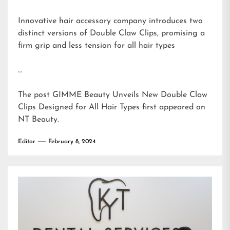
Innovative hair accessory company introduces two
distinct versions of Double Claw Clips, promising a
firm grip and less tension for all hair types
…
The post
GIMME Beauty Unveils New Double Claw
Clips Designed for All Hair Types
first appeared on
NT Beauty
.
Editor
February 8, 2024