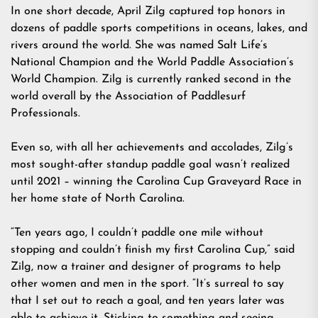
In one short decade, April Zilg captured top honors in
dozens of paddle sports competitions in oceans, lakes, and
rivers around the world. She was named Salt Life’s
National Champion and the World Paddle Association’s
World Champion. Zilg is currently ranked second in the
world overall by the Association of Paddlesurf
Professionals.
Even so, with all her achievements and accolades, Zilg’s
most sought-after standup paddle goal wasn’t realized
until 2021 – winning the Carolina Cup Graveyard Race in
her home state of North Carolina.
“Ten years ago, I couldn’t paddle one mile without
stopping and couldn’t finish my first Carolina Cup,” said
Zilg, now a trainer and designer of programs to help
other women and men in the sport. “It’s surreal to say
that I set out to reach a goal, and ten years later was