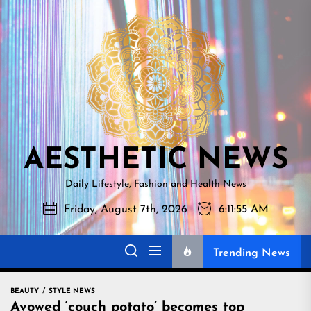
Skip
AESTHETI
to
NEWS
the
content
AESTHETIC NEWS
Daily Lifestyle, Fashion and Health News
Friday, August 7th, 2026
6:11:56 AM
Trending News
BEAUTY
STYLE NEWS
Avowed ‘couch potato’ becomes top