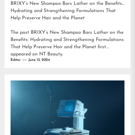
BRIXY’s New Shampoo Bars Lather on the Benefits:
Hydrating and Strengthening Formulations That
Help Preserve Hair and the Planet
The post
BRIXY’s New Shampoo Bars Lather on the
Benefits: Hydrating and Strengthening Formulations
That Help Preserve Hair and the Planet
first
appeared on
NT Beauty
.
Editor
June 13, 2024