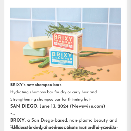
BRIXY’s new shampoo bars
Hydrating shampoo bar for dry or curly hair and
Strengthening shampoo bar for thinning hair.
SAN DIEGO, June 13, 2024 (Newswire.com)
–
BRIXY
, a San Diego-based, non-plastic beauty and
wellness brand, announces that its mindfully-made
“Understanding that hair care is not a one-size-fits-