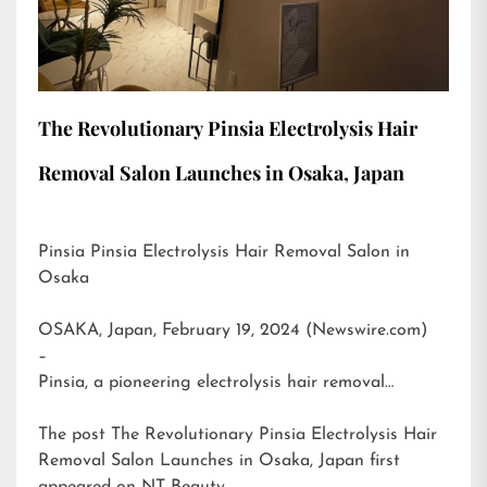
The Revolutionary Pinsia Electrolysis Hair
Removal Salon Launches in Osaka, Japan
Pinsia Pinsia Electrolysis Hair Removal Salon in
Osaka
OSAKA, Japan, February 19, 2024 (Newswire.com)
–
Pinsia, a pioneering electrolysis hair removal…
The post
The Revolutionary Pinsia Electrolysis Hair
Removal Salon Launches in Osaka, Japan
first