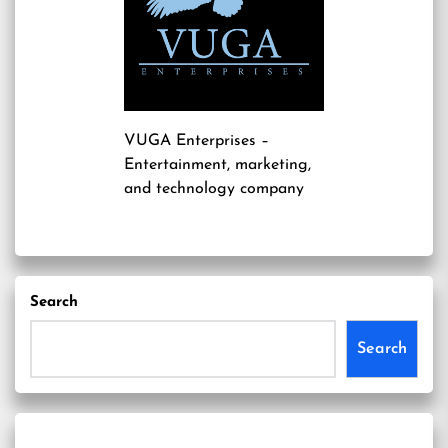
VUGA Enterprises
–
Entertainment, marketing,
and technology company
Search
Search