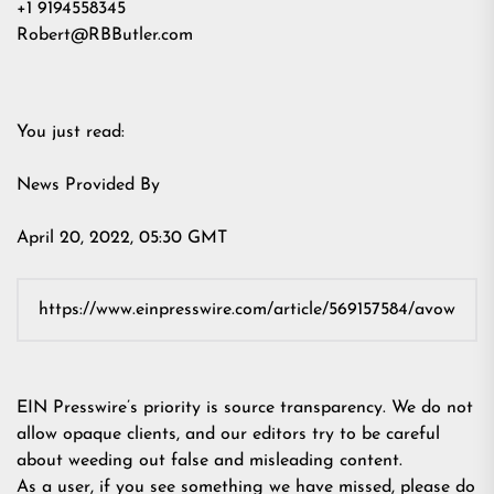
+1 9194558345
Robert@RBButler.com
You just read:
News Provided By
April 20, 2022, 05:30 GMT
EIN Presswire’s priority is source transparency. We do not
allow opaque clients, and our editors try to be careful
about weeding out false and misleading content.
As a user, if you see something we have missed, please do