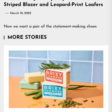
Striped Blazer and Leopard-Print Loafers
March 10, 2022
Now we want a pair of the statement-making shoes
MORE STORIES