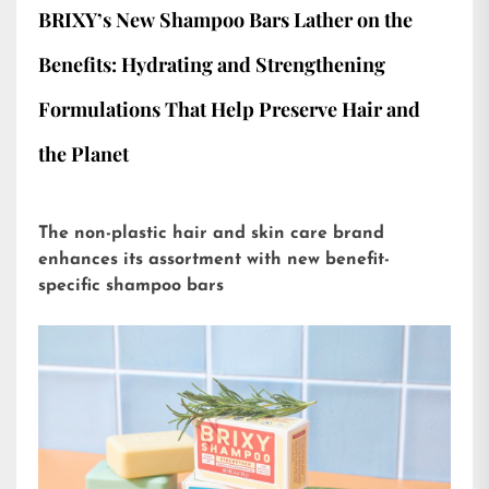
BRIXY’s New Shampoo Bars Lather on the
Benefits: Hydrating and Strengthening
Formulations That Help Preserve Hair and
the Planet
The non-plastic hair and skin care brand
enhances its assortment with new benefit-
specific shampoo bars