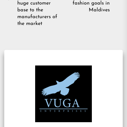
Previous
pos
huge customer
fashion goals in
post:
base to the
Maldives
manufacturers of
the market