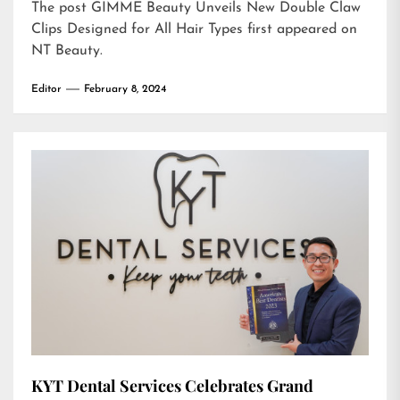
The post
GIMME Beauty Unveils New Double Claw
Clips Designed for All Hair Types
first appeared on
NT Beauty
.
Editor
February 8, 2024
KYT Dental Services Celebrates Grand