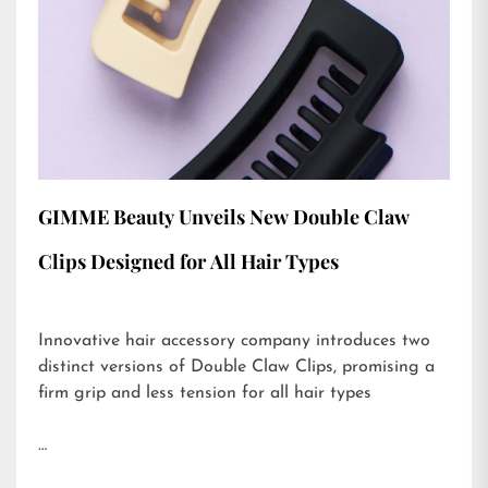
GIMME Beauty Unveils New Double Claw
Clips Designed for All Hair Types
Innovative hair accessory company introduces two
distinct versions of Double Claw Clips, promising a
firm grip and less tension for all hair types
…