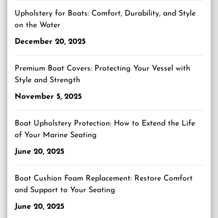
Upholstery for Boats: Comfort, Durability, and Style
on the Water
December 20, 2025
Premium Boat Covers: Protecting Your Vessel with
Style and Strength
November 5, 2025
Boat Upholstery Protection: How to Extend the Life
of Your Marine Seating
June 20, 2025
Boat Cushion Foam Replacement: Restore Comfort
and Support to Your Seating
June 20, 2025