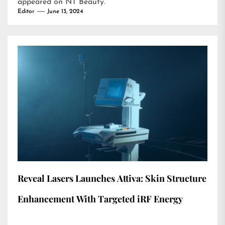
appeared on
NT Beauty
.
Editor
June 13, 2024
Reveal Lasers Launches Attiva: Skin Structure
Enhancement With Targeted iRF Energy