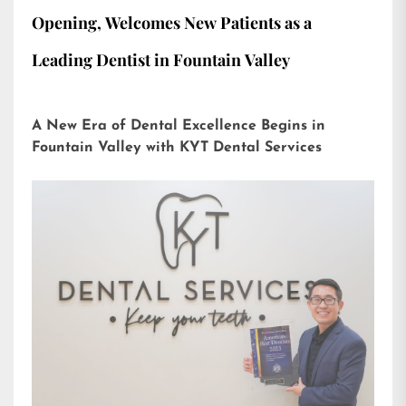
Opening, Welcomes New Patients as a
Leading Dentist in Fountain Valley
A New Era of Dental Excellence Begins in
Fountain Valley with KYT Dental Services