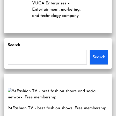
VUGA Enterprises
–
Entertainment, marketing,
and technology company
Search
Search
24Fashion TV
- best fashion shows. Free membership