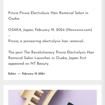
Pinsia Pinsia Electrolysis Hair Removal Salon in
Osaka
OSAKA, Japan, February 19, 2024 (Newswire.com)
–
Pinsia, a pioneering electrolysis hair removal…
The post
The Revolutionary Pinsia Electrolysis Hair
Removal Salon Launches in Osaka, Japan
first
appeared on
NT Beauty
.
Editor
February 19, 2024