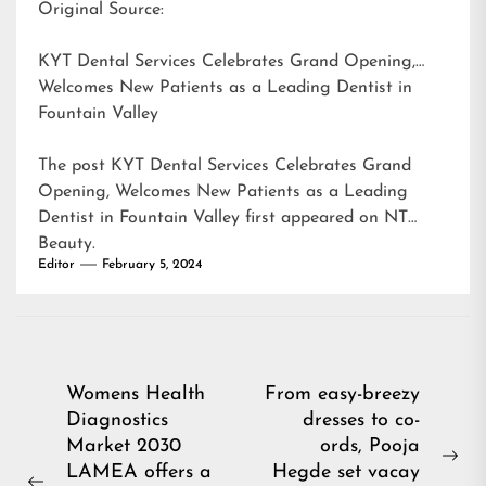
Original Source:
KYT Dental Services Celebrates Grand Opening,
Welcomes New Patients as a Leading Dentist in
Fountain Valley
The post
KYT Dental Services Celebrates Grand
Opening, Welcomes New Patients as a Leading
Dentist in Fountain Valley
first appeared on
NT
Beauty
.
Editor
February 5, 2024
Post
Womens Health
From easy-breezy
Diagnostics
dresses to co-
navigation
Market 2030
ords, Pooja
Ne
LAMEA offers a
Hegde set vacay