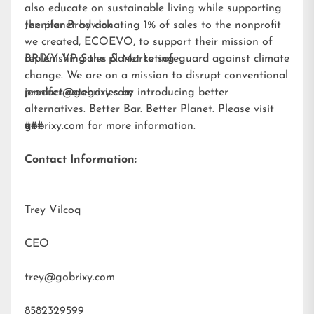
also educate on sustainable living while supporting
the planet by donating 1% of sales to the nonprofit
Jennifer Brodwick
we created,
ECOEVO
, to support their mission of
replenishing the planet to safeguard against climate
BRIXY VP Sales & Marketing
change. We are on a mission to disrupt conventional
product categories by introducing better
jennifer@gobrixy.com
alternatives. Better Bar. Better Planet. Please visit
gobrixy.com
###
for more information.
Contact Information:
Trey Vilcoq
CEO
trey@gobrixy.com
8582329599