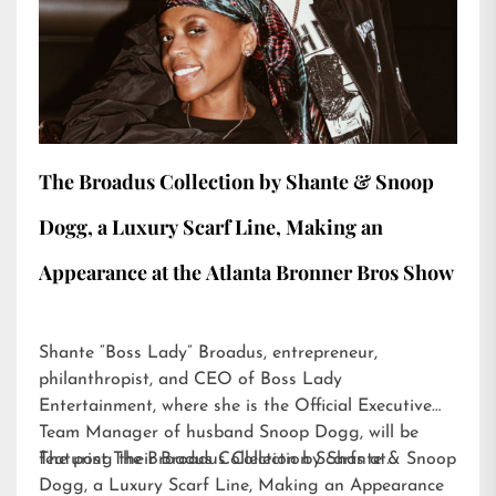
The Broadus Collection by Shante & Snoop
Dogg, a Luxury Scarf Line, Making an
Appearance at the Atlanta Bronner Bros Show
Shante “Boss Lady” Broadus, entrepreneur,
philanthropist, and CEO of Boss Lady
Entertainment, where she is the Official Executive
Team Manager of husband Snoop Dogg, will be
featuring their Broadus Collection Scarfs at…
The post
The Broadus Collection by Shante & Snoop
Dogg, a Luxury Scarf Line, Making an Appearance