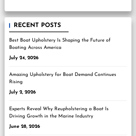
RECENT POSTS
Best Boat Upholstery Is Shaping the Future of
Boating Across America
July 24, 2026
Amazing Upholstery for Boat Demand Continues
Rising
July 2, 2026
Experts Reveal Why Reupholstering a Boat Is
Driving Growth in the Marine Industry
June 28, 2026