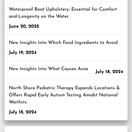
Waterproof Boat Upholstery: Essential for Comfort
and Longevity on the Water
June 20, 2025
New Insights Into Which Food Ingredients to Avoid
July 19, 2024
New Insights Into What Causes Acne
July 18, 2024
North Shore Pediatric Therapy Expands Locations &
Offers Rapid Early Autism Testing Amidst National
Waitlists
July 18, 2024