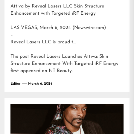
Attiva by Reveal Lasers LLC Skin Structure
Enhancement with Targeted iRF Energy
LAS VEGAS, March 6, 2024 (Newswire.com)
–
Reveal Lasers LLC is proud t…
The post
Reveal Lasers Launches Attiva: Skin
Structure Enhancement With Targeted iRF Energy
first appeared on
NT Beauty
.
Editor
March 6, 2024