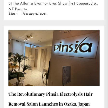
at the Atlanta Bronner Bros Show
first appeared on
NT Beauty
.
Editor
February 23, 2024
The Revolutionary Pinsia Electrolysis Hair
Removal Salon Launches in Osaka, Japan