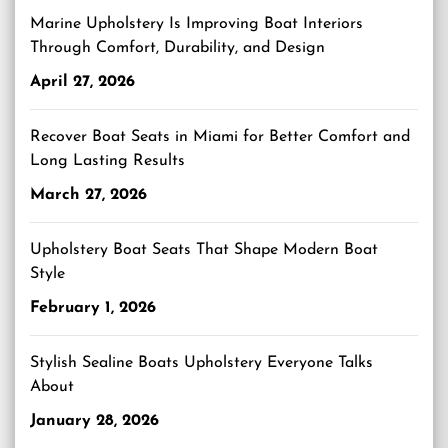
Marine Upholstery Is Improving Boat Interiors
Through Comfort, Durability, and Design
April 27, 2026
Recover Boat Seats in Miami for Better Comfort and
Long Lasting Results
March 27, 2026
Upholstery Boat Seats That Shape Modern Boat
Style
February 1, 2026
Stylish Sealine Boats Upholstery Everyone Talks
About
January 28, 2026