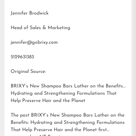
Jennifer Brodwick
Head of Sales & Marketing
jennifer@gobrixy.com
5129631383
Original Source:
BRIXY’s New Shampoo Bars Lather on the Benefits:
Hydrating and Strengthening Formulations That
Help Preserve Hair and the Planet
The post
BRIXY’s New Shampoo Bars Lather on the
Benefits: Hydrating and Strengthening Formulations
That Help Preserve Hair and the Planet
first