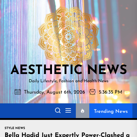
Skip
AESTHETI
to
NEWS
the
content
AESTHETIC NEWS
Daily Lifestyle, Fashion and Health News
Thursday, August 6th, 2026
5:36:36 PM
Trending News
STYLE NEWS
Bella Hadid Just Expertly Power-Clashed a