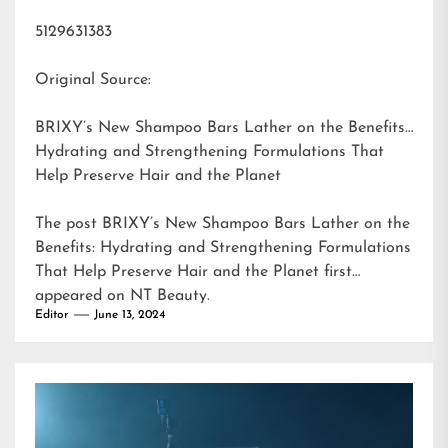
5129631383
Original Source:
BRIXY’s New Shampoo Bars Lather on the Benefits:
Hydrating and Strengthening Formulations That
Help Preserve Hair and the Planet
The post
BRIXY’s New Shampoo Bars Lather on the
Benefits: Hydrating and Strengthening Formulations
That Help Preserve Hair and the Planet
first
appeared on
NT Beauty
.
Editor
June 13, 2024