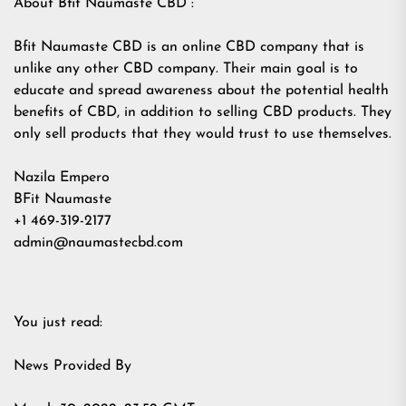
About Bfit Naumaste CBD :
Bfit Naumaste CBD is an online CBD company that is
unlike any other CBD company. Their main goal is to
educate and spread awareness about the potential health
benefits of CBD, in addition to selling CBD products. They
only sell products that they would trust to use themselves.
Nazila Empero
BFit Naumaste
+1 469-319-2177
admin@naumastecbd.com
You just read:
News Provided By