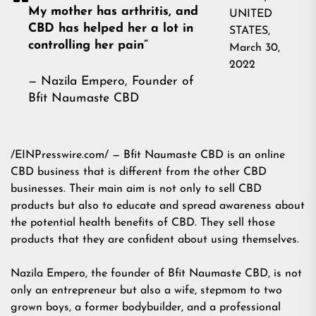
My mother has arthritis, and
UNITED
CBD has helped her a lot in
STATES,
controlling her pain”
March 30,
2022
— Nazila Empero, Founder of
Bfit Naumaste CBD
/EINPresswire.com/ — Bfit Naumaste CBD is an online
CBD business that is different from the other CBD
businesses. Their main aim is not only to sell CBD
products but also to educate and spread awareness about
the potential health benefits of CBD. They sell those
products that they are confident about using themselves.
Nazila Empero, the founder of Bfit Naumaste CBD, is not
only an entrepreneur but also a wife, stepmom to two
grown boys, a former bodybuilder, and a professional