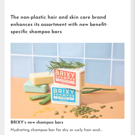
The non-plastic hair and skin care brand
enhances its assortment with new benefit-
specific shampoo bars
BRIXY’s new shampoo bars
Hydrating shampoo bar for dry or curly hair and