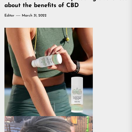
about the benefits of CBD
Editor
March 31, 2022