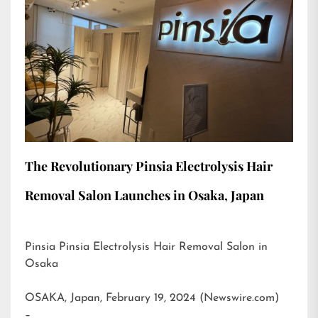
The Revolutionary Pinsia Electrolysis Hair
Removal Salon Launches in Osaka, Japan
Pinsia Pinsia Electrolysis Hair Removal Salon in
Osaka
OSAKA, Japan, February 19, 2024 (Newswire.com)
–