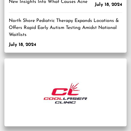
New Insights Into What Causes Acne
July 18, 2024
North Shore Pediatric Therapy Expands Locations &
Offers Rapid Early Autism Testing Amidst National
Waitlists
July 18, 2024