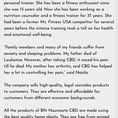
personal trainer. She has been a fitness enthusiast since
she was 13 years old. Now she has been working as a
nutrition counselor and a fitness trainer for 37 years. She
had been a former Ms. Fitness USA competitor for several
years before the intense training took a toll on her health
and emotional well-being.
“Family members and many of my friends suffer from
anxiety and sleeping problems. My father died of
Leukemia. However, after taking CBD, it eased his pain
till he died. My mother has arthritis, and CBD has helped
her a lot in controlling her pain,” said Nazila.
The company sells high-quality, legal cannabis products
to customers. They are effective and affordable for
customers from different economic backgrounds.
All the products of Bfit Naumaste CBD are made using
the best quality hemp plants. They are free from animal