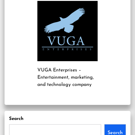
VUGA Enterprises
–
Entertainment, marketing,
and technology company
Search
Search