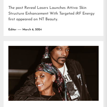
The post
Reveal Lasers Launches Attiva: Skin
Structure Enhancement With Targeted iRF Energy
first appeared on
NT Beauty
.
Editor
March 6, 2024