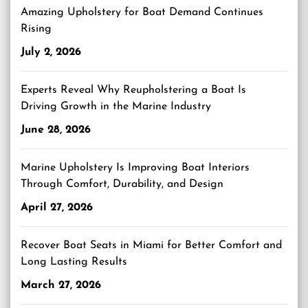
Amazing Upholstery for Boat Demand Continues
Rising
July 2, 2026
Experts Reveal Why Reupholstering a Boat Is
Driving Growth in the Marine Industry
June 28, 2026
Marine Upholstery Is Improving Boat Interiors
Through Comfort, Durability, and Design
April 27, 2026
Recover Boat Seats in Miami for Better Comfort and
Long Lasting Results
March 27, 2026