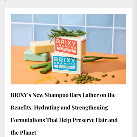
BRIXY’s New Shampoo Bars Lather on the
Benefits: Hydrating and Strengthening
Formulations That Help Preserve Hair and
the Planet