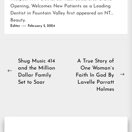
Opening, Welcomes New Patients as a Leading
Dentist in Fountain Valley
first appeared on
NT
Beauty
.
Editor
February 5, 2024
Post
Shug Music 414
A True Story of
and the Million
One Woman`s
navigation
Previous
Dollar Family
Faith In God By
Ne
post:
Set to Soar
Lavelle Parratt
pos
Holmes