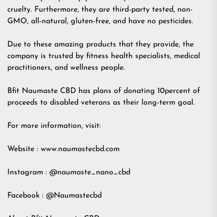
cruelty. Furthermore, they are third-party tested, non-
GMO, all-natural, gluten-free, and have no pesticides.
Due to these amazing products that they provide, the
company is trusted by fitness health specialists, medical
practitioners, and wellness people.
Bfit Naumaste CBD has plans of donating 10percent of
proceeds to disabled veterans as their long-term goal.
For more information, visit:
Website : www.naumastecbd.com
Instagram : @naumaste_nano_cbd
Facebook : @Naumastecbd