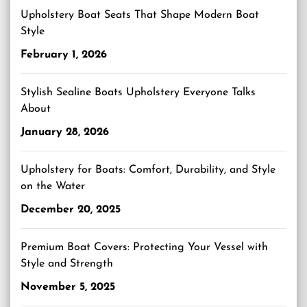
Upholstery Boat Seats That Shape Modern Boat
Style
February 1, 2026
Stylish Sealine Boats Upholstery Everyone Talks
About
January 28, 2026
Upholstery for Boats: Comfort, Durability, and Style
on the Water
December 20, 2025
Premium Boat Covers: Protecting Your Vessel with
Style and Strength
November 5, 2025