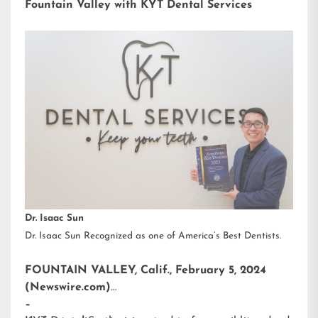
Fountain Valley with KYT Dental Services
Dr. Isaac Sun
Dr. Isaac Sun Recognized as one of America’s Best Dentists.
FOUNTAIN VALLEY, Calif., February 5, 2024
(Newswire.com)
–