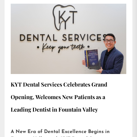
KYT Dental Services Celebrates Grand
Opening, Welcomes New Patients as a
Leading Dentist in Fountain Valley
A New Era of Dental Excellence Begins in