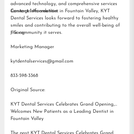
advanced technology, and comprehensive services
converge. As a dentist in Fountain Valley, KYT
Contact Information:
Dental Services looks forward to fostering healthy
smiles and contributing to the overall well-being of
the community it serves.
J Song
Marketing Manager
kytdentalservices@gmail.com
833-598-3368
Original Source:
KYT Dental Services Celebrates Grand Opening,
Welcomes New Patients as a Leading Dentist in
Fountain Valley
The post
KYT Dental Services Celebrates Grand