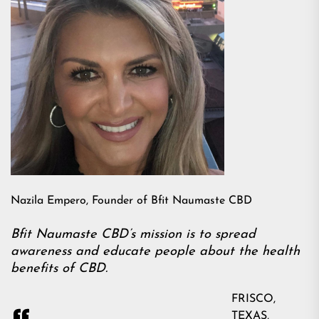
Nazila Empero, Founder of Bfit Naumaste CBD
Bfit Naumaste CBD’s mission is to spread
awareness and educate people about the health
benefits of CBD.
FRISCO,
TEXAS,