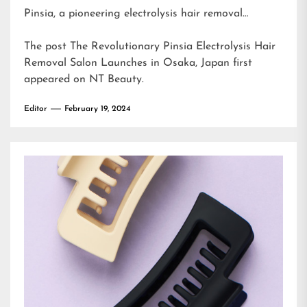
Pinsia, a pioneering electrolysis hair removal…
The post
The Revolutionary Pinsia Electrolysis Hair
Removal Salon Launches in Osaka, Japan
first
appeared on
NT Beauty
.
Editor
February 19, 2024