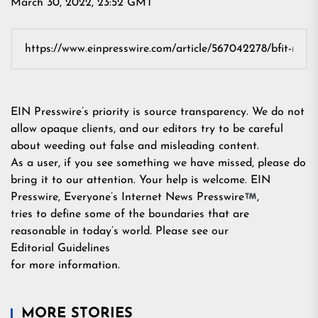
March 30, 2022, 23:52 GMT
EIN Presswire’s priority is source transparency. We do not
allow opaque clients, and our editors try to be careful
about weeding out false and misleading content.
As a user, if you see something we have missed, please do
bring it to our attention. Your help is welcome. EIN
Presswire, Everyone’s Internet News Presswire
,
tries to define some of the boundaries that are
reasonable in today’s world. Please see our
Editorial Guidelines
for more information.
MORE STORIES