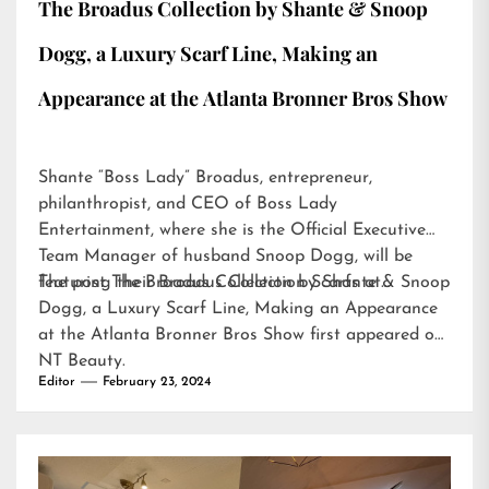
The Broadus Collection by Shante & Snoop
Dogg, a Luxury Scarf Line, Making an
Appearance at the Atlanta Bronner Bros Show
Shante “Boss Lady” Broadus, entrepreneur,
philanthropist, and CEO of Boss Lady
Entertainment, where she is the Official Executive
Team Manager of husband Snoop Dogg, will be
featuring their Broadus Collection Scarfs at…
The post
The Broadus Collection by Shante & Snoop
Dogg, a Luxury Scarf Line, Making an Appearance
at the Atlanta Bronner Bros Show
first appeared on
NT Beauty
.
Editor
February 23, 2024