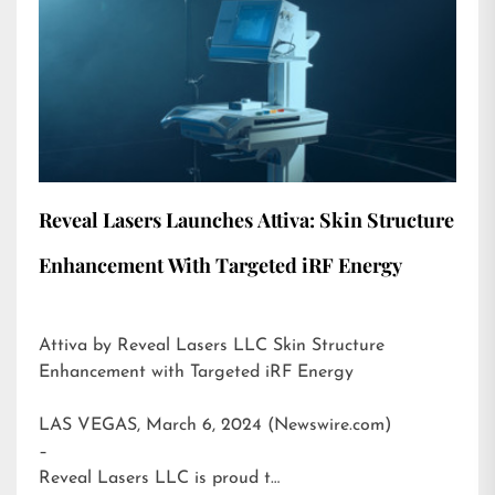
Reveal Lasers Launches Attiva: Skin Structure
Enhancement With Targeted iRF Energy
Attiva by Reveal Lasers LLC Skin Structure
Enhancement with Targeted iRF Energy
LAS VEGAS, March 6, 2024 (Newswire.com)
–
Reveal Lasers LLC is proud t…