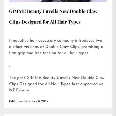
GIMME Beauty Unveils New Double Claw
Clips Designed for All Hair Types
Innovative hair accessory company introduces two
distinct versions of Double Claw Clips, promising a
firm grip and less tension for all hair types
…
The post
GIMME Beauty Unveils New Double Claw
Clips Designed for All Hair Types
first appeared on
NT Beauty
.
Editor
February 8, 2024