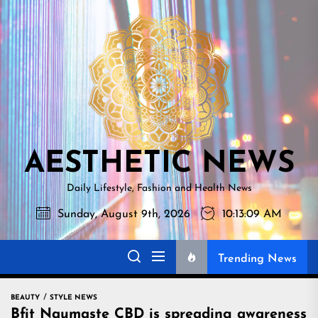
Skip
AESTHETI
to
NEWS
the
content
AESTHETIC NEWS
Daily Lifestyle, Fashion and Health News
Sunday, August 9th, 2026
10:13:10 AM
Trending News
BEAUTY
STYLE NEWS
Bfit Naumaste CBD is spreading awareness