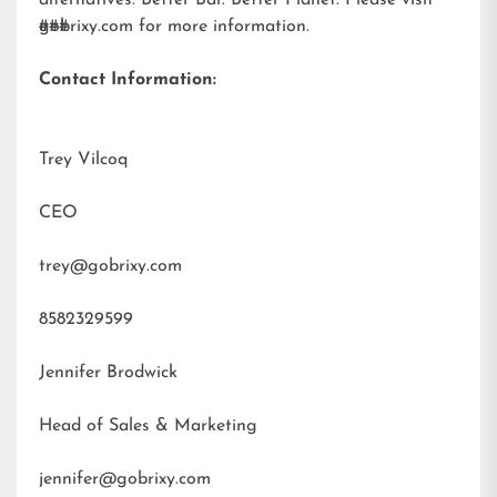
alternatives. Better Bar. Better Planet. Please visit
gobrixy.com
###
for more information.
Contact Information:
Trey Vilcoq
CEO
trey@gobrixy.com
8582329599
Jennifer Brodwick
Head of Sales & Marketing
jennifer@gobrixy.com