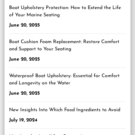
Boat Upholstery Protection: How to Extend the Life
of Your Marine Seating
June 20, 2025
Boat Cushion Foam Replacement: Restore Comfort
and Support to Your Seating
June 20, 2025
Waterproof Boat Upholstery: Essential for Comfort
and Longevity on the Water
June 20, 2025
New Insights Into Which Food Ingredients to Avoid
July 19, 2024