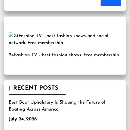
24Fashion TV
- best fashion shows. Free membership
RECENT POSTS
Best Boat Upholstery Is Shaping the Future of
Boating Across America
July 24, 2026