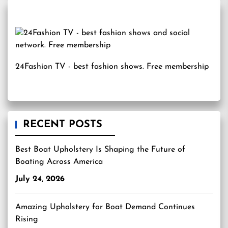
24Fashion TV
- best fashion shows. Free membership
RECENT POSTS
Best Boat Upholstery Is Shaping the Future of
Boating Across America
July 24, 2026
Amazing Upholstery for Boat Demand Continues
Rising