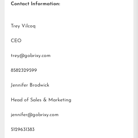
Contact Information:
Trey Vilcoq
CEO
trey@gobrixy.com
8582329599
Jennifer Brodwick
Head of Sales & Marketing
jennifer@gobrixy.com
5129631383