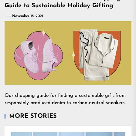
Guide to Sustainable Holiday Gifting
November 15, 2021
Our shopping guide for finding a sustainable gift, from
responsibly produced denim to carbon-neutral sneakers.
MORE STORIES