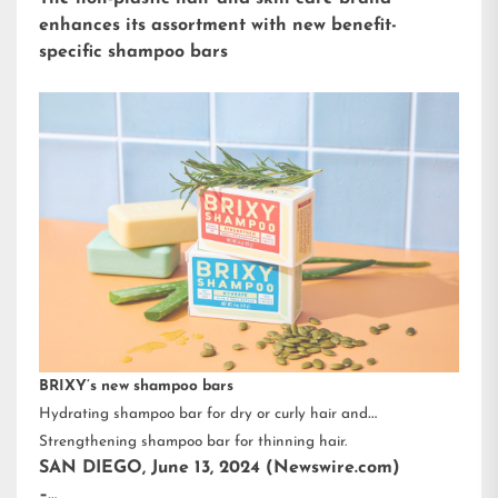
enhances its assortment with new benefit-
specific shampoo bars
BRIXY’s new shampoo bars
Hydrating shampoo bar for dry or curly hair and
Strengthening shampoo bar for thinning hair.
SAN DIEGO, June 13, 2024 (Newswire.com)
–