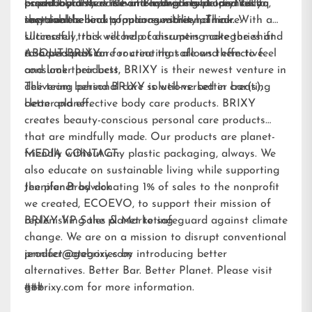
essential fatty acids and hydrating properties to
paperboard that is home-compostable and fully
brand loyalists while attracting new audiences to
product pioneers Kevin Brodwick and Trey Vilcoq,
improve the look of manageability of hair.
recyclable.
sustainable beauty options within hair care.
the team behind popular sunscreen, Think. With a
Ultimately, this will help consumers make the shift
successful track record of disrupting categories and
to a personal care routine that allows them to feel
a shared passion for creating safe and effective
ABOUT BRIXY:
and look their best.
consumer products, BRIXY is their newest venture in
delivering personal care solutions: better bar(s),
The team behind BRIXY is well-versed in creating
better planet.
clean and effective body care products. BRIXY
creates beauty-conscious personal care products
that are mindfully made. Our products are planet-
friendly without any plastic packaging, always. We
MEDIA CONTACT:
also educate on sustainable living while supporting
the planet by donating 1% of sales to the nonprofit
Jennifer Brodwick
we created,
ECOEVO
, to support their mission of
replenishing the planet to safeguard against climate
BRIXY VP Sales & Marketing
change. We are on a mission to disrupt conventional
product categories by introducing better
jennifer@gobrixy.com
alternatives. Better Bar. Better Planet. Please visit
gobrixy.com
###
for more information.