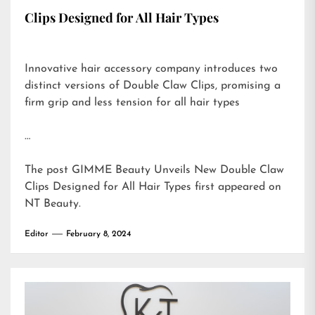
Clips Designed for All Hair Types
Innovative hair accessory company introduces two
distinct versions of Double Claw Clips, promising a
firm grip and less tension for all hair types
…
The post
GIMME Beauty Unveils New Double Claw
Clips Designed for All Hair Types
first appeared on
NT Beauty
.
Editor
February 8, 2024