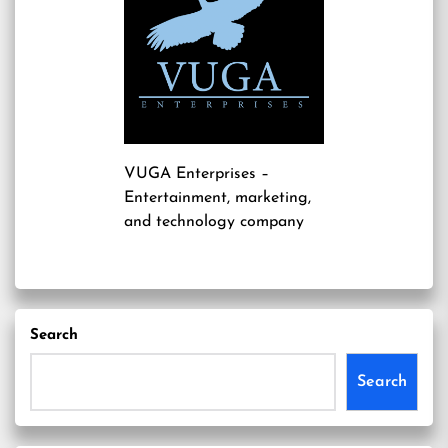
VUGA Enterprises
–
Entertainment, marketing,
and technology company
Search
Search