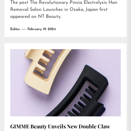
The post
The Revolutionary Pinsia Electrolysis Hair
Removal Salon Launches in Osaka, Japan
first
appeared on
NT Beauty
.
Editor
February 19, 2024
GIMME Beauty Unveils New Double Claw