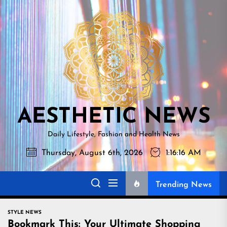
Skip
AESTHETI
to
NEWS
the
content
AESTHETIC NEWS
Daily Lifestyle, Fashion and Health News
Thursday, August 6th, 2026
1:16:17 AM
Trending News
STYLE NEWS
Bookmark This: Your Ultimate Shopping