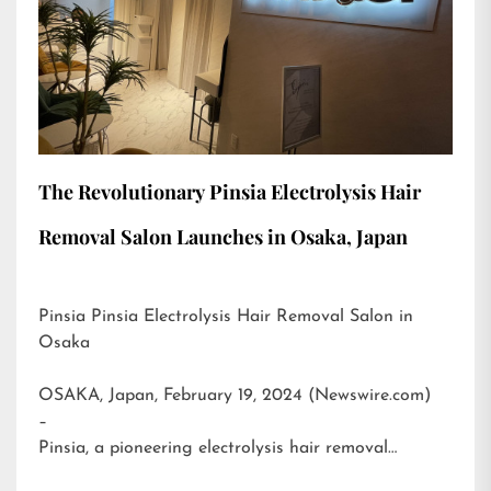
The Revolutionary Pinsia Electrolysis Hair
Removal Salon Launches in Osaka, Japan
Pinsia Pinsia Electrolysis Hair Removal Salon in
Osaka
OSAKA, Japan, February 19, 2024 (Newswire.com)
–
Pinsia, a pioneering electrolysis hair removal…