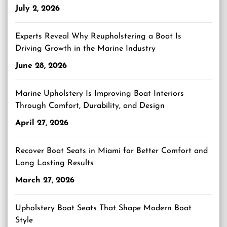
July 2, 2026
Experts Reveal Why Reupholstering a Boat Is
Driving Growth in the Marine Industry
June 28, 2026
Marine Upholstery Is Improving Boat Interiors
Through Comfort, Durability, and Design
April 27, 2026
Recover Boat Seats in Miami for Better Comfort and
Long Lasting Results
March 27, 2026
Upholstery Boat Seats That Shape Modern Boat
Style