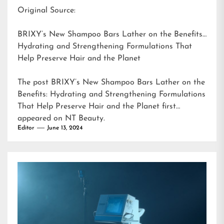
Original Source:
BRIXY’s New Shampoo Bars Lather on the Benefits:
Hydrating and Strengthening Formulations That
Help Preserve Hair and the Planet
The post
BRIXY’s New Shampoo Bars Lather on the
Benefits: Hydrating and Strengthening Formulations
That Help Preserve Hair and the Planet
first
appeared on
NT Beauty
.
Editor
June 13, 2024