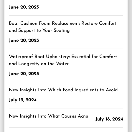
June 20, 2025
Boat Cushion Foam Replacement: Restore Comfort
and Support to Your Seating
June 20, 2025
Waterproof Boat Upholstery: Essential for Comfort
and Longevity on the Water
June 20, 2025
New Insights Into Which Food Ingredients to Avoid
July 19, 2024
New Insights Into What Causes Acne
July 18, 2024