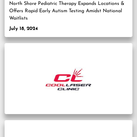
North Shore Pediatric Therapy Expands Locations &
Offers Rapid Early Autism Testing Amidst National
Waitlists
July 18, 2024