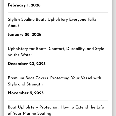
February 1, 2026
Stylish Sealine Boats Upholstery Everyone Talks
About
January 28, 2026
Upholstery for Boats: Comfort, Durability, and Style
on the Water
December 20, 2025
Premium Boat Covers: Protecting Your Vessel with
Style and Strength
November 5, 2025
Boat Upholstery Protection: How to Extend the Life
of Your Marine Seating