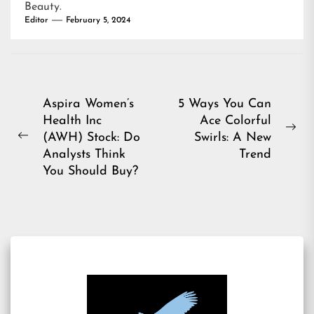
Beauty
.
Editor
February 5, 2024
Post
Aspira Women’s
5 Ways You Can
Health Inc
Ace Colorful
navigation
Ne
(AWH) Stock: Do
Swirls: A New
Previous
pos
Analysts Think
Trend
post:
You Should Buy?