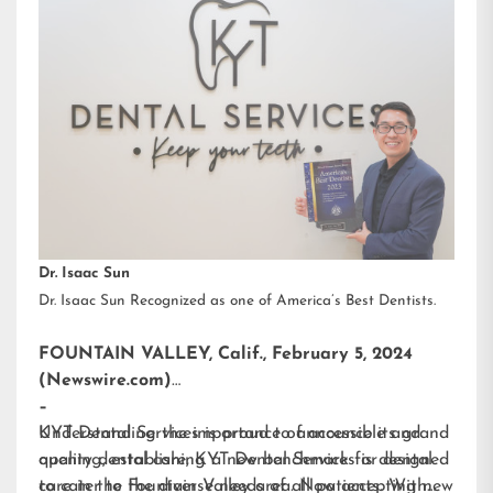
Dr. Isaac Sun
Dr. Isaac Sun Recognized as one of America’s Best Dentists.
FOUNTAIN VALLEY, Calif., February 5, 2024
(Newswire.com)
–
KYT Dental Services is proud to announce its grand
Understanding the importance of accessible and
opening, establishing a new benchmark for dental
quality dental care, KYT Dental Services is designed
care in the Fountain Valley area. Now accepting new
to cater to the diverse needs of all patients. With