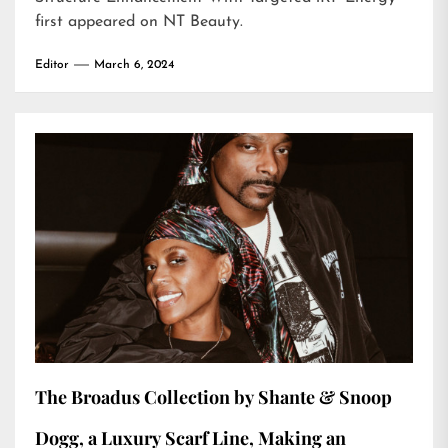
first appeared on
NT Beauty
.
Editor
March 6, 2024
The Broadus Collection by Shante & Snoop
Dogg, a Luxury Scarf Line, Making an