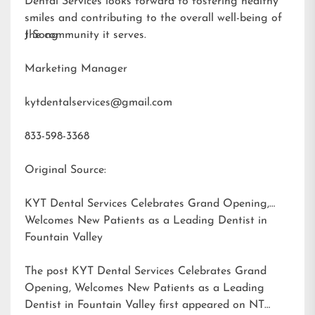
Dental Services looks forward to fostering healthy
smiles and contributing to the overall well-being of
the community it serves.
J Song
Marketing Manager
kytdentalservices@gmail.com
833-598-3368
Original Source:
KYT Dental Services Celebrates Grand Opening,
Welcomes New Patients as a Leading Dentist in
Fountain Valley
The post
KYT Dental Services Celebrates Grand
Opening, Welcomes New Patients as a Leading
Dentist in Fountain Valley
first appeared on
NT