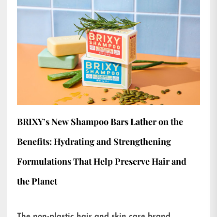
BRIXY’s New Shampoo Bars Lather on the
Benefits: Hydrating and Strengthening
Formulations That Help Preserve Hair and
the Planet
The non-plastic hair and skin care brand