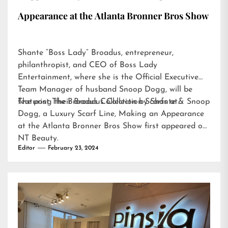
Appearance at the Atlanta Bronner Bros Show
Shante “Boss Lady” Broadus, entrepreneur,
philanthropist, and CEO of Boss Lady
Entertainment, where she is the Official Executive
Team Manager of husband Snoop Dogg, will be
featuring their Broadus Collection Scarfs at…
The post
The Broadus Collection by Shante & Snoop
Dogg, a Luxury Scarf Line, Making an Appearance
at the Atlanta Bronner Bros Show
first appeared on
NT Beauty
.
Editor
February 23, 2024