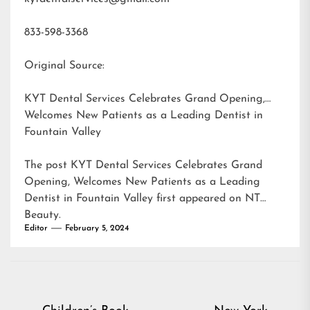
833-598-3368
Original Source:
KYT Dental Services Celebrates Grand Opening,
Welcomes New Patients as a Leading Dentist in
Fountain Valley
The post
KYT Dental Services Celebrates Grand
Opening, Welcomes New Patients as a Leading
Dentist in Fountain Valley
first appeared on
NT
Beauty
.
Editor
February 5, 2024