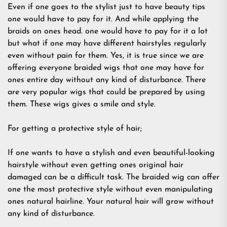
Even if one goes to the stylist just to have beauty tips
one would have to pay for it. And while applying the
braids on ones head. one would have to pay for it a lot
but what if one may have different hairstyles regularly
even without pain for them. Yes, it is true since we are
offering everyone braided wigs that one may have for
ones entire day without any kind of disturbance. There
are very popular wigs that could be prepared by using
them. These wigs gives a smile and style.
For getting a protective style of hair;
If one wants to have a stylish and even beautiful-looking
hairstyle without even getting ones original hair
damaged can be a difficult task. The braided wig can offer
one the most protective style without even manipulating
ones natural hairline. Your natural hair will grow without
any kind of disturbance.