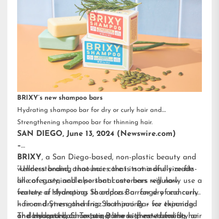
BRIXY’s new shampoo bars
Hydrating shampoo bar for dry or curly hair and
Strengthening shampoo bar for thinning hair.
SAN DIEGO, June 13, 2024 (Newswire.com)
–
BRIXY
, a San Diego-based, non-plastic beauty and
wellness brand, announces that its mindfully-made
“Understanding that hair care is not a one-size-fits-
line of sustainable personal care bars will now
all category, and also that customers regularly use a
feature a Hydrating Shampoo Bar for dry and curly
variety of shampoos to address a range of concerns
hair and Strengthening Shampoo Bar for thinning
– from dryness and frizz to thinning – we expanded
or damaged hair. To target the highest-trending hair
and enhanced our existing line with new benefit-
The Hydrating Shampoo Bar was created for dry or