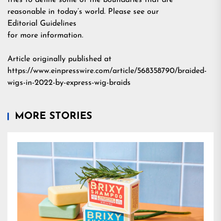
tries to define some of the boundaries that are
reasonable in today’s world. Please see our
Editorial Guidelines
for more information.
Article originally published at
https://www.einpresswire.com/article/568358790/braided-
wigs-in-2022-by-express-wig-braids
MORE STORIES