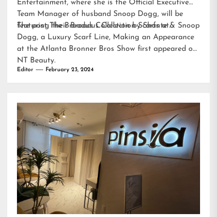
Entertainment, where she is the Official Executive
Team Manager of husband Snoop Dogg, will be
featuring their Broadus Collection Scarfs at…
The post
The Broadus Collection by Shante & Snoop
Dogg, a Luxury Scarf Line, Making an Appearance
at the Atlanta Bronner Bros Show
first appeared on
NT Beauty
.
Editor
February 23, 2024