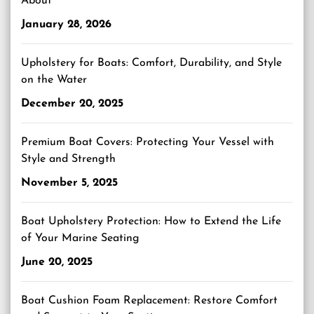
About
January 28, 2026
Upholstery for Boats: Comfort, Durability, and Style
on the Water
December 20, 2025
Premium Boat Covers: Protecting Your Vessel with
Style and Strength
November 5, 2025
Boat Upholstery Protection: How to Extend the Life
of Your Marine Seating
June 20, 2025
Boat Cushion Foam Replacement: Restore Comfort