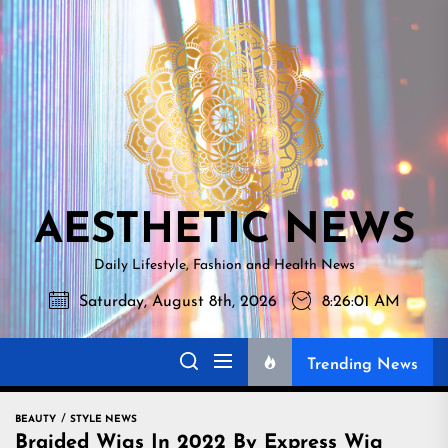
Skip
AESTHETI
to
NEWS
the
content
AESTHETIC NEWS
Daily Lifestyle, Fashion and Health News
Saturday, August 8th, 2026
8:26:02 AM
Trending News
BEAUTY
STYLE NEWS
Braided Wigs In 2022 By Express Wig