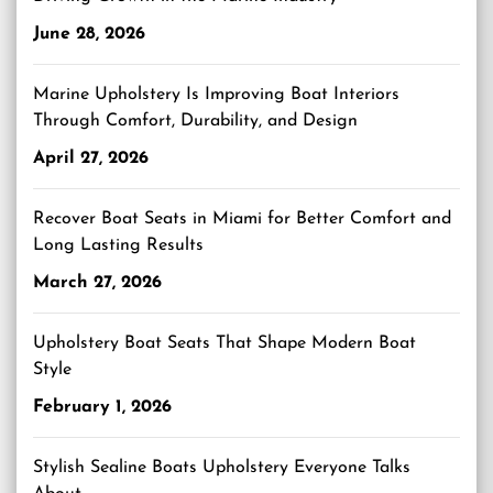
June 28, 2026
Marine Upholstery Is Improving Boat Interiors
Through Comfort, Durability, and Design
April 27, 2026
Recover Boat Seats in Miami for Better Comfort and
Long Lasting Results
March 27, 2026
Upholstery Boat Seats That Shape Modern Boat
Style
February 1, 2026
Stylish Sealine Boats Upholstery Everyone Talks