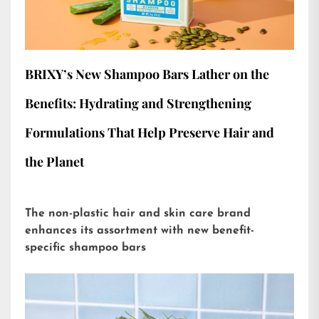
BRIXY’s New Shampoo Bars Lather on the
Benefits: Hydrating and Strengthening
Formulations That Help Preserve Hair and
the Planet
The non-plastic hair and skin care brand
enhances its assortment with new benefit-
specific shampoo bars