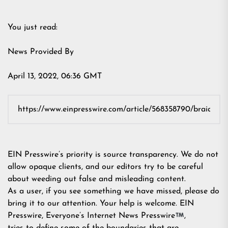
You just read:
News Provided By
April 13, 2022, 06:36 GMT
EIN Presswire’s priority is source transparency. We do not
allow opaque clients, and our editors try to be careful
about weeding out false and misleading content.
As a user, if you see something we have missed, please do
bring it to our attention. Your help is welcome. EIN
Presswire, Everyone’s Internet News Presswire
,