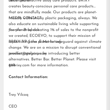
better planet.
clean and effective body care products. BRIXY
creates beauty-conscious personal care products
that are mindfully made. Our products are planet-
friendly without any plastic packaging, always. We
MEDIA CONTACT:
also educate on sustainable living while supporting
the planet by donating 1% of sales to the nonprofit
Jennifer Brodwick
we created,
ECOEVO
, to support their mission of
replenishing the planet to safeguard against climate
BRIXY VP Sales & Marketing
change. We are on a mission to disrupt conventional
product categories by introducing better
jennifer@gobrixy.com
alternatives. Better Bar. Better Planet. Please visit
gobrixy.com
###
for more information.
Contact Information:
Trey Vilcoq
CEO