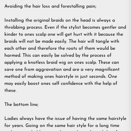
Avoiding the hair loss and forestalling pain;
Installing the original braids on the head is always a
throbbing process. Even if the stylist becomes gentler and
kinder to ones scalp one will get hurt with it because the
braids will not be made easily. The hair will tangle with
each other and therefore the roots of them would be
harmed. This can easily be solved by the process of
applying a knotless braid wig on ones scalp. These can
save one from aggravation and are a very magnificent
method of making ones hairstyle in just seconds. One
may easily boost ones self confidence with the help of
these.
The bottom line;
Ladies always have the issue of having the same hairstyle
for years. Going on the same hair style for a long time