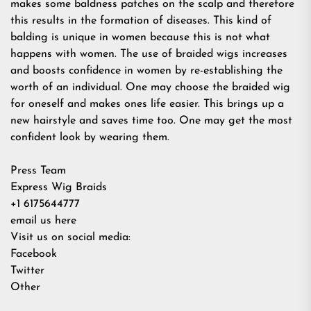
makes some baldness patches on the scalp and therefore
this results in the formation of diseases. This kind of
balding is unique in women because this is not what
happens with women. The use of braided wigs increases
and boosts confidence in women by re-establishing the
worth of an individual. One may choose the braided wig
for oneself and makes ones life easier. This brings up a
new hairstyle and saves time too. One may get the most
confident look by wearing them.
Press Team
Express Wig Braids
+1 6175644777
email us here
Visit us on social media:
Facebook
Twitter
Other