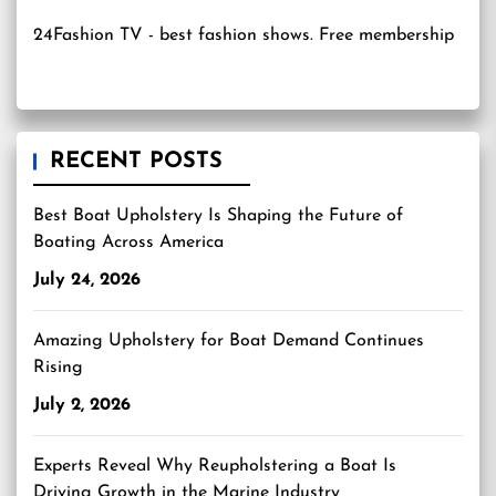
24Fashion TV
- best fashion shows. Free membership
RECENT POSTS
Best Boat Upholstery Is Shaping the Future of
Boating Across America
July 24, 2026
Amazing Upholstery for Boat Demand Continues
Rising
July 2, 2026
Experts Reveal Why Reupholstering a Boat Is
Driving Growth in the Marine Industry