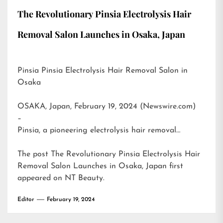
The Revolutionary Pinsia Electrolysis Hair
Removal Salon Launches in Osaka, Japan
Pinsia Pinsia Electrolysis Hair Removal Salon in
Osaka
OSAKA, Japan, February 19, 2024 (Newswire.com)
–
Pinsia, a pioneering electrolysis hair removal…
The post
The Revolutionary Pinsia Electrolysis Hair
Removal Salon Launches in Osaka, Japan
first
appeared on
NT Beauty
.
Editor
February 19, 2024