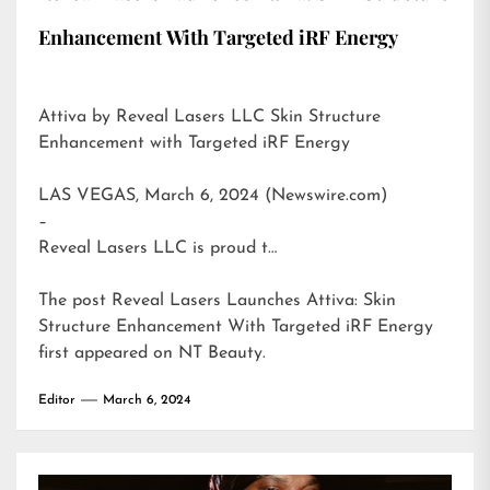
Enhancement With Targeted iRF Energy
Attiva by Reveal Lasers LLC Skin Structure
Enhancement with Targeted iRF Energy
LAS VEGAS, March 6, 2024 (Newswire.com)
–
Reveal Lasers LLC is proud t…
The post
Reveal Lasers Launches Attiva: Skin
Structure Enhancement With Targeted iRF Energy
first appeared on
NT Beauty
.
Editor
March 6, 2024