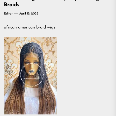
Braids
Editor
April 15, 2022
african american braid wigs