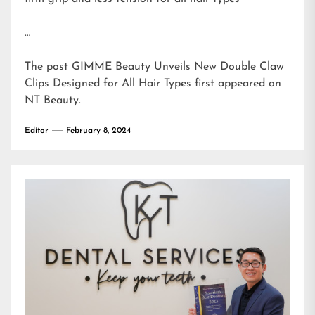
…
The post
GIMME Beauty Unveils New Double Claw
Clips Designed for All Hair Types
first appeared on
NT Beauty
.
Editor
February 8, 2024