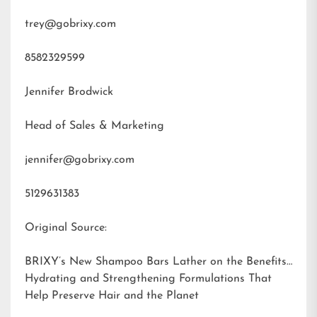
trey@gobrixy.com
8582329599
Jennifer Brodwick
Head of Sales & Marketing
jennifer@gobrixy.com
5129631383
Original Source:
BRIXY’s New Shampoo Bars Lather on the Benefits:
Hydrating and Strengthening Formulations That
Help Preserve Hair and the Planet