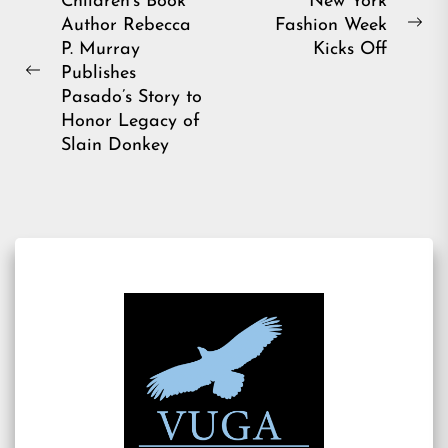
Post
Children’s Book
New York
Author Rebecca
Fashion Week
navigation
Ne
P. Murray
Kicks Off
pos
Publishes
Previous
Pasado’s Story to
post:
Honor Legacy of
Slain Donkey