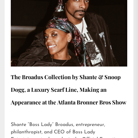
The Broadus Collection by Shante & Snoop
Dogg, a Luxury Scarf Line, Making an
Appearance at the Atlanta Bronner Bros Show
Shante “Boss Lady” Broadus, entrepreneur,
philanthropist, and CEO of Boss Lady