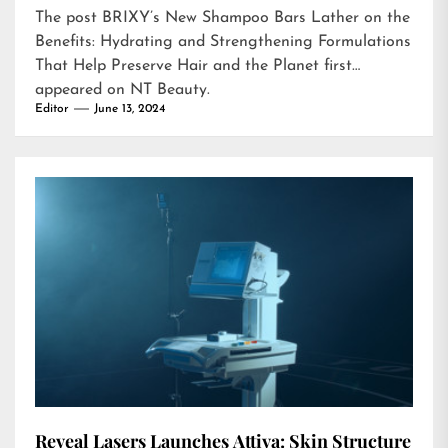
The post
BRIXY’s New Shampoo Bars Lather on the
Benefits: Hydrating and Strengthening Formulations
That Help Preserve Hair and the Planet
first
appeared on
NT Beauty
.
Editor
June 13, 2024
Reveal Lasers Launches Attiva: Skin Structure