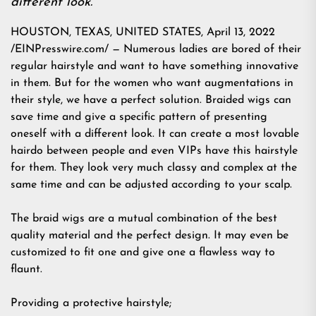
different look.
HOUSTON, TEXAS, UNITED STATES, April 13, 2022
/EINPresswire.com/ — Numerous ladies are bored of their
regular hairstyle and want to have something innovative
in them. But for the women who want augmentations in
their style, we have a perfect solution. Braided wigs can
save time and give a specific pattern of presenting
oneself with a different look. It can create a most lovable
hairdo between people and even VIPs have this hairstyle
for them. They look very much classy and complex at the
same time and can be adjusted according to your scalp.
The braid wigs are a mutual combination of the best
quality material and the perfect design. It may even be
customized to fit one and give one a flawless way to
flaunt.
Providing a protective hairstyle;