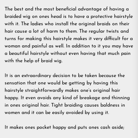
The best and the most beneficial advantage of having a
braided wig on ones head is to have a protective hairstyle
with it. The ladies who install the original braids on their
hair cause a lot of harm to them. The regular twists and
turns for making this hairstyle makes it very difficult for a
woman and painful as well. In addition to it you may have
a beautiful hairstyle without even having that much pain
with the help of braid wig.
It is an extraordinary decision to be taken because the
sensation that one would be getting by having this
hairstyle straightforwardly makes one’s original hair
happy. It even avoids any kind of breakage and thinning
in ones original hair. Tight braiding causes baldness in
women and it can be easily avoided by using it.
It makes ones pocket happy and puts ones cash aside;