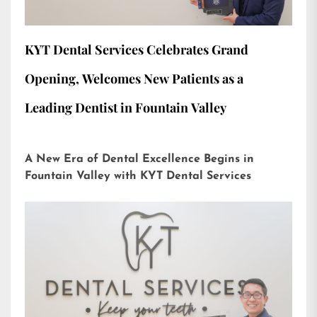
KYT Dental Services Celebrates Grand
Opening, Welcomes New Patients as a
Leading Dentist in Fountain Valley
A New Era of Dental Excellence Begins in
Fountain Valley with KYT Dental Services