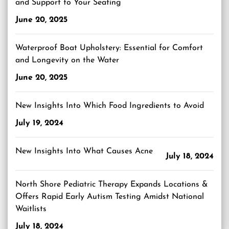
and Support to Your Seating
June 20, 2025
Waterproof Boat Upholstery: Essential for Comfort
and Longevity on the Water
June 20, 2025
New Insights Into Which Food Ingredients to Avoid
July 19, 2024
New Insights Into What Causes Acne
July 18, 2024
North Shore Pediatric Therapy Expands Locations &
Offers Rapid Early Autism Testing Amidst National
Waitlists
July 18, 2024