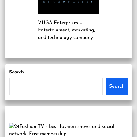
VUGA Enterprises
–
Entertainment, marketing,
and technology company
Search
Search