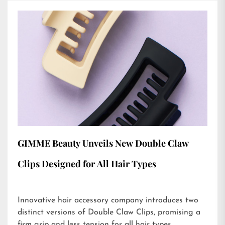
GIMME Beauty Unveils New Double Claw
Clips Designed for All Hair Types
Innovative hair accessory company introduces two
distinct versions of Double Claw Clips, promising a
firm grip and less tension for all hair types