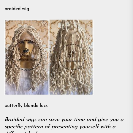
braided wig
butterfly blonde locs
Braided wigs can save your time and give you a
specific pattern of presenting yourself with a