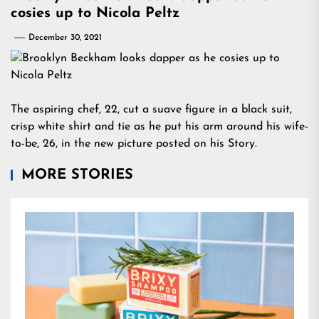
cosies up to Nicola Peltz
December 30, 2021
The aspiring chef, 22, cut a suave figure in a black suit,
crisp white shirt and tie as he put his arm around his wife-
to-be, 26, in the new picture posted on his Story.
MORE STORIES