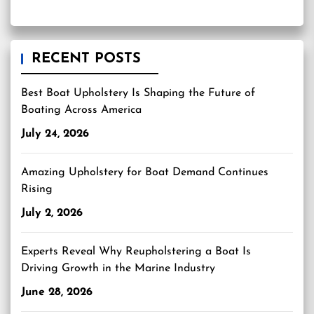
RECENT POSTS
Best Boat Upholstery Is Shaping the Future of
Boating Across America
July 24, 2026
Amazing Upholstery for Boat Demand Continues
Rising
July 2, 2026
Experts Reveal Why Reupholstering a Boat Is
Driving Growth in the Marine Industry
June 28, 2026