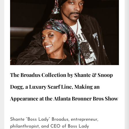
The Broadus Collection by Shante & Snoop
Dogg, a Luxury Scarf Line, Making an
Appearance at the Atlanta Bronner Bros Show
Shante “Boss Lady” Broadus, entrepreneur,
philanthropist, and CEO of Boss Lady