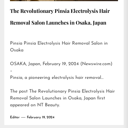
The Revolutionary Pinsia Electrolysis Hair
Removal Salon Launches in Osaka, Japan
Pinsia Pinsia Electrolysis Hair Removal Salon in
Osaka
OSAKA, Japan, February 19, 2024 (Newswire.com)
–
Pinsia, a pioneering electrolysis hair removal…
The post
The Revolutionary Pinsia Electrolysis Hair
Removal Salon Launches in Osaka, Japan
first
appeared on
NT Beauty
.
Editor
February 19, 2024