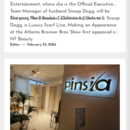
Entertainment, where she is the Official Executive
Team Manager of husband Snoop Dogg, will be
featuring their Broadus Collection Scarfs at…
The post
The Broadus Collection by Shante & Snoop
Dogg, a Luxury Scarf Line, Making an Appearance
at the Atlanta Bronner Bros Show
first appeared on
NT Beauty
.
Editor
February 23, 2024