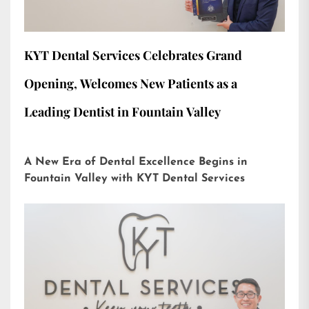
KYT Dental Services Celebrates Grand
Opening, Welcomes New Patients as a
Leading Dentist in Fountain Valley
A New Era of Dental Excellence Begins in
Fountain Valley with KYT Dental Services