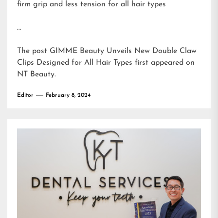
firm grip and less tension for all hair types
…
The post
GIMME Beauty Unveils New Double Claw
Clips Designed for All Hair Types
first appeared on
NT Beauty
.
Editor
February 8, 2024