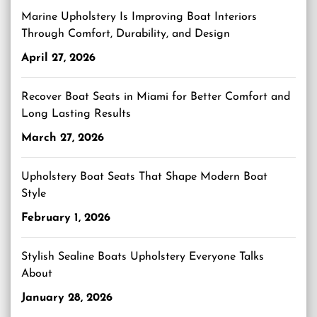
Marine Upholstery Is Improving Boat Interiors
Through Comfort, Durability, and Design
April 27, 2026
Recover Boat Seats in Miami for Better Comfort and
Long Lasting Results
March 27, 2026
Upholstery Boat Seats That Shape Modern Boat
Style
February 1, 2026
Stylish Sealine Boats Upholstery Everyone Talks
About
January 28, 2026