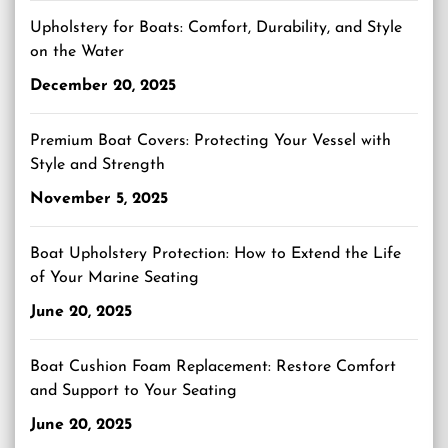
Upholstery for Boats: Comfort, Durability, and Style
on the Water
December 20, 2025
Premium Boat Covers: Protecting Your Vessel with
Style and Strength
November 5, 2025
Boat Upholstery Protection: How to Extend the Life
of Your Marine Seating
June 20, 2025
Boat Cushion Foam Replacement: Restore Comfort
and Support to Your Seating
June 20, 2025