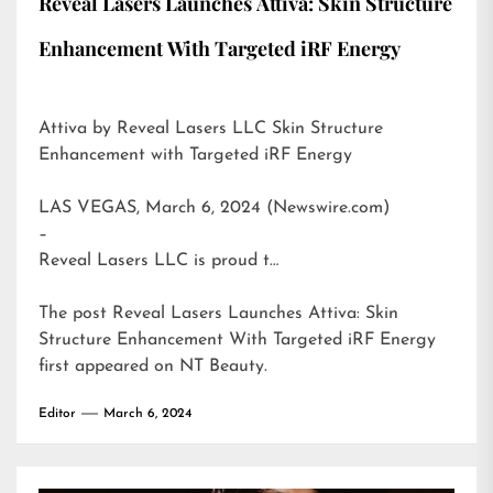
Reveal Lasers Launches Attiva: Skin Structure
Enhancement With Targeted iRF Energy
Attiva by Reveal Lasers LLC Skin Structure
Enhancement with Targeted iRF Energy
LAS VEGAS, March 6, 2024 (Newswire.com)
–
Reveal Lasers LLC is proud t…
The post
Reveal Lasers Launches Attiva: Skin
Structure Enhancement With Targeted iRF Energy
first appeared on
NT Beauty
.
Editor
March 6, 2024