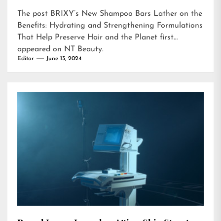
The post
BRIXY’s New Shampoo Bars Lather on the
Benefits: Hydrating and Strengthening Formulations
That Help Preserve Hair and the Planet
first
appeared on
NT Beauty
.
Editor
June 13, 2024