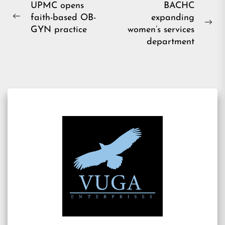
Post
UPMC opens
BACHC
faith-based OB-
expanding
navigation
Previous
Ne
GYN practice
women’s services
post:
pos
department