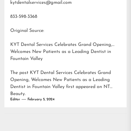
kytdentalservices@gmail.com
833-598-3368
Original Source:
KYT Dental Services Celebrates Grand Opening,
Welcomes New Patients as a Leading Dentist in
Fountain Valley
The post
KYT Dental Services Celebrates Grand
Opening, Welcomes New Patients as a Leading
Dentist in Fountain Valley
first appeared on
NT
Beauty
.
Editor
February 5, 2024