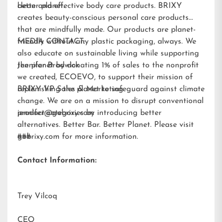
better planet.
clean and effective body care products. BRIXY
creates beauty-conscious personal care products
that are mindfully made. Our products are planet-
friendly without any plastic packaging, always. We
MEDIA CONTACT:
also educate on sustainable living while supporting
the planet by donating 1% of sales to the nonprofit
Jennifer Brodwick
we created,
ECOEVO
, to support their mission of
replenishing the planet to safeguard against climate
BRIXY VP Sales & Marketing
change. We are on a mission to disrupt conventional
product categories by introducing better
jennifer@gobrixy.com
alternatives. Better Bar. Better Planet. Please visit
gobrixy.com
###
for more information.
Contact Information:
Trey Vilcoq
CEO