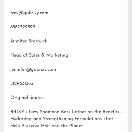
trey@gobrixy.com
8582329599
Jennifer Brodwick
Head of Sales & Marketing
jennifer@gobrixy.com
5129631383
Original Source:
BRIXY’s New Shampoo Bars Lather on the Benefits:
Hydrating and Strengthening Formulations That
Help Preserve Hair and the Planet