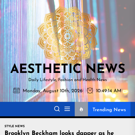
Skip
AESTHETI
to
NEWS
the
content
AESTHETIC NEWS
Daily Lifestyle, Fashion and Health News
Monday, August 10th, 2026
10:49:15 AM
Trending News
STYLE NEWS
Brooklyn Beckham looks dapper as he