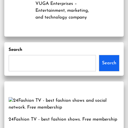
VUGA Enterprises
–
Entertainment, marketing,
and technology company
Search
Search
24Fashion TV
- best fashion shows. Free membership