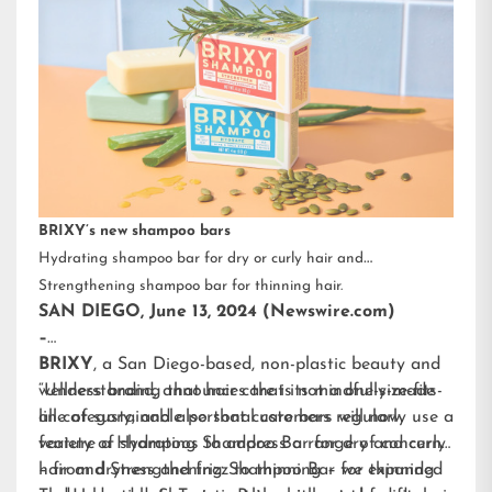
BRIXY’s new shampoo bars
Hydrating shampoo bar for dry or curly hair and
Strengthening shampoo bar for thinning hair.
SAN DIEGO, June 13, 2024 (Newswire.com)
–
BRIXY
, a San Diego-based, non-plastic beauty and
wellness brand, announces that its mindfully-made
“Understanding that hair care is not a one-size-fits-
line of sustainable personal care bars will now
all category, and also that customers regularly use a
feature a Hydrating Shampoo Bar for dry and curly
variety of shampoos to address a range of concerns
hair and Strengthening Shampoo Bar for thinning
– from dryness and frizz to thinning – we expanded