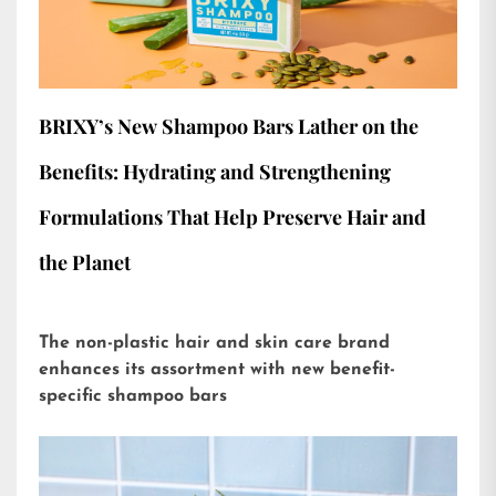
BRIXY’s New Shampoo Bars Lather on the
Benefits: Hydrating and Strengthening
Formulations That Help Preserve Hair and
the Planet
The non-plastic hair and skin care brand
enhances its assortment with new benefit-
specific shampoo bars