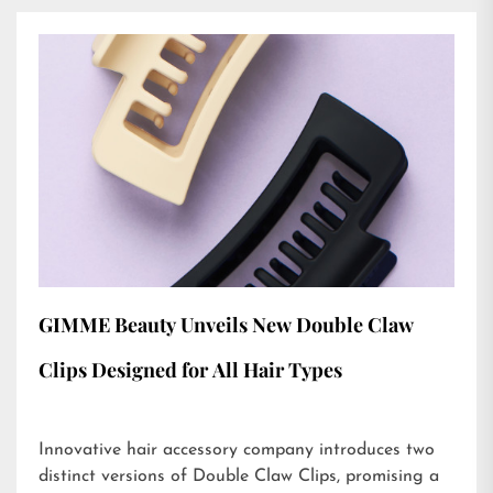
GIMME Beauty Unveils New Double Claw
Clips Designed for All Hair Types
Innovative hair accessory company introduces two
distinct versions of Double Claw Clips, promising a