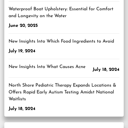
Waterproof Boat Upholstery: Essential for Comfort
and Longevity on the Water
June 20, 2025
New Insights Into Which Food Ingredients to Avoid
July 19, 2024
New Insights Into What Causes Acne
July 18, 2024
North Shore Pediatric Therapy Expands Locations &
Offers Rapid Early Autism Testing Amidst National
Waitlists
July 18, 2024