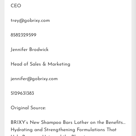
CEO
trey@gobrixy.com
8582329599
Jennifer Brodwick
Head of Sales & Marketing
jennifer@gobrixy.com
5129631383
Original Source:
BRIXY’s New Shampoo Bars Lather on the Benefits:
Hydrating and Strengthening Formulations That