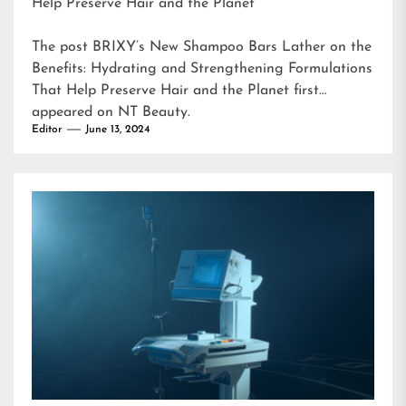
Help Preserve Hair and the Planet
The post
BRIXY’s New Shampoo Bars Lather on the
Benefits: Hydrating and Strengthening Formulations
That Help Preserve Hair and the Planet
first
appeared on
NT Beauty
.
Editor
June 13, 2024