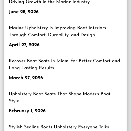
Driving Growth in the Marine Industry
June 28, 2026
Marine Upholstery Is Improving Boat Interiors
Through Comfort, Durability, and Design
April 27, 2026
Recover Boat Seats in Miami for Better Comfort and
Long Lasting Results
March 27, 2026
Upholstery Boat Seats That Shape Modern Boat
Style
February 1, 2026
Stylish Sealine Boats Upholstery Everyone Talks