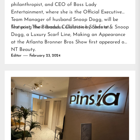
philanthropist, and CEO of Boss Lady
Entertainment, where she is the Official Executive
Team Manager of husband Snoop Dogg, will be
featuring their Broadus Collection Scarfs at…
The post
The Broadus Collection by Shante & Snoop
Dogg, a Luxury Scarf Line, Making an Appearance
at the Atlanta Bronner Bros Show
first appeared on
NT Beauty
.
Editor
February 23, 2024