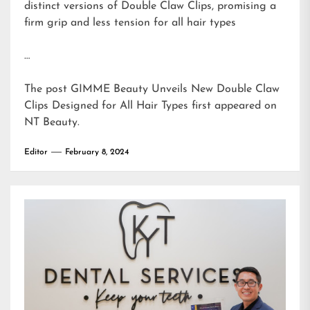
distinct versions of Double Claw Clips, promising a
firm grip and less tension for all hair types
…
The post
GIMME Beauty Unveils New Double Claw
Clips Designed for All Hair Types
first appeared on
NT Beauty
.
Editor
February 8, 2024