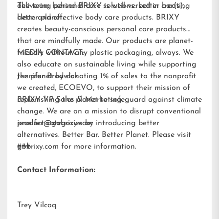
delivering personal care solutions: better bar(s),
The team behind BRIXY is well-versed in creating
better planet.
clean and effective body care products. BRIXY
creates beauty-conscious personal care products
that are mindfully made. Our products are planet-
friendly without any plastic packaging, always. We
MEDIA CONTACT:
also educate on sustainable living while supporting
the planet by donating 1% of sales to the nonprofit
Jennifer Brodwick
we created,
ECOEVO
, to support their mission of
replenishing the planet to safeguard against climate
BRIXY VP Sales & Marketing
change. We are on a mission to disrupt conventional
product categories by introducing better
jennifer@gobrixy.com
alternatives. Better Bar. Better Planet. Please visit
gobrixy.com
###
for more information.
Contact Information:
Trey Vilcoq