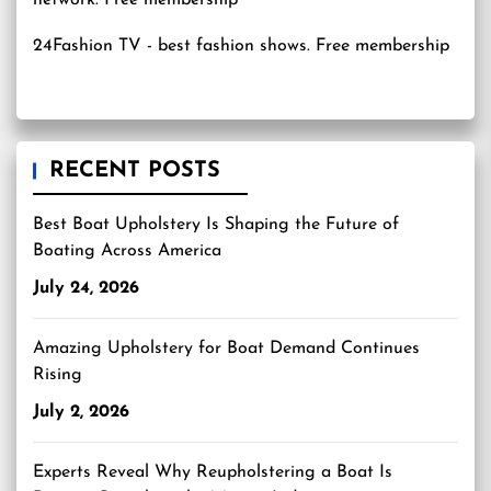
24Fashion TV
- best fashion shows. Free membership
RECENT POSTS
Best Boat Upholstery Is Shaping the Future of
Boating Across America
July 24, 2026
Amazing Upholstery for Boat Demand Continues
Rising
July 2, 2026
Experts Reveal Why Reupholstering a Boat Is