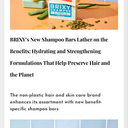
BRIXY’s New Shampoo Bars Lather on the
Benefits: Hydrating and Strengthening
Formulations That Help Preserve Hair and
the Planet
The non-plastic hair and skin care brand
enhances its assortment with new benefit-
specific shampoo bars