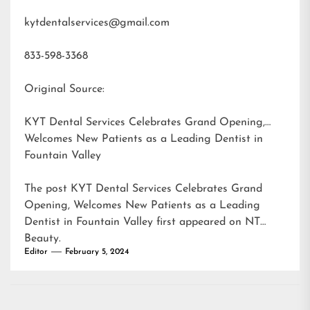
kytdentalservices@gmail.com
833-598-3368
Original Source:
KYT Dental Services Celebrates Grand Opening,
Welcomes New Patients as a Leading Dentist in
Fountain Valley
The post
KYT Dental Services Celebrates Grand
Opening, Welcomes New Patients as a Leading
Dentist in Fountain Valley
first appeared on
NT
Beauty
.
Editor
February 5, 2024