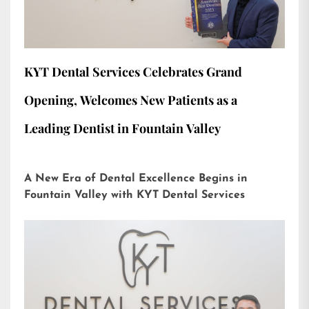
KYT Dental Services Celebrates Grand
Opening, Welcomes New Patients as a
Leading Dentist in Fountain Valley
A New Era of Dental Excellence Begins in
Fountain Valley with KYT Dental Services