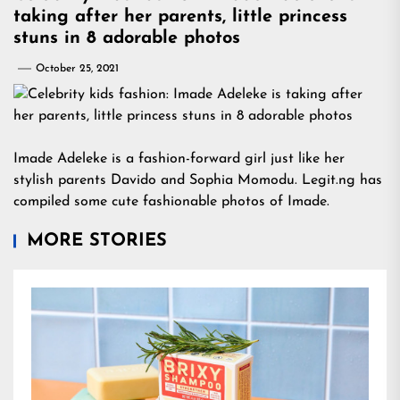
taking after her parents, little princess
stuns in 8 adorable photos
October 25, 2021
Imade Adeleke is a fashion-forward girl just like her
stylish parents Davido and Sophia Momodu. Legit.ng has
compiled some cute fashionable photos of Imade.
MORE STORIES