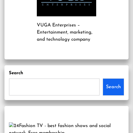
VUGA Enterprises
–
Entertainment, marketing,
and technology company
Search
Search