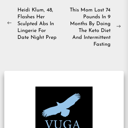
Post
Heidi Klum, 48,
This Mom Lost 74
Flashes Her
Pounds In 9
navigation
Sculpted Abs In
Months By Doing
Previous
Ne
Lingerie For
The Keto Diet
post:
pos
Date Night Prep
And Intermittent
Fasting