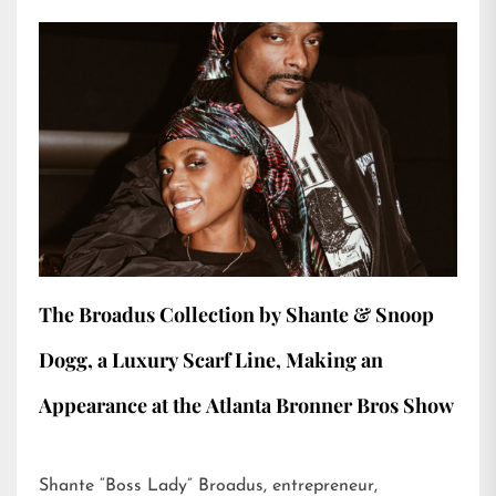
The Broadus Collection by Shante & Snoop
Dogg, a Luxury Scarf Line, Making an
Appearance at the Atlanta Bronner Bros Show
Shante “Boss Lady” Broadus, entrepreneur,