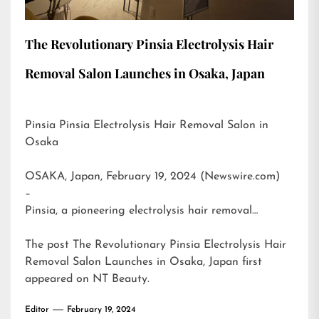
The Revolutionary Pinsia Electrolysis Hair
Removal Salon Launches in Osaka, Japan
Pinsia Pinsia Electrolysis Hair Removal Salon in
Osaka
OSAKA, Japan, February 19, 2024 (Newswire.com)
–
Pinsia, a pioneering electrolysis hair removal…
The post
The Revolutionary Pinsia Electrolysis Hair
Removal Salon Launches in Osaka, Japan
first
appeared on
NT Beauty
.
Editor
February 19, 2024