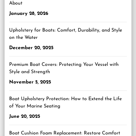
About
January 28, 2026
Upholstery for Boats: Comfort, Durability, and Style
on the Water
December 20, 2025
Premium Boat Covers: Protecting Your Vessel with
Style and Strength
November 5, 2025
Boat Upholstery Protection: How to Extend the Life
of Your Marine Seating
June 20, 2025
Boat Cushion Foam Replacement: Restore Comfort