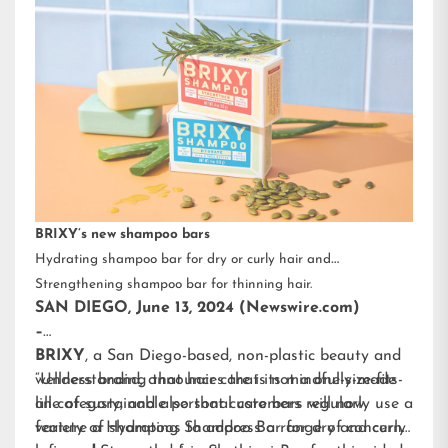
BRIXY’s new shampoo bars
Hydrating shampoo bar for dry or curly hair and
Strengthening shampoo bar for thinning hair.
SAN DIEGO, June 13, 2024 (Newswire.com)
–
BRIXY
, a San Diego-based, non-plastic beauty and
wellness brand, announces that its mindfully-made
“Understanding that hair care is not a one-size-fits-
line of sustainable personal care bars will now
all category, and also that customers regularly use a
feature a Hydrating Shampoo Bar for dry and curly
variety of shampoos to address a range of concerns