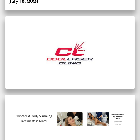
July 18, 2024