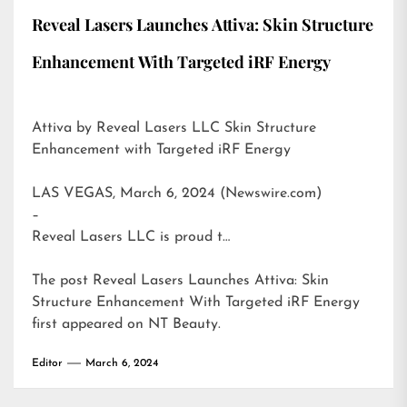
Reveal Lasers Launches Attiva: Skin Structure
Enhancement With Targeted iRF Energy
Attiva by Reveal Lasers LLC Skin Structure
Enhancement with Targeted iRF Energy
LAS VEGAS, March 6, 2024 (Newswire.com)
–
Reveal Lasers LLC is proud t…
The post
Reveal Lasers Launches Attiva: Skin
Structure Enhancement With Targeted iRF Energy
first appeared on
NT Beauty
.
Editor
March 6, 2024