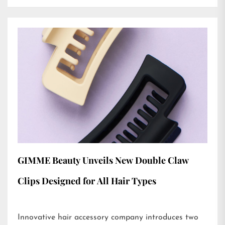
GIMME Beauty Unveils New Double Claw
Clips Designed for All Hair Types
Innovative hair accessory company introduces two