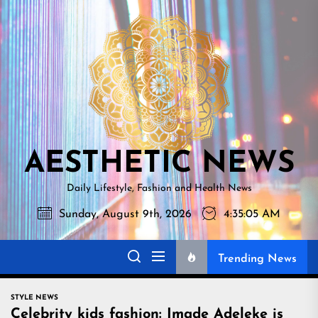
Skip
AESTHETI
to
NEWS
the
content
AESTHETIC NEWS
Daily Lifestyle, Fashion and Health News
Sunday, August 9th, 2026
4:35:07 AM
Trending News
STYLE NEWS
Celebrity kids fashion: Imade Adeleke is