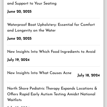
and Support to Your Seating
June 20, 2025
Waterproof Boat Upholstery: Essential for Comfort
and Longevity on the Water
June 20, 2025
New Insights Into Which Food Ingredients to Avoid
July 19, 2024
New Insights Into What Causes Acne
July 18, 2024
North Shore Pediatric Therapy Expands Locations &
Offers Rapid Early Autism Testing Amidst National
Waitlists