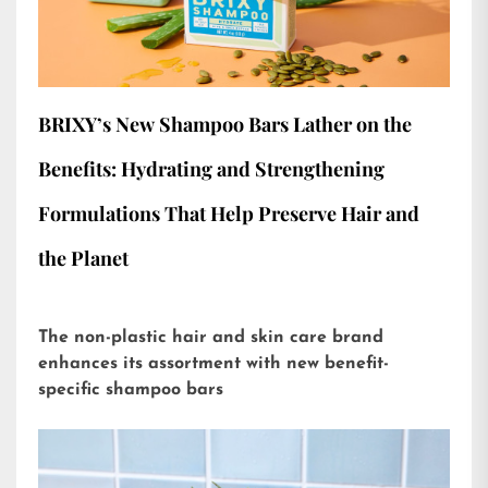
BRIXY’s New Shampoo Bars Lather on the
Benefits: Hydrating and Strengthening
Formulations That Help Preserve Hair and
the Planet
The non-plastic hair and skin care brand
enhances its assortment with new benefit-
specific shampoo bars