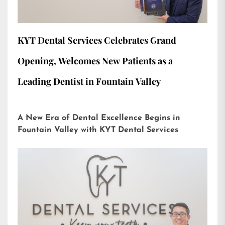
KYT Dental Services Celebrates Grand
Opening, Welcomes New Patients as a
Leading Dentist in Fountain Valley
A New Era of Dental Excellence Begins in
Fountain Valley with KYT Dental Services