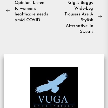
Post
Opinion: Listen
Gigi’s Baggy
to women’s
Wide-Leg
navigation
Previous
healthcare needs
Trousers Are A
post:
Ne
amid COVID
Stylish
pos
Alternative To
Sweats