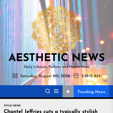
Skip
AESTHETI
to
NEWS
the
content
AESTHETIC NEWS
Daily Lifestyle, Fashion and Health News
Saturday, August 8th, 2026
5:59:16 AM
Trending News
STYLE NEWS
Chantel Jeffries cuts a typically stylish