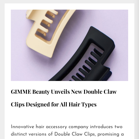
GIMME Beauty Unveils New Double Claw
Clips Designed for All Hair Types
Innovative hair accessory company introduces two
distinct versions of Double Claw Clips, promising a