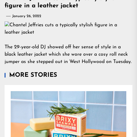
figure in a leather jacket
January 26, 2022
The 29-year-old DJ showed off her sense of style in a
black leather jacket which she wore over a cosy roll neck
jumper as she stepped out in West Hollywood on Tuesday.
MORE STORIES