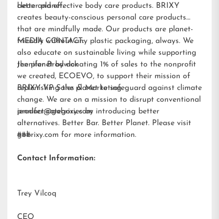
better planet.
clean and effective body care products. BRIXY
creates beauty-conscious personal care products
that are mindfully made. Our products are planet-
friendly without any plastic packaging, always. We
MEDIA CONTACT:
also educate on sustainable living while supporting
the planet by donating 1% of sales to the nonprofit
Jennifer Brodwick
we created,
ECOEVO
, to support their mission of
replenishing the planet to safeguard against climate
BRIXY VP Sales & Marketing
change. We are on a mission to disrupt conventional
product categories by introducing better
jennifer@gobrixy.com
alternatives. Better Bar. Better Planet. Please visit
gobrixy.com
###
for more information.
Contact Information:
Trey Vilcoq
CEO