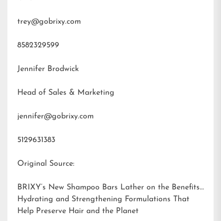
trey@gobrixy.com
8582329599
Jennifer Brodwick
Head of Sales & Marketing
jennifer@gobrixy.com
5129631383
Original Source:
BRIXY’s New Shampoo Bars Lather on the Benefits:
Hydrating and Strengthening Formulations That
Help Preserve Hair and the Planet