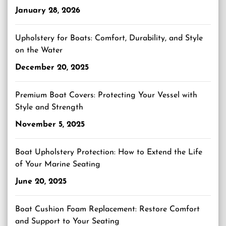
January 28, 2026
Upholstery for Boats: Comfort, Durability, and Style
on the Water
December 20, 2025
Premium Boat Covers: Protecting Your Vessel with
Style and Strength
November 5, 2025
Boat Upholstery Protection: How to Extend the Life
of Your Marine Seating
June 20, 2025
Boat Cushion Foam Replacement: Restore Comfort
and Support to Your Seating