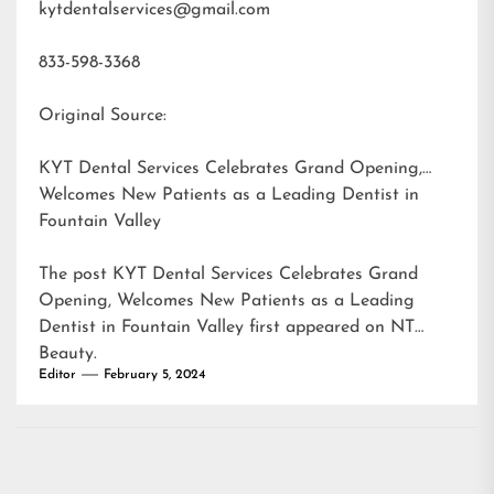
kytdentalservices@gmail.com
833-598-3368
Original Source:
KYT Dental Services Celebrates Grand Opening,
Welcomes New Patients as a Leading Dentist in
Fountain Valley
The post
KYT Dental Services Celebrates Grand
Opening, Welcomes New Patients as a Leading
Dentist in Fountain Valley
first appeared on
NT
Beauty
.
Editor
February 5, 2024