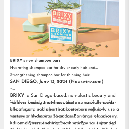
BRIXY’s new shampoo bars
Hydrating shampoo bar for dry or curly hair and
Strengthening shampoo bar for thinning hair.
SAN DIEGO, June 13, 2024 (Newswire.com)
–
BRIXY
, a San Diego-based, non-plastic beauty and
wellness brand, announces that its mindfully-made
“Understanding that hair care is not a one-size-fits-
line of sustainable personal care bars will now
all category, and also that customers regularly use a
feature a Hydrating Shampoo Bar for dry and curly
variety of shampoos to address a range of concerns
hair and Strengthening Shampoo Bar for thinning
– from dryness and frizz to thinning – we expanded