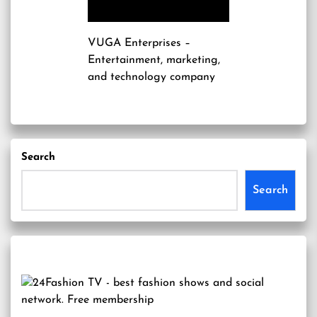
VUGA Enterprises
–
Entertainment, marketing,
and technology company
Search
Search