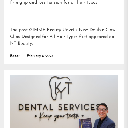
firm grip and less tension for all hair types
…
The post
GIMME Beauty Unveils New Double Claw
Clips Designed for All Hair Types
first appeared on
NT Beauty
.
Editor
February 8, 2024