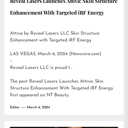
Reveal Lasers Launches Attiva: Skin Structure
Enhancement With Targeted iRF Energy
Attiva by Reveal Lasers LLC Skin Structure
Enhancement with Targeted iRF Energy
LAS VEGAS, March 6, 2024 (Newswire.com)
–
Reveal Lasers LLC is proud t…
The post
Reveal Lasers Launches Attiva: Skin
Structure Enhancement With Targeted iRF Energy
first appeared on
NT Beauty
.
Editor
March 6, 2024