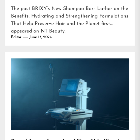
The post
BRIXY’s New Shampoo Bars Lather on the
Benefits: Hydrating and Strengthening Formulations
That Help Preserve Hair and the Planet
first
appeared on
NT Beauty
.
Editor
June 13, 2024