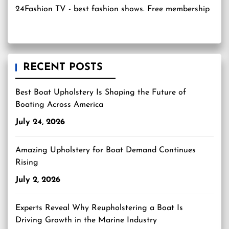
24Fashion TV
- best fashion shows. Free membership
RECENT POSTS
Best Boat Upholstery Is Shaping the Future of
Boating Across America
July 24, 2026
Amazing Upholstery for Boat Demand Continues
Rising
July 2, 2026
Experts Reveal Why Reupholstering a Boat Is
Driving Growth in the Marine Industry