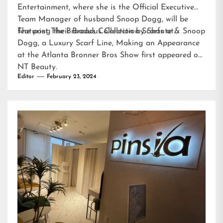
Entertainment, where she is the Official Executive
Team Manager of husband Snoop Dogg, will be
featuring their Broadus Collection Scarfs at…
The post
The Broadus Collection by Shante & Snoop
Dogg, a Luxury Scarf Line, Making an Appearance
at the Atlanta Bronner Bros Show
first appeared on
NT Beauty
.
Editor
February 23, 2024