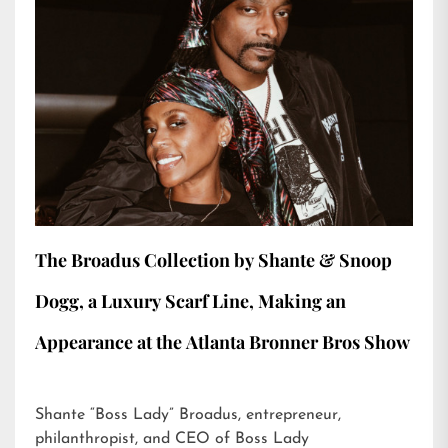
The Broadus Collection by Shante & Snoop
Dogg, a Luxury Scarf Line, Making an
Appearance at the Atlanta Bronner Bros Show
Shante “Boss Lady” Broadus, entrepreneur,
philanthropist, and CEO of Boss Lady