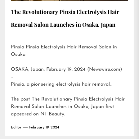
The Revolutionary Pinsia Electrolysis Hair
Removal Salon Launches in Osaka, Japan
Pinsia Pinsia Electrolysis Hair Removal Salon in
Osaka
OSAKA, Japan, February 19, 2024 (Newswire.com)
–
Pinsia, a pioneering electrolysis hair removal…
The post
The Revolutionary Pinsia Electrolysis Hair
Removal Salon Launches in Osaka, Japan
first
appeared on
NT Beauty
.
Editor
February 19, 2024