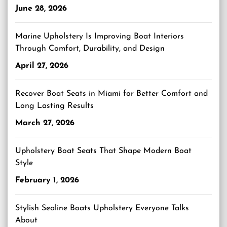
June 28, 2026
Marine Upholstery Is Improving Boat Interiors
Through Comfort, Durability, and Design
April 27, 2026
Recover Boat Seats in Miami for Better Comfort and
Long Lasting Results
March 27, 2026
Upholstery Boat Seats That Shape Modern Boat
Style
February 1, 2026
Stylish Sealine Boats Upholstery Everyone Talks
About