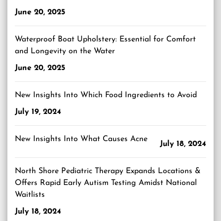
June 20, 2025
Waterproof Boat Upholstery: Essential for Comfort
and Longevity on the Water
June 20, 2025
New Insights Into Which Food Ingredients to Avoid
July 19, 2024
New Insights Into What Causes Acne
July 18, 2024
North Shore Pediatric Therapy Expands Locations &
Offers Rapid Early Autism Testing Amidst National
Waitlists
July 18, 2024