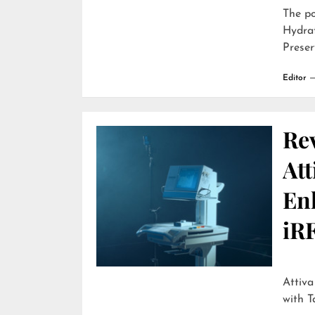
The p
Hydra
Preser
Editor
Re
Att
En
iR
Attiva by R
with T