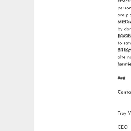
effect
person
are pl
also e
MEDI
by don
ECO
Jennif
to saf
disrup
BRIXY
altern
for m
jenni
###
Conta
Trey V
CEO