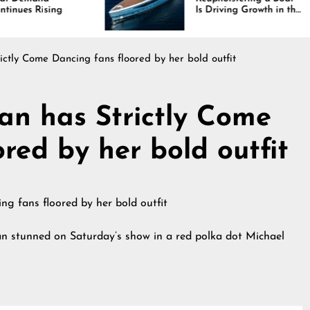
Is Driving Growth in the
Marine Industry
ctly Come Dancing fans floored by her bold outfit
n has Strictly Come
red by her bold outfit
n stunned on Saturday’s show in a red polka dot Michael