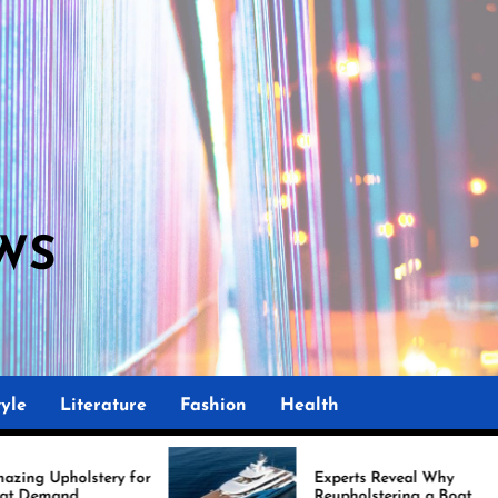
WS
M
yle
Literature
Fashion
Health
r
Experts Reveal Why
Reupholstering a Boat