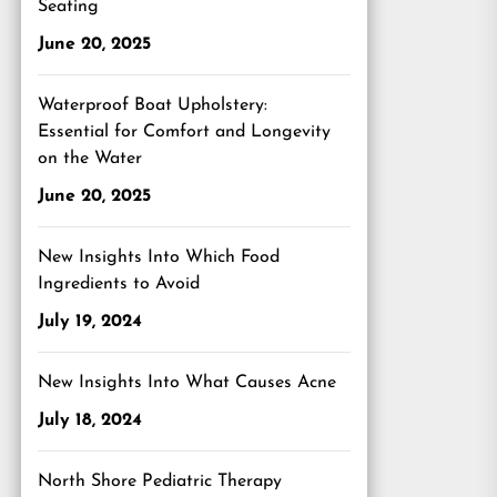
Seating
June 20, 2025
Waterproof Boat Upholstery:
Essential for Comfort and Longevity
on the Water
June 20, 2025
New Insights Into Which Food
Ingredients to Avoid
July 19, 2024
New Insights Into What Causes Acne
July 18, 2024
North Shore Pediatric Therapy