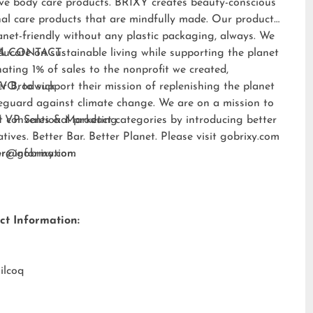
ive body care products. BRIXY creates beauty-conscious
al care products that are mindfully made. Our products
anet-friendly without any plastic packaging, always. We
ducate on sustainable living while supporting the planet
A CONTACT:
ating 1% of sales to the nonprofit we created,
EVO
er Brodwick
, to support their mission of replenishing the planet
eguard against climate change. We are on a mission to
t conventional product categories by introducing better
 VP Sales & Marketing
atives. Better Bar. Better Planet. Please visit
gobrixy.com
ore information.
fer@gobrixy.com
ct Information:
ilcoq