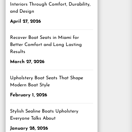
Interiors Through Comfort, Durability,
and Design
April 27, 2026
Recover Boat Seats in Miami for
Better Comfort and Long Lasting
Results
March 27, 2026
Upholstery Boat Seats That Shape
Modern Boat Style
February 1, 2026
Stylish Sealine Boats Upholstery
Everyone Talks About
January 28, 2026