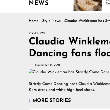
NEWS
Boating Across
Continues Rising
America
Home
Style News
Claudia Winkleman has Stri
STYLE NEWS
Claudia Winklema
Dancing fans floo
November 14, 2021
Strictly Come Dancing host Claudia Winklema
Kors dress and white high heel shoes.
MORE STORIES