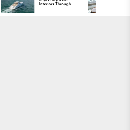
Interiors Through
Comfort and Long
Comfort, Durability,
Lasting Results
and Design