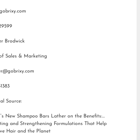
gobrixy.com
29599
er Brodwick
of Sales & Marketing
fer@gobrixy.com
31383
al Source:
’s New Shampoo Bars Lather on the Benefits:
ting and Strengthening Formulations That Help
ve Hair and the Planet