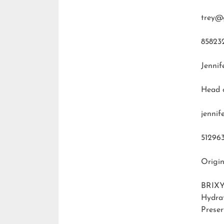
trey@
85823
Jennif
Head 
jenni
51296
Origin
BRIXY
Hydra
Preser