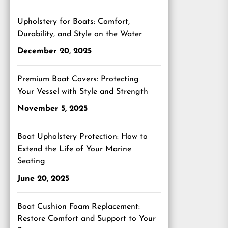
Upholstery for Boats: Comfort,
Durability, and Style on the Water
December 20, 2025
Premium Boat Covers: Protecting
Your Vessel with Style and Strength
November 5, 2025
Boat Upholstery Protection: How to
Extend the Life of Your Marine
Seating
June 20, 2025
Boat Cushion Foam Replacement:
Restore Comfort and Support to Your