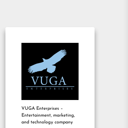
VUGA Enterprises
–
Entertainment, marketing,
and technology company