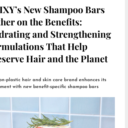
IXY’s New Shampoo Bars
her on the Benefits:
drating and Strengthening
rmulations That Help
serve Hair and the Planet
on-plastic hair and skin care brand enhances its
tment with new benefit-specific shampoo bars