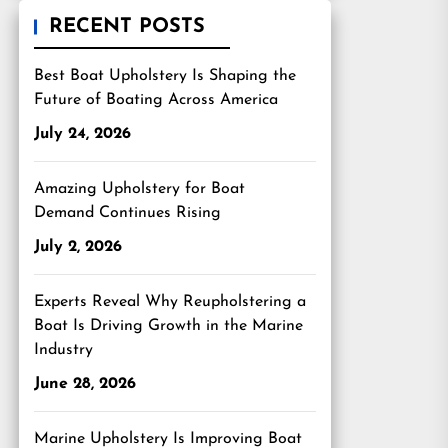
RECENT POSTS
Best Boat Upholstery Is Shaping the
Future of Boating Across America
July 24, 2026
Amazing Upholstery for Boat
Demand Continues Rising
July 2, 2026
Experts Reveal Why Reupholstering a
Boat Is Driving Growth in the Marine
Industry
June 28, 2026
Marine Upholstery Is Improving Boat