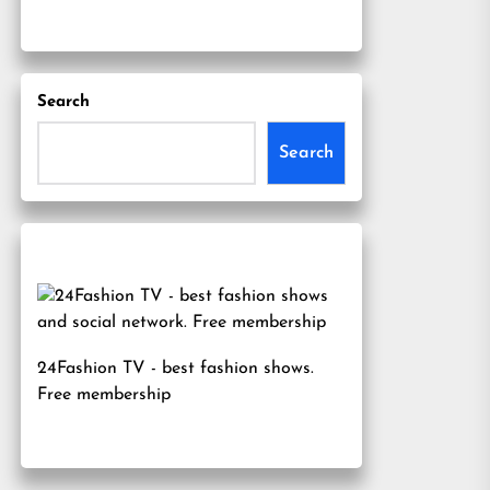
Search
Search
24Fashion TV
- best fashion shows.
Free membership