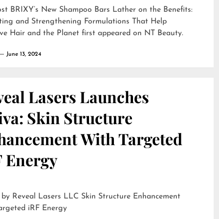
ost
BRIXY’s New Shampoo Bars Lather on the Benefits:
ting and Strengthening Formulations That Help
ve Hair and the Planet
first appeared on
NT Beauty
.
June 13, 2024
veal Lasers Launches
iva: Skin Structure
hancement With Targeted
F Energy
eveal Lasers LLC Skin Structure Enhancement
argeted iRF Energy