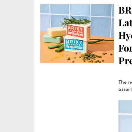
BR
Lat
Hy
Fo
Pre
The n
assor