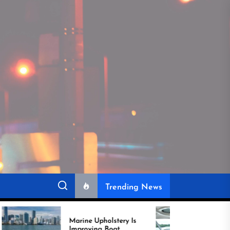
Trending News
Marine Upholstery Is
Recover Boat Seats in
Improving Boat
Miami for Better