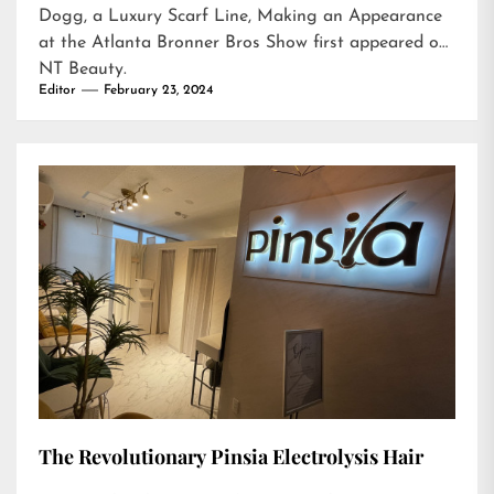
Dogg, a Luxury Scarf Line, Making an Appearance
at the Atlanta Bronner Bros Show
first appeared on
NT Beauty
.
Editor
February 23, 2024
The Revolutionary Pinsia Electrolysis Hair