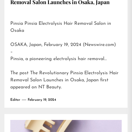
Removal Salon Launches in Osaka, Japan
Pinsia Pinsia Electrolysis Hair Removal Salon in
Osaka
OSAKA, Japan, February 19, 2024 (Newswire.com)
–
Pinsia, a pioneering electrolysis hair removal…
The post
The Revolutionary Pinsia Electrolysis Hair
Removal Salon Launches in Osaka, Japan
first
appeared on
NT Beauty
.
Editor
February 19, 2024