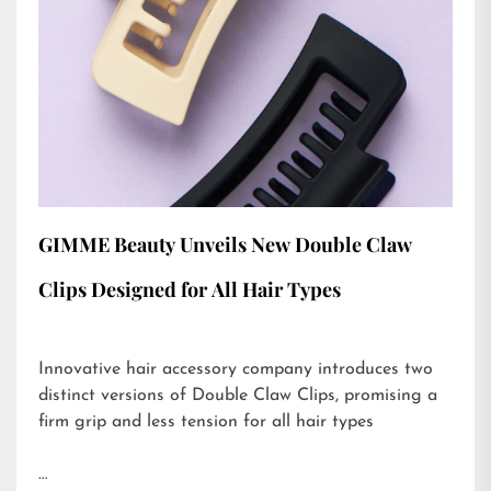
GIMME Beauty Unveils New Double Claw
Clips Designed for All Hair Types
Innovative hair accessory company introduces two
distinct versions of Double Claw Clips, promising a
firm grip and less tension for all hair types
…