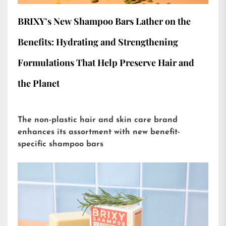
BRIXY’s New Shampoo Bars Lather on the
Benefits: Hydrating and Strengthening
Formulations That Help Preserve Hair and
the Planet
The non-plastic hair and skin care brand
enhances its assortment with new benefit-
specific shampoo bars