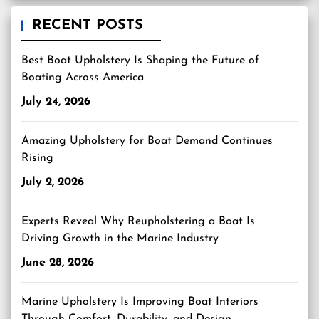
RECENT POSTS
Best Boat Upholstery Is Shaping the Future of
Boating Across America
July 24, 2026
Amazing Upholstery for Boat Demand Continues
Rising
July 2, 2026
Experts Reveal Why Reupholstering a Boat Is
Driving Growth in the Marine Industry
June 28, 2026
Marine Upholstery Is Improving Boat Interiors