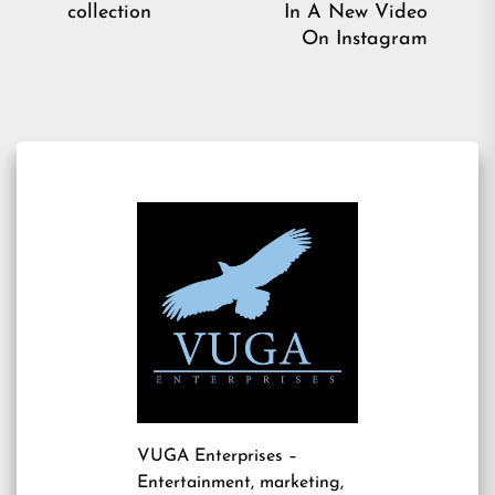
post:
collection
In A New Video
pos
On Instagram
VUGA Enterprises
–
Entertainment, marketing,