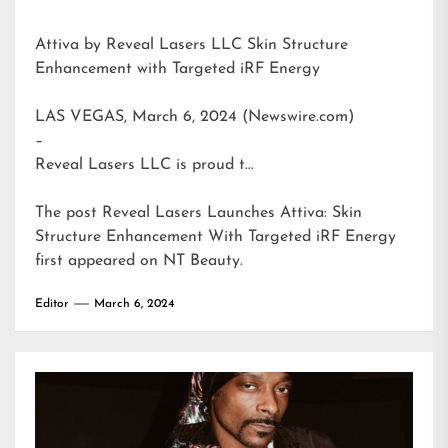
Attiva by Reveal Lasers LLC Skin Structure
Enhancement with Targeted iRF Energy
LAS VEGAS, March 6, 2024 (Newswire.com)
–
Reveal Lasers LLC is proud t…
The post
Reveal Lasers Launches Attiva: Skin
Structure Enhancement With Targeted iRF Energy
first appeared on
NT Beauty
.
Editor
March 6, 2024