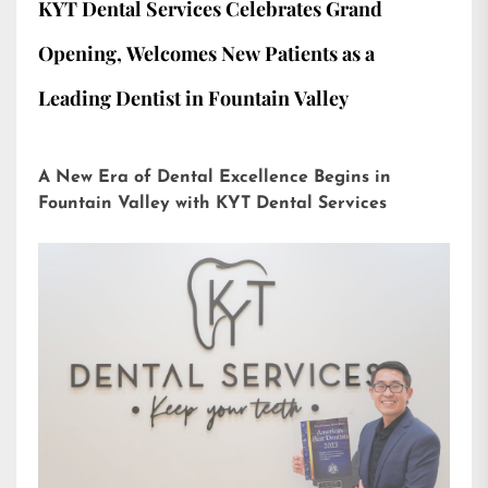
KYT Dental Services Celebrates Grand
Opening, Welcomes New Patients as a
Leading Dentist in Fountain Valley
A New Era of Dental Excellence Begins in
Fountain Valley with KYT Dental Services