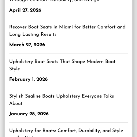
Through Comfort, Durability, and Design
April 27, 2026
Recover Boat Seats in Miami for Better Comfort and
Long Lasting Results
March 27, 2026
Upholstery Boat Seats That Shape Modern Boat
Style
February 1, 2026
Stylish Sealine Boats Upholstery Everyone Talks
About
January 28, 2026
Upholstery for Boats: Comfort, Durability, and Style