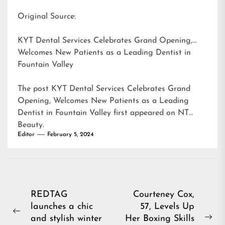
Original Source:
KYT Dental Services Celebrates Grand Opening,
Welcomes New Patients as a Leading Dentist in
Fountain Valley
The post
KYT Dental Services Celebrates Grand
Opening, Welcomes New Patients as a Leading
Dentist in Fountain Valley
first appeared on
NT
Beauty
.
Editor
February 5, 2024
Post
REDTAG
Courteney Cox,
launches a chic
57, Levels Up
navigation
Previous
and stylish winter
Her Boxing Skills
Ne