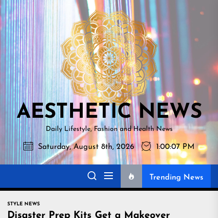
Skip
AESTHETI
to
NEWS
the
content
AESTHETIC NEWS
Daily Lifestyle, Fashion and Health News
Saturday, August 8th, 2026
1:00:08 PM
Trending News
STYLE NEWS
Disaster Prep Kits Get a Makeover