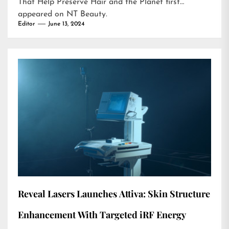
That Help Preserve Hair and the Planet
first
appeared on
NT Beauty
.
Editor
June 13, 2024
Reveal Lasers Launches Attiva: Skin Structure
Enhancement With Targeted iRF Energy