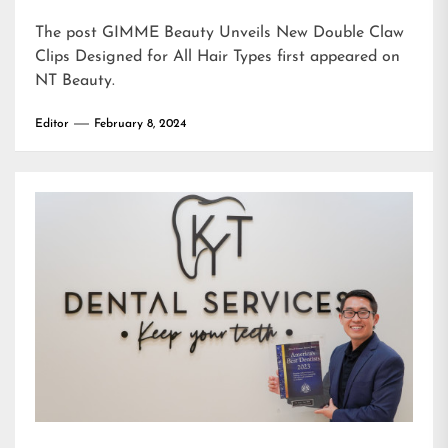
The post
GIMME Beauty Unveils New Double Claw
Clips Designed for All Hair Types
first appeared on
NT Beauty
.
Editor
February 8, 2024