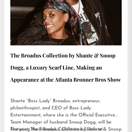
The Broadus Collection by Shante & Snoop
Dogg, a Luxury Scarf Line, Making an
Appearance at the Atlanta Bronner Bros Show
Shante “Boss Lady” Broadus, entrepreneur,
philanthropist, and CEO of Boss Lady
Entertainment, where she is the Official Executive
Team Manager of husband Snoop Dogg, will be
featuring their Broadus Collection Scarfs at…
The post
The Broadus Collection by Shante & Snoop