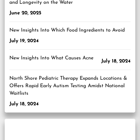
and Longevity on the Water
June 20, 2025
New Insights Into Which Food Ingredients to Avoid
July 19, 2024
New Insights Into What Causes Acne
July 18, 2024
North Shore Pediatric Therapy Expands Locations &
Offers Rapid Early Autism Testing Amidst National
Waitlists
July 18, 2024