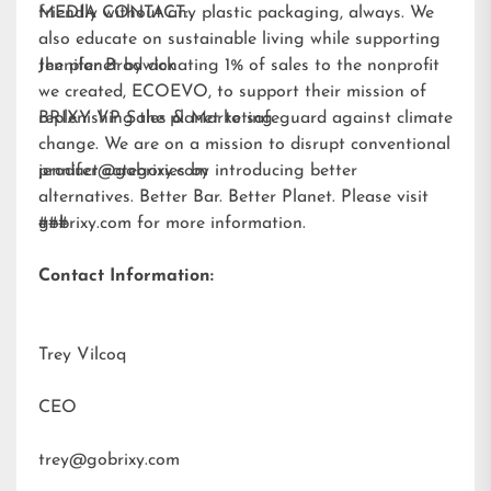
friendly without any plastic packaging, always. We
MEDIA CONTACT:
also educate on sustainable living while supporting
the planet by donating 1% of sales to the nonprofit
Jennifer Brodwick
we created,
ECOEVO
, to support their mission of
replenishing the planet to safeguard against climate
BRIXY VP Sales & Marketing
change. We are on a mission to disrupt conventional
product categories by introducing better
jennifer@gobrixy.com
alternatives. Better Bar. Better Planet. Please visit
gobrixy.com
###
for more information.
Contact Information:
Trey Vilcoq
CEO
trey@gobrixy.com