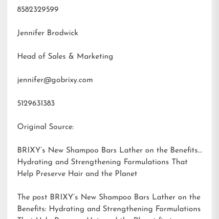
8582329599
Jennifer Brodwick
Head of Sales & Marketing
jennifer@gobrixy.com
5129631383
Original Source:
BRIXY’s New Shampoo Bars Lather on the Benefits:
Hydrating and Strengthening Formulations That
Help Preserve Hair and the Planet
The post
BRIXY’s New Shampoo Bars Lather on the
Benefits: Hydrating and Strengthening Formulations