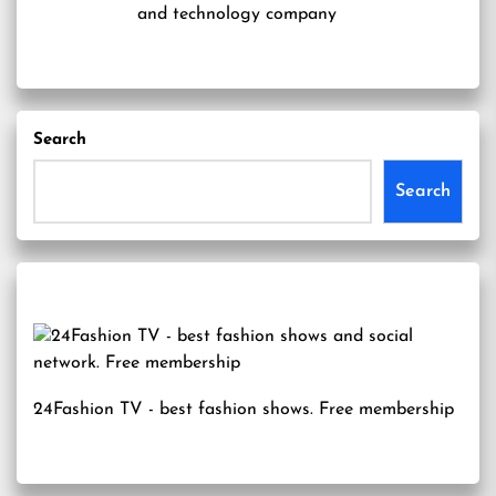
and technology company
Search
Search
24Fashion TV
- best fashion shows. Free membership