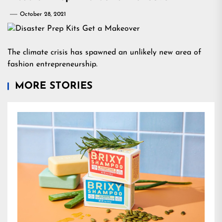
October 28, 2021
The climate crisis has spawned an unlikely new area of
fashion entrepreneurship.
MORE STORIES