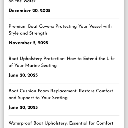
on the Water
December 20, 2025
Premium Boat Covers: Protecting Your Vessel with
Style and Strength
November 5, 2025
Boat Upholstery Protection: How to Extend the Life
of Your Marine Seating
June 20, 2025
Boat Cushion Foam Replacement: Restore Comfort
and Support to Your Seating
June 20, 2025
Waterproof Boat Upholstery: Essential for Comfort