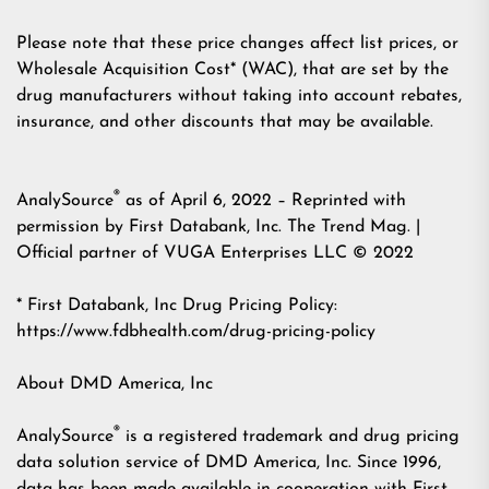
Please note that these price changes affect list prices, or
Wholesale Acquisition Cost* (WAC), that are set by the
drug manufacturers without taking into account rebates,
insurance, and other discounts that may be available.
®
AnalySource
as of April 6, 2022 – Reprinted with
permission by First Databank, Inc. The Trend Mag. |
Official partner of
VUGA Enterprises LLC
© 2022
* First Databank, Inc Drug Pricing Policy:
https://www.fdbhealth.com/drug-pricing-policy
About DMD America, Inc
®
AnalySource
is a registered trademark and drug pricing
data solution service of DMD America, Inc. Since 1996,