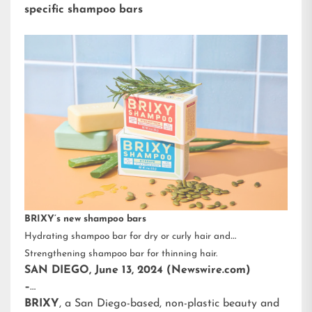
specific shampoo bars
BRIXY’s new shampoo bars
Hydrating shampoo bar for dry or curly hair and
Strengthening shampoo bar for thinning hair.
SAN DIEGO, June 13, 2024 (Newswire.com)
–
BRIXY
, a San Diego-based, non-plastic beauty and