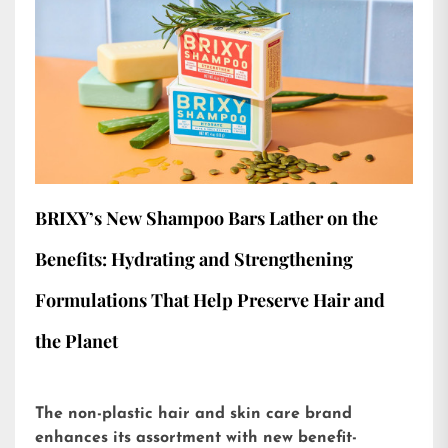
BRIXY’s New Shampoo Bars Lather on the
Benefits: Hydrating and Strengthening
Formulations That Help Preserve Hair and
the Planet
The non-plastic hair and skin care brand
enhances its assortment with new benefit-