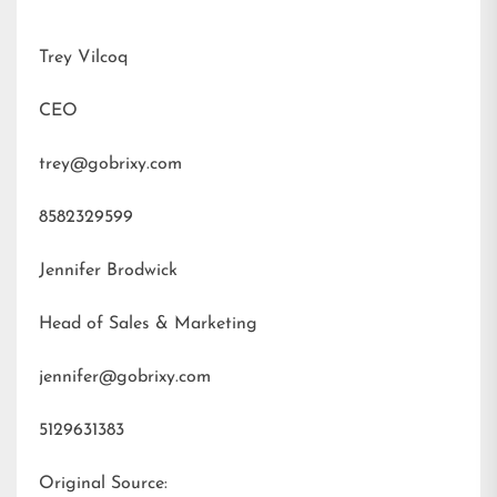
Trey Vilcoq
CEO
trey@gobrixy.com
8582329599
Jennifer Brodwick
Head of Sales & Marketing
jennifer@gobrixy.com
5129631383
Original Source: