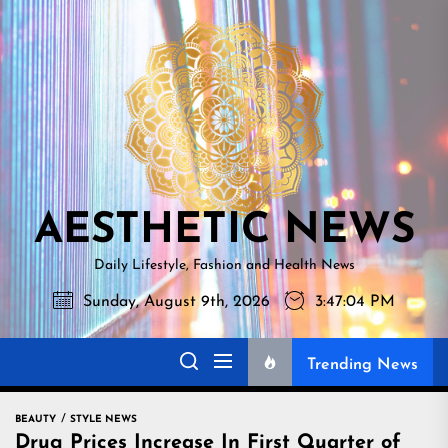
Skip
AESTHETI
to
NEWS
the
content
AESTHETIC NEWS
Daily Lifestyle, Fashion and Health News
Sunday, August 9th, 2026
3:47:05 PM
Trending News
BEAUTY
STYLE NEWS
Drug Prices Increase In First Quarter of