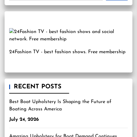
24Fashion TV
- best fashion shows. Free membership
RECENT POSTS
Best Boat Upholstery Is Shaping the Future of
Boating Across America
July 24, 2026
Amazing Upholstery for Boat Demand Continues