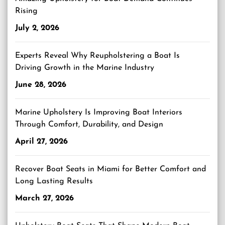
Rising
July 2, 2026
Experts Reveal Why Reupholstering a Boat Is
Driving Growth in the Marine Industry
June 28, 2026
Marine Upholstery Is Improving Boat Interiors
Through Comfort, Durability, and Design
April 27, 2026
Recover Boat Seats in Miami for Better Comfort and
Long Lasting Results
March 27, 2026