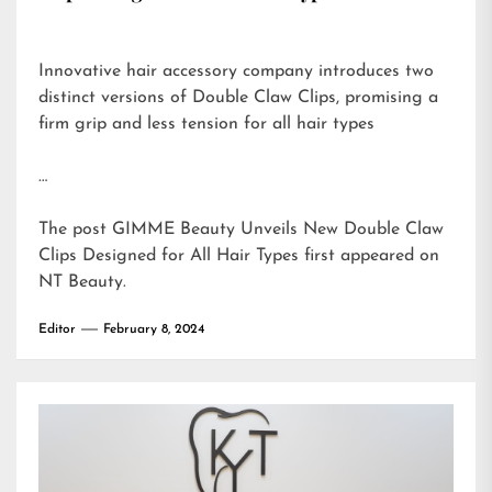
Innovative hair accessory company introduces two
distinct versions of Double Claw Clips, promising a
firm grip and less tension for all hair types
…
The post
GIMME Beauty Unveils New Double Claw
Clips Designed for All Hair Types
first appeared on
NT Beauty
.
Editor
February 8, 2024