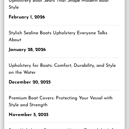
Upholstery Boat Seats That Shape Modern Boat
Style
February 1, 2026
Stylish Sealine Boats Upholstery Everyone Talks
About
January 28, 2026
Upholstery for Boats: Comfort, Durability, and Style
on the Water
December 20, 2025
Premium Boat Covers: Protecting Your Vessel with
Style and Strength
November 5, 2025