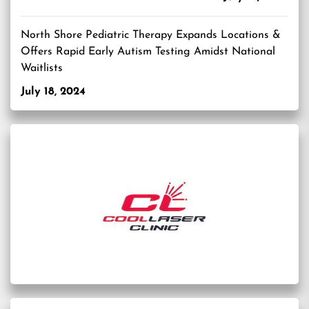
North Shore Pediatric Therapy Expands Locations &
Offers Rapid Early Autism Testing Amidst National
Waitlists
July 18, 2024