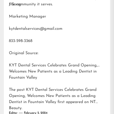
the community it serves.
J Song
Marketing Manager
kytdentalservices@gmail.com
833-598-3368
Original Source:
KYT Dental Services Celebrates Grand Opening,
Welcomes New Patients as a Leading Dentist in
Fountain Valley
The post
KYT Dental Services Celebrates Grand
Opening, Welcomes New Patients as a Leading
Dentist in Fountain Valley
first appeared on
NT
Beauty
.
Editor
February 5, 2024