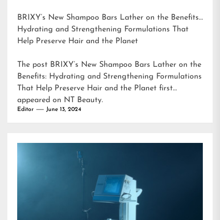
BRIXY’s New Shampoo Bars Lather on the Benefits:
Hydrating and Strengthening Formulations That
Help Preserve Hair and the Planet
The post
BRIXY’s New Shampoo Bars Lather on the
Benefits: Hydrating and Strengthening Formulations
That Help Preserve Hair and the Planet
first
appeared on
NT Beauty
.
Editor
June 13, 2024