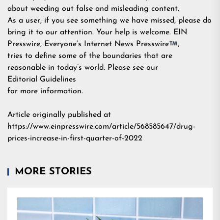
about weeding out false and misleading content.
As a user, if you see something we have missed, please do
bring it to our attention. Your help is welcome. EIN
Presswire, Everyone’s Internet News Presswire
,
tries to define some of the boundaries that are
reasonable in today’s world. Please see our
Editorial Guidelines
for more information.
Article originally published at
https://www.einpresswire.com/article/568585647/drug-
prices-increase-in-first-quarter-of-2022
MORE STORIES