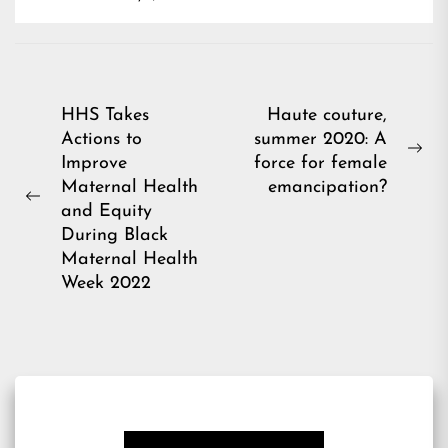
Post
HHS Takes
Haute couture,
Actions to
summer 2020: A
navigation
Ne
Improve
force for female
pos
Maternal Health
emancipation?
Previous
and Equity
post:
During Black
Maternal Health
Week 2022