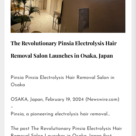
The Revolutionary Pinsia Electrolysis Hair
Removal Salon Launches in Osaka, Japan
Pinsia Pinsia Electrolysis Hair Removal Salon in
Osaka
OSAKA, Japan, February 19, 2024 (Newswire.com)
–
Pinsia, a pioneering electrolysis hair removal…
The post
The Revolutionary Pinsia Electrolysis Hair