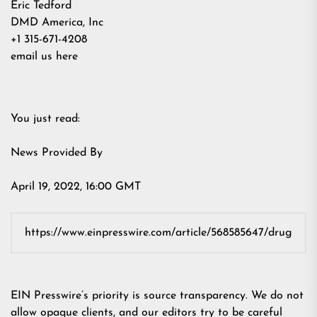
Eric Tedford
DMD America, Inc
+1 315-671-4208
email us here
You just read:
News Provided By
April 19, 2022, 16:00 GMT
EIN Presswire’s priority is source transparency. We do not
allow opaque clients, and our editors try to be careful