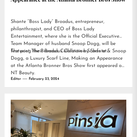
Shante “Boss Lady” Broadus, entrepreneur,
philanthropist, and CEO of Boss Lady
Entertainment, where she is the Official Executive
Team Manager of husband Snoop Dogg, will be
featuring their Broadus Collection Scarfs at…
The post
The Broadus Collection by Shante & Snoop
Dogg, a Luxury Scarf Line, Making an Appearance
at the Atlanta Bronner Bros Show
first appeared on
NT Beauty
.
Editor
February 23, 2024