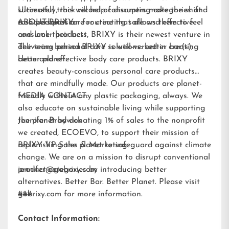
Ultimately, this will help consumers make the shift
successful track record of disrupting categories and
to a personal care routine that allows them to feel
a shared passion for creating safe and effective
ABOUT BRIXY:
and look their best.
consumer products, BRIXY is their newest venture in
delivering personal care solutions: better bar(s),
The team behind BRIXY is well-versed in creating
better planet.
clean and effective body care products. BRIXY
creates beauty-conscious personal care products
that are mindfully made. Our products are planet-
friendly without any plastic packaging, always. We
MEDIA CONTACT:
also educate on sustainable living while supporting
the planet by donating 1% of sales to the nonprofit
Jennifer Brodwick
we created,
ECOEVO
, to support their mission of
replenishing the planet to safeguard against climate
BRIXY VP Sales & Marketing
change. We are on a mission to disrupt conventional
product categories by introducing better
jennifer@gobrixy.com
alternatives. Better Bar. Better Planet. Please visit
gobrixy.com
###
for more information.
Contact Information: