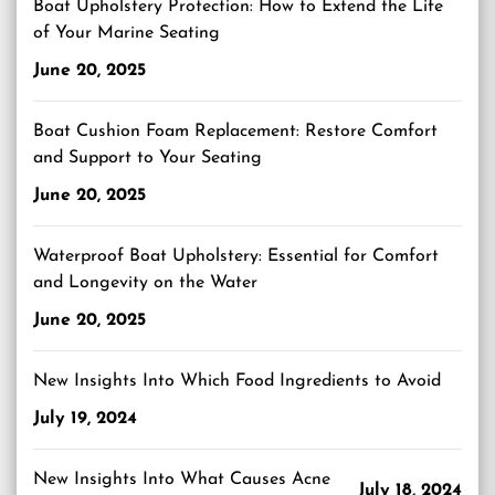
Boat Upholstery Protection: How to Extend the Life
of Your Marine Seating
June 20, 2025
Boat Cushion Foam Replacement: Restore Comfort
and Support to Your Seating
June 20, 2025
Waterproof Boat Upholstery: Essential for Comfort
and Longevity on the Water
June 20, 2025
New Insights Into Which Food Ingredients to Avoid
July 19, 2024
New Insights Into What Causes Acne
July 18, 2024