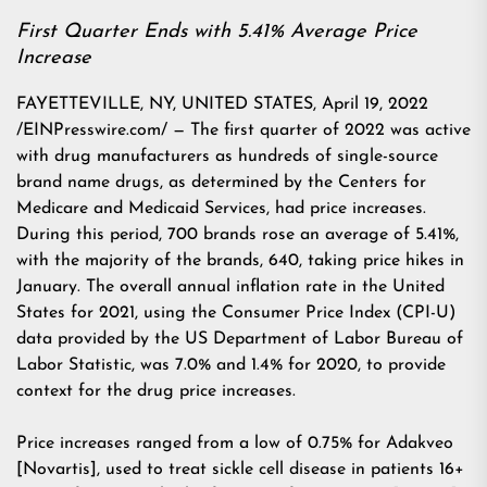
First Quarter Ends with 5.41% Average Price
Increase
FAYETTEVILLE, NY, UNITED STATES, April 19, 2022
/EINPresswire.com/ — The first quarter of 2022 was active
with drug manufacturers as hundreds of single-source
brand name drugs, as determined by the Centers for
Medicare and Medicaid Services, had price increases.
During this period, 700 brands rose an average of 5.41%,
with the majority of the brands, 640, taking price hikes in
January. The overall annual inflation rate in the United
States for 2021, using the Consumer Price Index (CPI-U)
data provided by the US Department of Labor Bureau of
Labor Statistic, was 7.0% and 1.4% for 2020, to provide
context for the drug price increases.
Price increases ranged from a low of 0.75% for Adakveo
[Novartis], used to treat sickle cell disease in patients 16+