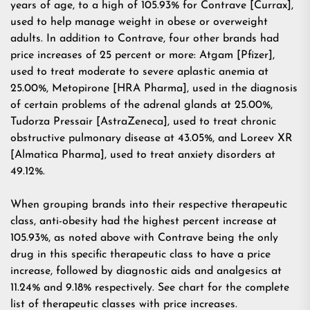
years of age, to a high of 105.93% for Contrave [Currax],
used to help manage weight in obese or overweight
adults. In addition to Contrave, four other brands had
price increases of 25 percent or more: Atgam [Pfizer],
used to treat moderate to severe aplastic anemia at
25.00%, Metopirone [HRA Pharma], used in the diagnosis
of certain problems of the adrenal glands at 25.00%,
Tudorza Pressair [AstraZeneca], used to treat chronic
obstructive pulmonary disease at 43.05%, and Loreev XR
[Almatica Pharma], used to treat anxiety disorders at
49.12%.
When grouping brands into their respective therapeutic
class, anti-obesity had the highest percent increase at
105.93%, as noted above with Contrave being the only
drug in this specific therapeutic class to have a price
increase, followed by diagnostic aids and analgesics at
11.24% and 9.18% respectively. See chart for the complete
list of therapeutic classes with price increases.