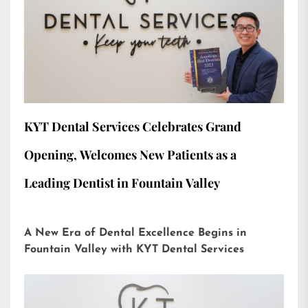
KYT Dental Services Celebrates Grand
Opening, Welcomes New Patients as a
Leading Dentist in Fountain Valley
A New Era of Dental Excellence Begins in
Fountain Valley with KYT Dental Services