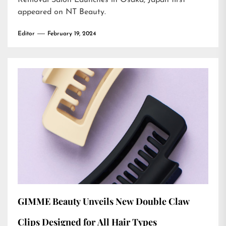
Removal Salon Launches in Osaka, Japan
first
appeared on
NT Beauty
.
Editor
February 19, 2024
GIMME Beauty Unveils New Double Claw
Clips Designed for All Hair Types