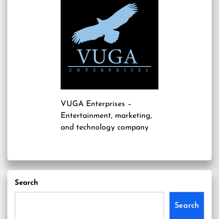
VUGA Enterprises
–
Entertainment, marketing,
and technology company
Search
Search