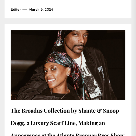
Editor
March 6, 2024
The Broadus Collection by Shante & Snoop
Dogg, a Luxury Scarf Line, Making an
Appearance at the Atlanta Bronner Bros Show