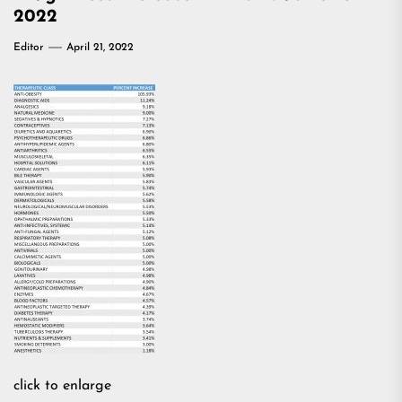
2022
Editor
April 21, 2022
click to enlarge