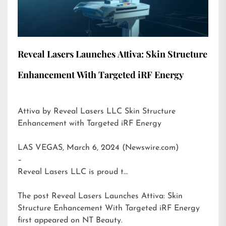
Reveal Lasers Launches Attiva: Skin Structure
Enhancement With Targeted iRF Energy
Attiva by Reveal Lasers LLC Skin Structure
Enhancement with Targeted iRF Energy
LAS VEGAS, March 6, 2024 (Newswire.com)
–
Reveal Lasers LLC is proud t…
The post
Reveal Lasers Launches Attiva: Skin
Structure Enhancement With Targeted iRF Energy
first appeared on
NT Beauty
.