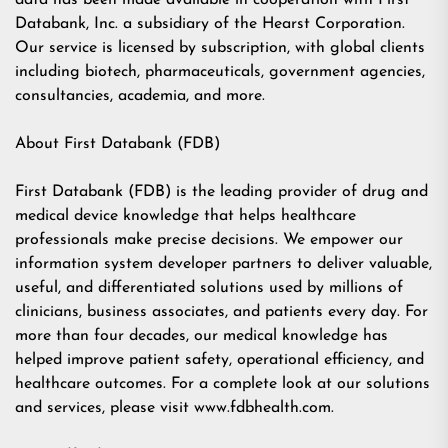
data has been made available in cooperation with First
Databank, Inc. a subsidiary of the Hearst Corporation.
Our service is licensed by subscription, with global clients
including biotech, pharmaceuticals, government agencies,
consultancies, academia, and more.
About First Databank (FDB)
First Databank (FDB) is the leading provider of drug and
medical device knowledge that helps healthcare
professionals make precise decisions. We empower our
information system developer partners to deliver valuable,
useful, and differentiated solutions used by millions of
clinicians, business associates, and patients every day. For
more than four decades, our medical knowledge has
helped improve patient safety, operational efficiency, and
healthcare outcomes. For a complete look at our solutions
and services, please visit www.fdbhealth.com.