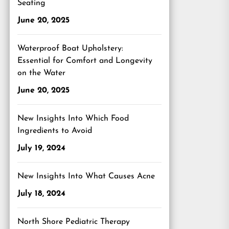
Seating
June 20, 2025
Waterproof Boat Upholstery:
Essential for Comfort and Longevity
on the Water
June 20, 2025
New Insights Into Which Food
Ingredients to Avoid
July 19, 2024
New Insights Into What Causes Acne
July 18, 2024
North Shore Pediatric Therapy