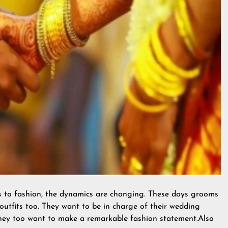
s to fashion, the dynamics are changing. These days grooms
outfits too. They want to be in charge of their wedding
 They too want to make a remarkable fashion statement.Also