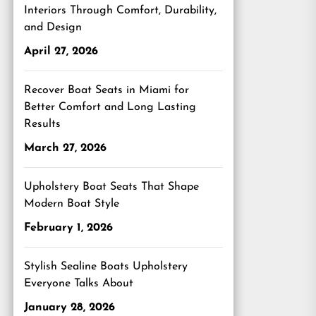
Interiors Through Comfort, Durability,
and Design
April 27, 2026
Recover Boat Seats in Miami for
Better Comfort and Long Lasting
Results
March 27, 2026
Upholstery Boat Seats That Shape
Modern Boat Style
February 1, 2026
Stylish Sealine Boats Upholstery
Everyone Talks About
January 28, 2026