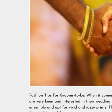
Fashion Tips For Grooms-to-be: When it come
are very keen and interested in their wedding 
ensemble and opt for vivid and jazzy prints.