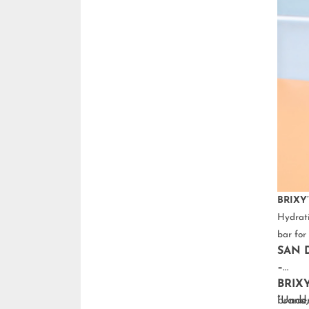
BRIXY’
Hydrati
bar for 
SAN D
–
BRIX
brand,
“Under