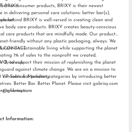
fective consumer products, BRIXY is their newest
T BRIXY:
e in delivering personal care solutions: better bar(s),
 planet.
am behind BRIXY is well-versed in creating clean and
ive body care products. BRIXY creates beauty-conscious
al care products that are mindfully made. Our products
anet-friendly without any plastic packaging, always. We
ducate on sustainable living while supporting the planet
A CONTACT:
ating 1% of sales to the nonprofit we created,
EVO
er Brodwick
, to support their mission of replenishing the planet
eguard against climate change. We are on a mission to
t conventional product categories by introducing better
 VP Sales & Marketing
atives. Better Bar. Better Planet. Please visit
gobrixy.com
ore information.
fer@gobrixy.com
ct Information: