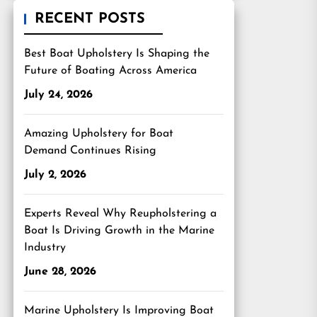
RECENT POSTS
Best Boat Upholstery Is Shaping the
Future of Boating Across America
July 24, 2026
Amazing Upholstery for Boat
Demand Continues Rising
July 2, 2026
Experts Reveal Why Reupholstering a
Boat Is Driving Growth in the Marine
Industry
June 28, 2026
Marine Upholstery Is Improving Boat