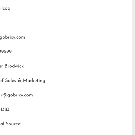
ilcoq
gobrixy.com
29599
er Brodwick
of Sales & Marketing
fer@gobrixy.com
31383
al Source: