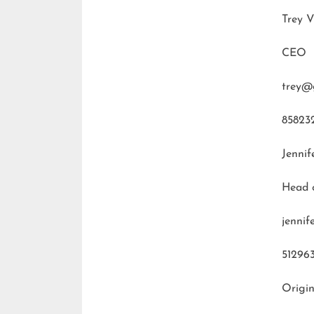
Trey V
CEO
trey@
85823
Jennif
Head 
jenni
51296
Origin