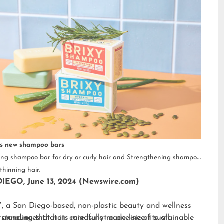
s new shampoo bars
ng shampoo bar for dry or curly hair and Strengthening shampoo
thinning hair.
IEGO, June 13, 2024 (Newswire.com)
Y
, a San Diego-based, non-plastic beauty and wellness
 announces that its mindfully-made line of sustainable
standing that hair care is not a one-size-fits-all