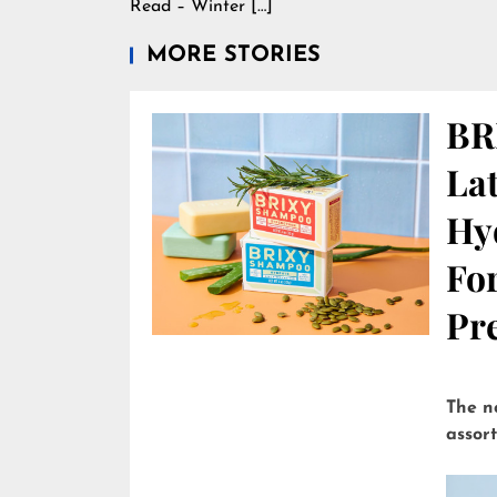
Read – Winter […]
MORE STORIES
BR
Lat
Hy
Fo
Pre
The n
assor