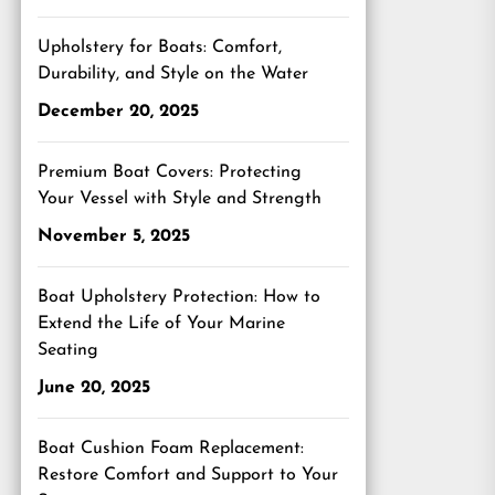
Upholstery for Boats: Comfort,
Durability, and Style on the Water
December 20, 2025
Premium Boat Covers: Protecting
Your Vessel with Style and Strength
November 5, 2025
Boat Upholstery Protection: How to
Extend the Life of Your Marine
Seating
June 20, 2025
Boat Cushion Foam Replacement:
Restore Comfort and Support to Your