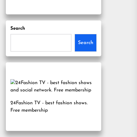
Search
Search
24Fashion TV
- best fashion shows.
Free membership