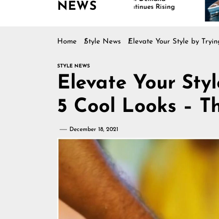
NEWS
Continues Rising
Is Dr
Marin
Home
Style News
Elevate Your Style by Try
STYLE NEWS
Elevate Your Sty
5 Cool Looks – 
December 18, 2021