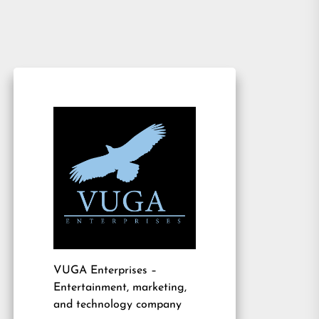
VUGA Enterprises
–
Entertainment, marketing,
and technology company