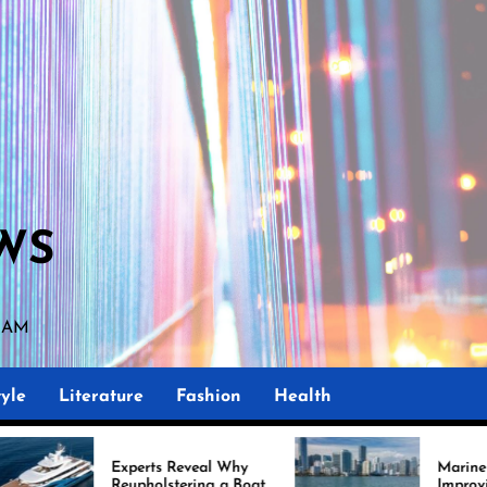
WS
5 AM
yle
Literature
Fashion
Health
ts Reveal Why
Marine Upholstery Is
olstering a Boat
Improving Boat