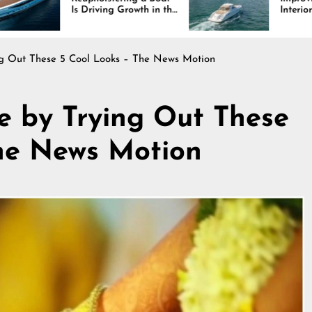
iving Growth in the
Interiors Through
e Industry
Comfort, Durability,
and Design
ing Out These 5 Cool Looks – The News Motion
le by Trying Out These
The News Motion