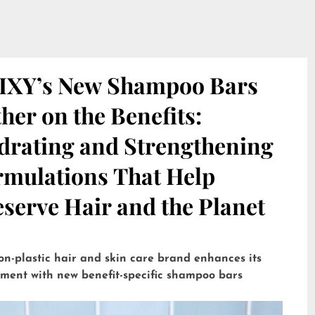
IXY’s New Shampoo Bars
her on the Benefits:
drating and Strengthening
rmulations That Help
serve Hair and the Planet
on-plastic hair and skin care brand enhances its
tment with new benefit-specific shampoo bars