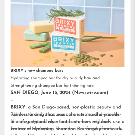
BRIXY’s new shampoo bars
Hydrating shampoo bar for dry or curly hair and
Strengthening shampoo bar for thinning hair.
SAN DIEGO, June 13, 2024 (Newswire.com)
–
BRIXY
, a San Diego-based, non-plastic beauty and
wellness brand, announces that its mindfully-made
“Understanding that hair care is not a one-size-fits-
line of sustainable personal care bars will now
all category, and also that customers regularly use a
feature a Hydrating Shampoo Bar for dry and curly
variety of shampoos to address a range of concerns