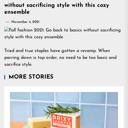
without sacrificing style with this cozy
ensemble
November 4, 2021
Tried and true staples have gotten a revamp. When
parring down is top order, no need to be too basic and
sacrifice style.
MORE STORIES