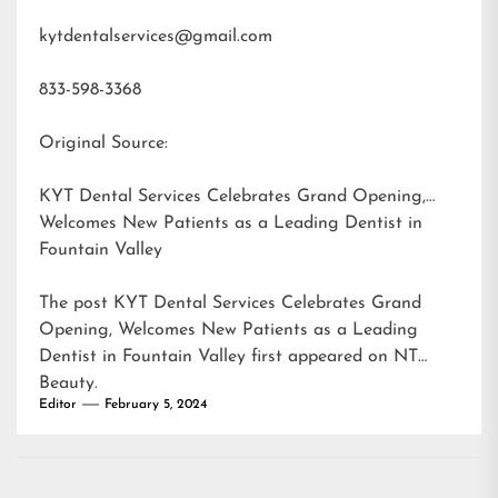
kytdentalservices@gmail.com
833-598-3368
Original Source:
KYT Dental Services Celebrates Grand Opening,
Welcomes New Patients as a Leading Dentist in
Fountain Valley
The post
KYT Dental Services Celebrates Grand
Opening, Welcomes New Patients as a Leading
Dentist in Fountain Valley
first appeared on
NT
Beauty
.
Editor
February 5, 2024