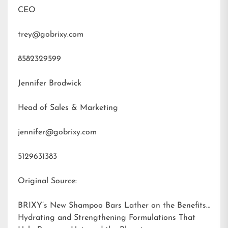
CEO
trey@gobrixy.com
8582329599
Jennifer Brodwick
Head of Sales & Marketing
jennifer@gobrixy.com
5129631383
Original Source:
BRIXY’s New Shampoo Bars Lather on the Benefits:
Hydrating and Strengthening Formulations That