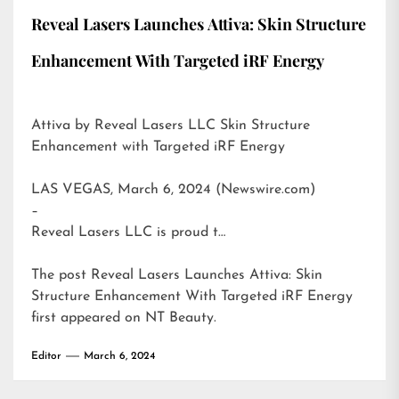
Reveal Lasers Launches Attiva: Skin Structure
Enhancement With Targeted iRF Energy
Attiva by Reveal Lasers LLC Skin Structure
Enhancement with Targeted iRF Energy
LAS VEGAS, March 6, 2024 (Newswire.com)
–
Reveal Lasers LLC is proud t…
The post
Reveal Lasers Launches Attiva: Skin
Structure Enhancement With Targeted iRF Energy
first appeared on
NT Beauty
.
Editor
March 6, 2024