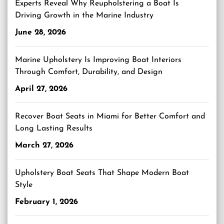
Experts Reveal Why Reupholstering a Boat Is
Driving Growth in the Marine Industry
June 28, 2026
Marine Upholstery Is Improving Boat Interiors
Through Comfort, Durability, and Design
April 27, 2026
Recover Boat Seats in Miami for Better Comfort and
Long Lasting Results
March 27, 2026
Upholstery Boat Seats That Shape Modern Boat
Style
February 1, 2026