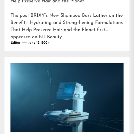
Help Preserve Hair and the Planet
The post
BRIXY’s New Shampoo Bars Lather on the
Benefits: Hydrating and Strengthening Formulations
That Help Preserve Hair and the Planet
first
appeared on
NT Beauty
.
Editor
June 13, 2024