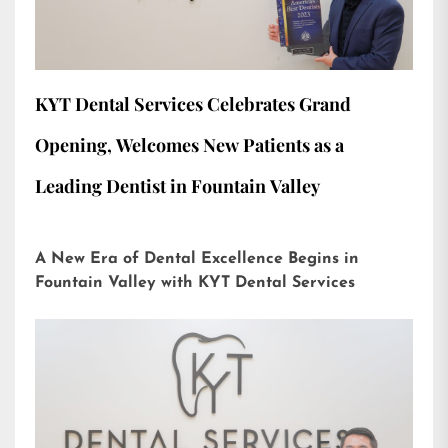
KYT Dental Services Celebrates Grand
Opening, Welcomes New Patients as a
Leading Dentist in Fountain Valley
A New Era of Dental Excellence Begins in
Fountain Valley with KYT Dental Services