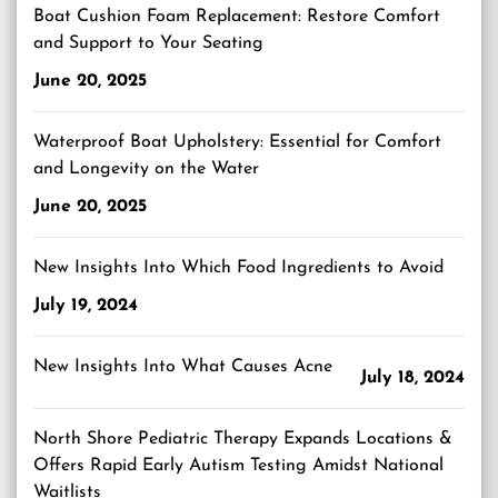
Boat Cushion Foam Replacement: Restore Comfort
and Support to Your Seating
June 20, 2025
Waterproof Boat Upholstery: Essential for Comfort
and Longevity on the Water
June 20, 2025
New Insights Into Which Food Ingredients to Avoid
July 19, 2024
New Insights Into What Causes Acne
July 18, 2024
North Shore Pediatric Therapy Expands Locations &
Offers Rapid Early Autism Testing Amidst National
Waitlists