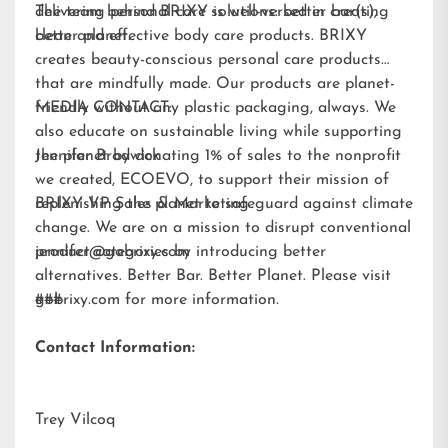
delivering personal care solutions: better bar(s),
The team behind BRIXY is well-versed in creating
better planet.
clean and effective body care products. BRIXY
creates beauty-conscious personal care products
that are mindfully made. Our products are planet-
friendly without any plastic packaging, always. We
MEDIA CONTACT:
also educate on sustainable living while supporting
the planet by donating 1% of sales to the nonprofit
Jennifer Brodwick
we created,
ECOEVO
, to support their mission of
replenishing the planet to safeguard against climate
BRIXY VP Sales & Marketing
change. We are on a mission to disrupt conventional
product categories by introducing better
jennifer@gobrixy.com
alternatives. Better Bar. Better Planet. Please visit
gobrixy.com
###
for more information.
Contact Information:
Trey Vilcoq