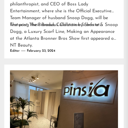
philanthropist, and CEO of Boss Lady
Entertainment, where she is the Official Executive
Team Manager of husband Snoop Dogg, will be
featuring their Broadus Collection Scarfs at…
The post
The Broadus Collection by Shante & Snoop
Dogg, a Luxury Scarf Line, Making an Appearance
at the Atlanta Bronner Bros Show
first appeared on
NT Beauty
.
Editor
February 23, 2024