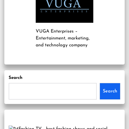
VUGA Enterprises
–
Entertainment, marketing,
and technology company
Search
Search