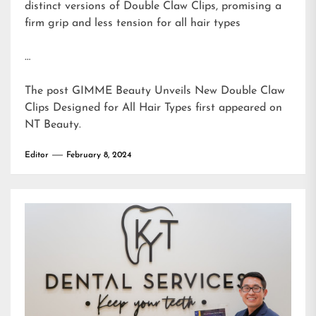
distinct versions of Double Claw Clips, promising a
firm grip and less tension for all hair types
…
The post
GIMME Beauty Unveils New Double Claw
Clips Designed for All Hair Types
first appeared on
NT Beauty
.
Editor
February 8, 2024