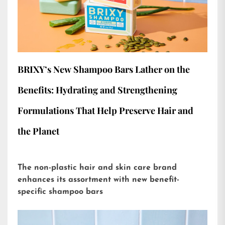
BRIXY’s New Shampoo Bars Lather on the
Benefits: Hydrating and Strengthening
Formulations That Help Preserve Hair and
the Planet
The non-plastic hair and skin care brand
enhances its assortment with new benefit-
specific shampoo bars