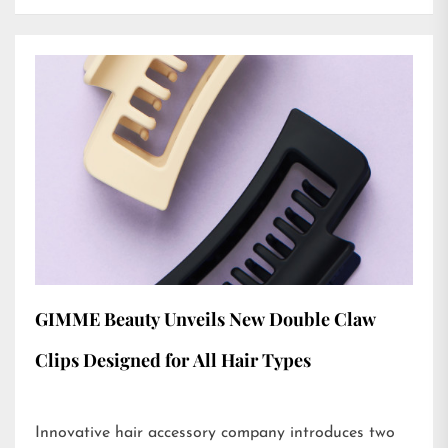
GIMME Beauty Unveils New Double Claw
Clips Designed for All Hair Types
Innovative hair accessory company introduces two