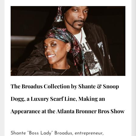
The Broadus Collection by Shante & Snoop
Dogg, a Luxury Scarf Line, Making an
Appearance at the Atlanta Bronner Bros Show
Shante “Boss Lady” Broadus, entrepreneur,