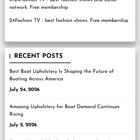
24Fashion TV
- best fashion shows. Free membership
RECENT POSTS
Best Boat Upholstery Is Shaping the Future of
Boating Across America
July 24, 2026
Amazing Upholstery for Boat Demand Continues
Rising
July 2, 2026