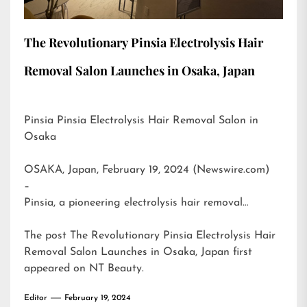
The Revolutionary Pinsia Electrolysis Hair
Removal Salon Launches in Osaka, Japan
Pinsia Pinsia Electrolysis Hair Removal Salon in
Osaka
OSAKA, Japan, February 19, 2024 (Newswire.com)
–
Pinsia, a pioneering electrolysis hair removal…
The post
The Revolutionary Pinsia Electrolysis Hair
Removal Salon Launches in Osaka, Japan
first
appeared on
NT Beauty
.
Editor
February 19, 2024