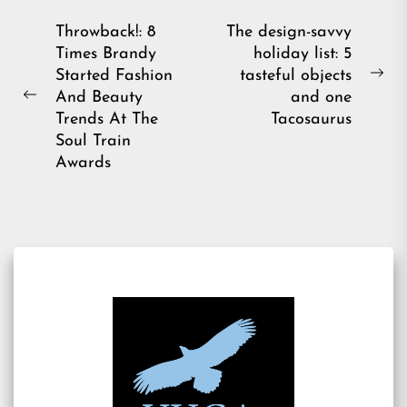
Post
Throwback!: 8
The design-savvy
Times Brandy
holiday list: 5
navigation
Started Fashion
tasteful objects
Ne
And Beauty
and one
Previous
pos
Trends At The
Tacosaurus
post:
Soul Train
Awards