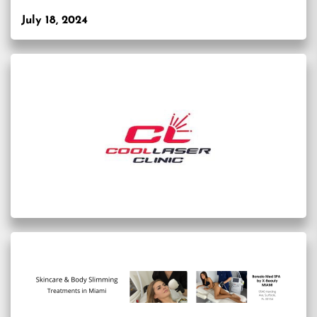
July 18, 2024