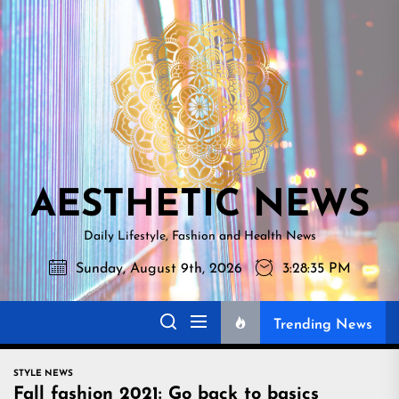
Skip
AESTHETI
to
NEWS
the
content
AESTHETIC NEWS
Daily Lifestyle, Fashion and Health News
Sunday, August 9th, 2026
3:28:36 PM
Trending News
STYLE NEWS
Fall fashion 2021: Go back to basics