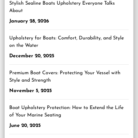
Stylish Sealine Boats Upholstery Everyone Talks
About
January 28, 2026
Upholstery for Boats: Comfort, Durability, and Style
on the Water
December 20, 2025
Premium Boat Covers: Protecting Your Vessel with
Style and Strength
November 5, 2025
Boat Upholstery Protection: How to Extend the Life
of Your Marine Seating
June 20, 2025