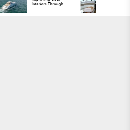
Interiors Through
Comfort and Long
Comfort, Durability,
Lasting Results
and Design