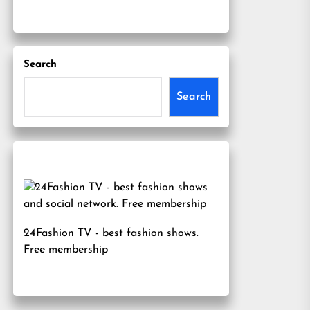
Search
Search
24Fashion TV
- best fashion shows.
Free membership