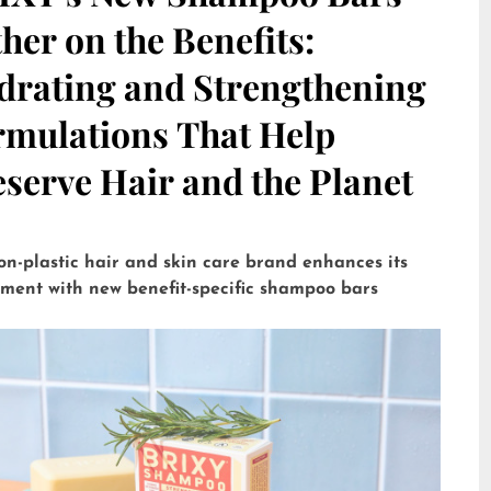
her on the Benefits:
drating and Strengthening
rmulations That Help
serve Hair and the Planet
on-plastic hair and skin care brand enhances its
tment with new benefit-specific shampoo bars