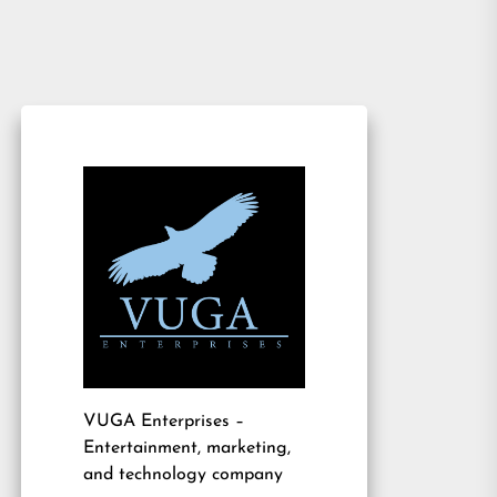
VUGA Enterprises
–
Entertainment, marketing,
and technology company