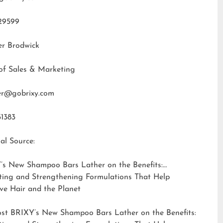
29599
er Brodwick
of Sales & Marketing
fer@gobrixy.com
31383
al Source:
’s New Shampoo Bars Lather on the Benefits:
ting and Strengthening Formulations That Help
ve Hair and the Planet
ost
BRIXY’s New Shampoo Bars Lather on the Benefits: