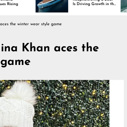
Is Driving Growth in the
Marine Industry
aces the winter wear style game
Hina Khan aces the
e game