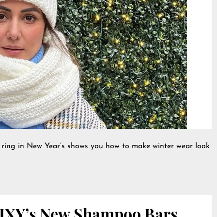
 ring in New Year’s shows you how to make winter wear look
IXY’s New Shampoo Bars