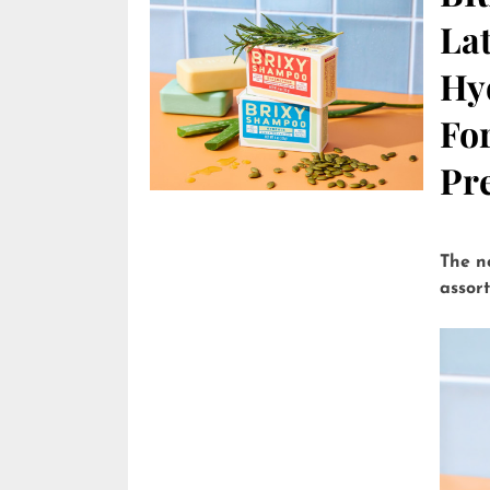
Lat
Hy
Fo
Pre
The n
assor