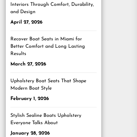
Interiors Through Comfort, Durability,
and Design
April 27, 2026
Recover Boat Seats in Miami for
Better Comfort and Long Lasting
Results
March 27, 2026
Upholstery Boat Seats That Shape
Modern Boat Style
February 1, 2026
Stylish Sealine Boats Upholstery
Everyone Talks About
January 28, 2026