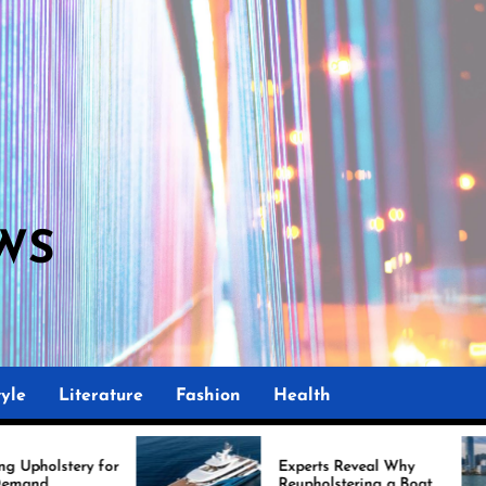
WS
yle
Literature
Fashion
Health
r
Experts Reveal Why
Reupholstering a Boat