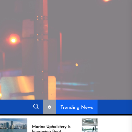
Trending News
Marine Upholstery Is
Recover Boat Seats in
Improving Boat
Miami for Better