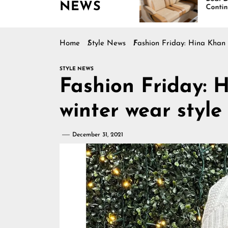
NEWS
Boating Across
Continues Rising
America
Home
Style News
Fashion Friday: Hina Khan 
STYLE NEWS
Fashion Friday: 
winter wear styl
December 31, 2021