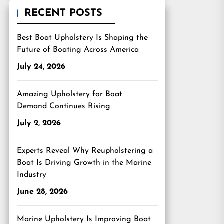
RECENT POSTS
Best Boat Upholstery Is Shaping the
Future of Boating Across America
July 24, 2026
Amazing Upholstery for Boat
Demand Continues Rising
July 2, 2026
Experts Reveal Why Reupholstering a
Boat Is Driving Growth in the Marine
Industry
June 28, 2026
Marine Upholstery Is Improving Boat