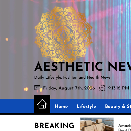
Skip
AESTHETIC
to
NEWS
the
content
AESTHETIC NE
Daily Lifestyle, Fashion and Health News
Friday, August 7th, 2026
9:13:17 PM
Home
Lifestyle
Beauty & St
BREAKING
Best Boat Upholstery Is
Amazing Upholstery fo
Shaping the Future of
Boat Demand