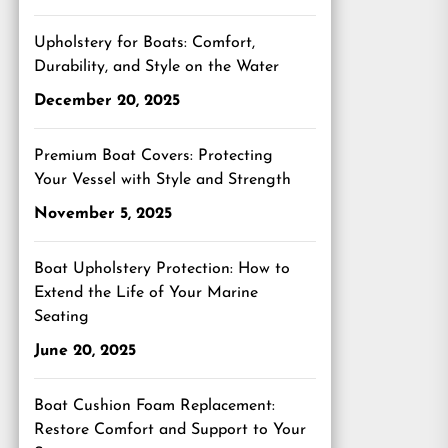
Upholstery for Boats: Comfort,
Durability, and Style on the Water
December 20, 2025
Premium Boat Covers: Protecting
Your Vessel with Style and Strength
November 5, 2025
Boat Upholstery Protection: How to
Extend the Life of Your Marine
Seating
June 20, 2025
Boat Cushion Foam Replacement:
Restore Comfort and Support to Your