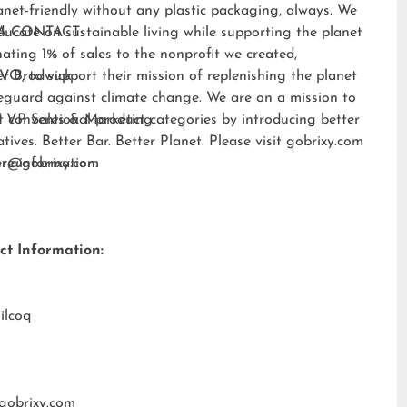
anet-friendly without any plastic packaging, always. We
ducate on sustainable living while supporting the planet
A CONTACT:
ating 1% of sales to the nonprofit we created,
EVO
er Brodwick
, to support their mission of replenishing the planet
eguard against climate change. We are on a mission to
t conventional product categories by introducing better
 VP Sales & Marketing
atives. Better Bar. Better Planet. Please visit
gobrixy.com
ore information.
fer@gobrixy.com
ct Information:
ilcoq
gobrixy.com