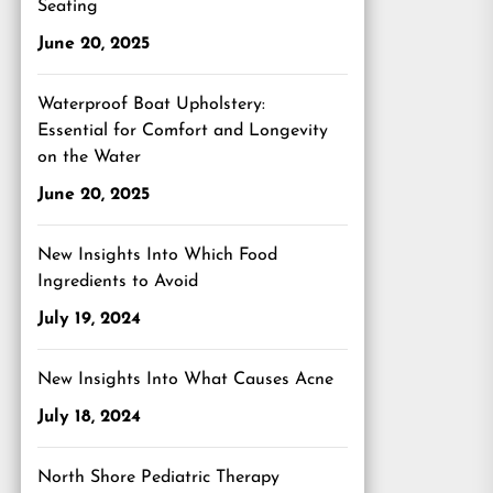
Seating
June 20, 2025
Waterproof Boat Upholstery:
Essential for Comfort and Longevity
on the Water
June 20, 2025
New Insights Into Which Food
Ingredients to Avoid
July 19, 2024
New Insights Into What Causes Acne
July 18, 2024
North Shore Pediatric Therapy