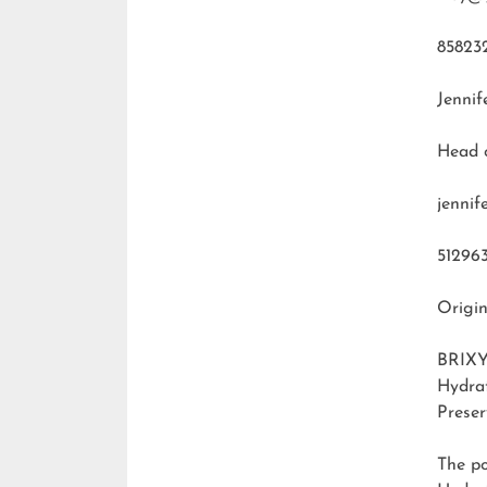
85823
Jennif
Head 
jenni
51296
Origin
BRIXY
Hydra
Preser
The p