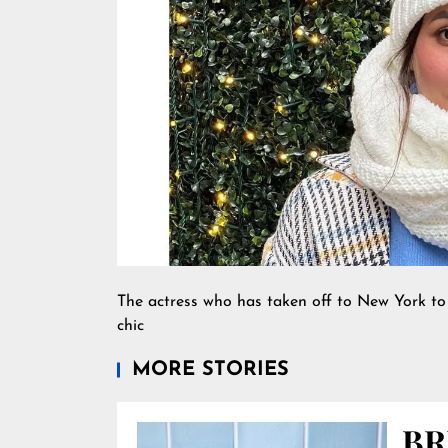
The actress who has taken off to New York to
chic
MORE STORIES
BR