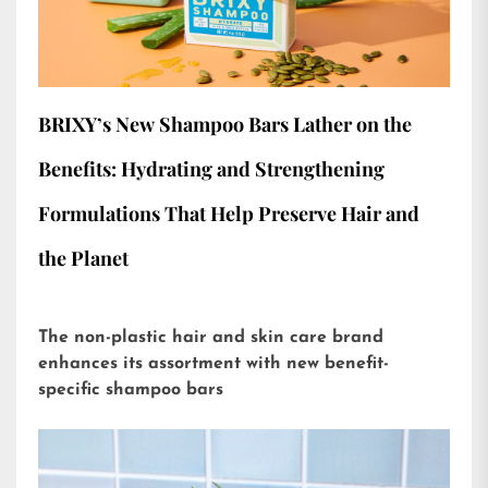
BRIXY’s New Shampoo Bars Lather on the
Benefits: Hydrating and Strengthening
Formulations That Help Preserve Hair and
the Planet
The non-plastic hair and skin care brand
enhances its assortment with new benefit-
specific shampoo bars