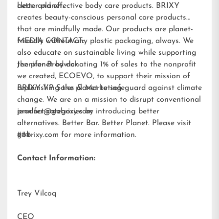
better planet.
clean and effective body care products. BRIXY
creates beauty-conscious personal care products
that are mindfully made. Our products are planet-
friendly without any plastic packaging, always. We
MEDIA CONTACT:
also educate on sustainable living while supporting
the planet by donating 1% of sales to the nonprofit
Jennifer Brodwick
we created,
ECOEVO
, to support their mission of
replenishing the planet to safeguard against climate
BRIXY VP Sales & Marketing
change. We are on a mission to disrupt conventional
product categories by introducing better
jennifer@gobrixy.com
alternatives. Better Bar. Better Planet. Please visit
gobrixy.com
###
for more information.
Contact Information:
Trey Vilcoq
CEO