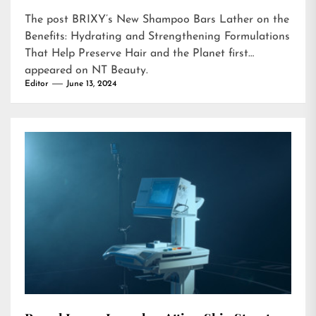
The post
BRIXY’s New Shampoo Bars Lather on the
Benefits: Hydrating and Strengthening Formulations
That Help Preserve Hair and the Planet
first
appeared on
NT Beauty
.
Editor
June 13, 2024