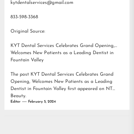
kytdentalservices@gmail.com
833-598-3368
Original Source:
KYT Dental Services Celebrates Grand Opening,
Welcomes New Patients as a Leading Dentist in
Fountain Valley
The post
KYT Dental Services Celebrates Grand
Opening, Welcomes New Patients as a Leading
Dentist in Fountain Valley
first appeared on
NT
Beauty
.
Editor
February 5, 2024