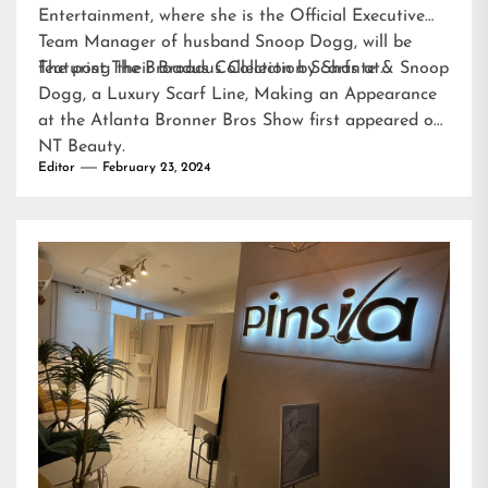
Entertainment, where she is the Official Executive
Team Manager of husband Snoop Dogg, will be
featuring their Broadus Collection Scarfs at…
The post
The Broadus Collection by Shante & Snoop
Dogg, a Luxury Scarf Line, Making an Appearance
at the Atlanta Bronner Bros Show
first appeared on
NT Beauty
.
Editor
February 23, 2024