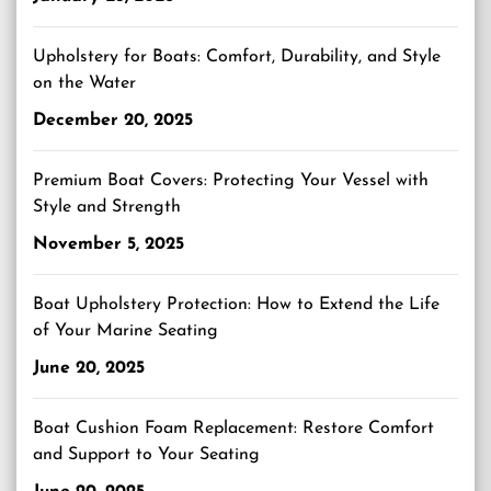
Upholstery for Boats: Comfort, Durability, and Style
on the Water
December 20, 2025
Premium Boat Covers: Protecting Your Vessel with
Style and Strength
November 5, 2025
Boat Upholstery Protection: How to Extend the Life
of Your Marine Seating
June 20, 2025
Boat Cushion Foam Replacement: Restore Comfort
and Support to Your Seating