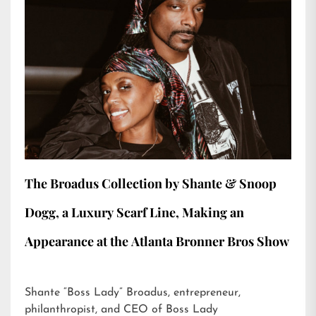
The Broadus Collection by Shante & Snoop
Dogg, a Luxury Scarf Line, Making an
Appearance at the Atlanta Bronner Bros Show
Shante “Boss Lady” Broadus, entrepreneur,
philanthropist, and CEO of Boss Lady