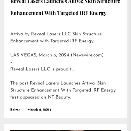
Reveal Lasers Launches Attiva: Skin Structure
Enhancement With Targeted iRF Energy
Attiva by Reveal Lasers LLC Skin Structure
Enhancement with Targeted iRF Energy
LAS VEGAS, March 6, 2024 (Newswire.com)
–
Reveal Lasers LLC is proud t…
The post
Reveal Lasers Launches Attiva: Skin
Structure Enhancement With Targeted iRF Energy
first appeared on
NT Beauty
.
Editor
March 6, 2024