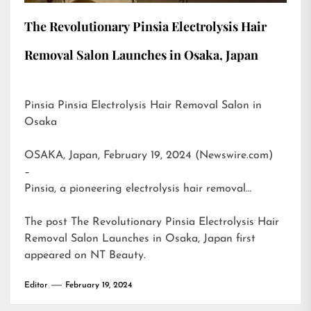
The Revolutionary Pinsia Electrolysis Hair
Removal Salon Launches in Osaka, Japan
Pinsia Pinsia Electrolysis Hair Removal Salon in
Osaka
OSAKA, Japan, February 19, 2024 (Newswire.com)
–
Pinsia, a pioneering electrolysis hair removal…
The post
The Revolutionary Pinsia Electrolysis Hair
Removal Salon Launches in Osaka, Japan
first
appeared on
NT Beauty
.
Editor
February 19, 2024