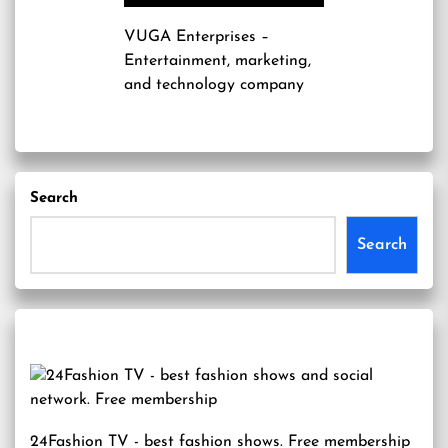
VUGA Enterprises
–
Entertainment, marketing,
and technology company
Search
Search
24Fashion TV
- best fashion shows. Free membership