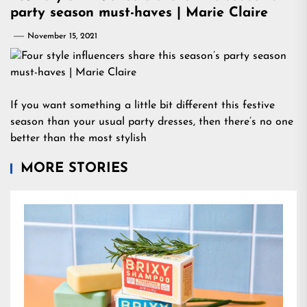
party season must-haves | Marie Claire
November 15, 2021
If you want something a little bit different this festive
season than your usual party dresses, then there’s no one
better than the most stylish
MORE STORIES