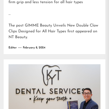
firm grip and less tension for all hair types
…
The post
GIMME Beauty Unveils New Double Claw
Clips Designed for All Hair Types
first appeared on
NT Beauty
.
Editor
February 8, 2024