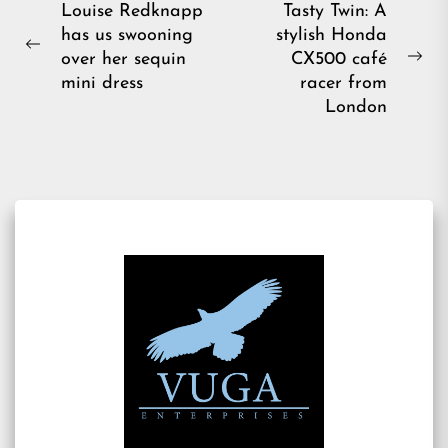
Post
Louise Redknapp
Tasty Twin: A
has us swooning
stylish Honda
navigation
Previous
over her sequin
CX500 café
Ne
post:
mini dress
racer from
pos
London