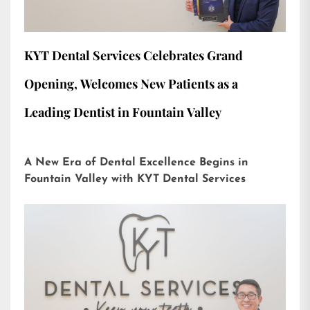
KYT Dental Services Celebrates Grand
Opening, Welcomes New Patients as a
Leading Dentist in Fountain Valley
A New Era of Dental Excellence Begins in
Fountain Valley with KYT Dental Services