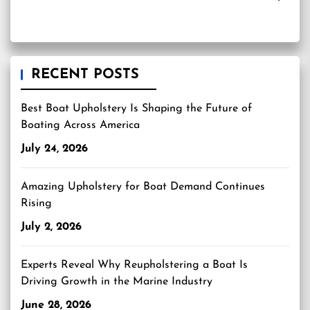
RECENT POSTS
Best Boat Upholstery Is Shaping the Future of
Boating Across America
July 24, 2026
Amazing Upholstery for Boat Demand Continues
Rising
July 2, 2026
Experts Reveal Why Reupholstering a Boat Is
Driving Growth in the Marine Industry
June 28, 2026