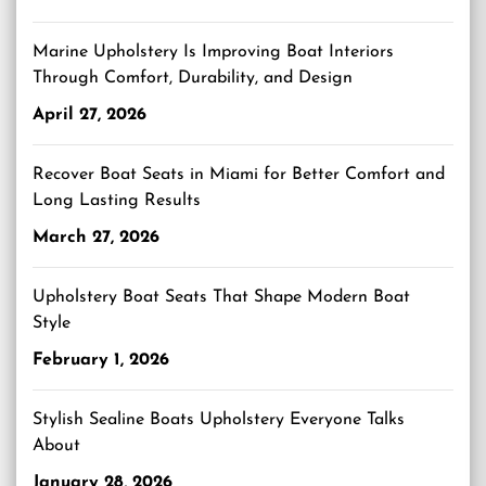
Marine Upholstery Is Improving Boat Interiors
Through Comfort, Durability, and Design
April 27, 2026
Recover Boat Seats in Miami for Better Comfort and
Long Lasting Results
March 27, 2026
Upholstery Boat Seats That Shape Modern Boat
Style
February 1, 2026
Stylish Sealine Boats Upholstery Everyone Talks
About
January 28, 2026