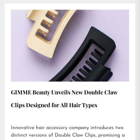
GIMME Beauty Unveils New Double Claw
Clips Designed for All Hair Types
Innovative hair accessory company introduces two
distinct versions of Double Claw Clips, promising a