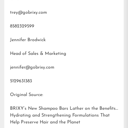
trey@gobrixy.com
8582329599
Jennifer Brodwick
Head of Sales & Marketing
jennifer@gobrixy.com
5129631383
Original Source:
BRIXY’s New Shampoo Bars Lather on the Benefits:
Hydrating and Strengthening Formulations That
Help Preserve Hair and the Planet