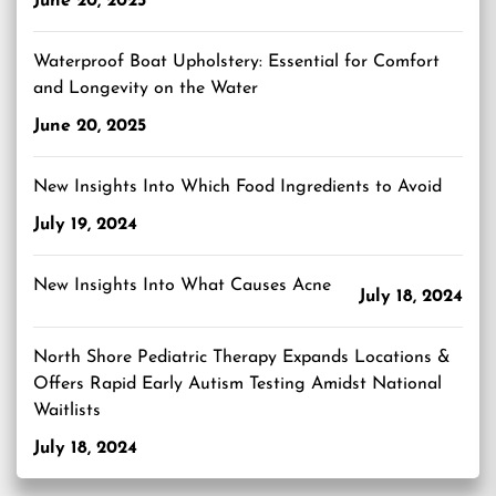
June 20, 2025
Waterproof Boat Upholstery: Essential for Comfort
and Longevity on the Water
June 20, 2025
New Insights Into Which Food Ingredients to Avoid
July 19, 2024
New Insights Into What Causes Acne
July 18, 2024
North Shore Pediatric Therapy Expands Locations &
Offers Rapid Early Autism Testing Amidst National
Waitlists
July 18, 2024