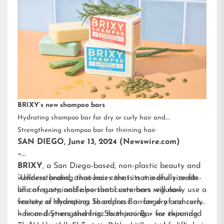
BRIXY’s new shampoo bars
Hydrating shampoo bar for dry or curly hair and
Strengthening shampoo bar for thinning hair.
SAN DIEGO, June 13, 2024 (Newswire.com)
–
BRIXY
, a San Diego-based, non-plastic beauty and
wellness brand, announces that its mindfully-made
“Understanding that hair care is not a one-size-fits-
line of sustainable personal care bars will now
all category, and also that customers regularly use a
feature a Hydrating Shampoo Bar for dry and curly
variety of shampoos to address a range of concerns
hair and Strengthening Shampoo Bar for thinning
– from dryness and frizz to thinning – we expanded