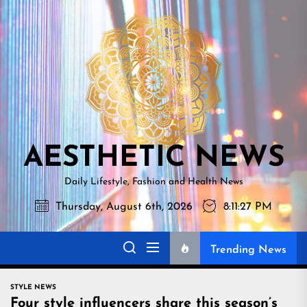
Skip
AESTHETI
to
NEWS
the
content
AESTHETIC NEWS
Daily Lifestyle, Fashion and Health News
Thursday, August 6th, 2026
8:11:28 PM
Trending News
STYLE NEWS
Four style influencers share this season’s