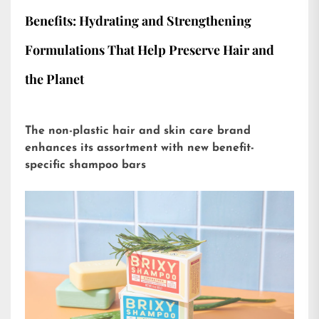
Benefits: Hydrating and Strengthening
Formulations That Help Preserve Hair and
the Planet
The non-plastic hair and skin care brand
enhances its assortment with new benefit-
specific shampoo bars