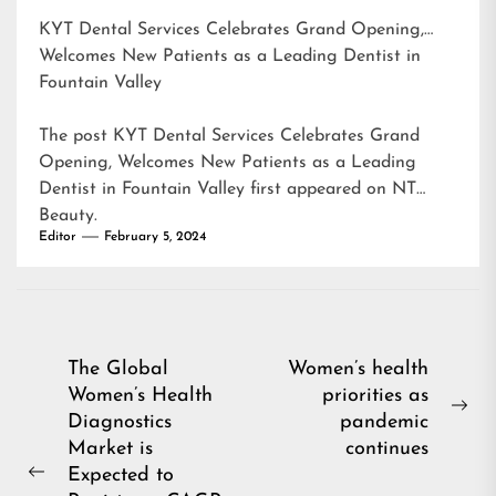
KYT Dental Services Celebrates Grand Opening,
Welcomes New Patients as a Leading Dentist in
Fountain Valley
The post
KYT Dental Services Celebrates Grand
Opening, Welcomes New Patients as a Leading
Dentist in Fountain Valley
first appeared on
NT
Beauty
.
Editor
February 5, 2024
Post
The Global
Women’s health
Women’s Health
priorities as
navigation
Ne
Diagnostics
pandemic
pos
Market is
continues
Expected to
Previous