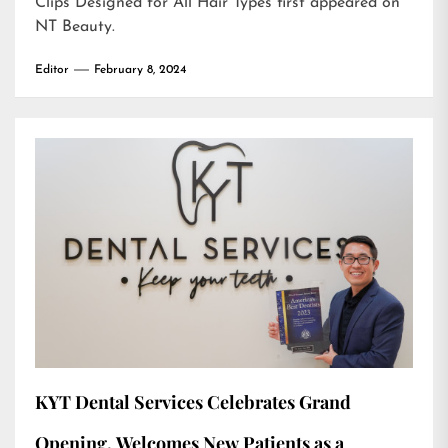
Clips Designed for All Hair Types
first appeared on
NT Beauty
.
Editor
February 8, 2024
KYT Dental Services Celebrates Grand
Opening, Welcomes New Patients as a