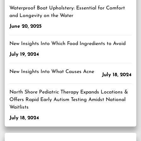
Waterproof Boat Upholstery: Essential for Comfort
and Longevity on the Water
June 20, 2025
New Insights Into Which Food Ingredients to Avoid
July 19, 2024
New Insights Into What Causes Acne
July 18, 2024
North Shore Pediatric Therapy Expands Locations &
Offers Rapid Early Autism Testing Amidst National
Waitlists
July 18, 2024