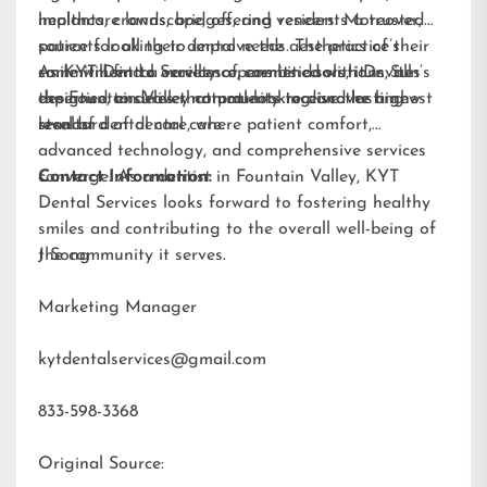
implants
healthcare landscape, offering residents a trusted
, crowns, bridges, and
veneers
. Moreover,
patients looking to improve the aesthetics of their
source for all their dental needs. The practice’s
smile will find a variety of cosmetic solutions, all
commitment to excellence, combined with Dr. Sun’s
As KYT Dental Services opens its doors, it invites
designed to deliver natural-looking and lasting
expertise, ensures that patients receive the highest
the Fountain Valley community to discover a new
results.
standard of dental care.
level of dental care, where patient comfort,
advanced technology, and comprehensive services
converge. As a dentist in Fountain Valley, KYT
Contact Information:
Dental Services looks forward to fostering healthy
smiles and contributing to the overall well-being of
the community it serves.
J Song
Marketing Manager
kytdentalservices@gmail.com
833-598-3368
Original Source: