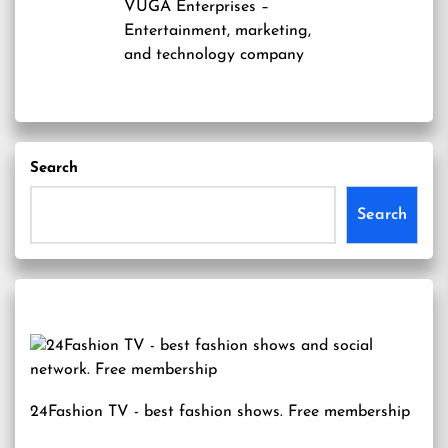
VUGA Enterprises
–
Entertainment, marketing,
and technology company
Search
Search
24Fashion TV
- best fashion shows. Free membership