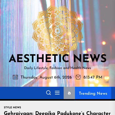
Skip
AESTHETI
to
NEWS
the
content
AESTHETIC NEWS
Daily Lifestyle, Fashion and Health News
Thursday, August 6th, 2026
8:13:48 PM
Trending News
STYLE NEWS
Gehraiyaan: Deepika Padukone’s Character