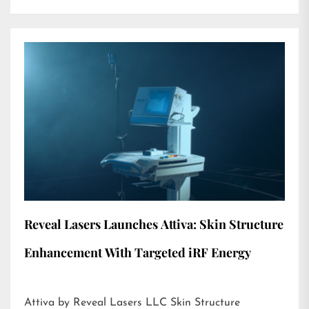
Reveal Lasers Launches Attiva: Skin Structure
Enhancement With Targeted iRF Energy
Attiva by Reveal Lasers LLC Skin Structure