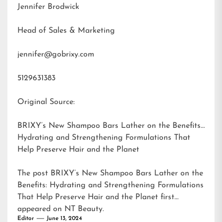
Jennifer Brodwick
Head of Sales & Marketing
jennifer@gobrixy.com
5129631383
Original Source:
BRIXY’s New Shampoo Bars Lather on the Benefits:
Hydrating and Strengthening Formulations That
Help Preserve Hair and the Planet
The post
BRIXY’s New Shampoo Bars Lather on the
Benefits: Hydrating and Strengthening Formulations
That Help Preserve Hair and the Planet
first
appeared on
NT Beauty
.
Editor
June 13, 2024