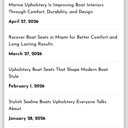
Marine Upholstery Is Improving Boat Interiors
Through Comfort, Durability, and Design
April 27, 2026
Recover Boat Seats in Miami for Better Comfort and
Long Lasting Results
March 27, 2026
Upholstery Boat Seats That Shape Modern Boat
Style
February 1, 2026
Stylish Sealine Boats Upholstery Everyone Talks
About
January 28, 2026