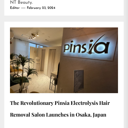
NT Beauty
.
Editor
February 23, 2024
The Revolutionary Pinsia Electrolysis Hair
Removal Salon Launches in Osaka, Japan