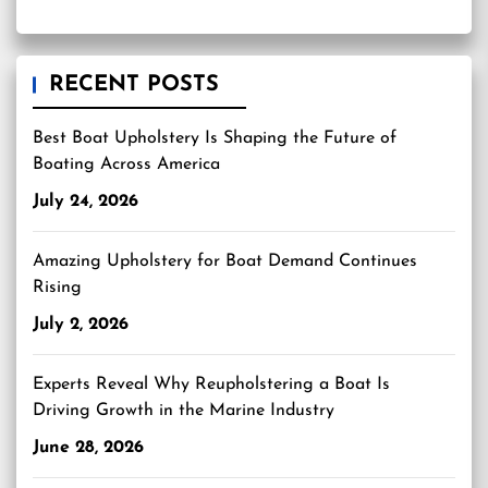
RECENT POSTS
Best Boat Upholstery Is Shaping the Future of
Boating Across America
July 24, 2026
Amazing Upholstery for Boat Demand Continues
Rising
July 2, 2026
Experts Reveal Why Reupholstering a Boat Is
Driving Growth in the Marine Industry
June 28, 2026