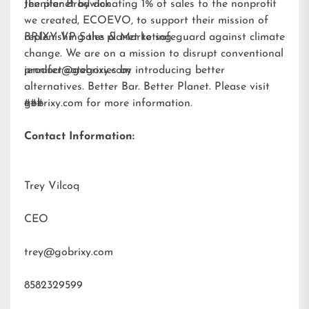
the planet by donating 1% of sales to the nonprofit
Jennifer Brodwick
we created,
ECOEVO
, to support their mission of
replenishing the planet to safeguard against climate
BRIXY VP Sales & Marketing
change. We are on a mission to disrupt conventional
product categories by introducing better
jennifer@gobrixy.com
alternatives. Better Bar. Better Planet. Please visit
gobrixy.com
###
for more information.
Contact Information:
Trey Vilcoq
CEO
trey@gobrixy.com
8582329599