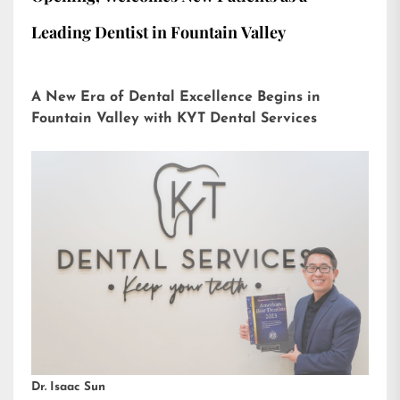
Leading Dentist in Fountain Valley
A New Era of Dental Excellence Begins in
Fountain Valley with KYT Dental Services
Dr. Isaac Sun