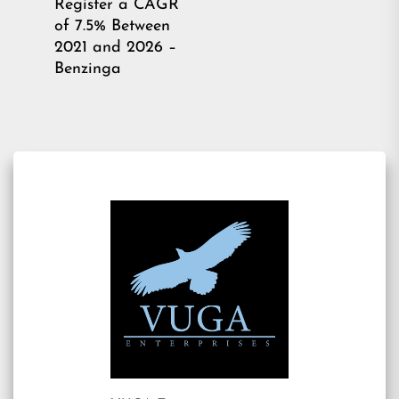
Register a CAGR
post:
of 7.5% Between
2021 and 2026 –
Benzinga