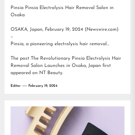
Pinsia Pinsia Electrolysis Hair Removal Salon in
Osaka
OSAKA, Japan, February 19, 2024 (Newswire.com)
–
Pinsia, a pioneering electrolysis hair removal…
The post
The Revolutionary Pinsia Electrolysis Hair
Removal Salon Launches in Osaka, Japan
first
appeared on
NT Beauty
.
Editor
February 19, 2024