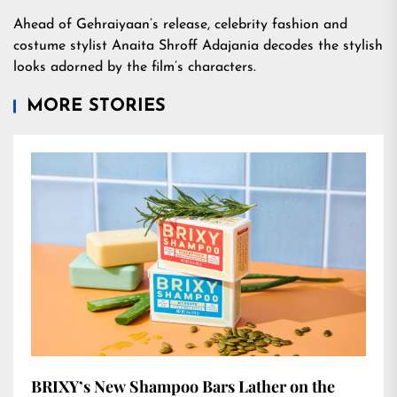
Ahead of Gehraiyaan’s release, celebrity fashion and
costume stylist Anaita Shroff Adajania decodes the stylish
looks adorned by the film’s characters.
MORE STORIES
BRIXY’s New Shampoo Bars Lather on the