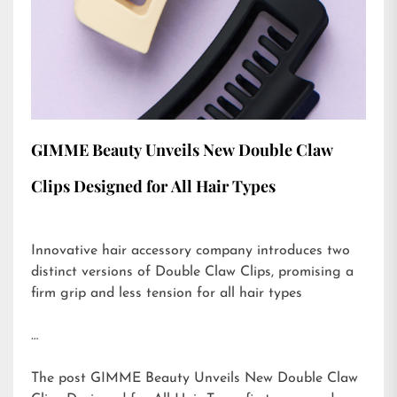
GIMME Beauty Unveils New Double Claw
Clips Designed for All Hair Types
Innovative hair accessory company introduces two
distinct versions of Double Claw Clips, promising a
firm grip and less tension for all hair types
…
The post
GIMME Beauty Unveils New Double Claw