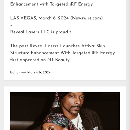
Enhancement with Targeted iRF Energy
LAS VEGAS, March 6, 2024 (Newswire.com)
–
Reveal Lasers LLC is proud t…
The post
Reveal Lasers Launches Attiva: Skin
Structure Enhancement With Targeted iRF Energy
first appeared on
NT Beauty
.
Editor
March 6, 2024