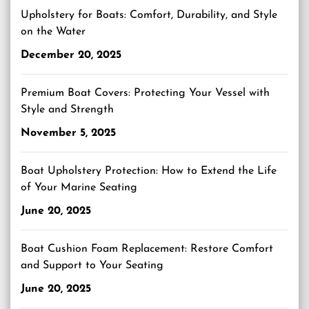
Upholstery for Boats: Comfort, Durability, and Style
on the Water
December 20, 2025
Premium Boat Covers: Protecting Your Vessel with
Style and Strength
November 5, 2025
Boat Upholstery Protection: How to Extend the Life
of Your Marine Seating
June 20, 2025
Boat Cushion Foam Replacement: Restore Comfort
and Support to Your Seating
June 20, 2025