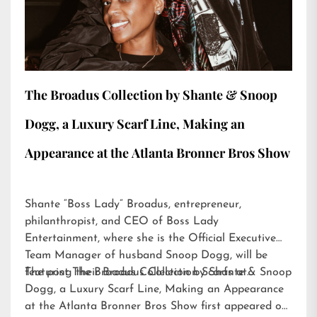
The Broadus Collection by Shante & Snoop
Dogg, a Luxury Scarf Line, Making an
Appearance at the Atlanta Bronner Bros Show
Shante “Boss Lady” Broadus, entrepreneur,
philanthropist, and CEO of Boss Lady
Entertainment, where she is the Official Executive
Team Manager of husband Snoop Dogg, will be
featuring their Broadus Collection Scarfs at…
The post
The Broadus Collection by Shante & Snoop
Dogg, a Luxury Scarf Line, Making an Appearance
at the Atlanta Bronner Bros Show
first appeared on