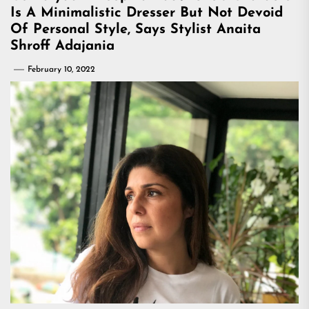
Is A Minimalistic Dresser But Not Devoid
Of Personal Style, Says Stylist Anaita
Shroff Adajania
February 10, 2022