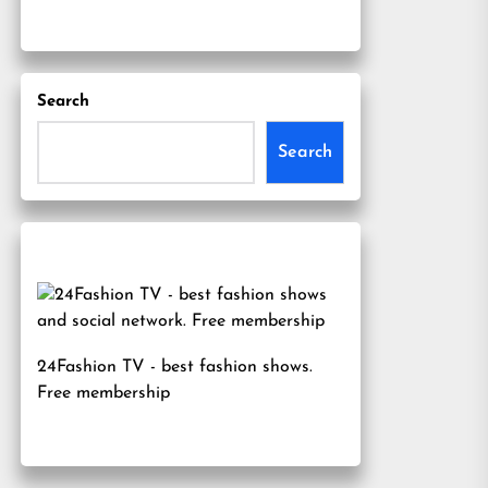
Search
Search
24Fashion TV
- best fashion shows.
Free membership