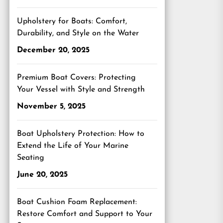
Upholstery for Boats: Comfort,
Durability, and Style on the Water
December 20, 2025
Premium Boat Covers: Protecting
Your Vessel with Style and Strength
November 5, 2025
Boat Upholstery Protection: How to
Extend the Life of Your Marine
Seating
June 20, 2025
Boat Cushion Foam Replacement:
Restore Comfort and Support to Your