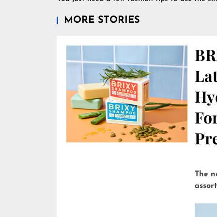
MORE STORIES
BR
Lat
Hy
Fo
Pre
The n
assor