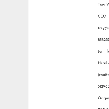
Trey V
CEO
trey@
85823
Jennif
Head 
jenni
51296
Origin