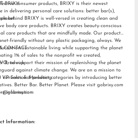
fective consumer products, BRIXY is their newest
T BRIXY:
e in delivering personal care solutions: better bar(s),
 planet.
am behind BRIXY is well-versed in creating clean and
ive body care products. BRIXY creates beauty-conscious
al care products that are mindfully made. Our products
anet-friendly without any plastic packaging, always. We
ducate on sustainable living while supporting the planet
A CONTACT:
ating 1% of sales to the nonprofit we created,
EVO
er Brodwick
, to support their mission of replenishing the planet
eguard against climate change. We are on a mission to
t conventional product categories by introducing better
 VP Sales & Marketing
atives. Better Bar. Better Planet. Please visit
gobrixy.com
ore information.
fer@gobrixy.com
ct Information: