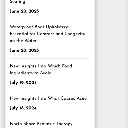
Seating
June 20, 2025
Waterproof Boat Upholstery:
Essential for Comfort and Longevity
on the Water
June 20, 2025
New Insights Into Which Food
Ingredients to Avoid
July 19, 2024
New Insights Into What Causes Acne
July 18, 2024
North Shore Pediatric Therapy