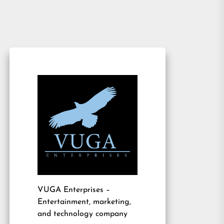
VUGA Enterprises
–
Entertainment, marketing,
and technology company