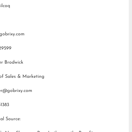
ilcoq
gobrixy.com
29599
er Brodwick
of Sales & Marketing
fer@gobrixy.com
31383
al Source: