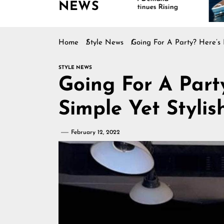
NEWS
Continues Rising
Is D
Mari
Home
Style News
Going For A Party? Here’s 
STYLE NEWS
Going For A Part
Simple Yet Stylis
February 12, 2022