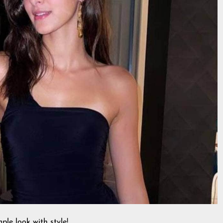
ple look with style!