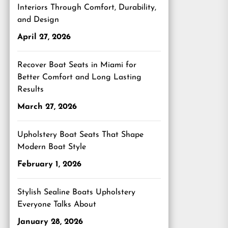
Interiors Through Comfort, Durability,
and Design
April 27, 2026
Recover Boat Seats in Miami for
Better Comfort and Long Lasting
Results
March 27, 2026
Upholstery Boat Seats That Shape
Modern Boat Style
February 1, 2026
Stylish Sealine Boats Upholstery
Everyone Talks About
January 28, 2026