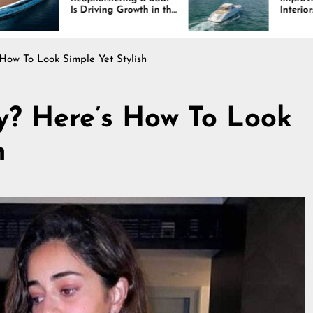
riving Growth in the
Interiors Through
ne Industry
Comfort, Durability,
and Design
How To Look Simple Yet Stylish
y? Here’s How To Look
h