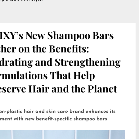
IXY’s New Shampoo Bars
her on the Benefits:
drating and Strengthening
rmulations That Help
serve Hair and the Planet
on-plastic hair and skin care brand enhances its
tment with new benefit-specific shampoo bars