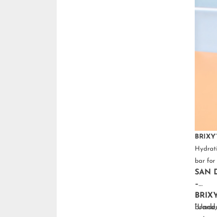
BRIXY’
Hydrati
bar for 
SAN D
–
BRIX
brand,
“Under