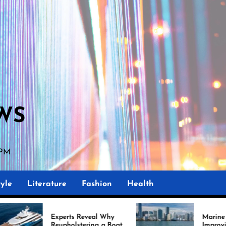
WS
 PM
yle
Literature
Fashion
Health
rts Reveal Why
Marine Upholstery Is
holstering a Boat
Improving Boat