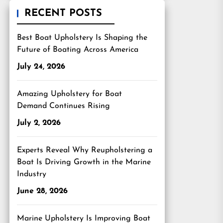
RECENT POSTS
Best Boat Upholstery Is Shaping the
Future of Boating Across America
July 24, 2026
Amazing Upholstery for Boat
Demand Continues Rising
July 2, 2026
Experts Reveal Why Reupholstering a
Boat Is Driving Growth in the Marine
Industry
June 28, 2026
Marine Upholstery Is Improving Boat