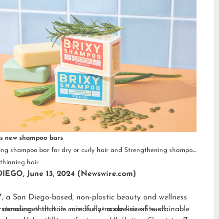
s new shampoo bars
ng shampoo bar for dry or curly hair and Strengthening shampoo
thinning hair.
IEGO, June 13, 2024 (Newswire.com)
Y
, a San Diego-based, non-plastic beauty and wellness
 announces that its mindfully-made line of sustainable
standing that hair care is not a one-size-fits-all