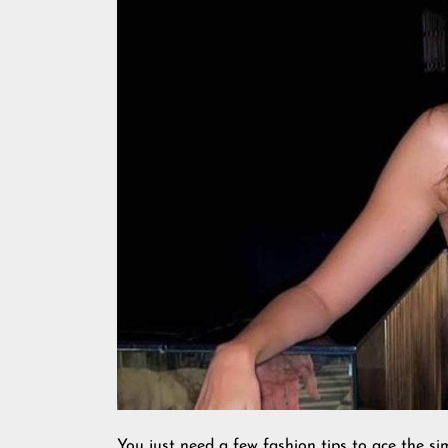
You just need a few fashion tips to ace the sim