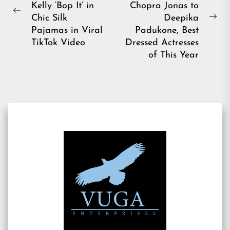
Kelly ‘Bop It’ in
Chopra Jonas to
Previous
Chic Silk
Deepika
Ne
post:
Pajamas in Viral
Padukone, Best
pos
TikTok Video
Dressed Actresses
of This Year