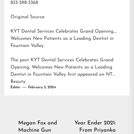
833-598-3368
Original Source:
KYT Dental Services Celebrates Grand Opening,
Welcomes New Patients as a Leading Dentist in
Fountain Valley
The post
KYT Dental Services Celebrates Grand
Opening, Welcomes New Patients as a Leading
Dentist in Fountain Valley
first appeared on
NT
Beauty
.
Editor
February 5, 2024
Post
Megan Fox and
Year Ender 2021:
Machine Gun
From Priyanka
navigation