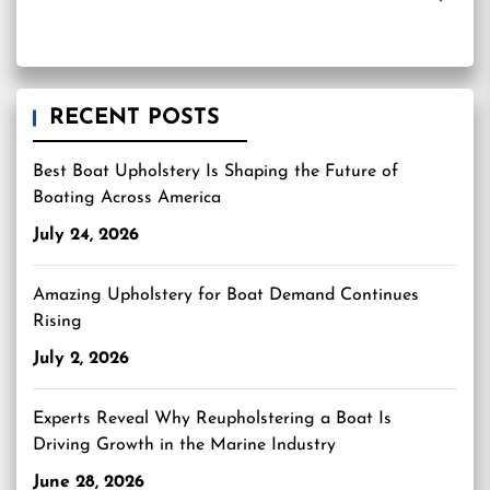
RECENT POSTS
Best Boat Upholstery Is Shaping the Future of
Boating Across America
July 24, 2026
Amazing Upholstery for Boat Demand Continues
Rising
July 2, 2026
Experts Reveal Why Reupholstering a Boat Is
Driving Growth in the Marine Industry
June 28, 2026