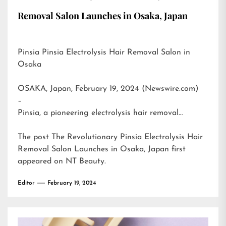
Removal Salon Launches in Osaka, Japan
Pinsia Pinsia Electrolysis Hair Removal Salon in
Osaka
OSAKA, Japan, February 19, 2024 (Newswire.com)
–
Pinsia, a pioneering electrolysis hair removal…
The post
The Revolutionary Pinsia Electrolysis Hair
Removal Salon Launches in Osaka, Japan
first
appeared on
NT Beauty
.
Editor
February 19, 2024