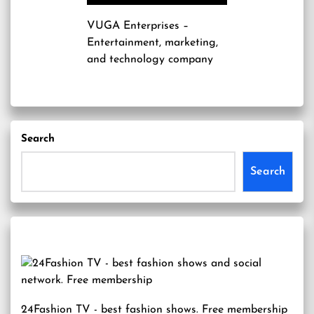
VUGA Enterprises
–
Entertainment, marketing,
and technology company
Search
Search
24Fashion TV
- best fashion shows. Free membership