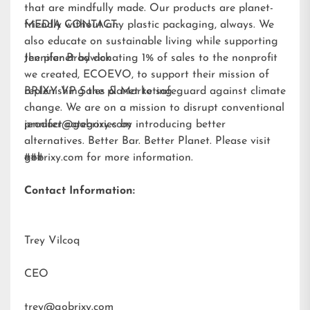
that are mindfully made. Our products are planet-
friendly without any plastic packaging, always. We
MEDIA CONTACT:
also educate on sustainable living while supporting
the planet by donating 1% of sales to the nonprofit
Jennifer Brodwick
we created,
ECOEVO
, to support their mission of
replenishing the planet to safeguard against climate
BRIXY VP Sales & Marketing
change. We are on a mission to disrupt conventional
product categories by introducing better
jennifer@gobrixy.com
alternatives. Better Bar. Better Planet. Please visit
gobrixy.com
###
for more information.
Contact Information:
Trey Vilcoq
CEO
trey@gobrixy.com