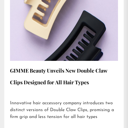
GIMME Beauty Unveils New Double Claw
Clips Designed for All Hair Types
Innovative hair accessory company introduces two
distinct versions of Double Claw Clips, promising a
firm grip and less tension for all hair types