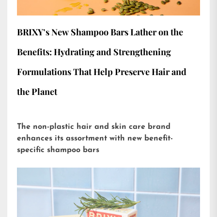
BRIXY’s New Shampoo Bars Lather on the
Benefits: Hydrating and Strengthening
Formulations That Help Preserve Hair and
the Planet
The non-plastic hair and skin care brand
enhances its assortment with new benefit-
specific shampoo bars