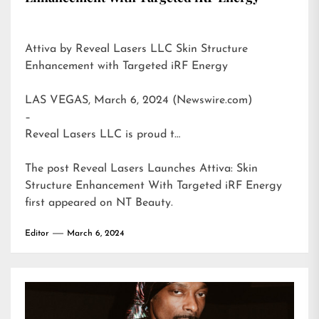
Attiva by Reveal Lasers LLC Skin Structure
Enhancement with Targeted iRF Energy
LAS VEGAS, March 6, 2024 (Newswire.com)
–
Reveal Lasers LLC is proud t…
The post
Reveal Lasers Launches Attiva: Skin
Structure Enhancement With Targeted iRF Energy
first appeared on
NT Beauty
.
Editor
March 6, 2024