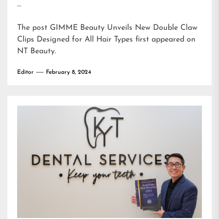
…
The post
GIMME Beauty Unveils New Double Claw
Clips Designed for All Hair Types
first appeared on
NT Beauty
.
Editor
February 8, 2024