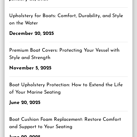
Upholstery for Boats: Comfort, Durability, and Style
on the Water
December 20, 2025
Premium Boat Covers: Protecting Your Vessel with
Style and Strength
November 5, 2025
Boat Upholstery Protection: How to Extend the Life
of Your Marine Seating
June 20, 2025
Boat Cushion Foam Replacement: Restore Comfort
and Support to Your Seating