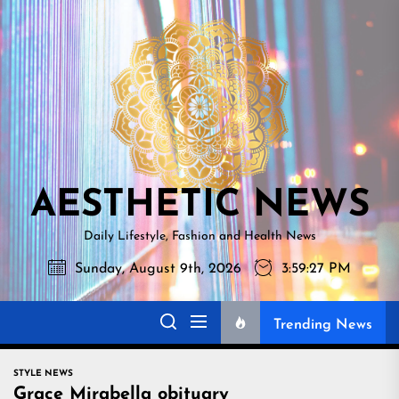
Skip
AESTHETI
to
NEWS
the
content
AESTHETIC NEWS
Daily Lifestyle, Fashion and Health News
Sunday, August 9th, 2026
3:59:28 PM
Trending News
STYLE NEWS
Grace Mirabella obituary