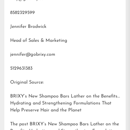
8582329599
Jennifer Brodwick
Head of Sales & Marketing
jennifer@gobrixy.com
5129631383
Original Source:
BRIXY’s New Shampoo Bars Lather on the Benefits:
Hydrating and Strengthening Formulations That
Help Preserve Hair and the Planet
The post
BRIXY’s New Shampoo Bars Lather on the