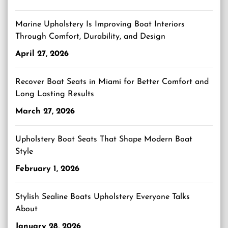
Marine Upholstery Is Improving Boat Interiors
Through Comfort, Durability, and Design
April 27, 2026
Recover Boat Seats in Miami for Better Comfort and
Long Lasting Results
March 27, 2026
Upholstery Boat Seats That Shape Modern Boat
Style
February 1, 2026
Stylish Sealine Boats Upholstery Everyone Talks
About
January 28, 2026