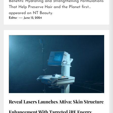
Benefits: Hydrating and Strengthening Formulations
That Help Preserve Hair and the Planet
first
appeared on
NT Beauty
.
Editor
June 13, 2024
Reveal Lasers Launches Attiva: Skin Structure
Enhancement With Targeted iRF Energy