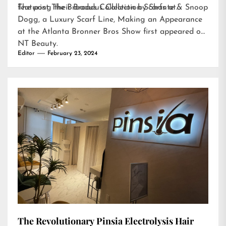
featuring their Broadus Collection Scarfs at…
The post
The Broadus Collection by Shante & Snoop
Dogg, a Luxury Scarf Line, Making an Appearance
at the Atlanta Bronner Bros Show
first appeared on
NT Beauty
.
Editor
February 23, 2024
The Revolutionary Pinsia Electrolysis Hair