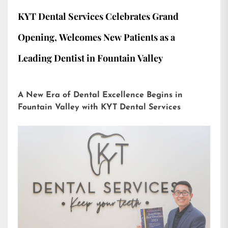
KYT Dental Services Celebrates Grand
Opening, Welcomes New Patients as a
Leading Dentist in Fountain Valley
A New Era of Dental Excellence Begins in
Fountain Valley with KYT Dental Services