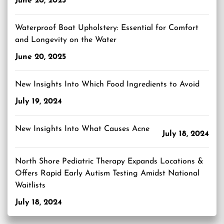
June 20, 2025
Waterproof Boat Upholstery: Essential for Comfort
and Longevity on the Water
June 20, 2025
New Insights Into Which Food Ingredients to Avoid
July 19, 2024
New Insights Into What Causes Acne
July 18, 2024
North Shore Pediatric Therapy Expands Locations &
Offers Rapid Early Autism Testing Amidst National
Waitlists
July 18, 2024