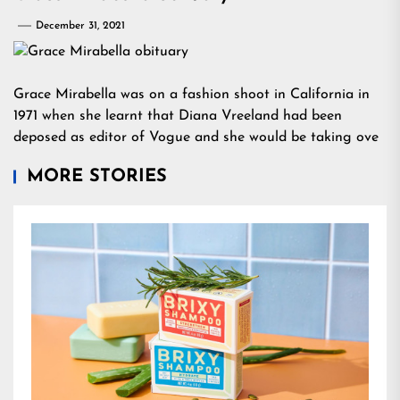
December 31, 2021
Grace Mirabella was on a fashion shoot in California in
1971 when she learnt that Diana Vreeland had been
deposed as editor of Vogue and she would be taking ove
MORE STORIES