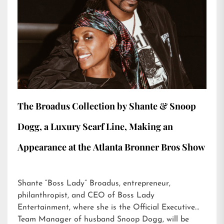
The Broadus Collection by Shante & Snoop
Dogg, a Luxury Scarf Line, Making an
Appearance at the Atlanta Bronner Bros Show
Shante “Boss Lady” Broadus, entrepreneur,
philanthropist, and CEO of Boss Lady
Entertainment, where she is the Official Executive
Team Manager of husband Snoop Dogg, will be