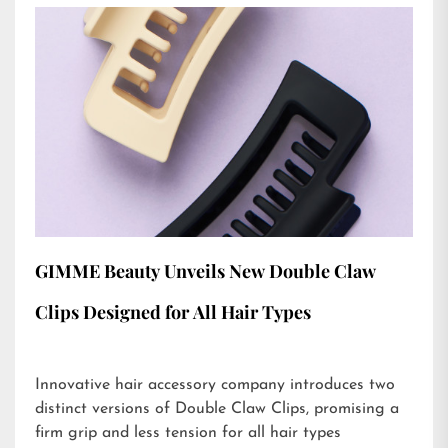
GIMME Beauty Unveils New Double Claw
Clips Designed for All Hair Types
Innovative hair accessory company introduces two
distinct versions of Double Claw Clips, promising a
firm grip and less tension for all hair types