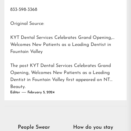
833-598-3368
Original Source:
KYT Dental Services Celebrates Grand Opening,
Welcomes New Patients as a Leading Dentist in
Fountain Valley
The post
KYT Dental Services Celebrates Grand
Opening, Welcomes New Patients as a Leading
Dentist in Fountain Valley
first appeared on
NT
Beauty
.
Editor
February 5, 2024
Post
People Swear
How do you stay