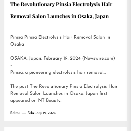
The Revolutionary Pinsia Electrolysis Hair
Removal Salon Launches in Osaka, Japan
Pinsia Pinsia Electrolysis Hair Removal Salon in
Osaka
OSAKA, Japan, February 19, 2024 (Newswire.com)
–
Pinsia, a pioneering electrolysis hair removal…
The post
The Revolutionary Pinsia Electrolysis Hair
Removal Salon Launches in Osaka, Japan
first
appeared on
NT Beauty
.
Editor
February 19, 2024