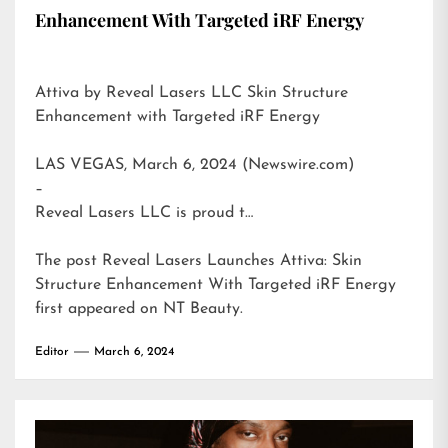
Enhancement With Targeted iRF Energy
Attiva by Reveal Lasers LLC Skin Structure
Enhancement with Targeted iRF Energy
LAS VEGAS, March 6, 2024 (Newswire.com)
–
Reveal Lasers LLC is proud t…
The post
Reveal Lasers Launches Attiva: Skin
Structure Enhancement With Targeted iRF Energy
first appeared on
NT Beauty
.
Editor
March 6, 2024