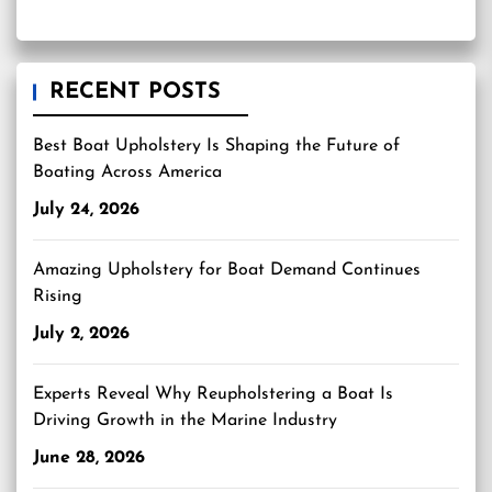
RECENT POSTS
Best Boat Upholstery Is Shaping the Future of
Boating Across America
July 24, 2026
Amazing Upholstery for Boat Demand Continues
Rising
July 2, 2026
Experts Reveal Why Reupholstering a Boat Is
Driving Growth in the Marine Industry
June 28, 2026