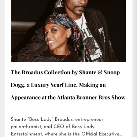
The Broadus Collection by Shante & Snoop
Dogg, a Luxury Scarf Line, Making an
Appearance at the Atlanta Bronner Bros Show
Shante “Boss Lady” Broadus, entrepreneur,
philanthropist, and CEO of Boss Lady
Entertainment, where she is the Official Executive