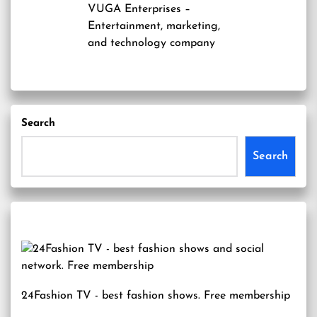
VUGA Enterprises
–
Entertainment, marketing,
and technology company
Search
Search
24Fashion TV
- best fashion shows. Free membership