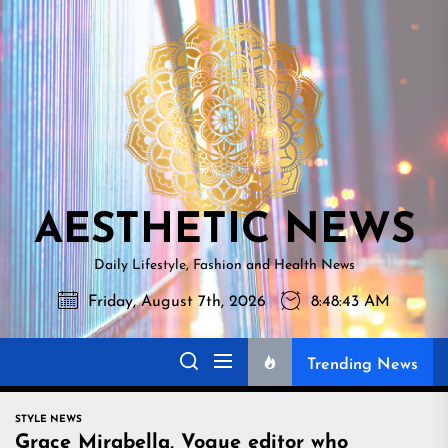
Skip
AESTHETI
to
NEWS
the
content
AESTHETIC NEWS
Daily Lifestyle, Fashion and Health News
Friday, August 7th, 2026
8:48:44 AM
Trending News
STYLE NEWS
Grace Mirabella, Vogue editor who