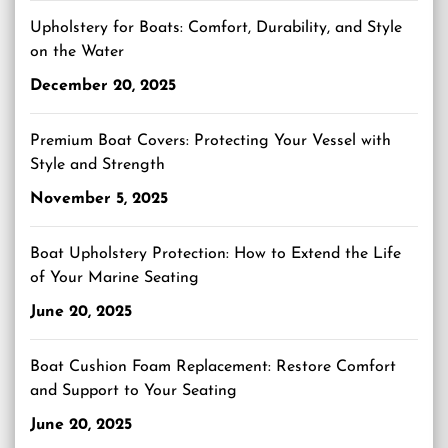
Upholstery for Boats: Comfort, Durability, and Style
on the Water
December 20, 2025
Premium Boat Covers: Protecting Your Vessel with
Style and Strength
November 5, 2025
Boat Upholstery Protection: How to Extend the Life
of Your Marine Seating
June 20, 2025
Boat Cushion Foam Replacement: Restore Comfort
and Support to Your Seating
June 20, 2025