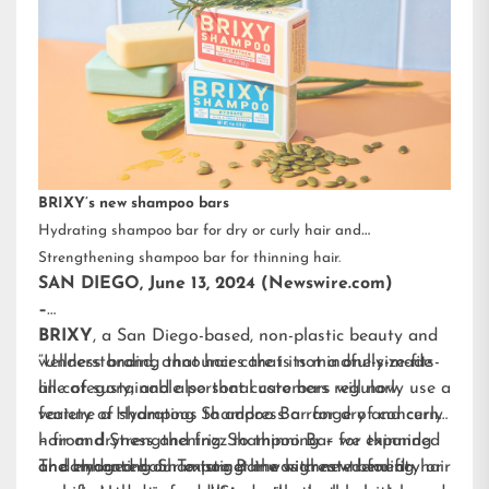
BRIXY’s new shampoo bars
Hydrating shampoo bar for dry or curly hair and
Strengthening shampoo bar for thinning hair.
SAN DIEGO, June 13, 2024 (Newswire.com)
–
BRIXY
, a San Diego-based, non-plastic beauty and
wellness brand, announces that its mindfully-made
“Understanding that hair care is not a one-size-fits-
line of sustainable personal care bars will now
all category, and also that customers regularly use a
feature a Hydrating Shampoo Bar for dry and curly
variety of shampoos to address a range of concerns
hair and Strengthening Shampoo Bar for thinning
– from dryness and frizz to thinning – we expanded
or damaged hair. To target the highest-trending hair
and enhanced our existing line with new benefit-
The Hydrating Shampoo Bar was created for dry or