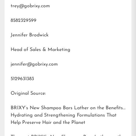
trey@gobrixy.com
8582329599
Jennifer Brodwick
Head of Sales & Marketing
jennifer@gobrixy.com
5129631383
Original Source:
BRIXY’s New Shampoo Bars Lather on the Benefits:
Hydrating and Strengthening Formulations That
Help Preserve Hair and the Planet