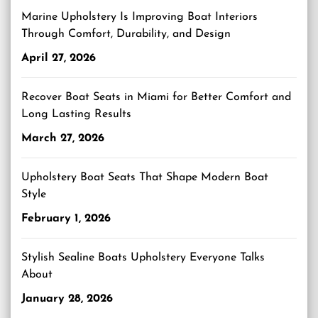
Marine Upholstery Is Improving Boat Interiors
Through Comfort, Durability, and Design
April 27, 2026
Recover Boat Seats in Miami for Better Comfort and
Long Lasting Results
March 27, 2026
Upholstery Boat Seats That Shape Modern Boat
Style
February 1, 2026
Stylish Sealine Boats Upholstery Everyone Talks
About
January 28, 2026