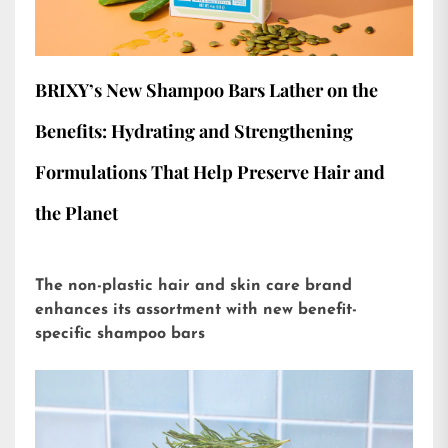
BRIXY’s New Shampoo Bars Lather on the
Benefits: Hydrating and Strengthening
Formulations That Help Preserve Hair and
the Planet
The non-plastic hair and skin care brand
enhances its assortment with new benefit-
specific shampoo bars