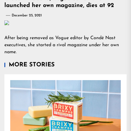
launched her own magazine, dies at 92
December 25, 2021
After being removed as Vogue editor by Condé Nast
executives, she started a rival magazine under her own
name.
MORE STORIES