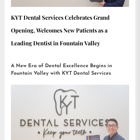
KYT Dental Services Celebrates Grand
Opening, Welcomes New Patients as a
Leading Dentist in Fountain Valley
A New Era of Dental Excellence Begins in
Fountain Valley with KYT Dental Services