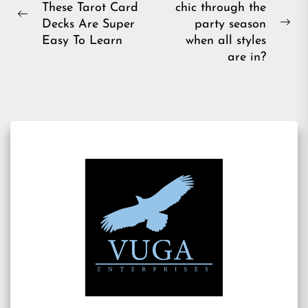
These Tarot Card
chic through the
navigation
Previous
Decks Are Super
party season
Ne
post:
Easy To Learn
when all styles
pos
are in?