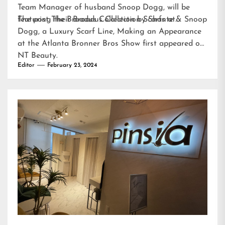
Team Manager of husband Snoop Dogg, will be
featuring their Broadus Collection Scarfs at…
The post
The Broadus Collection by Shante & Snoop
Dogg, a Luxury Scarf Line, Making an Appearance
at the Atlanta Bronner Bros Show
first appeared on
NT Beauty
.
Editor
February 23, 2024