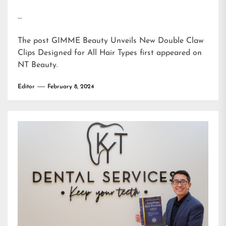
…
The post
GIMME Beauty Unveils New Double Claw
Clips Designed for All Hair Types
first appeared on
NT Beauty
.
Editor
February 8, 2024