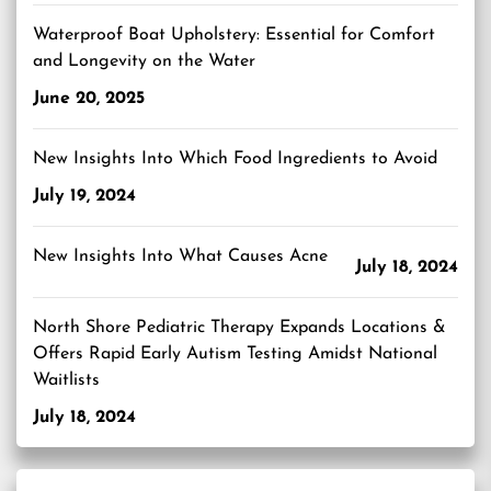
Waterproof Boat Upholstery: Essential for Comfort
and Longevity on the Water
June 20, 2025
New Insights Into Which Food Ingredients to Avoid
July 19, 2024
New Insights Into What Causes Acne
July 18, 2024
North Shore Pediatric Therapy Expands Locations &
Offers Rapid Early Autism Testing Amidst National
Waitlists
July 18, 2024