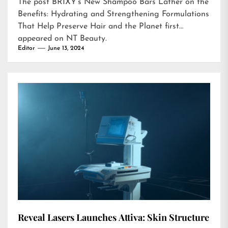
The post
BRIXY’s New Shampoo Bars Lather on the
Benefits: Hydrating and Strengthening Formulations
That Help Preserve Hair and the Planet
first
appeared on
NT Beauty
.
Editor
June 13, 2024
Reveal Lasers Launches Attiva: Skin Structure