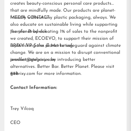
creates beauty-conscious personal care products
that are mindfully made. Our products are planet-
friendly without any plastic packaging, always. We
MEDIA CONTACT:
also educate on sustainable living while supporting
the planet by donating 1% of sales to the nonprofit
Jennifer Brodwick
we created,
ECOEVO
, to support their mission of
replenishing the planet to safeguard against climate
BRIXY VP Sales & Marketing
change. We are on a mission to disrupt conventional
product categories by introducing better
jennifer@gobrixy.com
alternatives. Better Bar. Better Planet. Please visit
gobrixy.com
###
for more information.
Contact Information:
Trey Vilcoq
CEO