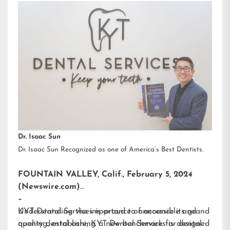
Dr. Isaac Sun
Dr. Isaac Sun Recognized as one of America’s Best Dentists.
FOUNTAIN VALLEY, Calif., February 5, 2024
(Newswire.com)
–
KYT Dental Services is proud to announce its grand
Understanding the importance of accessible and
opening, establishing a new benchmark for dental
quality dental care, KYT Dental Services is designed