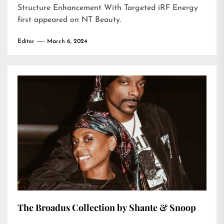
Structure Enhancement With Targeted iRF Energy
first appeared on
NT Beauty
.
Editor
March 6, 2024
The Broadus Collection by Shante & Snoop