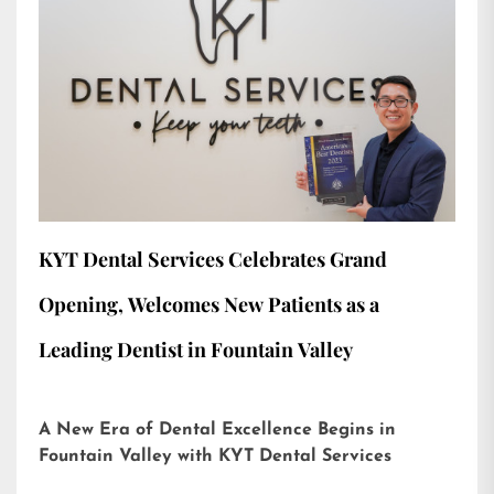
KYT Dental Services Celebrates Grand
Opening, Welcomes New Patients as a
Leading Dentist in Fountain Valley
A New Era of Dental Excellence Begins in
Fountain Valley with KYT Dental Services