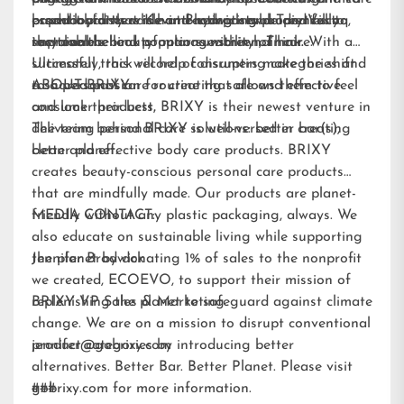
essential fatty acids and hydrating properties to
paperboard that is home-compostable and fully
brand loyalists while attracting new audiences to
product pioneers Kevin Brodwick and Trey Vilcoq,
improve the look of manageability of hair.
recyclable.
sustainable beauty options within hair care.
the team behind popular sunscreen, Think. With a
Ultimately, this will help consumers make the shift
successful track record of disrupting categories and
to a personal care routine that allows them to feel
a shared passion for creating safe and effective
ABOUT BRIXY:
and look their best.
consumer products, BRIXY is their newest venture in
delivering personal care solutions: better bar(s),
The team behind BRIXY is well-versed in creating
better planet.
clean and effective body care products. BRIXY
creates beauty-conscious personal care products
that are mindfully made. Our products are planet-
friendly without any plastic packaging, always. We
MEDIA CONTACT:
also educate on sustainable living while supporting
the planet by donating 1% of sales to the nonprofit
Jennifer Brodwick
we created,
ECOEVO
, to support their mission of
replenishing the planet to safeguard against climate
BRIXY VP Sales & Marketing
change. We are on a mission to disrupt conventional
product categories by introducing better
jennifer@gobrixy.com
alternatives. Better Bar. Better Planet. Please visit
gobrixy.com
###
for more information.