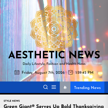
Skip
AESTHETI
to
NEWS
the
content
AESTHETIC NEWS
Daily Lifestyle, Fashion and Health News
Friday, August 7th, 2026
1:59:46 PM
Trending News
STYLE NEWS
Green Giant® Serves Up Bold Thanksgiving