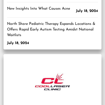
New Insights Into What Causes Acne
July 18, 2024
North Shore Pediatric Therapy Expands Locations &
Offers Rapid Early Autism Testing Amidst National
Waitlists
July 18, 2024