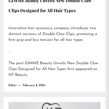
GIMME Beauty Unveils New Double Claw
Clips Designed for All Hair Types
Innovative hair accessory company introduces two
distinct versions of Double Claw Clips, promising a
firm grip and less tension for all hair types
…
The post
GIMME Beauty Unveils New Double Claw
Clips Designed for All Hair Types
first appeared on
NT Beauty
.
Editor
February 8, 2024