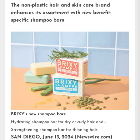
The non-plastic hair and skin care brand
enhances its assortment with new benefit-
specific shampoo bars
BRIXY’s new shampoo bars
Hydrating shampoo bar for dry or curly hair and
Strengthening shampoo bar for thinning hair.
SAN DIEGO, June 13, 2024 (Newswire.com)