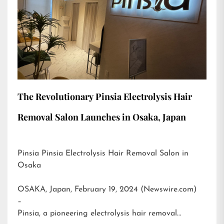
The Revolutionary Pinsia Electrolysis Hair
Removal Salon Launches in Osaka, Japan
Pinsia Pinsia Electrolysis Hair Removal Salon in
Osaka
OSAKA, Japan, February 19, 2024 (Newswire.com)
–
Pinsia, a pioneering electrolysis hair removal…