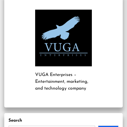
VUGA Enterprises
–
Entertainment, marketing,
and technology company
Search