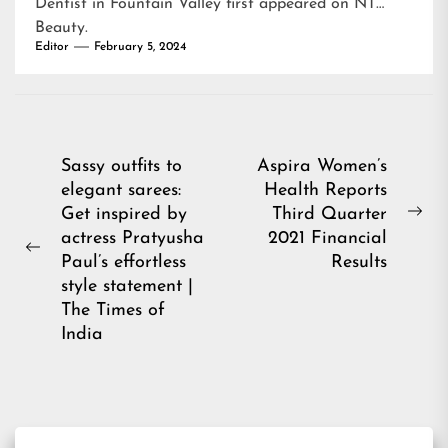
Dentist in Fountain Valley
first appeared on
NT
Beauty
.
Editor
February 5, 2024
Post
Sassy outfits to
Aspira Women’s
elegant sarees:
Health Reports
navigation
Get inspired by
Third Quarter
Ne
actress Pratyusha
2021 Financial
pos
Previous
Paul’s effortless
Results
post:
style statement |
The Times of
India