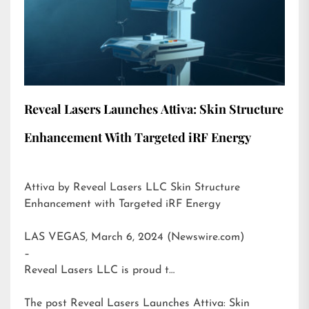
Reveal Lasers Launches Attiva: Skin Structure
Enhancement With Targeted iRF Energy
Attiva by Reveal Lasers LLC Skin Structure
Enhancement with Targeted iRF Energy
LAS VEGAS, March 6, 2024 (Newswire.com)
–
Reveal Lasers LLC is proud t…
The post
Reveal Lasers Launches Attiva: Skin