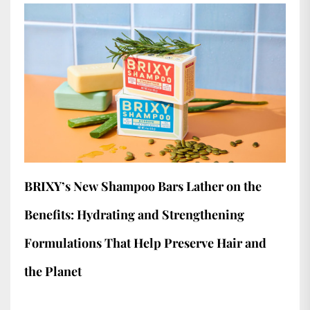
BRIXY’s New Shampoo Bars Lather on the
Benefits: Hydrating and Strengthening
Formulations That Help Preserve Hair and
the Planet