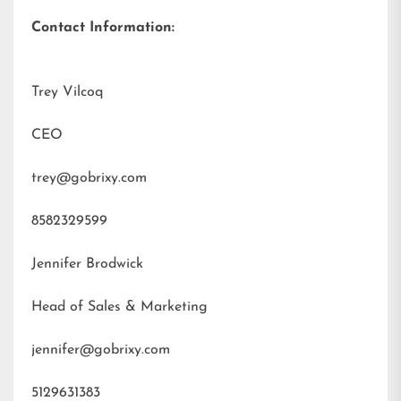
Contact Information:
Trey Vilcoq
CEO
trey@gobrixy.com
8582329599
Jennifer Brodwick
Head of Sales & Marketing
jennifer@gobrixy.com
5129631383