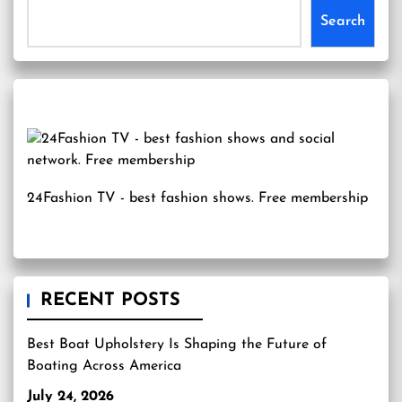
Search
24Fashion TV
- best fashion shows. Free membership
RECENT POSTS
Best Boat Upholstery Is Shaping the Future of
Boating Across America
July 24, 2026