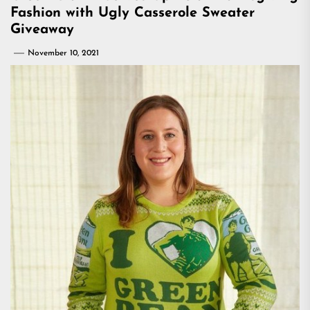
Fashion with Ugly Casserole Sweater
Giveaway
November 10, 2021