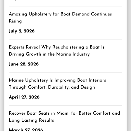
Amazing Upholstery for Boat Demand Continues
Rising
July 2, 2026
Experts Reveal Why Reupholstering a Boat Is
Driving Growth in the Marine Industry
June 28, 2026
Marine Upholstery Is Improving Boat Interiors
Through Comfort, Durability, and Design
April 27, 2026
Recover Boat Seats in Miami for Better Comfort and
Long Lasting Results
March 27, 2026