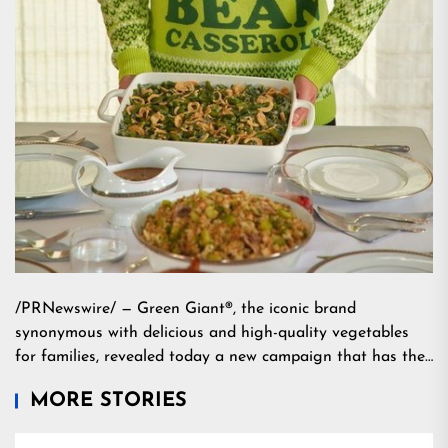
/PRNewswire/ — Green Giant®, the iconic brand
synonymous with delicious and high-quality vegetables
for families, revealed today a new campaign that has the…
MORE STORIES