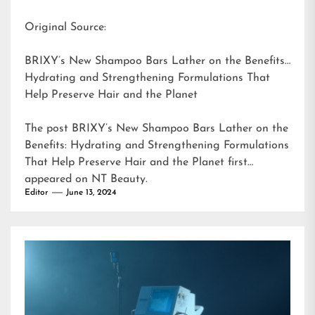
Original Source:
BRIXY’s New Shampoo Bars Lather on the Benefits:
Hydrating and Strengthening Formulations That
Help Preserve Hair and the Planet
The post
BRIXY’s New Shampoo Bars Lather on the
Benefits: Hydrating and Strengthening Formulations
That Help Preserve Hair and the Planet
first
appeared on
NT Beauty
.
Editor
June 13, 2024