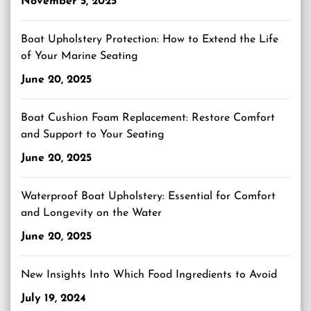
November 5, 2025
Boat Upholstery Protection: How to Extend the Life
of Your Marine Seating
June 20, 2025
Boat Cushion Foam Replacement: Restore Comfort
and Support to Your Seating
June 20, 2025
Waterproof Boat Upholstery: Essential for Comfort
and Longevity on the Water
June 20, 2025
New Insights Into Which Food Ingredients to Avoid
July 19, 2024