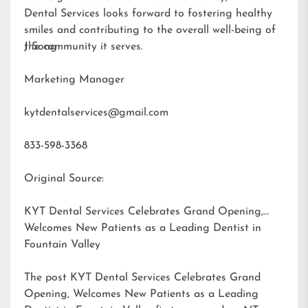
Dental Services looks forward to fostering healthy
smiles and contributing to the overall well-being of
the community it serves.
J Song
Marketing Manager
kytdentalservices@gmail.com
833-598-3368
Original Source:
KYT Dental Services Celebrates Grand Opening,
Welcomes New Patients as a Leading Dentist in
Fountain Valley
The post
KYT Dental Services Celebrates Grand
Opening, Welcomes New Patients as a Leading