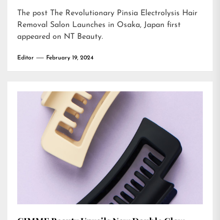
The post
The Revolutionary Pinsia Electrolysis Hair
Removal Salon Launches in Osaka, Japan
first
appeared on
NT Beauty
.
Editor
February 19, 2024