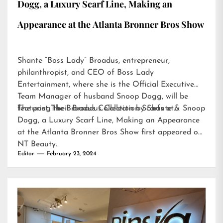
Dogg, a Luxury Scarf Line, Making an
Appearance at the Atlanta Bronner Bros Show
Shante “Boss Lady” Broadus, entrepreneur,
philanthropist, and CEO of Boss Lady
Entertainment, where she is the Official Executive
Team Manager of husband Snoop Dogg, will be
featuring their Broadus Collection Scarfs at…
The post
The Broadus Collection by Shante & Snoop
Dogg, a Luxury Scarf Line, Making an Appearance
at the Atlanta Bronner Bros Show
first appeared on
NT Beauty
.
Editor
February 23, 2024