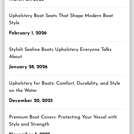
Upholstery Boat Seats That Shape Modern Boat
Style
February 1, 2026
Stylish Sealine Boats Upholstery Everyone Talks
About
January 28, 2026
Upholstery for Boats: Comfort, Durability, and Style
on the Water
December 20, 2025
Premium Boat Covers: Protecting Your Vessel with
Style and Strength