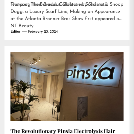
featuring their Broadus Collection Scarfs at…
The post
The Broadus Collection by Shante & Snoop
Dogg, a Luxury Scarf Line, Making an Appearance
at the Atlanta Bronner Bros Show
first appeared on
NT Beauty
.
Editor
February 23, 2024
The Revolutionary Pinsia Electrolysis Hair