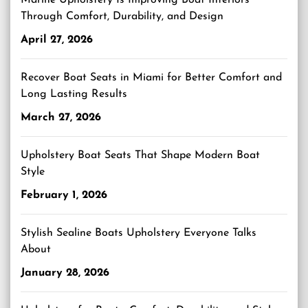
Marine Upholstery Is Improving Boat Interiors
Through Comfort, Durability, and Design
April 27, 2026
Recover Boat Seats in Miami for Better Comfort and
Long Lasting Results
March 27, 2026
Upholstery Boat Seats That Shape Modern Boat
Style
February 1, 2026
Stylish Sealine Boats Upholstery Everyone Talks
About
January 28, 2026