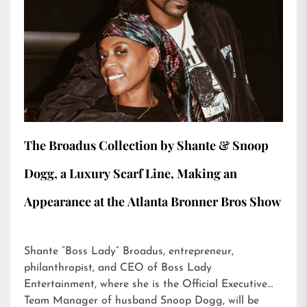
The Broadus Collection by Shante & Snoop
Dogg, a Luxury Scarf Line, Making an
Appearance at the Atlanta Bronner Bros Show
Shante “Boss Lady” Broadus, entrepreneur,
philanthropist, and CEO of Boss Lady
Entertainment, where she is the Official Executive
Team Manager of husband Snoop Dogg, will be