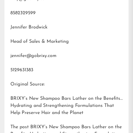
8582329599
Jennifer Brodwick
Head of Sales & Marketing
jennifer@gobrixy.com
5129631383
Original Source:
BRIXY’s New Shampoo Bars Lather on the Benefits:
Hydrating and Strengthening Formulations That
Help Preserve Hair and the Planet
The post
BRIXY’s New Shampoo Bars Lather on the