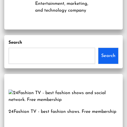
Entertainment, marketing,
and technology company
Search
Search
24Fashion TV
- best fashion shows. Free membership