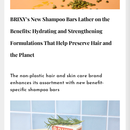
BRIXY’s New Shampoo Bars Lather on the
Benefits: Hydrating and Strengthening
Formulations That Help Preserve Hair and
the Planet
The non-plastic hair and skin care brand
enhances its assortment with new benefit-
specific shampoo bars