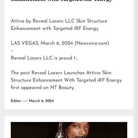
Attiva by Reveal Lasers LLC Skin Structure
Enhancement with Targeted iRF Energy
LAS VEGAS, March 6, 2024 (Newswire.com)
–
Reveal Lasers LLC is proud t…
The post
Reveal Lasers Launches Attiva: Skin
Structure Enhancement With Targeted iRF Energy
first appeared on
NT Beauty
.
Editor
March 6, 2024