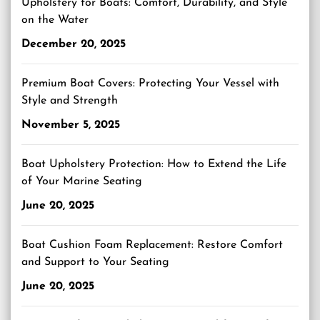
Upholstery for Boats: Comfort, Durability, and Style
on the Water
December 20, 2025
Premium Boat Covers: Protecting Your Vessel with
Style and Strength
November 5, 2025
Boat Upholstery Protection: How to Extend the Life
of Your Marine Seating
June 20, 2025
Boat Cushion Foam Replacement: Restore Comfort
and Support to Your Seating
June 20, 2025