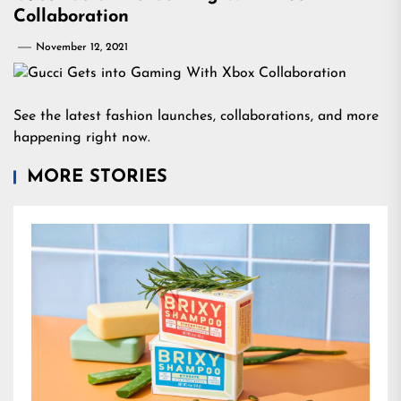
Collaboration
November 12, 2021
See the latest fashion launches, collaborations, and more
happening right now.
MORE STORIES