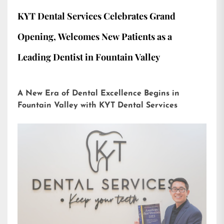
KYT Dental Services Celebrates Grand
Opening, Welcomes New Patients as a
Leading Dentist in Fountain Valley
A New Era of Dental Excellence Begins in
Fountain Valley with KYT Dental Services