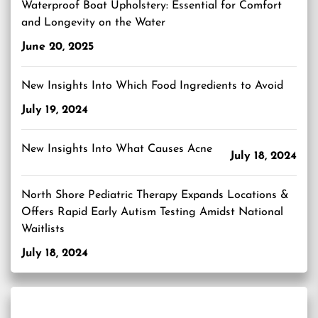
Waterproof Boat Upholstery: Essential for Comfort
and Longevity on the Water
June 20, 2025
New Insights Into Which Food Ingredients to Avoid
July 19, 2024
New Insights Into What Causes Acne
July 18, 2024
North Shore Pediatric Therapy Expands Locations &
Offers Rapid Early Autism Testing Amidst National
Waitlists
July 18, 2024