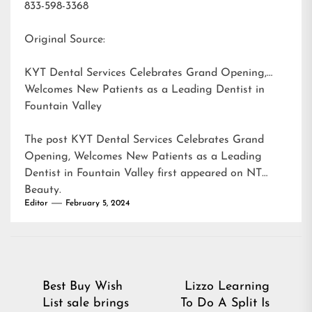
833-598-3368
Original Source:
KYT Dental Services Celebrates Grand Opening,
Welcomes New Patients as a Leading Dentist in
Fountain Valley
The post
KYT Dental Services Celebrates Grand
Opening, Welcomes New Patients as a Leading
Dentist in Fountain Valley
first appeared on
NT
Beauty
.
Editor
February 5, 2024
Post
Best Buy Wish
Lizzo Learning
List sale brings
To Do A Split Is
navigation