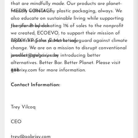
that are mindfully made. Our products are planet-
friendly without any plastic packaging, always. We
MEDIA CONTACT:
also educate on sustainable living while supporting
the planet by donating 1% of sales to the nonprofit
Jennifer Brodwick
we created,
ECOEVO
, to support their mission of
replenishing the planet to safeguard against climate
BRIXY VP Sales & Marketing
change. We are on a mission to disrupt conventional
product categories by introducing better
jennifer@gobrixy.com
alternatives. Better Bar. Better Planet. Please visit
gobrixy.com
###
for more information.
Contact Information:
Trey Vilcoq
CEO
trey@gobrixy.com