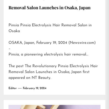
Removal Salon Launches in Osaka, Japan
Pinsia Pinsia Electrolysis Hair Removal Salon in
Osaka
OSAKA, Japan, February 19, 2024 (Newswire.com)
–
Pinsia, a pioneering electrolysis hair removal…
The post
The Revolutionary Pinsia Electrolysis Hair
Removal Salon Launches in Osaka, Japan
first
appeared on
NT Beauty
.
Editor
February 19, 2024