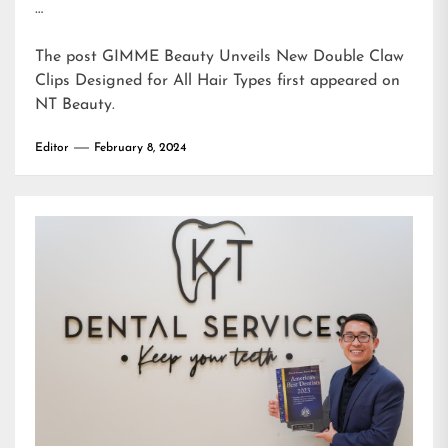
…
The post
GIMME Beauty Unveils New Double Claw
Clips Designed for All Hair Types
first appeared on
NT Beauty
.
Editor
February 8, 2024