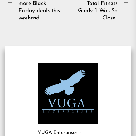
more Black
Total Fitness
Previous
Ne
Friday deals this
Goals: ‘I Was So
post:
pos
weekend
Close!’
VUGA Enterprises
–