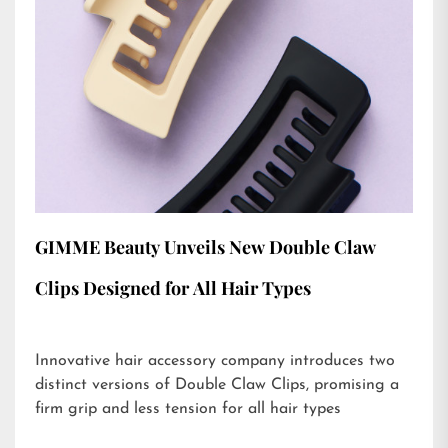
GIMME Beauty Unveils New Double Claw
Clips Designed for All Hair Types
Innovative hair accessory company introduces two
distinct versions of Double Claw Clips, promising a
firm grip and less tension for all hair types