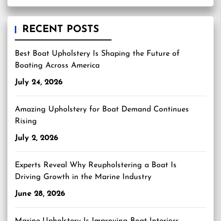
RECENT POSTS
Best Boat Upholstery Is Shaping the Future of
Boating Across America
July 24, 2026
Amazing Upholstery for Boat Demand Continues
Rising
July 2, 2026
Experts Reveal Why Reupholstering a Boat Is
Driving Growth in the Marine Industry
June 28, 2026