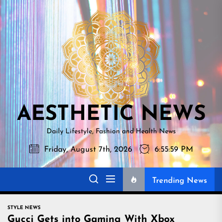
Skip
AESTHETI
to
NEWS
the
content
AESTHETIC NEWS
Daily Lifestyle, Fashion and Health News
Friday, August 7th, 2026
6:56:00 PM
Trending News
STYLE NEWS
Gucci Gets into Gaming With Xbox