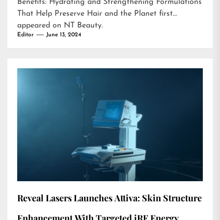
Benefits: Hydrating and Strengthening Formulations
That Help Preserve Hair and the Planet
first
appeared on
NT Beauty
.
Editor
June 13, 2024
Reveal Lasers Launches Attiva: Skin Structure
Enhancement With Targeted iRF Energy