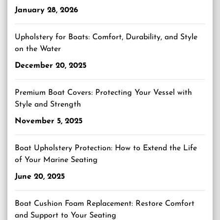
January 28, 2026
Upholstery for Boats: Comfort, Durability, and Style
on the Water
December 20, 2025
Premium Boat Covers: Protecting Your Vessel with
Style and Strength
November 5, 2025
Boat Upholstery Protection: How to Extend the Life
of Your Marine Seating
June 20, 2025
Boat Cushion Foam Replacement: Restore Comfort
and Support to Your Seating