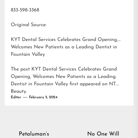
833-598-3368
Original Source:
KYT Dental Services Celebrates Grand Opening,
Welcomes New Patients as a Leading Dentist in
Fountain Valley
The post
KYT Dental Services Celebrates Grand
Opening, Welcomes New Patients as a Leading
Dentist in Fountain Valley
first appeared on
NT
Beauty
.
Editor
February 5, 2024
Post
Petaluman’s
No One Will