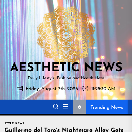
Skip
AESTHETI
to
NEWS
the
content
AESTHETIC NEWS
Daily Lifestyle, Fashion and Health News
Friday, August 7th, 2026
11:25:31 AM
Trending News
STYLE NEWS
Guillermo del Toro’s Nightmare Alley Gets