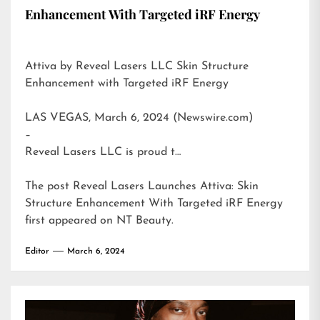
Enhancement With Targeted iRF Energy
Attiva by Reveal Lasers LLC Skin Structure
Enhancement with Targeted iRF Energy
LAS VEGAS, March 6, 2024 (Newswire.com)
–
Reveal Lasers LLC is proud t…
The post
Reveal Lasers Launches Attiva: Skin
Structure Enhancement With Targeted iRF Energy
first appeared on
NT Beauty
.
Editor
March 6, 2024