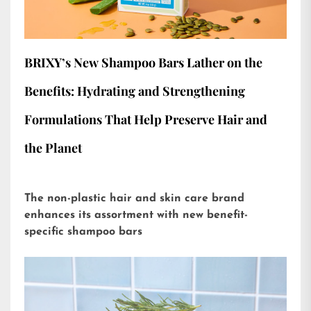
BRIXY’s New Shampoo Bars Lather on the
Benefits: Hydrating and Strengthening
Formulations That Help Preserve Hair and
the Planet
The non-plastic hair and skin care brand
enhances its assortment with new benefit-
specific shampoo bars