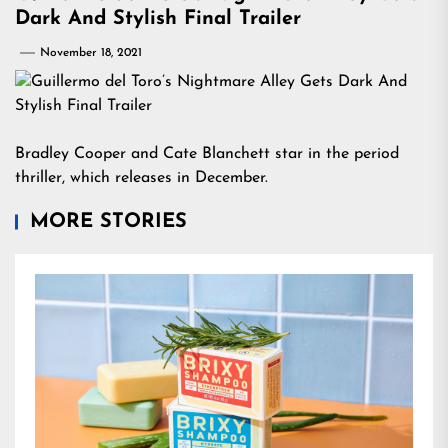
Dark And Stylish Final Trailer
November 18, 2021
Bradley Cooper and Cate Blanchett star in the period
thriller, which releases in December.
MORE STORIES