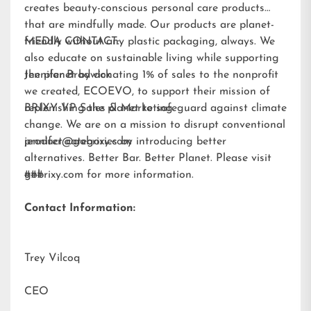
creates beauty-conscious personal care products
that are mindfully made. Our products are planet-
friendly without any plastic packaging, always. We
MEDIA CONTACT:
also educate on sustainable living while supporting
the planet by donating 1% of sales to the nonprofit
Jennifer Brodwick
we created,
ECOEVO
, to support their mission of
replenishing the planet to safeguard against climate
BRIXY VP Sales & Marketing
change. We are on a mission to disrupt conventional
product categories by introducing better
jennifer@gobrixy.com
alternatives. Better Bar. Better Planet. Please visit
gobrixy.com
###
for more information.
Contact Information:
Trey Vilcoq
CEO