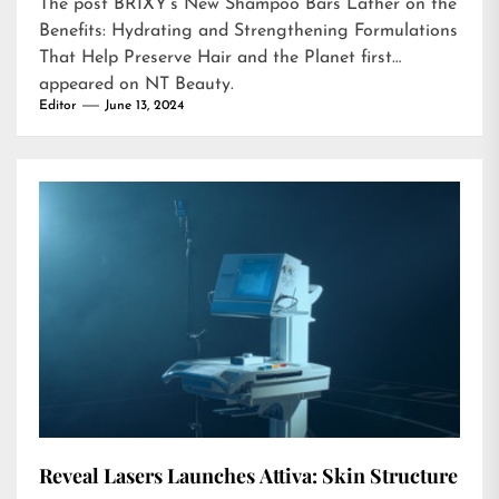
The post
BRIXY’s New Shampoo Bars Lather on the
Benefits: Hydrating and Strengthening Formulations
That Help Preserve Hair and the Planet
first
appeared on
NT Beauty
.
Editor
June 13, 2024
Reveal Lasers Launches Attiva: Skin Structure