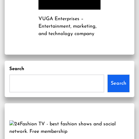
VUGA Enterprises
–
Entertainment, marketing,
and technology company
Search
Search