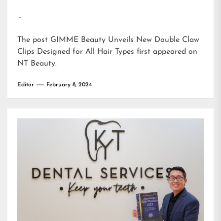
…
The post
GIMME Beauty Unveils New Double Claw
Clips Designed for All Hair Types
first appeared on
NT Beauty
.
Editor
February 8, 2024