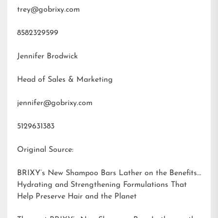
trey@gobrixy.com
8582329599
Jennifer Brodwick
Head of Sales & Marketing
jennifer@gobrixy.com
5129631383
Original Source:
BRIXY’s New Shampoo Bars Lather on the Benefits:
Hydrating and Strengthening Formulations That
Help Preserve Hair and the Planet