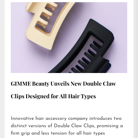
GIMME Beauty Unveils New Double Claw
Clips Designed for All Hair Types
Innovative hair accessory company introduces two
distinct versions of Double Claw Clips, promising a
firm grip and less tension for all hair types