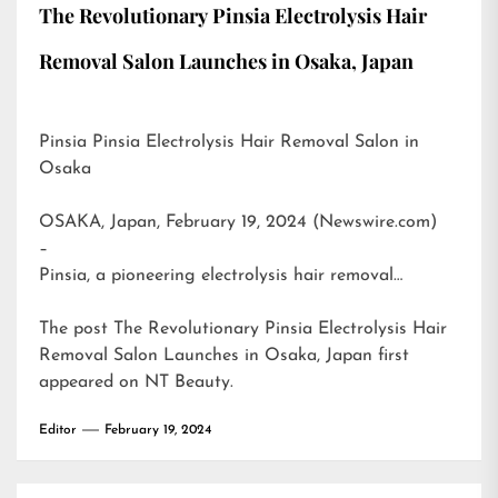
The Revolutionary Pinsia Electrolysis Hair
Removal Salon Launches in Osaka, Japan
Pinsia Pinsia Electrolysis Hair Removal Salon in
Osaka
OSAKA, Japan, February 19, 2024 (Newswire.com)
–
Pinsia, a pioneering electrolysis hair removal…
The post
The Revolutionary Pinsia Electrolysis Hair
Removal Salon Launches in Osaka, Japan
first
appeared on
NT Beauty
.
Editor
February 19, 2024