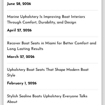
June 28, 2026
Marine Upholstery Is Improving Boat Interiors
Through Comfort, Durability, and Design
April 27, 2026
Recover Boat Seats in Miami for Better Comfort and
Long Lasting Results
March 27, 2026
Upholstery Boat Seats That Shape Modern Boat
Style
February 1, 2026
Stylish Sealine Boats Upholstery Everyone Talks
About