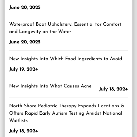
June 20, 2025
Waterproof Boat Upholstery: Essential for Comfort
and Longevity on the Water
June 20, 2025
New Insights Into Which Food Ingredients to Avoid
July 19, 2024
New Insights Into What Causes Acne
July 18, 2024
North Shore Pediatric Therapy Expands Locations &
Offers Rapid Early Autism Testing Amidst National
Waitlists
July 18, 2024