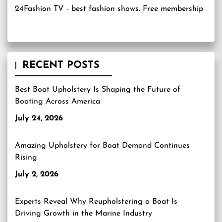
24Fashion TV
- best fashion shows. Free membership
RECENT POSTS
Best Boat Upholstery Is Shaping the Future of
Boating Across America
July 24, 2026
Amazing Upholstery for Boat Demand Continues
Rising
July 2, 2026
Experts Reveal Why Reupholstering a Boat Is
Driving Growth in the Marine Industry