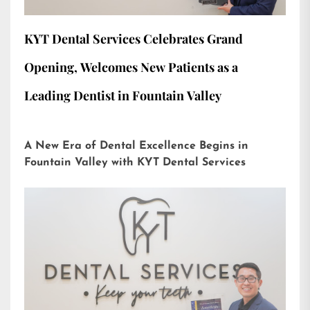
KYT Dental Services Celebrates Grand
Opening, Welcomes New Patients as a
Leading Dentist in Fountain Valley
A New Era of Dental Excellence Begins in
Fountain Valley with KYT Dental Services