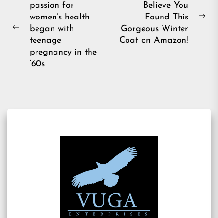
passion for
Believe You
navigation
women’s health
Found This
Ne
began with
Gorgeous Winter
Previous
pos
teenage
Coat on Amazon!
post:
pregnancy in the
‘60s