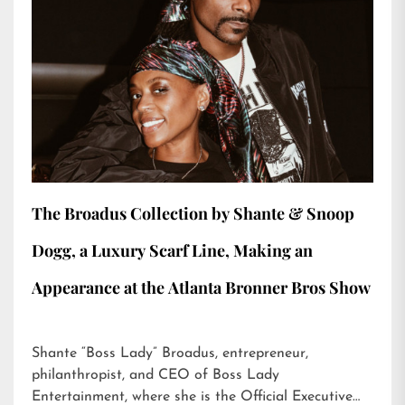
The Broadus Collection by Shante & Snoop
Dogg, a Luxury Scarf Line, Making an
Appearance at the Atlanta Bronner Bros Show
Shante “Boss Lady” Broadus, entrepreneur,
philanthropist, and CEO of Boss Lady
Entertainment, where she is the Official Executive