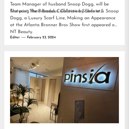
Team Manager of husband Snoop Dogg, will be
featuring their Broadus Collection Scarfs at…
The post
The Broadus Collection by Shante & Snoop
Dogg, a Luxury Scarf Line, Making an Appearance
at the Atlanta Bronner Bros Show
first appeared on
NT Beauty
.
Editor
February 23, 2024