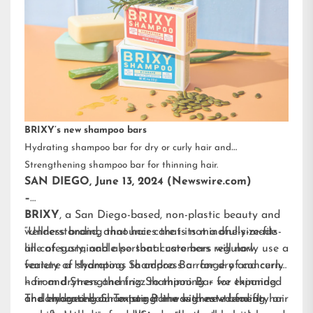
BRIXY’s new shampoo bars
Hydrating shampoo bar for dry or curly hair and
Strengthening shampoo bar for thinning hair.
SAN DIEGO, June 13, 2024 (Newswire.com)
–
BRIXY
, a San Diego-based, non-plastic beauty and
wellness brand, announces that its mindfully-made
“Understanding that hair care is not a one-size-fits-
line of sustainable personal care bars will now
all category, and also that customers regularly use a
feature a Hydrating Shampoo Bar for dry and curly
variety of shampoos to address a range of concerns
hair and Strengthening Shampoo Bar for thinning
– from dryness and frizz to thinning – we expanded
or damaged hair. To target the highest-trending hair
and enhanced our existing line with new benefit-
The Hydrating Shampoo Bar was created for dry or