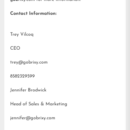
Contact Information:
Trey Vilcoq
CEO
trey@gobrixy.com
8582329599
Jennifer Brodwick
Head of Sales & Marketing
jennifer@gobrixy.com