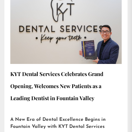
KYT Dental Services Celebrates Grand
Opening, Welcomes New Patients as a
Leading Dentist in Fountain Valley
A New Era of Dental Excellence Begins in
Fountain Valley with KYT Dental Services