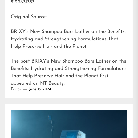
5129631383
Original Source:
BRIXY’s New Shampoo Bars Lather on the Benefits:
Hydrating and Strengthening Formulations That
Help Preserve Hair and the Planet
The post
BRIXY’s New Shampoo Bars Lather on the
Benefits: Hydrating and Strengthening Formulations
That Help Preserve Hair and the Planet
first
appeared on
NT Beauty
.
Editor
June 13, 2024