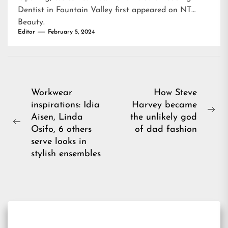
Dentist in Fountain Valley
first appeared on
NT
Beauty
.
Editor
February 5, 2024
Post
Workwear
How Steve
inspirations: Idia
Harvey became
navigation
Ne
Aisen, Linda
the unlikely god
Previous
pos
Osifo, 6 others
of dad fashion
post:
serve looks in
stylish ensembles