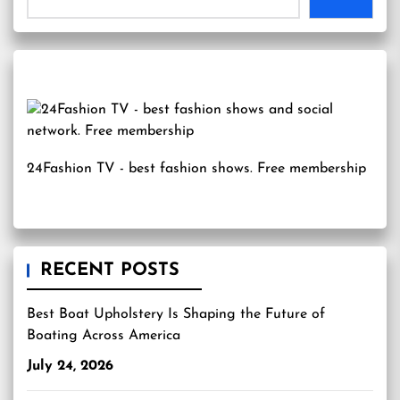
24Fashion TV
- best fashion shows. Free membership
RECENT POSTS
Best Boat Upholstery Is Shaping the Future of
Boating Across America
July 24, 2026