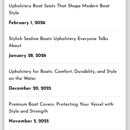
Upholstery Boat Seats That Shape Modern Boat
Style
February 1, 2026
Stylish Sealine Boats Upholstery Everyone Talks
About
January 28, 2026
Upholstery for Boats: Comfort, Durability, and Style
on the Water
December 20, 2025
Premium Boat Covers: Protecting Your Vessel with
Style and Strength
November 5, 2025