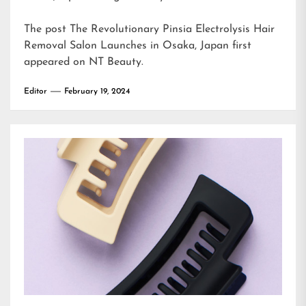
The post
The Revolutionary Pinsia Electrolysis Hair
Removal Salon Launches in Osaka, Japan
first
appeared on
NT Beauty
.
Editor
February 19, 2024