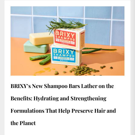
BRIXY’s New Shampoo Bars Lather on the
Benefits: Hydrating and Strengthening
Formulations That Help Preserve Hair and
the Planet