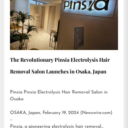
The Revolutionary Pinsia Electrolysis Hair
Removal Salon Launches in Osaka, Japan
Pinsia Pinsia Electrolysis Hair Removal Salon in
Osaka
OSAKA, Japan, February 19, 2024 (Newswire.com)
–
Pinsia, a pioneering electrolysis hair removal…