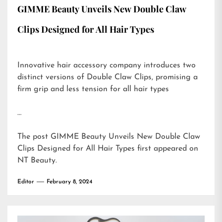
GIMME Beauty Unveils New Double Claw
Clips Designed for All Hair Types
Innovative hair accessory company introduces two
distinct versions of Double Claw Clips, promising a
firm grip and less tension for all hair types
…
The post
GIMME Beauty Unveils New Double Claw
Clips Designed for All Hair Types
first appeared on
NT Beauty
.
Editor
February 8, 2024