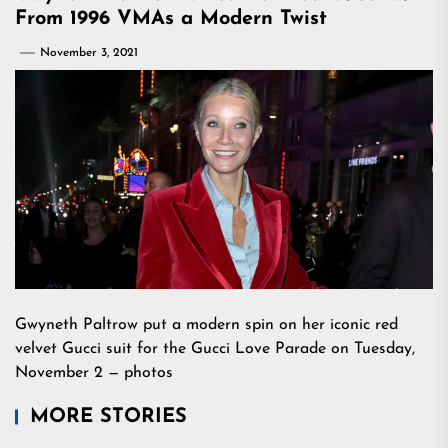
From 1996 VMAs a Modern Twist
November 3, 2021
Gwyneth Paltrow put a modern spin on her iconic red
velvet Gucci suit for the Gucci Love Parade on Tuesday,
November 2 — photos
MORE STORIES