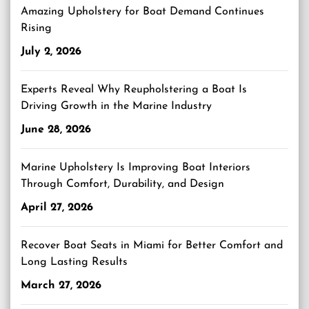
Amazing Upholstery for Boat Demand Continues
Rising
July 2, 2026
Experts Reveal Why Reupholstering a Boat Is
Driving Growth in the Marine Industry
June 28, 2026
Marine Upholstery Is Improving Boat Interiors
Through Comfort, Durability, and Design
April 27, 2026
Recover Boat Seats in Miami for Better Comfort and
Long Lasting Results
March 27, 2026