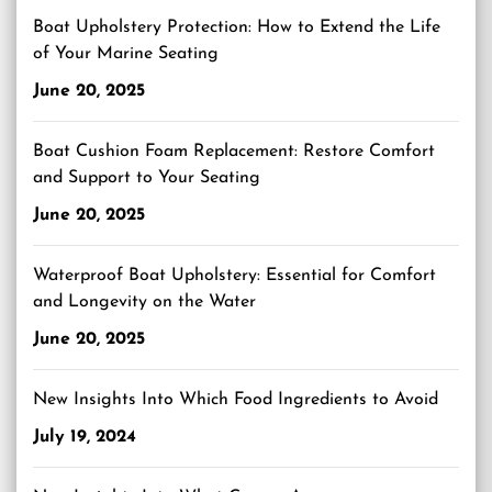
Boat Upholstery Protection: How to Extend the Life
of Your Marine Seating
June 20, 2025
Boat Cushion Foam Replacement: Restore Comfort
and Support to Your Seating
June 20, 2025
Waterproof Boat Upholstery: Essential for Comfort
and Longevity on the Water
June 20, 2025
New Insights Into Which Food Ingredients to Avoid
July 19, 2024