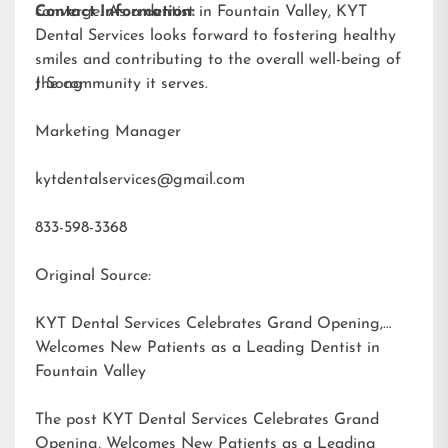
converge. As a dentist in Fountain Valley, KYT
Contact Information:
Dental Services looks forward to fostering healthy
smiles and contributing to the overall well-being of
the community it serves.
J Song
Marketing Manager
kytdentalservices@gmail.com
833-598-3368
Original Source:
KYT Dental Services Celebrates Grand Opening,
Welcomes New Patients as a Leading Dentist in
Fountain Valley
The post
KYT Dental Services Celebrates Grand
Opening, Welcomes New Patients as a Leading