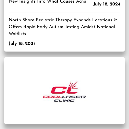
New Insights Into What Causes Acne
July 18, 2024
North Shore Pediatric Therapy Expands Locations &
Offers Rapid Early Autism Testing Amidst National
Waitlists
July 18, 2024