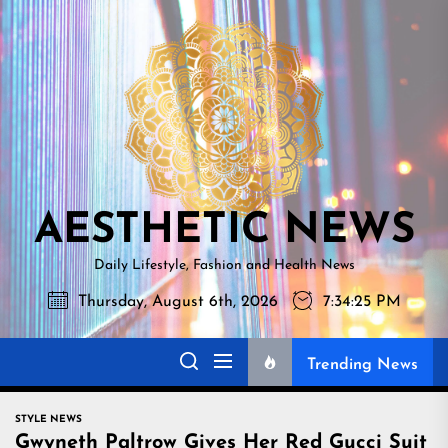
Skip
AESTHETI
to
NEWS
the
content
AESTHETIC NEWS
Daily Lifestyle, Fashion and Health News
Thursday, August 6th, 2026
7:34:26 PM
Trending News
STYLE NEWS
Gwyneth Paltrow Gives Her Red Gucci Suit