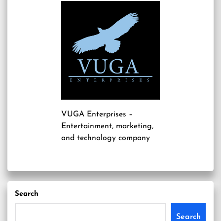
VUGA Enterprises
–
Entertainment, marketing,
and technology company
Search
Search