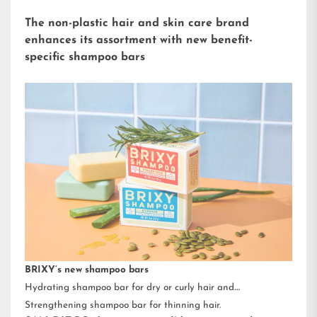
The non-plastic hair and skin care brand
enhances its assortment with new benefit-
specific shampoo bars
BRIXY’s new shampoo bars
Hydrating shampoo bar for dry or curly hair and
Strengthening shampoo bar for thinning hair.