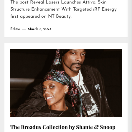
The post
Reveal Lasers Launches Attiva: Skin
Structure Enhancement With Targeted iRF Energy
first appeared on
NT Beauty
.
Editor
March 6, 2024
The Broadus Collection by Shante & Snoop