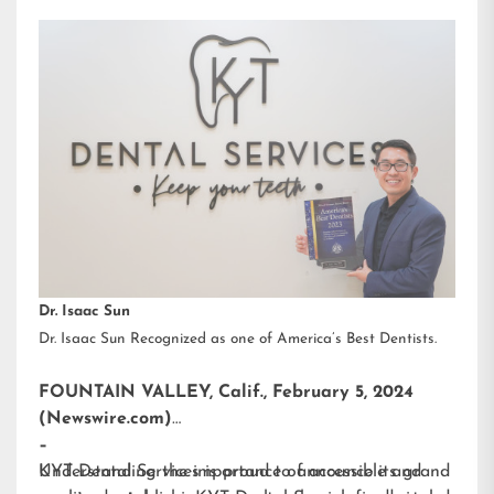
Dr. Isaac Sun
Dr. Isaac Sun Recognized as one of America’s Best Dentists.
FOUNTAIN VALLEY, Calif., February 5, 2024
(Newswire.com)
–
KYT Dental Services is proud to announce its grand
Understanding the importance of accessible and