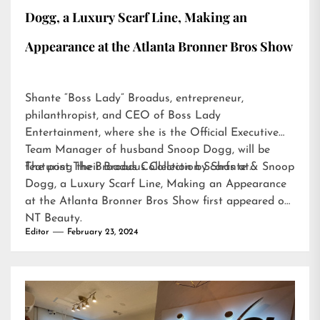
Dogg, a Luxury Scarf Line, Making an
Appearance at the Atlanta Bronner Bros Show
Shante “Boss Lady” Broadus, entrepreneur,
philanthropist, and CEO of Boss Lady
Entertainment, where she is the Official Executive
Team Manager of husband Snoop Dogg, will be
featuring their Broadus Collection Scarfs at…
The post
The Broadus Collection by Shante & Snoop
Dogg, a Luxury Scarf Line, Making an Appearance
at the Atlanta Bronner Bros Show
first appeared on
NT Beauty
.
Editor
February 23, 2024