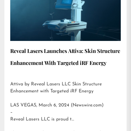
Reveal Lasers Launches Attiva: Skin Structure
Enhancement With Targeted iRF Energy
Attiva by Reveal Lasers LLC Skin Structure
Enhancement with Targeted iRF Energy
LAS VEGAS, March 6, 2024 (Newswire.com)
–
Reveal Lasers LLC is proud t…