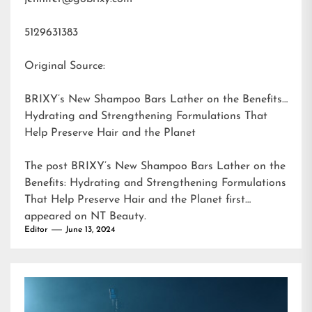
5129631383
Original Source:
BRIXY’s New Shampoo Bars Lather on the Benefits:
Hydrating and Strengthening Formulations That
Help Preserve Hair and the Planet
The post
BRIXY’s New Shampoo Bars Lather on the
Benefits: Hydrating and Strengthening Formulations
That Help Preserve Hair and the Planet
first
appeared on
NT Beauty
.
Editor
June 13, 2024