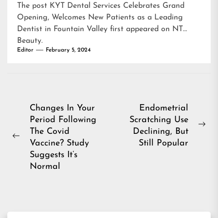
The post
KYT Dental Services Celebrates Grand
Opening, Welcomes New Patients as a Leading
Dentist in Fountain Valley
first appeared on
NT
Beauty
.
Editor
February 5, 2024
Post
Changes In Your
Endometrial
Period Following
Scratching Use
navigation
Ne
The Covid
Declining, But
Previous
pos
Vaccine? Study
Still Popular
post:
Suggests It’s
Normal