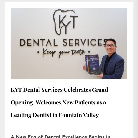
KYT Dental Services Celebrates Grand
Opening, Welcomes New Patients as a
Leading Dentist in Fountain Valley
A New Era of Dental Excellence Begins in