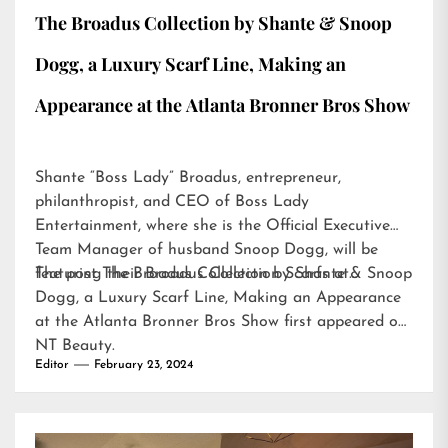
The Broadus Collection by Shante & Snoop
Dogg, a Luxury Scarf Line, Making an
Appearance at the Atlanta Bronner Bros Show
Shante “Boss Lady” Broadus, entrepreneur,
philanthropist, and CEO of Boss Lady
Entertainment, where she is the Official Executive
Team Manager of husband Snoop Dogg, will be
featuring their Broadus Collection Scarfs at…
The post
The Broadus Collection by Shante & Snoop
Dogg, a Luxury Scarf Line, Making an Appearance
at the Atlanta Bronner Bros Show
first appeared on
NT Beauty
.
Editor
February 23, 2024