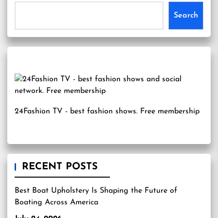
Search
24Fashion TV
- best fashion shows. Free membership
RECENT POSTS
Best Boat Upholstery Is Shaping the Future of
Boating Across America