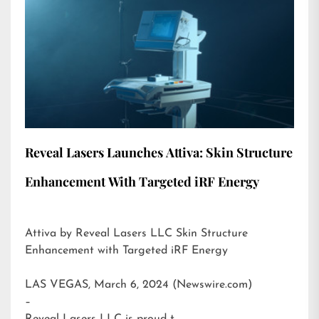
Reveal Lasers Launches Attiva: Skin Structure
Enhancement With Targeted iRF Energy
Attiva by Reveal Lasers LLC Skin Structure
Enhancement with Targeted iRF Energy
LAS VEGAS, March 6, 2024 (Newswire.com)
–