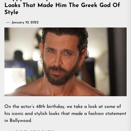
Looks That Made Him The Greek God Of
Style
January 10, 2022
On the actor’s 48th birthday, we take a look at some of
his iconic and stylish looks that made a fashion statement
in Bollywood.