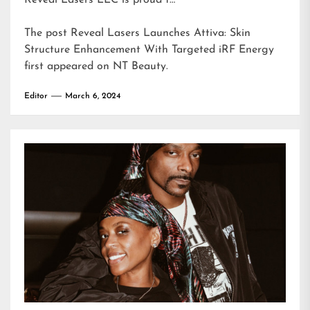
Reveal Lasers LLC is proud t…
The post
Reveal Lasers Launches Attiva: Skin
Structure Enhancement With Targeted iRF Energy
first appeared on
NT Beauty
.
Editor
March 6, 2024