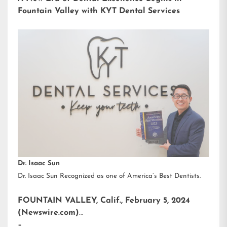
Fountain Valley with KYT Dental Services
Dr. Isaac Sun
Dr. Isaac Sun Recognized as one of America’s Best Dentists.
FOUNTAIN VALLEY, Calif., February 5, 2024
(Newswire.com)
–