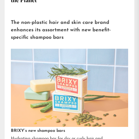
the Planet
The non-plastic hair and skin care brand
enhances its assortment with new benefit-
specific shampoo bars
BRIXY’s new shampoo bars
Hydrating shampoo bar for dry or curly hair and