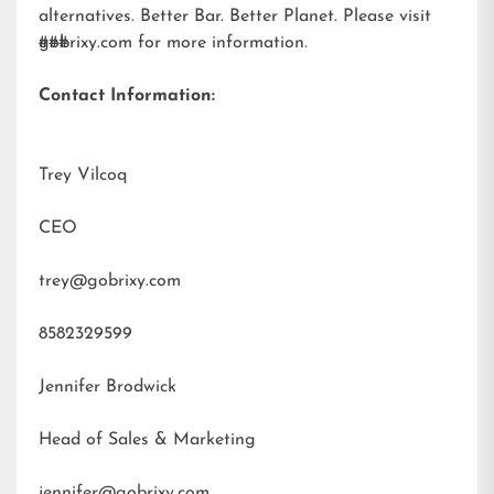
alternatives. Better Bar. Better Planet. Please visit
gobrixy.com
###
for more information.
Contact Information:
Trey Vilcoq
CEO
trey@gobrixy.com
8582329599
Jennifer Brodwick
Head of Sales & Marketing
jennifer@gobrixy.com