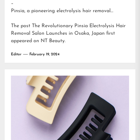
–
Pinsia, a pioneering electrolysis hair removal…
The post
The Revolutionary Pinsia Electrolysis Hair
Removal Salon Launches in Osaka, Japan
first
appeared on
NT Beauty
.
Editor
February 19, 2024