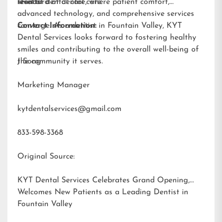
results.
standard of dental care.
level of dental care, where patient comfort,
advanced technology, and comprehensive services
converge. As a dentist in Fountain Valley, KYT
Contact Information:
Dental Services looks forward to fostering healthy
smiles and contributing to the overall well-being of
the community it serves.
J Song
Marketing Manager
kytdentalservices@gmail.com
833-598-3368
Original Source:
KYT Dental Services Celebrates Grand Opening,
Welcomes New Patients as a Leading Dentist in
Fountain Valley