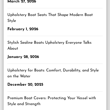
March 27, 2026
Upholstery Boat Seats That Shape Modern Boat
Style
February 1, 2026
Stylish Sealine Boats Upholstery Everyone Talks
About
January 28, 2026
Upholstery for Boats: Comfort, Durability, and Style
on the Water
December 20, 2025
Premium Boat Covers: Protecting Your Vessel with
Style and Strength