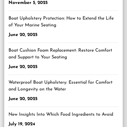
November 5, 2025
Boat Upholstery Protection: How to Extend the Life
of Your Marine Seating
June 20, 2025
Boat Cushion Foam Replacement: Restore Comfort
and Support to Your Seating
June 20, 2025
Waterproof Boat Upholstery: Essential for Comfort
and Longevity on the Water
June 20, 2025
New Insights Into Which Food Ingredients to Avoid
July 19, 2024