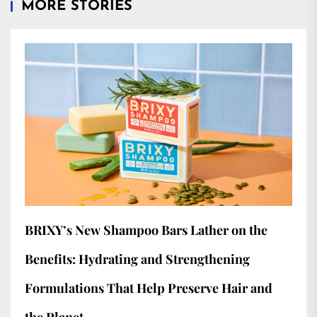
MORE STORIES
BRIXY’s New Shampoo Bars Lather on the
Benefits: Hydrating and Strengthening
Formulations That Help Preserve Hair and