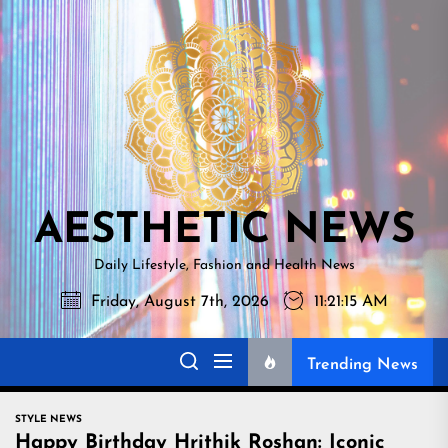
Skip
AESTHETI
to
NEWS
the
content
AESTHETIC NEWS
Daily Lifestyle, Fashion and Health News
Friday, August 7th, 2026
11:21:17 AM
Trending News
STYLE NEWS
Happy Birthday Hrithik Roshan: Iconic