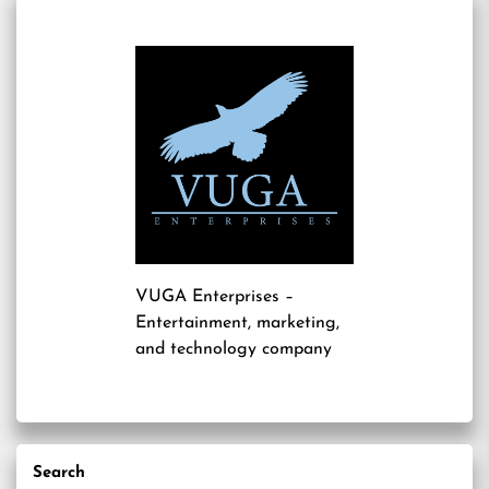
VUGA Enterprises
–
Entertainment, marketing,
and technology company
Search