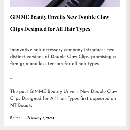
GIMME Beauty Unveils New Double Claw
Clips Designed for All Hair Types
Innovative hair accessory company introduces two
distinct versions of Double Claw Clips, promising a
firm grip and less tension for all hair types
…
The post
GIMME Beauty Unveils New Double Claw
Clips Designed for All Hair Types
first appeared on
NT Beauty
.
Editor
February 8, 2024