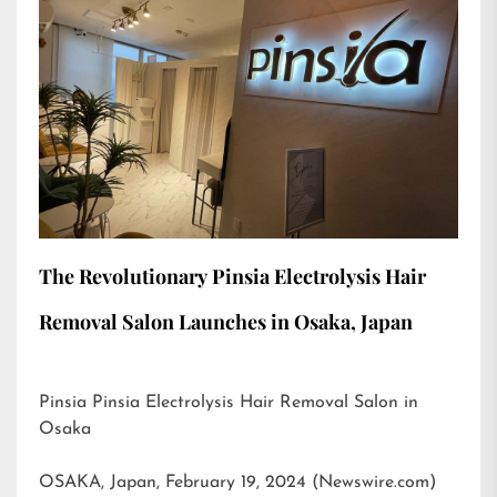
The Revolutionary Pinsia Electrolysis Hair
Removal Salon Launches in Osaka, Japan
Pinsia Pinsia Electrolysis Hair Removal Salon in
Osaka
OSAKA, Japan, February 19, 2024 (Newswire.com)