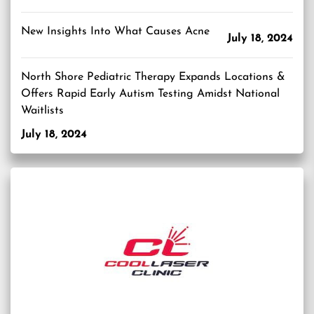
New Insights Into What Causes Acne
July 18, 2024
North Shore Pediatric Therapy Expands Locations &
Offers Rapid Early Autism Testing Amidst National
Waitlists
July 18, 2024