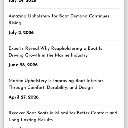
July 24, 2026
Amazing Upholstery for Boat Demand Continues
Rising
July 2, 2026
Experts Reveal Why Reupholstering a Boat Is
Driving Growth in the Marine Industry
June 28, 2026
Marine Upholstery Is Improving Boat Interiors
Through Comfort, Durability, and Design
April 27, 2026
Recover Boat Seats in Miami for Better Comfort and
Long Lasting Results