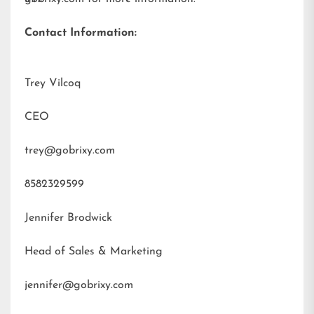
Contact Information:
Trey Vilcoq
CEO
trey@gobrixy.com
8582329599
Jennifer Brodwick
Head of Sales & Marketing
jennifer@gobrixy.com