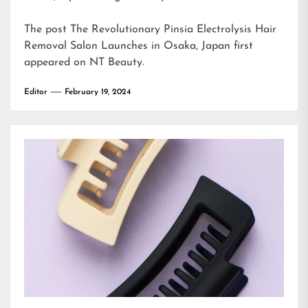
The post
The Revolutionary Pinsia Electrolysis Hair
Removal Salon Launches in Osaka, Japan
first
appeared on
NT Beauty
.
Editor
February 19, 2024