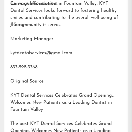
converge. As a dentist in Fountain Valley, KYT
Contact Information:
Dental Services looks forward to fostering healthy
smiles and contributing to the overall well-being of
the community it serves.
J Song
Marketing Manager
kytdentalservices@gmail.com
833-598-3368
Original Source:
KYT Dental Services Celebrates Grand Opening,
Welcomes New Patients as a Leading Dentist in
Fountain Valley
The post
KYT Dental Services Celebrates Grand
Opening, Welcomes New Patients as a Leading