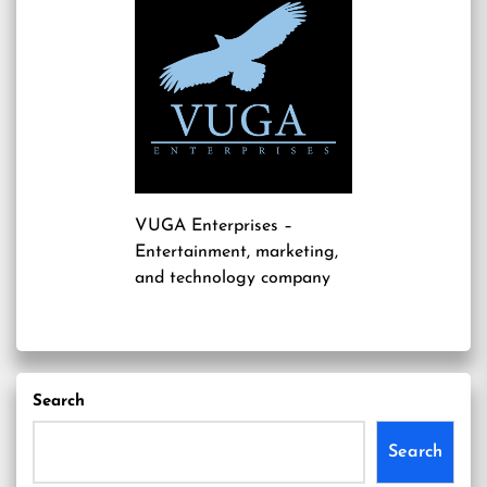
VUGA Enterprises
–
Entertainment, marketing,
and technology company
Search
Search