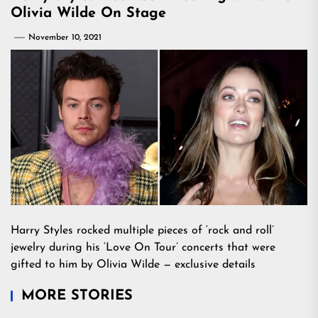
Olivia Wilde On Stage
November 10, 2021
Harry Styles rocked multiple pieces of ‘rock and roll’
jewelry during his ‘Love On Tour’ concerts that were
gifted to him by Olivia Wilde — exclusive details
MORE STORIES