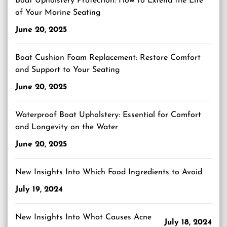
Boat Upholstery Protection: How to Extend the Life
of Your Marine Seating
June 20, 2025
Boat Cushion Foam Replacement: Restore Comfort
and Support to Your Seating
June 20, 2025
Waterproof Boat Upholstery: Essential for Comfort
and Longevity on the Water
June 20, 2025
New Insights Into Which Food Ingredients to Avoid
July 19, 2024
New Insights Into What Causes Acne
July 18, 2024