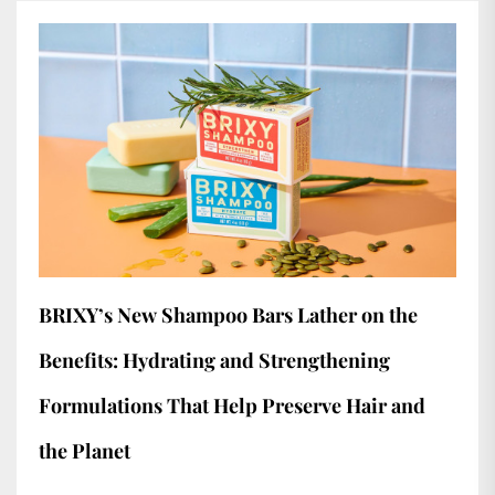
BRIXY’s New Shampoo Bars Lather on the
Benefits: Hydrating and Strengthening
Formulations That Help Preserve Hair and
the Planet