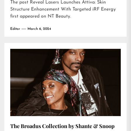
The post
Reveal Lasers Launches Attiva: Skin
Structure Enhancement With Targeted iRF Energy
first appeared on
NT Beauty
.
Editor
March 6, 2024
The Broadus Collection by Shante & Snoop