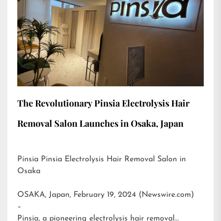
The Revolutionary Pinsia Electrolysis Hair
Removal Salon Launches in Osaka, Japan
Pinsia Pinsia Electrolysis Hair Removal Salon in
Osaka
OSAKA, Japan, February 19, 2024 (Newswire.com)
–
Pinsia, a pioneering electrolysis hair removal…