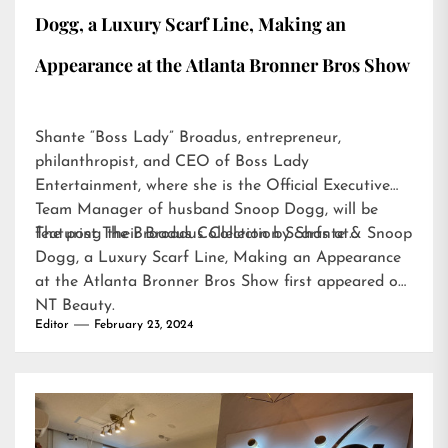
Dogg, a Luxury Scarf Line, Making an
Appearance at the Atlanta Bronner Bros Show
Shante “Boss Lady” Broadus, entrepreneur,
philanthropist, and CEO of Boss Lady
Entertainment, where she is the Official Executive
Team Manager of husband Snoop Dogg, will be
featuring their Broadus Collection Scarfs at…
The post
The Broadus Collection by Shante & Snoop
Dogg, a Luxury Scarf Line, Making an Appearance
at the Atlanta Bronner Bros Show
first appeared on
NT Beauty
.
Editor
February 23, 2024