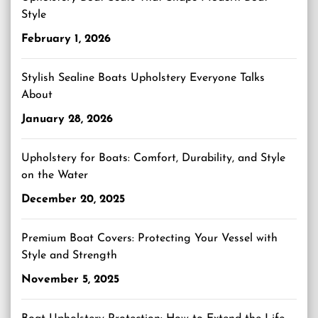
Style
February 1, 2026
Stylish Sealine Boats Upholstery Everyone Talks
About
January 28, 2026
Upholstery for Boats: Comfort, Durability, and Style
on the Water
December 20, 2025
Premium Boat Covers: Protecting Your Vessel with
Style and Strength
November 5, 2025