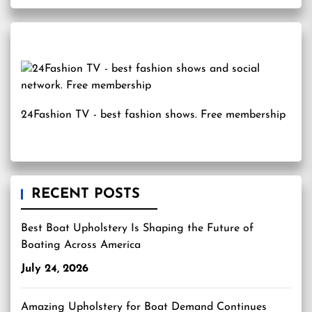
24Fashion TV
- best fashion shows. Free membership
RECENT POSTS
Best Boat Upholstery Is Shaping the Future of
Boating Across America
July 24, 2026
Amazing Upholstery for Boat Demand Continues