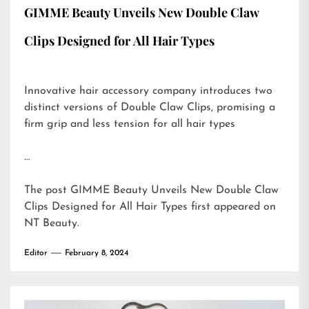
GIMME Beauty Unveils New Double Claw
Clips Designed for All Hair Types
Innovative hair accessory company introduces two
distinct versions of Double Claw Clips, promising a
firm grip and less tension for all hair types
…
The post
GIMME Beauty Unveils New Double Claw
Clips Designed for All Hair Types
first appeared on
NT Beauty
.
Editor
February 8, 2024