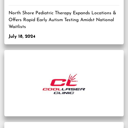
North Shore Pediatric Therapy Expands Locations &
Offers Rapid Early Autism Testing Amidst National
Waitlists
July 18, 2024