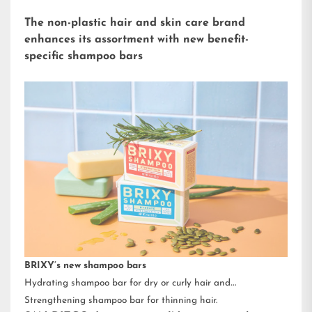
The non-plastic hair and skin care brand
enhances its assortment with new benefit-
specific shampoo bars
BRIXY’s new shampoo bars
Hydrating shampoo bar for dry or curly hair and
Strengthening shampoo bar for thinning hair.