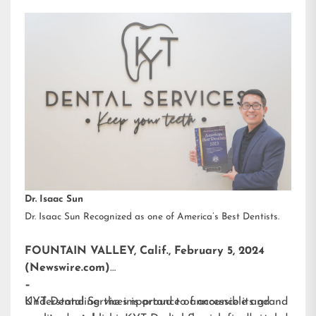
Dr. Isaac Sun
Dr. Isaac Sun Recognized as one of America’s Best Dentists.
FOUNTAIN VALLEY, Calif., February 5, 2024
(Newswire.com)
–
KYT Dental Services is proud to announce its grand
Understanding the importance of accessible and