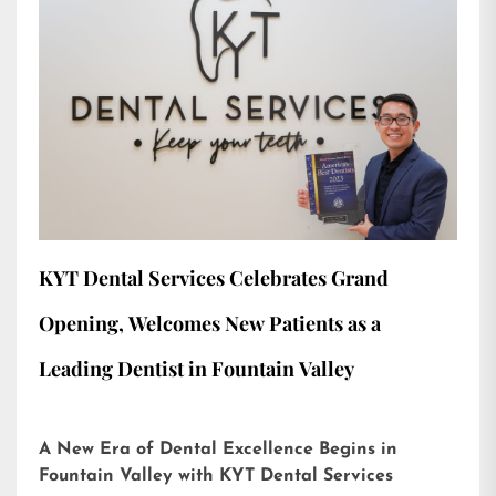
KYT Dental Services Celebrates Grand
Opening, Welcomes New Patients as a
Leading Dentist in Fountain Valley
A New Era of Dental Excellence Begins in
Fountain Valley with KYT Dental Services