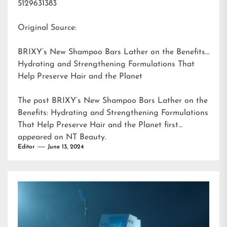
5129631383
Original Source:
BRIXY’s New Shampoo Bars Lather on the Benefits:
Hydrating and Strengthening Formulations That
Help Preserve Hair and the Planet
The post
BRIXY’s New Shampoo Bars Lather on the
Benefits: Hydrating and Strengthening Formulations
That Help Preserve Hair and the Planet
first
appeared on
NT Beauty
.
Editor
June 13, 2024