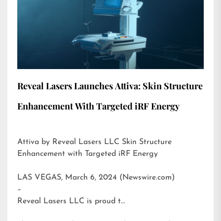
Reveal Lasers Launches Attiva: Skin Structure
Enhancement With Targeted iRF Energy
Attiva by Reveal Lasers LLC Skin Structure
Enhancement with Targeted iRF Energy
LAS VEGAS, March 6, 2024 (Newswire.com)
–
Reveal Lasers LLC is proud t…