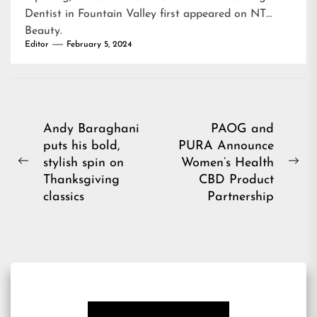
Dentist in Fountain Valley
first appeared on
NT
Beauty
.
Editor
February 5, 2024
Post
Andy Baraghani
PAOG and
puts his bold,
PURA Announce
navigation
stylish spin on
Women’s Health
Previous
Ne
Thanksgiving
CBD Product
post:
pos
classics
Partnership