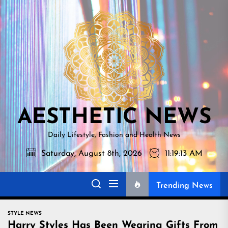
Skip
AESTHETI
to
NEWS
the
content
AESTHETIC NEWS
Daily Lifestyle, Fashion and Health News
Saturday, August 8th, 2026
11:19:14 AM
Trending News
STYLE NEWS
Harry Styles Has Been Wearing Gifts From