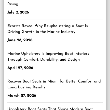
Rising
July 2, 2026
Experts Reveal Why Reupholstering a Boat Is
Driving Growth in the Marine Industry
June 28, 2026
Marine Upholstery Is Improving Boat Interiors
Through Comfort, Durability, and Design
April 27, 2026
Recover Boat Seats in Miami for Better Comfort and
Long Lasting Results
March 27, 2026
Upholstery Boat Seats That Shape Modern Boat