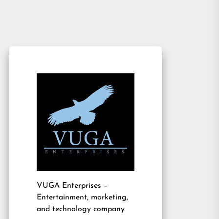
VUGA Enterprises
–
Entertainment, marketing,
and technology company