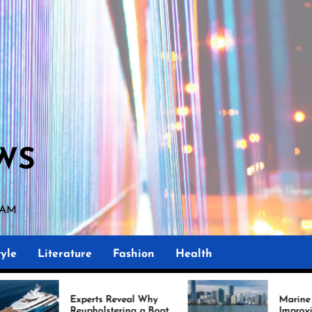
WS
9 AM
yle
Literature
Fashion
Health
erts Reveal Why
Marine Upholstery Is
pholstering a Boat
Improving Boat