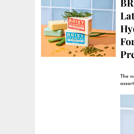
BR
Lat
Hy
Fo
Pre
The n
assor