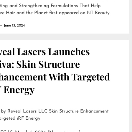
ting and Strengthening Formulations That Help
ve Hair and the Planet
first appeared on
NT Beauty
.
June 13, 2024
veal Lasers Launches
iva: Skin Structure
hancement With Targeted
F Energy
eveal Lasers LLC Skin Structure Enhancement
argeted iRF Energy