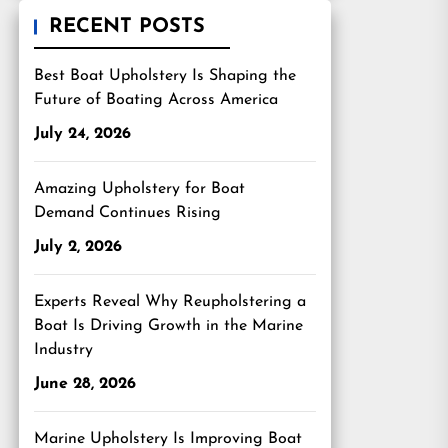
RECENT POSTS
Best Boat Upholstery Is Shaping the
Future of Boating Across America
July 24, 2026
Amazing Upholstery for Boat
Demand Continues Rising
July 2, 2026
Experts Reveal Why Reupholstering a
Boat Is Driving Growth in the Marine
Industry
June 28, 2026
Marine Upholstery Is Improving Boat