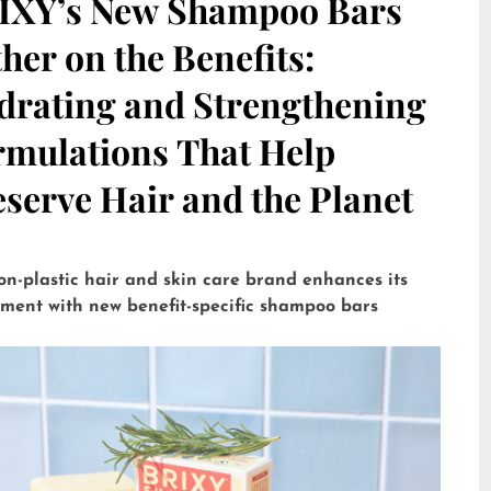
IXY’s New Shampoo Bars
her on the Benefits:
drating and Strengthening
rmulations That Help
serve Hair and the Planet
on-plastic hair and skin care brand enhances its
tment with new benefit-specific shampoo bars