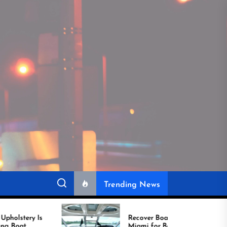
Trending News
Recover Boat Seats in
Miami for Better