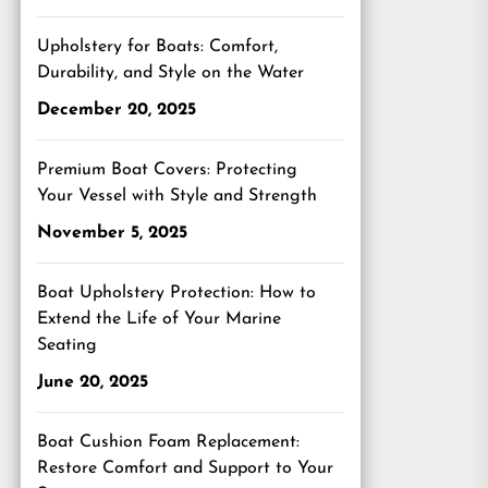
Upholstery for Boats: Comfort,
Durability, and Style on the Water
December 20, 2025
Premium Boat Covers: Protecting
Your Vessel with Style and Strength
November 5, 2025
Boat Upholstery Protection: How to
Extend the Life of Your Marine
Seating
June 20, 2025
Boat Cushion Foam Replacement:
Restore Comfort and Support to Your