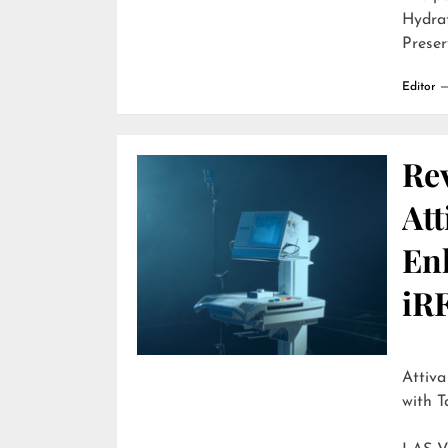
Hydra
Preser
Editor
Re
Att
En
iR
Attiva by R
with T