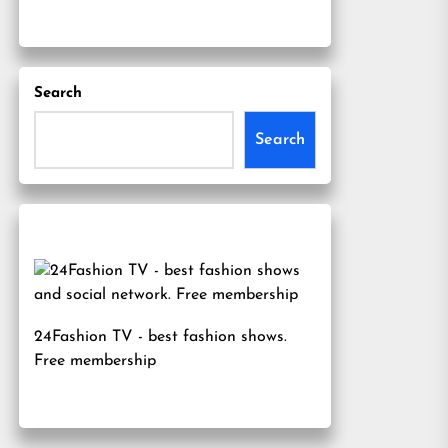
Search
Search
24Fashion TV
- best fashion shows.
Free membership