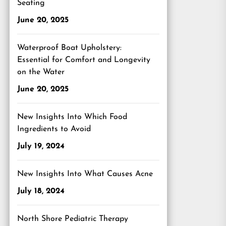
Seating
June 20, 2025
Waterproof Boat Upholstery:
Essential for Comfort and Longevity
on the Water
June 20, 2025
New Insights Into Which Food
Ingredients to Avoid
July 19, 2024
New Insights Into What Causes Acne
July 18, 2024
North Shore Pediatric Therapy