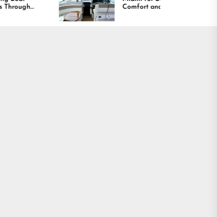
Comfort and Long
Lasting Results