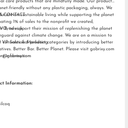
al care products that are mindfully made. Our products
anet-friendly without any plastic packaging, always. We
ducate on sustainable living while supporting the planet
A CONTACT:
ating 1% of sales to the nonprofit we created,
EVO
er Brodwick
, to support their mission of replenishing the planet
eguard against climate change. We are on a mission to
t conventional product categories by introducing better
 VP Sales & Marketing
atives. Better Bar. Better Planet. Please visit
gobrixy.com
ore information.
fer@gobrixy.com
ct Information:
ilcoq