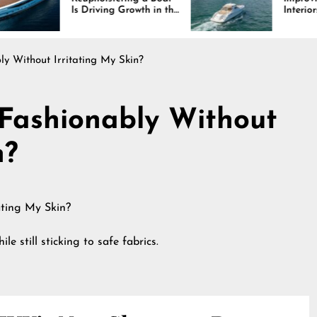
Driving Growth in the
Interiors Through
ine Industry
Comfort, Durability,
and Design
y Without Irritating My Skin?
Fashionably Without
n?
le still sticking to safe fabrics.