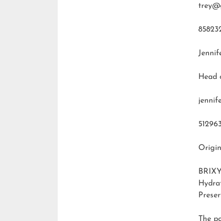
trey@
85823
Jennif
Head 
jenni
51296
Origin
BRIXY
Hydra
Preser
The p