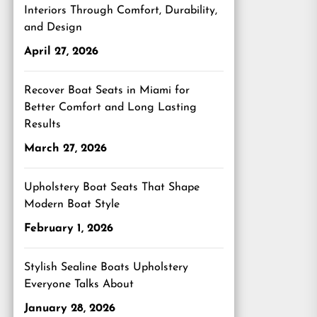
Interiors Through Comfort, Durability,
and Design
April 27, 2026
Recover Boat Seats in Miami for
Better Comfort and Long Lasting
Results
March 27, 2026
Upholstery Boat Seats That Shape
Modern Boat Style
February 1, 2026
Stylish Sealine Boats Upholstery
Everyone Talks About
January 28, 2026