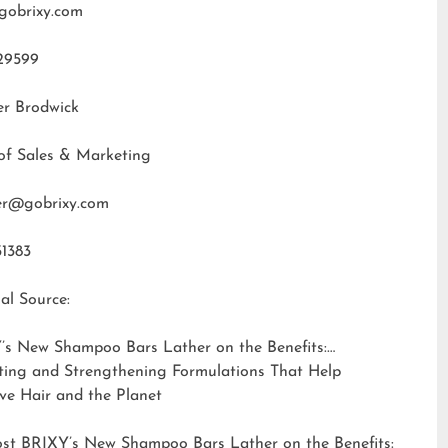
gobrixy.com
29599
er Brodwick
of Sales & Marketing
fer@gobrixy.com
31383
al Source:
’s New Shampoo Bars Lather on the Benefits:
ting and Strengthening Formulations That Help
ve Hair and the Planet
ost
BRIXY’s New Shampoo Bars Lather on the Benefits: