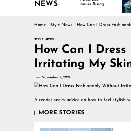
NEWS
Continues Rising
Is 
Mar
Home
Style News
How Can I Dress Fashionabl
STYLE NEWS
How Can I Dress 
Irritating My Ski
November 5, 2021
A reader seeks advice on how to feel stylish whi
MORE STORIES