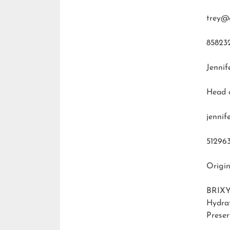
trey@
85823
Jennif
Head 
jenni
51296
Origin
BRIXY
Hydra
Preser