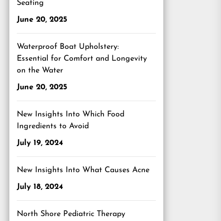
Seating
June 20, 2025
Waterproof Boat Upholstery:
Essential for Comfort and Longevity
on the Water
June 20, 2025
New Insights Into Which Food
Ingredients to Avoid
July 19, 2024
New Insights Into What Causes Acne
July 18, 2024
North Shore Pediatric Therapy