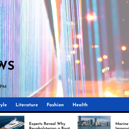
WS
 PM
yle
Literature
Fashion
Health
rts Reveal Why
Marine Upholstery Is
holstering a Boat
Improving Boat