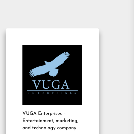
VUGA Enterprises
–
Entertainment, marketing,
and technology company