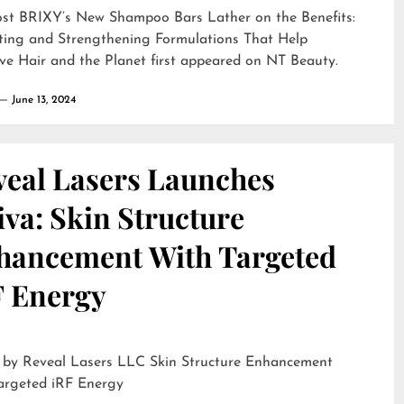
ost
BRIXY’s New Shampoo Bars Lather on the Benefits:
ting and Strengthening Formulations That Help
ve Hair and the Planet
first appeared on
NT Beauty
.
June 13, 2024
veal Lasers Launches
iva: Skin Structure
hancement With Targeted
F Energy
eveal Lasers LLC Skin Structure Enhancement
argeted iRF Energy