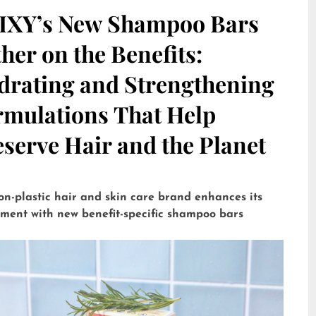
IXY’s New Shampoo Bars
her on the Benefits:
drating and Strengthening
rmulations That Help
serve Hair and the Planet
on-plastic hair and skin care brand enhances its
tment with new benefit-specific shampoo bars