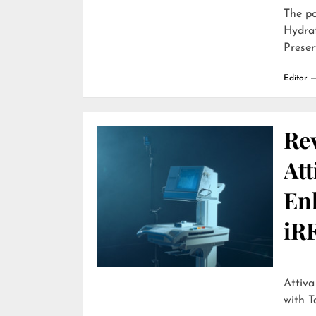
The p
Hydra
Preser
Editor
Re
Att
En
iR
Attiva by R
with T