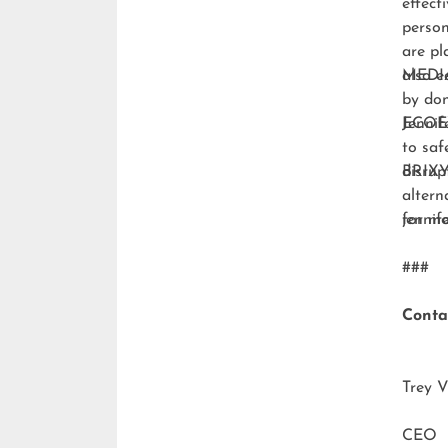
effect
person
are pl
also e
MEDI
by don
ECO
Jennif
to saf
disrup
BRIXY
altern
for m
jenni
###
Conta
Trey V
CEO