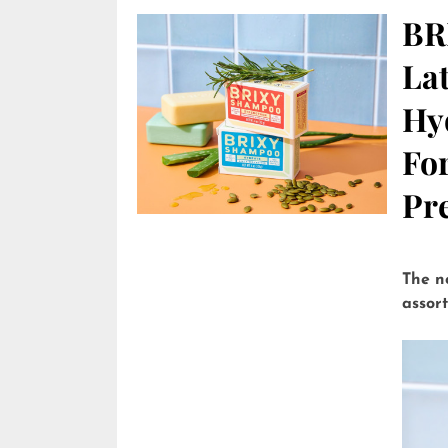
BR
Lat
Hy
Fo
Pre
The n
assor