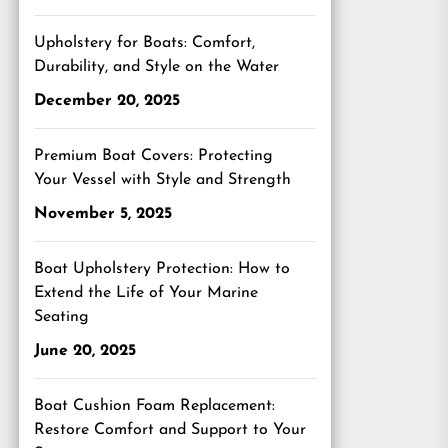
Upholstery for Boats: Comfort,
Durability, and Style on the Water
December 20, 2025
Premium Boat Covers: Protecting
Your Vessel with Style and Strength
November 5, 2025
Boat Upholstery Protection: How to
Extend the Life of Your Marine
Seating
June 20, 2025
Boat Cushion Foam Replacement:
Restore Comfort and Support to Your