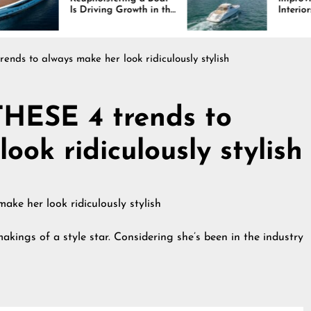
riving Growth in the
Interiors Through
ne Industry
Comfort, Durability,
and Design
nds to always make her look ridiculously stylish
THESE 4 trends to
ook ridiculously stylish
kings of a style star. Considering she’s been in the industry