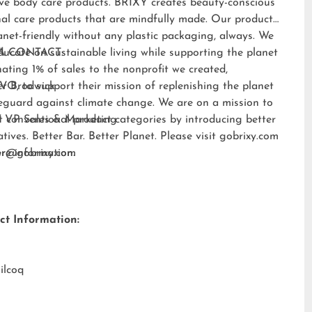
ive body care products. BRIXY creates beauty-conscious
al care products that are mindfully made. Our products
anet-friendly without any plastic packaging, always. We
ducate on sustainable living while supporting the planet
A CONTACT:
ating 1% of sales to the nonprofit we created,
EVO
er Brodwick
, to support their mission of replenishing the planet
eguard against climate change. We are on a mission to
t conventional product categories by introducing better
 VP Sales & Marketing
atives. Better Bar. Better Planet. Please visit
gobrixy.com
ore information.
fer@gobrixy.com
ct Information:
ilcoq