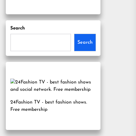
Search
Search
24Fashion TV
- best fashion shows.
Free membership