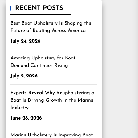
RECENT POSTS
Best Boat Upholstery Is Shaping the
Future of Boating Across America
July 24, 2026
Amazing Upholstery for Boat
Demand Continues Rising
July 2, 2026
Experts Reveal Why Reupholstering a
Boat Is Driving Growth in the Marine
Industry
June 28, 2026
Marine Upholstery Is Improving Boat