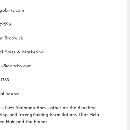
gobrixy.com
29599
er Brodwick
of Sales & Marketing
fer@gobrixy.com
31383
al Source:
’s New Shampoo Bars Lather on the Benefits:
ting and Strengthening Formulations That Help
ve Hair and the Planet