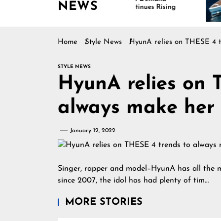
NEWS
Continues Rising
Is D
Mari
Home
Style News
HyunA relies on THESE 4 tre
STYLE NEWS
HyunA relies on 
always make her l
January 12, 2022
Singer, rapper and model–HyunA has all the ma
since 2007, the idol has had plenty of tim…
MORE STORIES