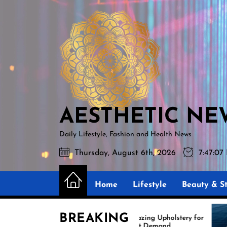
Skip
AESTHETIC
to
NEWS
the
content
AESTHETIC NE
Daily Lifestyle, Fashion and Health News
Thursday, August 6th, 2026
7:47:09
Home
Lifestyle
Beauty & St
BREAKING
Amazing Upholstery for
Expe
Boat Demand
Reup