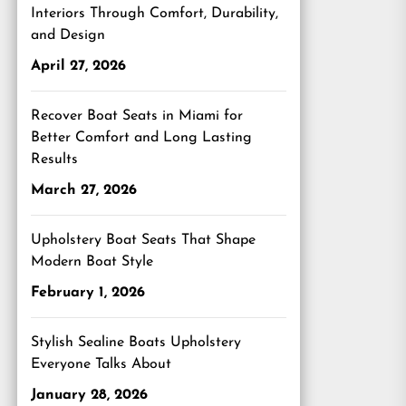
Interiors Through Comfort, Durability,
and Design
April 27, 2026
Recover Boat Seats in Miami for
Better Comfort and Long Lasting
Results
March 27, 2026
Upholstery Boat Seats That Shape
Modern Boat Style
February 1, 2026
Stylish Sealine Boats Upholstery
Everyone Talks About
January 28, 2026