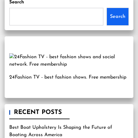
Search
Search
24Fashion TV
- best fashion shows. Free membership
RECENT POSTS
Best Boat Upholstery Is Shaping the Future of
Boating Across America