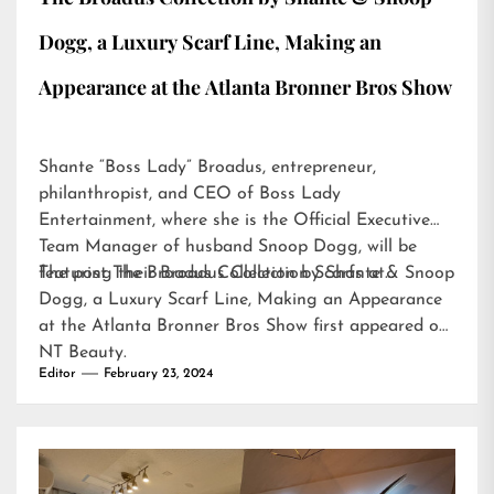
Dogg, a Luxury Scarf Line, Making an
Appearance at the Atlanta Bronner Bros Show
Shante “Boss Lady” Broadus, entrepreneur,
philanthropist, and CEO of Boss Lady
Entertainment, where she is the Official Executive
Team Manager of husband Snoop Dogg, will be
featuring their Broadus Collection Scarfs at…
The post
The Broadus Collection by Shante & Snoop
Dogg, a Luxury Scarf Line, Making an Appearance
at the Atlanta Bronner Bros Show
first appeared on
NT Beauty
.
Editor
February 23, 2024