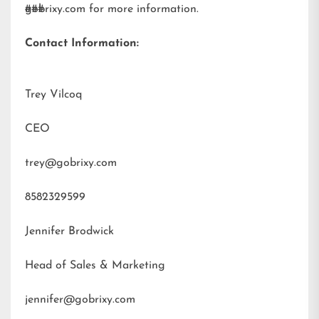
gobrixy.com
###
for more information.
Contact Information:
Trey Vilcoq
CEO
trey@gobrixy.com
8582329599
Jennifer Brodwick
Head of Sales & Marketing
jennifer@gobrixy.com