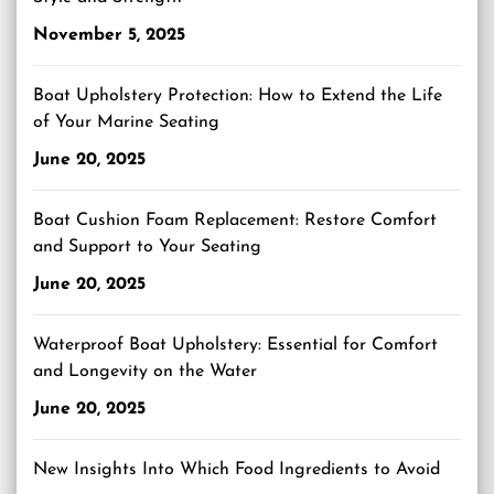
November 5, 2025
Boat Upholstery Protection: How to Extend the Life
of Your Marine Seating
June 20, 2025
Boat Cushion Foam Replacement: Restore Comfort
and Support to Your Seating
June 20, 2025
Waterproof Boat Upholstery: Essential for Comfort
and Longevity on the Water
June 20, 2025
New Insights Into Which Food Ingredients to Avoid