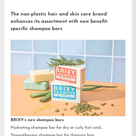
The non-plastic hair and skin care brand
enhances its assortment with new benefit-
specific shampoo bars
BRIXY’s new shampoo bars
Hydrating shampoo bar for dry or curly hair and
Strengthening shampoo bar for thinning hair.