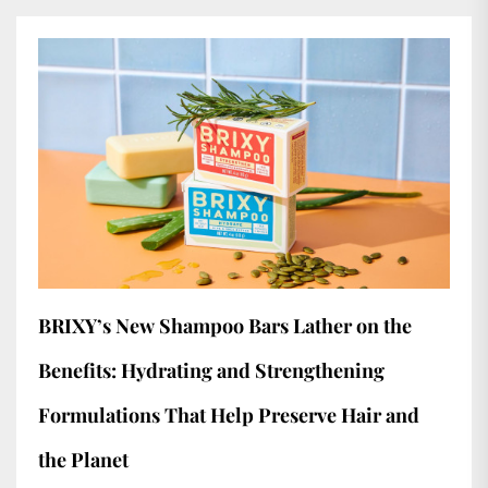
BRIXY’s New Shampoo Bars Lather on the
Benefits: Hydrating and Strengthening
Formulations That Help Preserve Hair and
the Planet