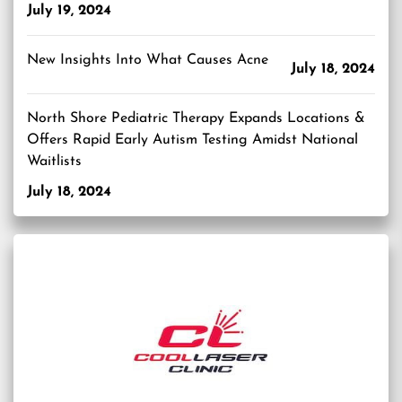
July 19, 2024
New Insights Into What Causes Acne
July 18, 2024
North Shore Pediatric Therapy Expands Locations &
Offers Rapid Early Autism Testing Amidst National
Waitlists
July 18, 2024