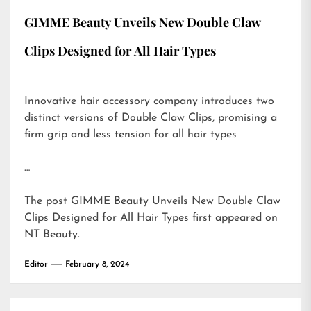
GIMME Beauty Unveils New Double Claw
Clips Designed for All Hair Types
Innovative hair accessory company introduces two
distinct versions of Double Claw Clips, promising a
firm grip and less tension for all hair types
…
The post
GIMME Beauty Unveils New Double Claw
Clips Designed for All Hair Types
first appeared on
NT Beauty
.
Editor
February 8, 2024