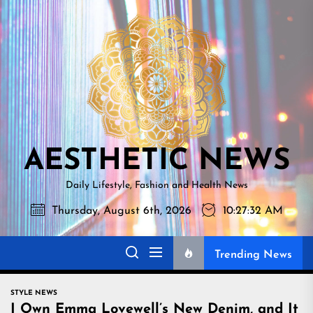
Skip
AESTHETI
to
NEWS
the
content
AESTHETIC NEWS
Daily Lifestyle, Fashion and Health News
Thursday, August 6th, 2026
10:27:33 AM
Trending News
STYLE NEWS
I Own Emma Lovewell’s New Denim, and It