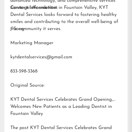
advanced technology, and comprehensive services
converge. As a dentist in Fountain Valley, KYT
Contact Information:
Dental Services looks forward to fostering healthy
smiles and contributing to the overall well-being of
the community it serves.
J Song
Marketing Manager
kytdentalservices@gmail.com
833-598-3368
Original Source:
KYT Dental Services Celebrates Grand Opening,
Welcomes New Patients as a Leading Dentist in
Fountain Valley
The post
KYT Dental Services Celebrates Grand