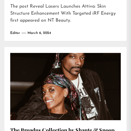
The post
Reveal Lasers Launches Attiva: Skin
Structure Enhancement With Targeted iRF Energy
first appeared on
NT Beauty
.
Editor
March 6, 2024
The Broadus Collection by Shante & Snoop