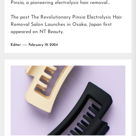
Pinsia, a pioneering electrolysis hair removal…
The post
The Revolutionary Pinsia Electrolysis Hair
Removal Salon Launches in Osaka, Japan
first
appeared on
NT Beauty
.
Editor
February 19, 2024