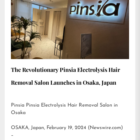
The Revolutionary Pinsia Electrolysis Hair
Removal Salon Launches in Osaka, Japan
Pinsia Pinsia Electrolysis Hair Removal Salon in
Osaka
OSAKA, Japan, February 19, 2024 (Newswire.com)
–