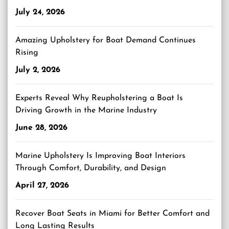
July 24, 2026
Amazing Upholstery for Boat Demand Continues
Rising
July 2, 2026
Experts Reveal Why Reupholstering a Boat Is
Driving Growth in the Marine Industry
June 28, 2026
Marine Upholstery Is Improving Boat Interiors
Through Comfort, Durability, and Design
April 27, 2026
Recover Boat Seats in Miami for Better Comfort and
Long Lasting Results