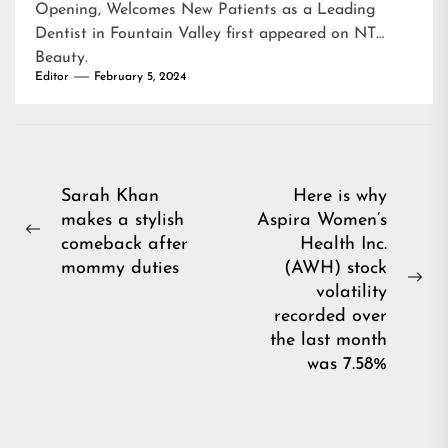
Opening, Welcomes New Patients as a Leading
Dentist in Fountain Valley
first appeared on
NT
Beauty
.
Editor
February 5, 2024
Post
Sarah Khan
Here is why
makes a stylish
Aspira Women’s
navigation
Previous
comeback after
Health Inc.
post:
mommy duties
(AWH) stock
Ne
volatility
pos
recorded over
the last month
was 7.58%