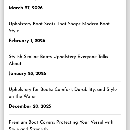
March 27, 2026
Upholstery Boat Seats That Shape Modern Boat
Style
February 1, 2026
Stylish Sealine Boats Upholstery Everyone Talks
About
January 28, 2026
Upholstery for Boats: Comfort, Durability, and Style
on the Water
December 20, 2025
Premium Boat Covers: Protecting Your Vessel with
Style and Strength