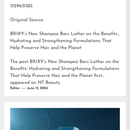
5129631383
Original Source:
BRIXY’s New Shampoo Bars Lather on the Benefits:
Hydrating and Strengthening Formulations That
Help Preserve Hair and the Planet
The post
BRIXY’s New Shampoo Bars Lather on the
Benefits: Hydrating and Strengthening Formulations
That Help Preserve Hair and the Planet
first
appeared on
NT Beauty
.
Editor
June 13, 2024