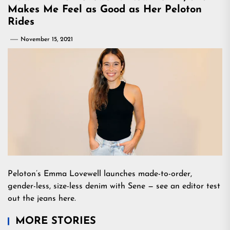
Makes Me Feel as Good as Her Peloton
Rides
November 15, 2021
Peloton’s Emma Lovewell launches made-to-order,
gender-less, size-less denim with Sene — see an editor test
out the jeans here.
MORE STORIES