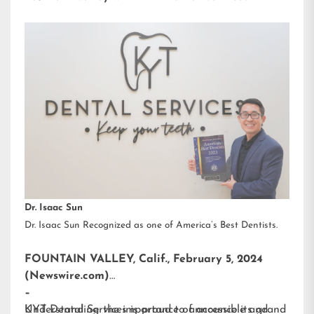
Dr. Isaac Sun
Dr. Isaac Sun Recognized as one of America’s Best Dentists.
FOUNTAIN VALLEY, Calif., February 5, 2024
(Newswire.com)
–
KYT Dental Services is proud to announce its grand
Understanding the importance of accessible and