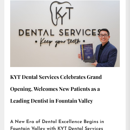
KYT Dental Services Celebrates Grand
Opening, Welcomes New Patients as a
Leading Dentist in Fountain Valley
A New Era of Dental Excellence Begins in
Fountain Valley with KYT Dental Services