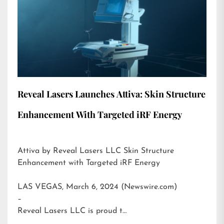
Reveal Lasers Launches Attiva: Skin Structure
Enhancement With Targeted iRF Energy
Attiva by Reveal Lasers LLC Skin Structure
Enhancement with Targeted iRF Energy
LAS VEGAS, March 6, 2024 (Newswire.com)
–
Reveal Lasers LLC is proud t…