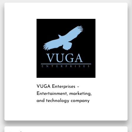
VUGA Enterprises
–
Entertainment, marketing,
and technology company