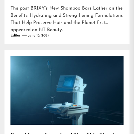
The post
BRIXY’s New Shampoo Bars Lather on the
Benefits: Hydrating and Strengthening Formulations
That Help Preserve Hair and the Planet
first
appeared on
NT Beauty
.
Editor
June 13, 2024