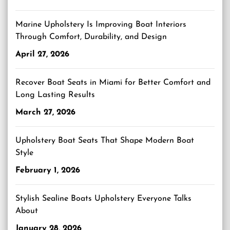
Marine Upholstery Is Improving Boat Interiors
Through Comfort, Durability, and Design
April 27, 2026
Recover Boat Seats in Miami for Better Comfort and
Long Lasting Results
March 27, 2026
Upholstery Boat Seats That Shape Modern Boat
Style
February 1, 2026
Stylish Sealine Boats Upholstery Everyone Talks
About
January 28, 2026