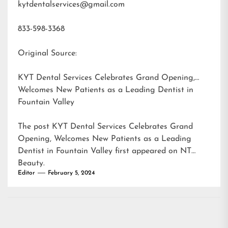
kytdentalservices@gmail.com
833-598-3368
Original Source:
KYT Dental Services Celebrates Grand Opening,
Welcomes New Patients as a Leading Dentist in
Fountain Valley
The post
KYT Dental Services Celebrates Grand
Opening, Welcomes New Patients as a Leading
Dentist in Fountain Valley
first appeared on
NT
Beauty
.
Editor
February 5, 2024