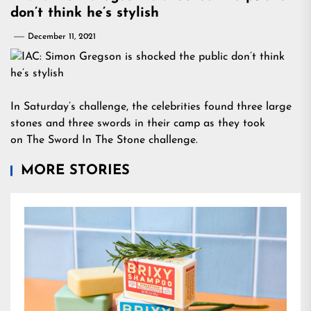
don’t think he’s stylish
December 11, 2021
In Saturday’s challenge, the celebrities found three large
stones and three swords in their camp as they took
on The Sword In The Stone challenge.
MORE STORIES