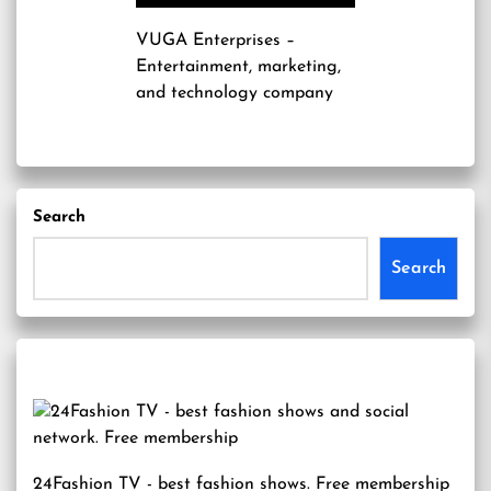
VUGA Enterprises
–
Entertainment, marketing,
and technology company
Search
Search
24Fashion TV
- best fashion shows. Free membership