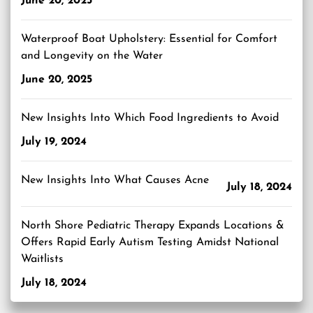
June 20, 2025
Waterproof Boat Upholstery: Essential for Comfort
and Longevity on the Water
June 20, 2025
New Insights Into Which Food Ingredients to Avoid
July 19, 2024
New Insights Into What Causes Acne
July 18, 2024
North Shore Pediatric Therapy Expands Locations &
Offers Rapid Early Autism Testing Amidst National
Waitlists
July 18, 2024