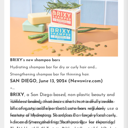
BRIXY’s new shampoo bars
Hydrating shampoo bar for dry or curly hair and
Strengthening shampoo bar for thinning hair.
SAN DIEGO, June 13, 2024 (Newswire.com)
–
BRIXY
, a San Diego-based, non-plastic beauty and
wellness brand, announces that its mindfully-made
“Understanding that hair care is not a one-size-fits-
line of sustainable personal care bars will now
all category, and also that customers regularly use a
feature a Hydrating Shampoo Bar for dry and curly
variety of shampoos to address a range of concerns
hair and Strengthening Shampoo Bar for thinning
– from dryness and frizz to thinning – we expanded