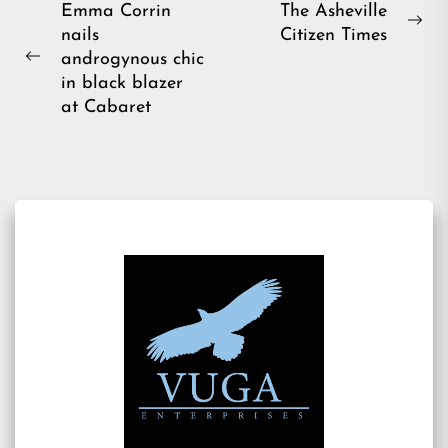
Post
Emma Corrin
The Asheville
Ne
nails
Citizen Times
navigation
pos
androgynous chic
Previous
in black blazer
post:
at Cabaret