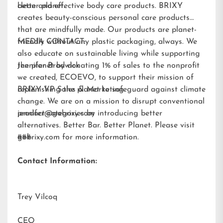
better planet.
clean and effective body care products. BRIXY
creates beauty-conscious personal care products
that are mindfully made. Our products are planet-
friendly without any plastic packaging, always. We
MEDIA CONTACT:
also educate on sustainable living while supporting
the planet by donating 1% of sales to the nonprofit
Jennifer Brodwick
we created,
ECOEVO
, to support their mission of
replenishing the planet to safeguard against climate
BRIXY VP Sales & Marketing
change. We are on a mission to disrupt conventional
product categories by introducing better
jennifer@gobrixy.com
alternatives. Better Bar. Better Planet. Please visit
gobrixy.com
###
for more information.
Contact Information:
Trey Vilcoq
CEO