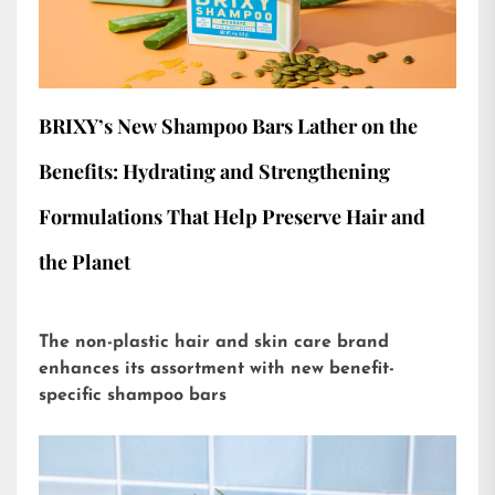
BRIXY’s New Shampoo Bars Lather on the
Benefits: Hydrating and Strengthening
Formulations That Help Preserve Hair and
the Planet
The non-plastic hair and skin care brand
enhances its assortment with new benefit-
specific shampoo bars