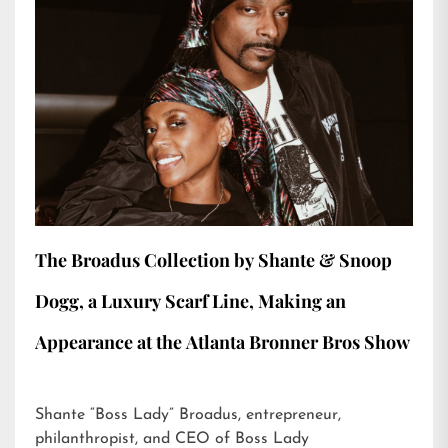
The Broadus Collection by Shante & Snoop
Dogg, a Luxury Scarf Line, Making an
Appearance at the Atlanta Bronner Bros Show
Shante “Boss Lady” Broadus, entrepreneur,
philanthropist, and CEO of Boss Lady