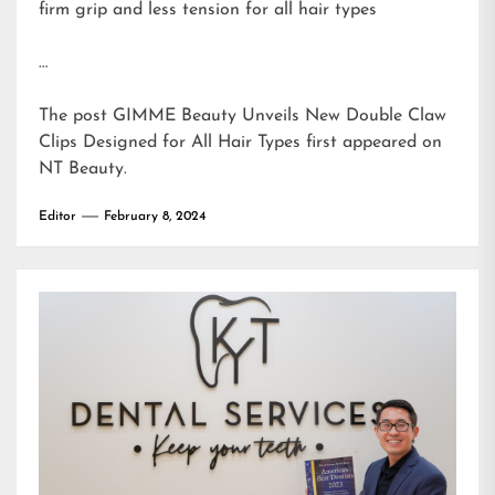
firm grip and less tension for all hair types
…
The post
GIMME Beauty Unveils New Double Claw
Clips Designed for All Hair Types
first appeared on
NT Beauty
.
Editor
February 8, 2024