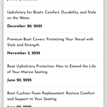
Upholstery for Boats: Comfort, Durability, and Style
on the Water
December 20, 2025
Premium Boat Covers: Protecting Your Vessel with
Style and Strength
November 5, 2025
Boat Upholstery Protection: How to Extend the Life
of Your Marine Seating
June 20, 2025
Boat Cushion Foam Replacement: Restore Comfort
and Support to Your Seating