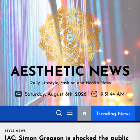
Skip
AESTHETI
to
NEWS
the
content
AESTHETIC NEWS
Daily Lifestyle, Fashion and Health News
Saturday, August 8th, 2026
9:31:45 AM
Trending News
STYLE NEWS
IAC: Simon Gregson is shocked the public