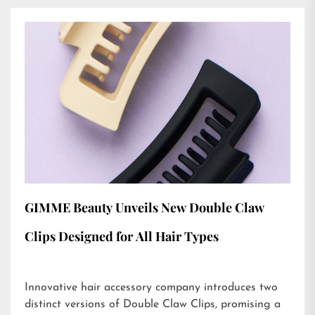
GIMME Beauty Unveils New Double Claw
Clips Designed for All Hair Types
Innovative hair accessory company introduces two
distinct versions of Double Claw Clips, promising a