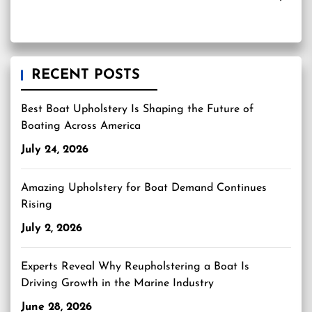
RECENT POSTS
Best Boat Upholstery Is Shaping the Future of
Boating Across America
July 24, 2026
Amazing Upholstery for Boat Demand Continues
Rising
July 2, 2026
Experts Reveal Why Reupholstering a Boat Is
Driving Growth in the Marine Industry
June 28, 2026