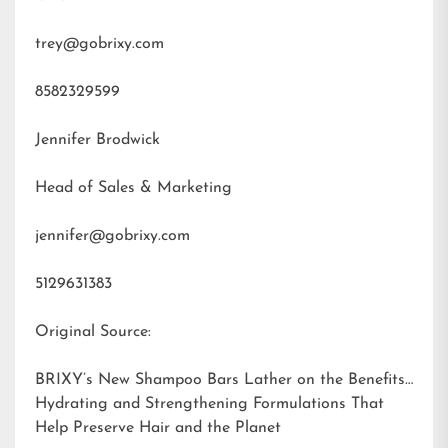
trey@gobrixy.com
8582329599
Jennifer Brodwick
Head of Sales & Marketing
jennifer@gobrixy.com
5129631383
Original Source:
BRIXY’s New Shampoo Bars Lather on the Benefits:
Hydrating and Strengthening Formulations That
Help Preserve Hair and the Planet