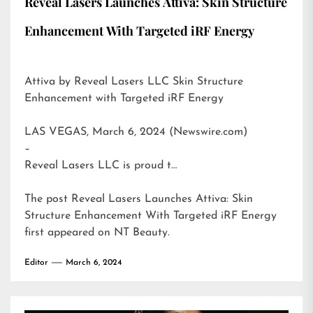
Reveal Lasers Launches Attiva: Skin Structure
Enhancement With Targeted iRF Energy
Attiva by Reveal Lasers LLC Skin Structure
Enhancement with Targeted iRF Energy
LAS VEGAS, March 6, 2024 (Newswire.com)
–
Reveal Lasers LLC is proud t…
The post
Reveal Lasers Launches Attiva: Skin
Structure Enhancement With Targeted iRF Energy
first appeared on
NT Beauty
.
Editor
March 6, 2024