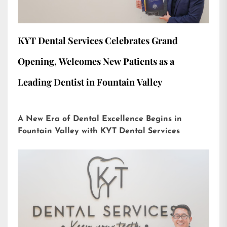
KYT Dental Services Celebrates Grand
Opening, Welcomes New Patients as a
Leading Dentist in Fountain Valley
A New Era of Dental Excellence Begins in
Fountain Valley with KYT Dental Services