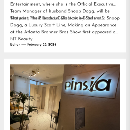
Entertainment, where she is the Official Executive
Team Manager of husband Snoop Dogg, will be
featuring their Broadus Collection Scarfs at…
The post
The Broadus Collection by Shante & Snoop
Dogg, a Luxury Scarf Line, Making an Appearance
at the Atlanta Bronner Bros Show
first appeared on
NT Beauty
.
Editor
February 23, 2024