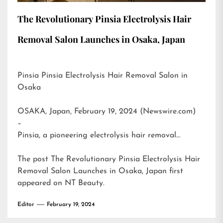
The Revolutionary Pinsia Electrolysis Hair
Removal Salon Launches in Osaka, Japan
Pinsia Pinsia Electrolysis Hair Removal Salon in
Osaka
OSAKA, Japan, February 19, 2024 (Newswire.com)
–
Pinsia, a pioneering electrolysis hair removal…
The post
The Revolutionary Pinsia Electrolysis Hair
Removal Salon Launches in Osaka, Japan
first
appeared on
NT Beauty
.
Editor
February 19, 2024