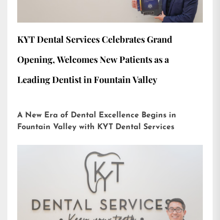
KYT Dental Services Celebrates Grand
Opening, Welcomes New Patients as a
Leading Dentist in Fountain Valley
A New Era of Dental Excellence Begins in
Fountain Valley with KYT Dental Services