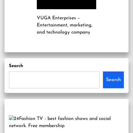
VUGA Enterprises
–
Entertainment, marketing,
and technology company
Search
Search