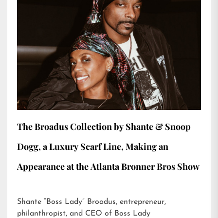
The Broadus Collection by Shante & Snoop
Dogg, a Luxury Scarf Line, Making an
Appearance at the Atlanta Bronner Bros Show
Shante “Boss Lady” Broadus, entrepreneur,
philanthropist, and CEO of Boss Lady