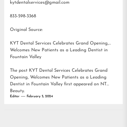
kytdentalservices@gmail.com
833-598-3368
Original Source:
KYT Dental Services Celebrates Grand Opening,
Welcomes New Patients as a Leading Dentist in
Fountain Valley
The post
KYT Dental Services Celebrates Grand
Opening, Welcomes New Patients as a Leading
Dentist in Fountain Valley
first appeared on
NT
Beauty
.
Editor
February 5, 2024