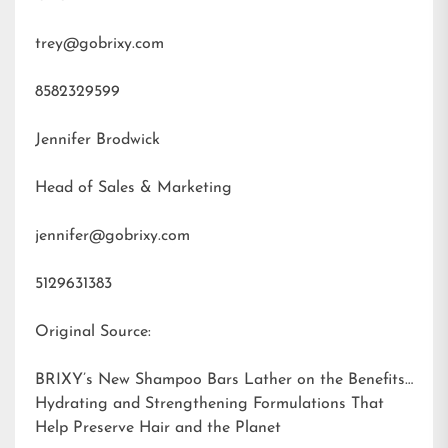
trey@gobrixy.com
8582329599
Jennifer Brodwick
Head of Sales & Marketing
jennifer@gobrixy.com
5129631383
Original Source:
BRIXY’s New Shampoo Bars Lather on the Benefits:
Hydrating and Strengthening Formulations That
Help Preserve Hair and the Planet