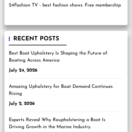
24Fashion TV
- best fashion shows. Free membership
RECENT POSTS
Best Boat Upholstery Is Shaping the Future of
Boating Across America
July 24, 2026
Amazing Upholstery for Boat Demand Continues
Rising
July 2, 2026
Experts Reveal Why Reupholstering a Boat Is
Driving Growth in the Marine Industry