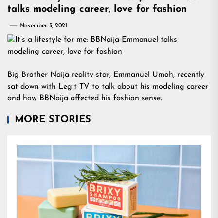
talks modeling career, love for fashion
November 3, 2021
Big Brother Naija reality star, Emmanuel Umoh, recently
sat down with Legit TV to talk about his modeling career
and how BBNaija affected his fashion sense.
MORE STORIES