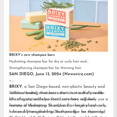
BRIXY’s new shampoo bars
Hydrating shampoo bar for dry or curly hair and
Strengthening shampoo bar for thinning hair.
SAN DIEGO, June 13, 2024 (Newswire.com)
–
BRIXY
, a San Diego-based, non-plastic beauty and
wellness brand, announces that its mindfully-made
“Understanding that hair care is not a one-size-fits-
line of sustainable personal care bars will now
all category, and also that customers regularly use a
feature a Hydrating Shampoo Bar for dry and curly
variety of shampoos to address a range of concerns
hair and Strengthening Shampoo Bar for thinning
– from dryness and frizz to thinning – we expanded