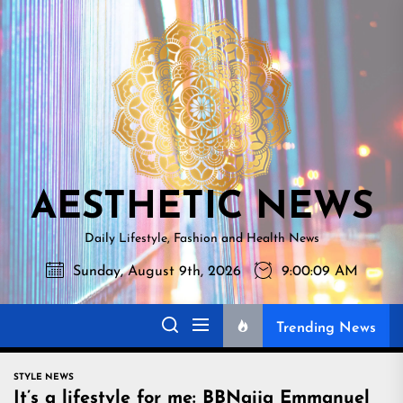
Skip
AESTHETI
to
NEWS
the
content
AESTHETIC NEWS
Daily Lifestyle, Fashion and Health News
Sunday, August 9th, 2026
9:00:11 AM
Trending News
STYLE NEWS
It’s a lifestyle for me: BBNaija Emmanuel