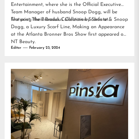
Entertainment, where she is the Official Executive
Team Manager of husband Snoop Dogg, will be
featuring their Broadus Collection Scarfs at…
The post
The Broadus Collection by Shante & Snoop
Dogg, a Luxury Scarf Line, Making an Appearance
at the Atlanta Bronner Bros Show
first appeared on
NT Beauty
.
Editor
February 23, 2024