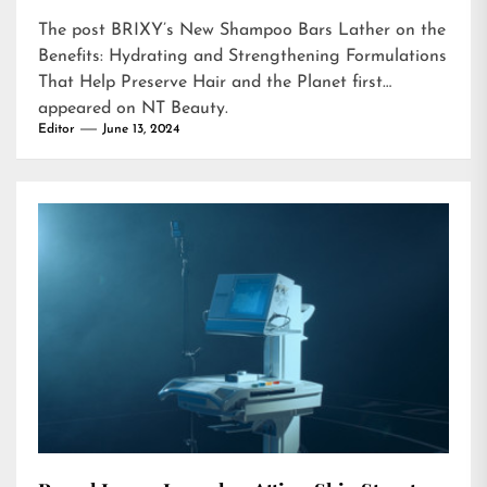
The post
BRIXY’s New Shampoo Bars Lather on the
Benefits: Hydrating and Strengthening Formulations
That Help Preserve Hair and the Planet
first
appeared on
NT Beauty
.
Editor
June 13, 2024