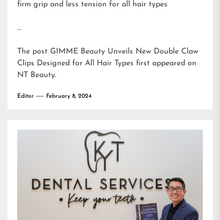
firm grip and less tension for all hair types
…
The post
GIMME Beauty Unveils New Double Claw
Clips Designed for All Hair Types
first appeared on
NT Beauty
.
Editor
February 8, 2024