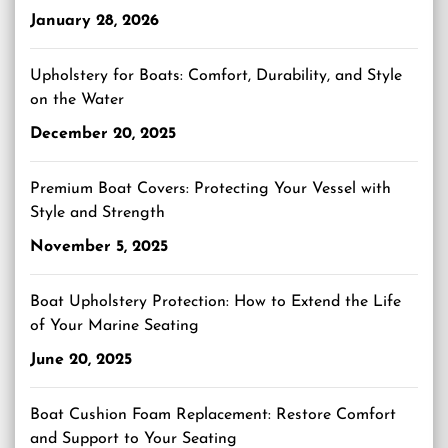
January 28, 2026
Upholstery for Boats: Comfort, Durability, and Style
on the Water
December 20, 2025
Premium Boat Covers: Protecting Your Vessel with
Style and Strength
November 5, 2025
Boat Upholstery Protection: How to Extend the Life
of Your Marine Seating
June 20, 2025
Boat Cushion Foam Replacement: Restore Comfort
and Support to Your Seating