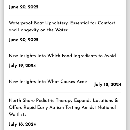
June 20, 2025
Waterproof Boat Upholstery: Essential for Comfort
and Longevity on the Water
June 20, 2025
New Insights Into Which Food Ingredients to Avoid
July 19, 2024
New Insights Into What Causes Acne
July 18, 2024
North Shore Pediatric Therapy Expands Locations &
Offers Rapid Early Autism Testing Amidst National
Waitlists
July 18, 2024