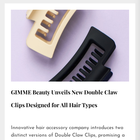
GIMME Beauty Unveils New Double Claw
Clips Designed for All Hair Types
Innovative hair accessory company introduces two
distinct versions of Double Claw Clips, promising a