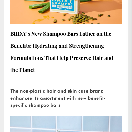
BRIXY’s New Shampoo Bars Lather on the
Benefits: Hydrating and Strengthening
Formulations That Help Preserve Hair and
the Planet
The non-plastic hair and skin care brand
enhances its assortment with new benefit-
specific shampoo bars