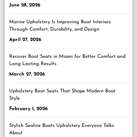
June 28, 2026
Marine Upholstery Is Improving Boat Interiors
Through Comfort, Durability, and Design
April 27, 2026
Recover Boat Seats in Miami for Better Comfort and
Long Lasting Results
March 27, 2026
Upholstery Boat Seats That Shape Modern Boat
Style
February 1, 2026
Stylish Sealine Boats Upholstery Everyone Talks
About