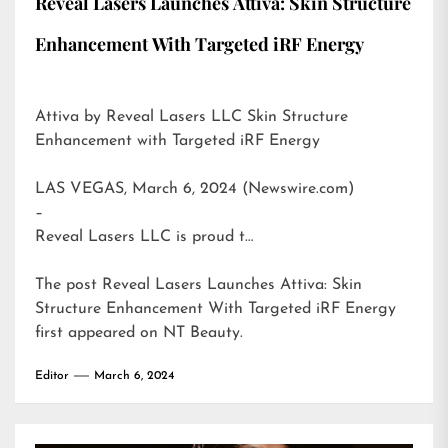
Reveal Lasers Launches Attiva: Skin Structure
Enhancement With Targeted iRF Energy
Attiva by Reveal Lasers LLC Skin Structure
Enhancement with Targeted iRF Energy
LAS VEGAS, March 6, 2024 (Newswire.com)
–
Reveal Lasers LLC is proud t…
The post
Reveal Lasers Launches Attiva: Skin
Structure Enhancement With Targeted iRF Energy
first appeared on
NT Beauty
.
Editor
March 6, 2024