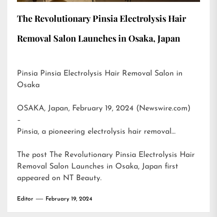
The Revolutionary Pinsia Electrolysis Hair
Removal Salon Launches in Osaka, Japan
Pinsia Pinsia Electrolysis Hair Removal Salon in
Osaka
OSAKA, Japan, February 19, 2024 (Newswire.com)
–
Pinsia, a pioneering electrolysis hair removal…
The post
The Revolutionary Pinsia Electrolysis Hair
Removal Salon Launches in Osaka, Japan
first
appeared on
NT Beauty
.
Editor
February 19, 2024