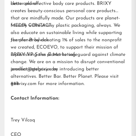
better planet.
clean and effective body care products. BRIXY
creates beauty-conscious personal care products
that are mindfully made. Our products are planet-
friendly without any plastic packaging, always. We
MEDIA CONTACT:
also educate on sustainable living while supporting
the planet by donating 1% of sales to the nonprofit
Jennifer Brodwick
we created,
ECOEVO
, to support their mission of
replenishing the planet to safeguard against climate
BRIXY VP Sales & Marketing
change. We are on a mission to disrupt conventional
product categories by introducing better
jennifer@gobrixy.com
alternatives. Better Bar. Better Planet. Please visit
gobrixy.com
###
for more information.
Contact Information:
Trey Vilcoq
CEO