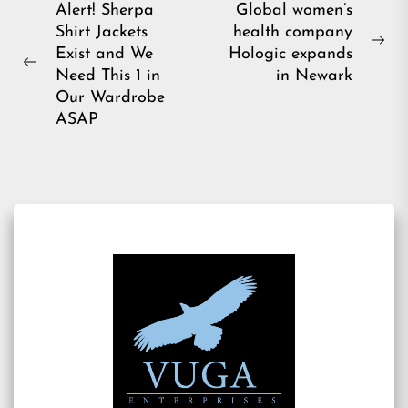
Post
Alert! Sherpa
Global women’s
Shirt Jackets
health company
navigation
Ne
Exist and We
Hologic expands
Previous
pos
Need This 1 in
in Newark
post:
Our Wardrobe
ASAP