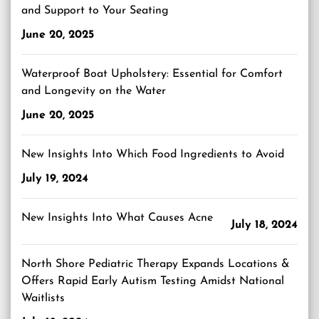
and Support to Your Seating
June 20, 2025
Waterproof Boat Upholstery: Essential for Comfort
and Longevity on the Water
June 20, 2025
New Insights Into Which Food Ingredients to Avoid
July 19, 2024
New Insights Into What Causes Acne
July 18, 2024
North Shore Pediatric Therapy Expands Locations &
Offers Rapid Early Autism Testing Amidst National
Waitlists