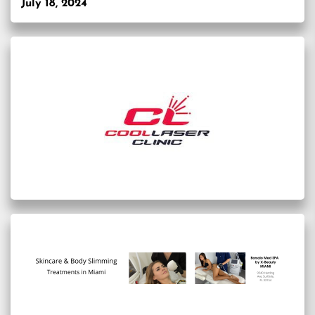
July 18, 2024