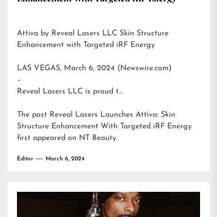
Attiva by Reveal Lasers LLC Skin Structure
Enhancement with Targeted iRF Energy
LAS VEGAS, March 6, 2024 (Newswire.com)
–
Reveal Lasers LLC is proud t…
The post
Reveal Lasers Launches Attiva: Skin
Structure Enhancement With Targeted iRF Energy
first appeared on
NT Beauty
.
Editor
March 6, 2024