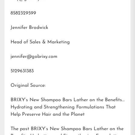
8582329599
Jennifer Brodwick
Head of Sales & Marketing
jennifer@gobrixy.com
5129631383
Original Source:
BRIXY’s New Shampoo Bars Lather on the Benefits:
Hydrating and Strengthening Formulations That
Help Preserve Hair and the Planet
The post
BRIXY’s New Shampoo Bars Lather on the