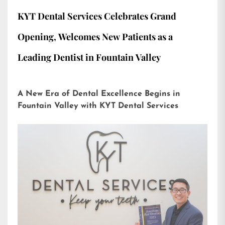
KYT Dental Services Celebrates Grand
Opening, Welcomes New Patients as a
Leading Dentist in Fountain Valley
A New Era of Dental Excellence Begins in
Fountain Valley with KYT Dental Services