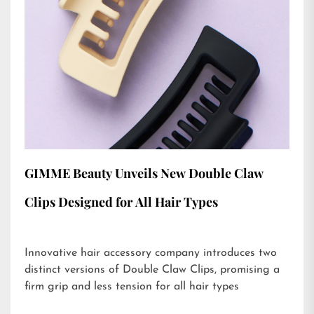
GIMME Beauty Unveils New Double Claw
Clips Designed for All Hair Types
Innovative hair accessory company introduces two
distinct versions of Double Claw Clips, promising a
firm grip and less tension for all hair types