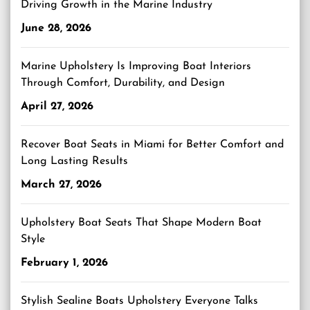
Driving Growth in the Marine Industry
June 28, 2026
Marine Upholstery Is Improving Boat Interiors
Through Comfort, Durability, and Design
April 27, 2026
Recover Boat Seats in Miami for Better Comfort and
Long Lasting Results
March 27, 2026
Upholstery Boat Seats That Shape Modern Boat
Style
February 1, 2026
Stylish Sealine Boats Upholstery Everyone Talks