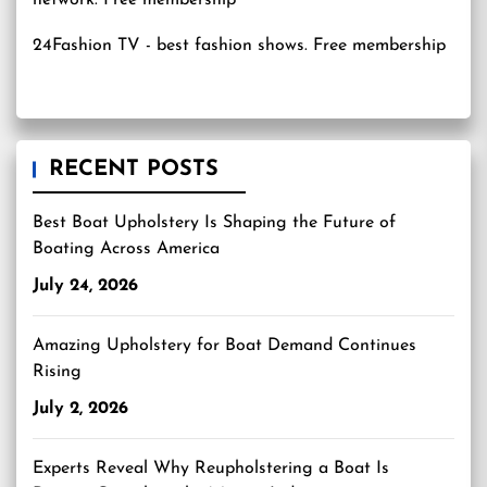
24Fashion TV
- best fashion shows. Free membership
RECENT POSTS
Best Boat Upholstery Is Shaping the Future of
Boating Across America
July 24, 2026
Amazing Upholstery for Boat Demand Continues
Rising
July 2, 2026
Experts Reveal Why Reupholstering a Boat Is