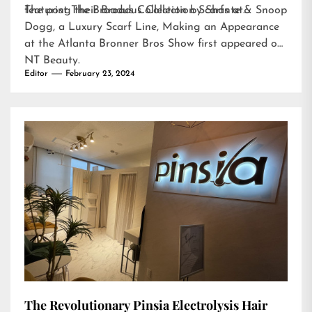
featuring their Broadus Collection Scarfs at…
The post
The Broadus Collection by Shante & Snoop
Dogg, a Luxury Scarf Line, Making an Appearance
at the Atlanta Bronner Bros Show
first appeared on
NT Beauty
.
Editor
February 23, 2024
The Revolutionary Pinsia Electrolysis Hair