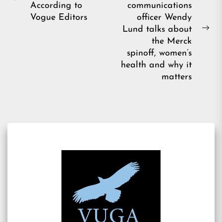
Previous
According to
communications
post:
Vogue Editors
officer Wendy
Lund talks about
Ne
the Merck
pos
spinoff, women’s
health and why it
matters