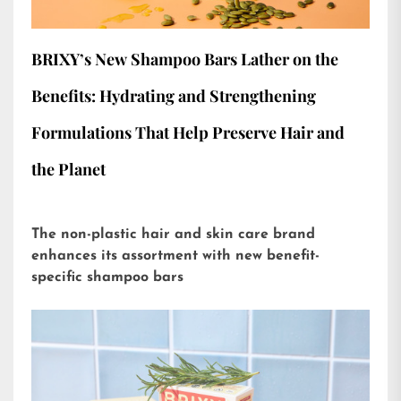
BRIXY’s New Shampoo Bars Lather on the
Benefits: Hydrating and Strengthening
Formulations That Help Preserve Hair and
the Planet
The non-plastic hair and skin care brand
enhances its assortment with new benefit-
specific shampoo bars