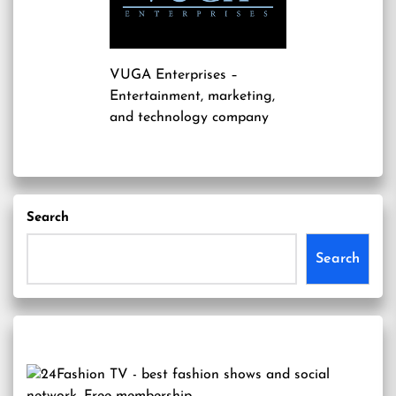
VUGA Enterprises
–
Entertainment, marketing,
and technology company
Search
Search