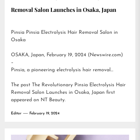
Removal Salon Launches in Osaka, Japan
Pinsia Pinsia Electrolysis Hair Removal Salon in
Osaka
OSAKA, Japan, February 19, 2024 (Newswire.com)
–
Pinsia, a pioneering electrolysis hair removal…
The post
The Revolutionary Pinsia Electrolysis Hair
Removal Salon Launches in Osaka, Japan
first
appeared on
NT Beauty
.
Editor
February 19, 2024