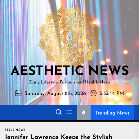
Skip
AESTHETI
to
NEWS
the
content
AESTHETIC NEWS
Daily Lifestyle, Fashion and Health News
Saturday, August 8th, 2026
5:33:45 PM
Trending News
STYLE NEWS
Jennifer Lawrence Keeps the Stylish