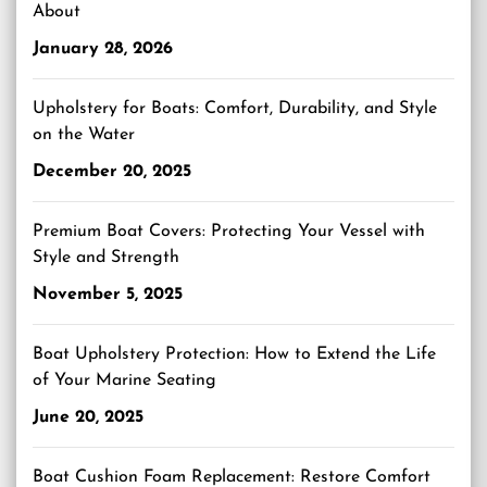
About
January 28, 2026
Upholstery for Boats: Comfort, Durability, and Style
on the Water
December 20, 2025
Premium Boat Covers: Protecting Your Vessel with
Style and Strength
November 5, 2025
Boat Upholstery Protection: How to Extend the Life
of Your Marine Seating
June 20, 2025
Boat Cushion Foam Replacement: Restore Comfort