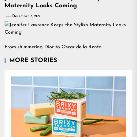
Maternity Looks Coming
December 7, 2021
From shimmering Dior to Oscar de la Renta.
MORE STORIES