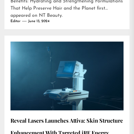
Benefits: Hydrating and Strengthening Formulations
That Help Preserve Hair and the Planet
first
appeared on
NT Beauty
.
Editor
June 13, 2024
Reveal Lasers Launches Attiva: Skin Structure
Enhancement With Targeted iRF Energy