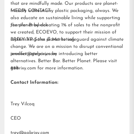
that are mindfully made. Our products are planet-
friendly without any plastic packaging, always. We
MEDIA CONTACT:
also educate on sustainable living while supporting
the planet by donating 1% of sales to the nonprofit
Jennifer Brodwick
we created,
ECOEVO
, to support their mission of
replenishing the planet to safeguard against climate
BRIXY VP Sales & Marketing
change. We are on a mission to disrupt conventional
product categories by introducing better
jennifer@gobrixy.com
alternatives. Better Bar. Better Planet. Please visit
gobrixy.com
###
for more information.
Contact Information:
Trey Vilcoq
CEO
trey@gobrixy.com