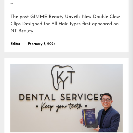
…
The post
GIMME Beauty Unveils New Double Claw
Clips Designed for All Hair Types
first appeared on
NT Beauty
.
Editor
February 8, 2024