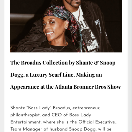
The Broadus Collection by Shante & Snoop
Dogg, a Luxury Scarf Line, Making an
Appearance at the Atlanta Bronner Bros Show
Shante “Boss Lady” Broadus, entrepreneur,
philanthropist, and CEO of Boss Lady
Entertainment, where she is the Official Executive
Team Manager of husband Snoop Dogg, will be