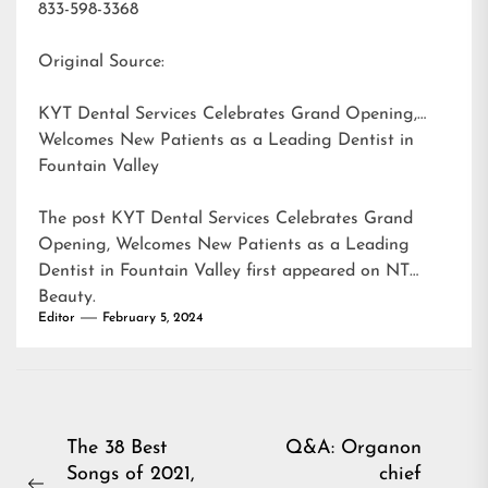
833-598-3368
Original Source:
KYT Dental Services Celebrates Grand Opening,
Welcomes New Patients as a Leading Dentist in
Fountain Valley
The post
KYT Dental Services Celebrates Grand
Opening, Welcomes New Patients as a Leading
Dentist in Fountain Valley
first appeared on
NT
Beauty
.
Editor
February 5, 2024
Post
The 38 Best
Q&A: Organon
Songs of 2021,
chief
navigation