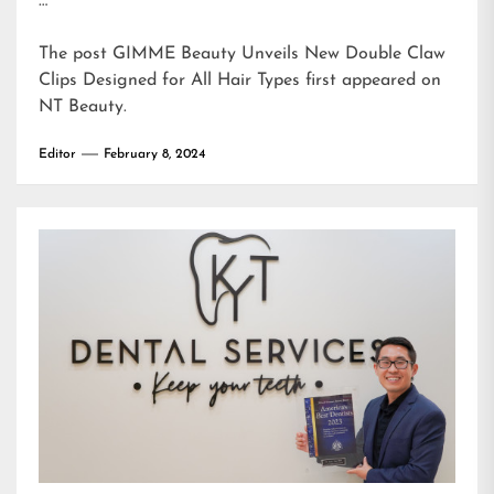
…
The post
GIMME Beauty Unveils New Double Claw
Clips Designed for All Hair Types
first appeared on
NT Beauty
.
Editor
February 8, 2024