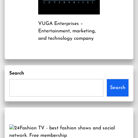
VUGA Enterprises
–
Entertainment, marketing,
and technology company
Search
Search