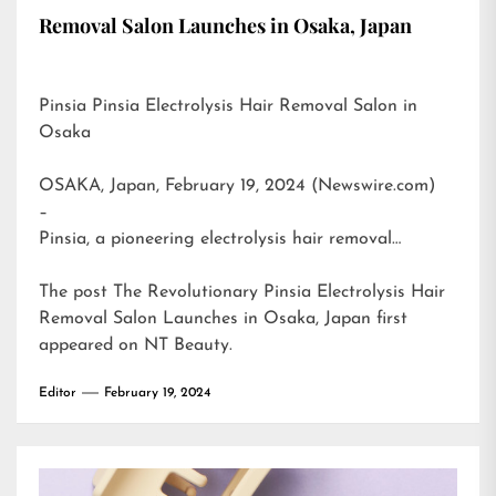
Removal Salon Launches in Osaka, Japan
Pinsia Pinsia Electrolysis Hair Removal Salon in
Osaka
OSAKA, Japan, February 19, 2024 (Newswire.com)
–
Pinsia, a pioneering electrolysis hair removal…
The post
The Revolutionary Pinsia Electrolysis Hair
Removal Salon Launches in Osaka, Japan
first
appeared on
NT Beauty
.
Editor
February 19, 2024