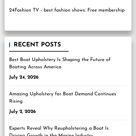
24Fashion TV
- best fashion shows. Free membership
RECENT POSTS
Best Boat Upholstery Is Shaping the Future of
Boating Across America
July 24, 2026
Amazing Upholstery for Boat Demand Continues
Rising
July 2, 2026
Experts Reveal Why Reupholstering a Boat Is
Driving Growth in the Marine Industry