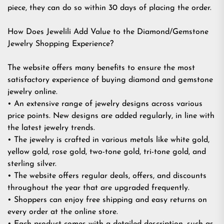
piece, they can do so within 30 days of placing the order.
How Does Jewelili Add Value to the Diamond/Gemstone
Jewelry Shopping Experience?
The website offers many benefits to ensure the most
satisfactory experience of buying diamond and gemstone
jewelry online.
• An extensive range of jewelry designs across various
price points. New designs are added regularly, in line with
the latest jewelry trends.
• The jewelry is crafted in various metals like white gold,
yellow gold, rose gold, two-tone gold, tri-tone gold, and
sterling silver.
• The website offers regular deals, offers, and discounts
throughout the year that are upgraded frequently.
• Shoppers can enjoy free shipping and easy returns on
every order at the online store.