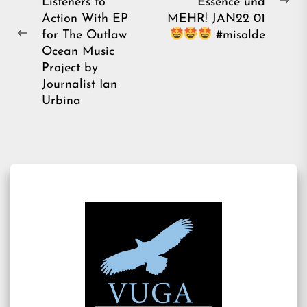
Listeners to
Essence und
Ne
Action With EP
MEHR! JAN22 01
pos
for The Outlaw
#misolde
Previous
Ocean Music
post:
Project by
Journalist Ian
Urbina