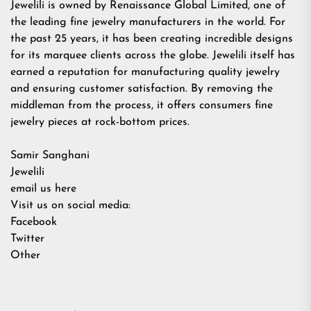
Jewelili is owned by Renaissance Global Limited, one of
the leading fine jewelry manufacturers in the world. For
the past 25 years, it has been creating incredible designs
for its marquee clients across the globe. Jewelili itself has
earned a reputation for manufacturing quality jewelry
and ensuring customer satisfaction. By removing the
middleman from the process, it offers consumers fine
jewelry pieces at rock-bottom prices.
Samir Sanghani
Jewelili
email us here
Visit us on social media:
Facebook
Twitter
Other