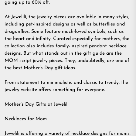
going up to 60% off.
At Jewelili, the jewelry pieces are available in many styles,
including pet-inspired designs as well as butterflies and
dragonflies. Some feature much-loved symbols, such as
the heart and infinity. Curated especially for mothers, the
collection also includes family-inspired pendant necklace
designs. But what stands out in the gift guide are the
MOM script jewelry pieces. They, undoubtedly, are one of
the best Mother’s Day gift ideas.
From statement to minimalistic and classic to trendy, the
jewelry website offers something for everyone.
Mother’s Day Gifts at Jewelili
Necklaces for Mom
Jewelili is offering a variety of necklace designs for moms.