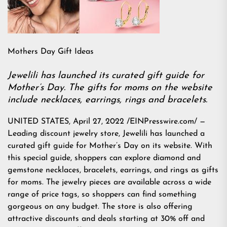
Mothers Day Gift Ideas
Jewelili has launched its curated gift guide for
Mother’s Day. The gifts for moms on the website
include necklaces, earrings, rings and bracelets.
UNITED STATES, April 27, 2022 /EINPresswire.com/ —
Leading discount jewelry store, Jewelili has launched a
curated gift guide for Mother’s Day on its website. With
this special guide, shoppers can explore diamond and
gemstone necklaces, bracelets, earrings, and rings as gifts
for moms. The jewelry pieces are available across a wide
range of price tags, so shoppers can find something
gorgeous on any budget. The store is also offering
attractive discounts and deals starting at 30% off and