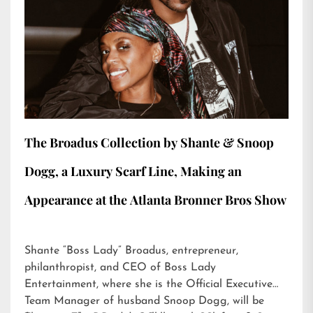
The Broadus Collection by Shante & Snoop
Dogg, a Luxury Scarf Line, Making an
Appearance at the Atlanta Bronner Bros Show
Shante “Boss Lady” Broadus, entrepreneur,
philanthropist, and CEO of Boss Lady
Entertainment, where she is the Official Executive
Team Manager of husband Snoop Dogg, will be