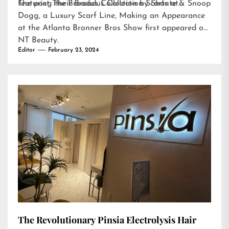
featuring their Broadus Collection Scarfs at…
The post
The Broadus Collection by Shante & Snoop
Dogg, a Luxury Scarf Line, Making an Appearance
at the Atlanta Bronner Bros Show
first appeared on
NT Beauty
.
Editor
February 23, 2024
The Revolutionary Pinsia Electrolysis Hair