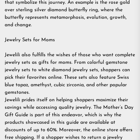
that symbolize this journey. An example is the rose gold
over sterling silver diamond butterfly ring, where the
butterfly represents metamorphosis, evolution, growth,
and change.
Jewelry Sets for Moms
Jewelili also fulfills the wishes of those who want complete
jewelry sets as gifts for moms. From colorful gemstone
jewelry sets to white diamond jewelry sets, shoppers can
pick their favorites online. These sets also feature Swiss
blue topaz, amethyst, cubic zirconia, and other popular
gemstones.
Jewelili prides itself on helping shoppers maximize their
savings while accessing quality jewelry. The Mother’s Day
Gift Guide is part of this endeavor, which is why the
products showcased in this guide are available at
discounts of up to 60%. Moreover, the online store offers
free shipping. If a shopper wishes to return a jewelry