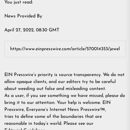
You just read:
News Provided By
April 27, 2022, 08:30 GMT
EIN Presswire’s priority is source transparency. We do not
allow opaque clients, and our editors try to be careful
about weeding out false and misleading content.
As a user, if you see something we have missed, please do
bring it to our attention. Your help is welcome. EIN
Presswire, Everyone’s Internet News Presswire
,
tries to define some of the boundaries that are
reasonable in today’s world. Please see our