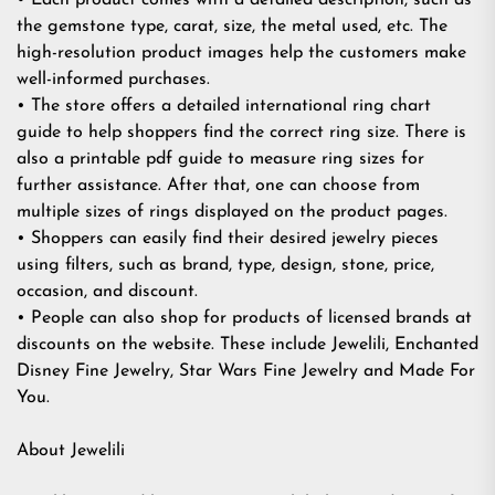
• Each product comes with a detailed description, such as
the gemstone type, carat, size, the metal used, etc. The
high-resolution product images help the customers make
well-informed purchases.
• The store offers a detailed international ring chart
guide to help shoppers find the correct ring size. There is
also a printable pdf guide to measure ring sizes for
further assistance. After that, one can choose from
multiple sizes of rings displayed on the product pages.
• Shoppers can easily find their desired jewelry pieces
using filters, such as brand, type, design, stone, price,
occasion, and discount.
• People can also shop for products of licensed brands at
discounts on the website. These include Jewelili, Enchanted
Disney Fine Jewelry, Star Wars Fine Jewelry and Made For
You.
About Jewelili