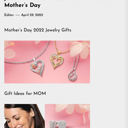
Mother’s Day
Editor
April 29, 2022
Mother’s Day 2022 Jewelry Gifts
Gift Ideas for MOM