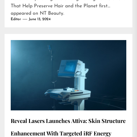
That Help Preserve Hair and the Planet
first
appeared on
NT Beauty
.
Editor
June 13, 2024
Reveal Lasers Launches Attiva: Skin Structure
Enhancement With Targeted iRF Energy