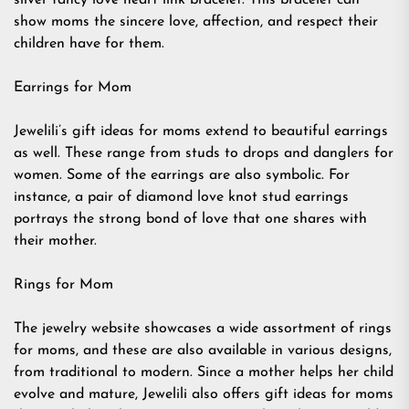
silver fancy love heart link bracelet. This bracelet can
show moms the sincere love, affection, and respect their
children have for them.
Earrings for Mom
Jewelili’s gift ideas for moms extend to beautiful earrings
as well. These range from studs to drops and danglers for
women. Some of the earrings are also symbolic. For
instance, a pair of diamond love knot stud earrings
portrays the strong bond of love that one shares with
their mother.
Rings for Mom
The jewelry website showcases a wide assortment of rings
for moms, and these are also available in various designs,
from traditional to modern. Since a mother helps her child
evolve and mature, Jewelili also offers gift ideas for moms