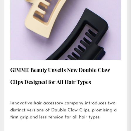
GIMME Beauty Unveils New Double Claw
Clips Designed for All Hair Types
Innovative hair accessory company introduces two
distinct versions of Double Claw Clips, promising a
firm grip and less tension for all hair types