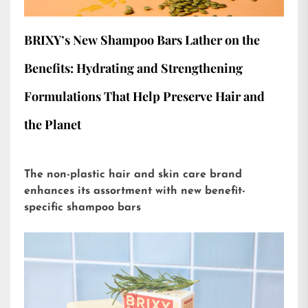
BRIXY’s New Shampoo Bars Lather on the
Benefits: Hydrating and Strengthening
Formulations That Help Preserve Hair and
the Planet
The non-plastic hair and skin care brand
enhances its assortment with new benefit-
specific shampoo bars