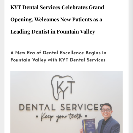
KYT Dental Services Celebrates Grand
Opening, Welcomes New Patients as a
Leading Dentist in Fountain Valley
A New Era of Dental Excellence Begins in
Fountain Valley with KYT Dental Services