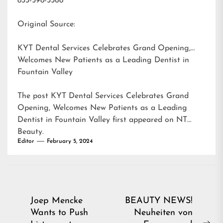
833-598-3368
Original Source:
KYT Dental Services Celebrates Grand Opening,
Welcomes New Patients as a Leading Dentist in
Fountain Valley
The post
KYT Dental Services Celebrates Grand
Opening, Welcomes New Patients as a Leading
Dentist in Fountain Valley
first appeared on
NT
Beauty
.
Editor
February 5, 2024
Post
Joep Mencke
BEAUTY NEWS!
Wants to Push
Neuheiten von
navigation