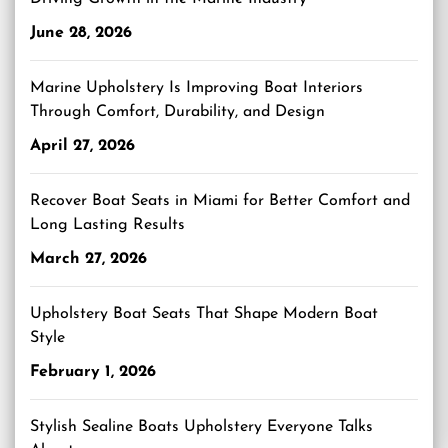
June 28, 2026
Marine Upholstery Is Improving Boat Interiors
Through Comfort, Durability, and Design
April 27, 2026
Recover Boat Seats in Miami for Better Comfort and
Long Lasting Results
March 27, 2026
Upholstery Boat Seats That Shape Modern Boat
Style
February 1, 2026
Stylish Sealine Boats Upholstery Everyone Talks