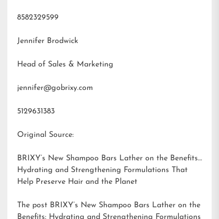
8582329599
Jennifer Brodwick
Head of Sales & Marketing
jennifer@gobrixy.com
5129631383
Original Source:
BRIXY’s New Shampoo Bars Lather on the Benefits:
Hydrating and Strengthening Formulations That
Help Preserve Hair and the Planet
The post
BRIXY’s New Shampoo Bars Lather on the
Benefits: Hydrating and Strengthening Formulations