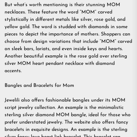
But what’s worth mentioning is their stunning MOM
necklaces. These feature the word “MOM” carved
stylistically in different metals like silver, rose gold, and
yellow gold. The word is studded with diamonds in some
pieces to depict the importance of mothers. Shoppers can
choose from design variations that include “MOM” carved
on sleek bars, lariats, and even inside keys and hearts.
Another beautiful example is the rose gold over sterling
silver MOM heart pendant necklace with diamond
accents.
Bangles and Bracelets for Mom
Jewelili also offers fashionable bangles under its MOM
script jewelry collection. An example is the minimalistic
sterling silver diamond MOM bangle, ideal for those who
prefer understated jewelry. The website also offers fancy
bracelets in exquisite designs. An example is the sterling