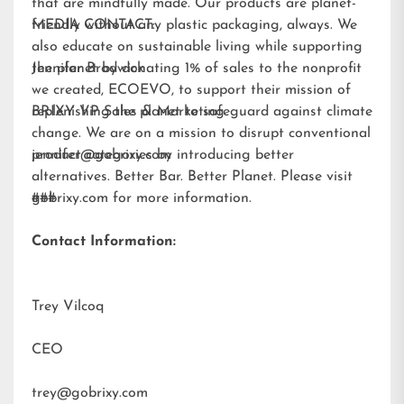
that are mindfully made. Our products are planet-
friendly without any plastic packaging, always. We
MEDIA CONTACT:
also educate on sustainable living while supporting
the planet by donating 1% of sales to the nonprofit
Jennifer Brodwick
we created,
ECOEVO
, to support their mission of
replenishing the planet to safeguard against climate
BRIXY VP Sales & Marketing
change. We are on a mission to disrupt conventional
product categories by introducing better
jennifer@gobrixy.com
alternatives. Better Bar. Better Planet. Please visit
gobrixy.com
###
for more information.
Contact Information:
Trey Vilcoq
CEO
trey@gobrixy.com