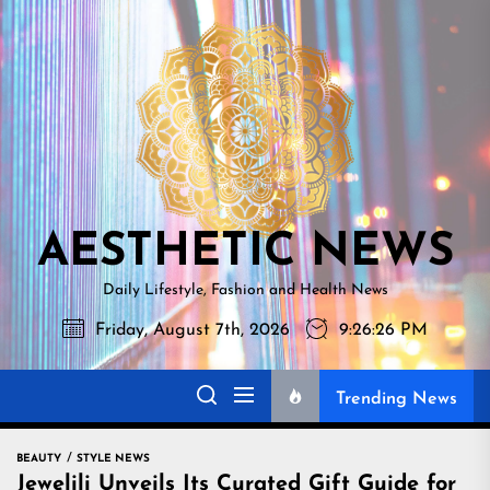
Skip
AESTHETI
to
NEWS
the
content
AESTHETIC NEWS
Daily Lifestyle, Fashion and Health News
Friday, August 7th, 2026
9:26:27 PM
Trending News
BEAUTY
STYLE NEWS
Jewelili Unveils Its Curated Gift Guide for