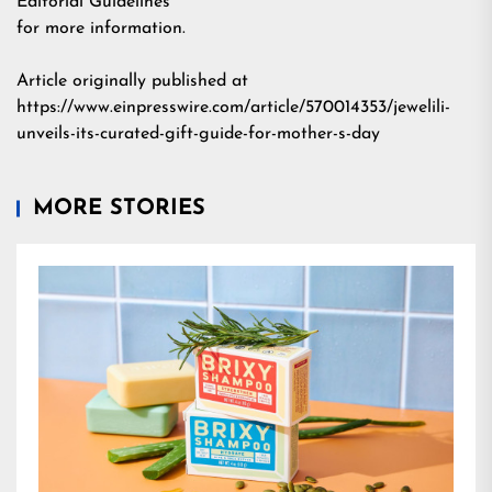
Editorial Guidelines
for more information.
Article originally published at
https://www.einpresswire.com/article/570014353/jewelili-
unveils-its-curated-gift-guide-for-mother-s-day
MORE STORIES