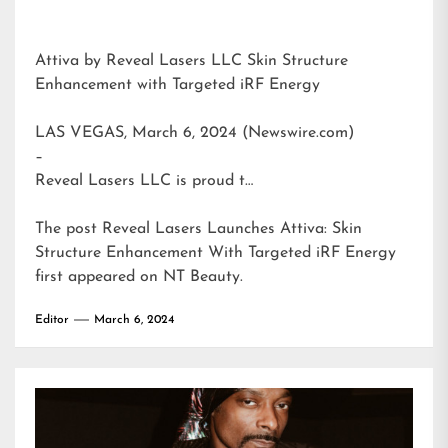
Attiva by Reveal Lasers LLC Skin Structure
Enhancement with Targeted iRF Energy
LAS VEGAS, March 6, 2024 (Newswire.com)
–
Reveal Lasers LLC is proud t…
The post
Reveal Lasers Launches Attiva: Skin
Structure Enhancement With Targeted iRF Energy
first appeared on
NT Beauty
.
Editor
March 6, 2024