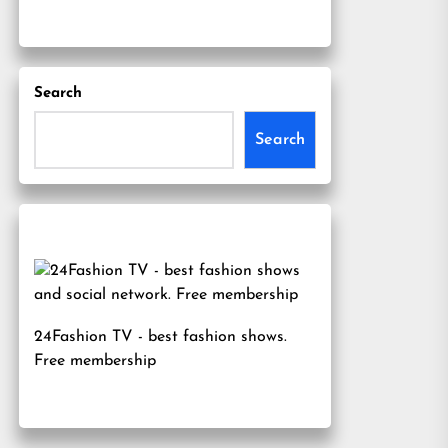
Search
Search
24Fashion TV
- best fashion shows.
Free membership