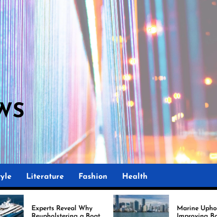
WS
M
yle
Literature
Fashion
Health
eal Why
Marine Upholstery Is
ing a Boat
Improving Boat