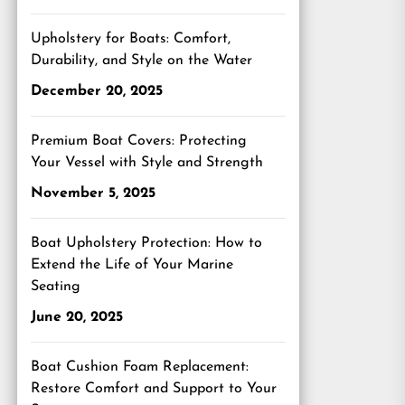
Upholstery for Boats: Comfort,
Durability, and Style on the Water
December 20, 2025
Premium Boat Covers: Protecting
Your Vessel with Style and Strength
November 5, 2025
Boat Upholstery Protection: How to
Extend the Life of Your Marine
Seating
June 20, 2025
Boat Cushion Foam Replacement:
Restore Comfort and Support to Your