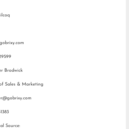
ilcoq
gobrixy.com
29599
er Brodwick
of Sales & Marketing
fer@gobrixy.com
31383
al Source: