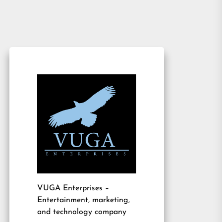
VUGA Enterprises
–
Entertainment, marketing,
and technology company