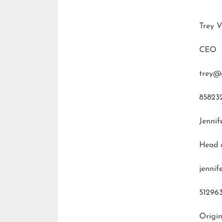
Trey V
CEO
trey@
85823
Jennif
Head 
jenni
51296
Origin