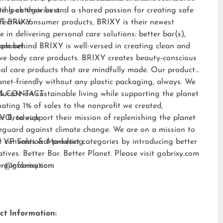
nd look their best.
ting categories and a shared passion for creating safe
fective consumer products, BRIXY is their newest
T BRIXY:
e in delivering personal care solutions: better bar(s),
 planet.
am behind BRIXY is well-versed in creating clean and
ive body care products. BRIXY creates beauty-conscious
al care products that are mindfully made. Our products
anet-friendly without any plastic packaging, always. We
ducate on sustainable living while supporting the planet
A CONTACT:
ating 1% of sales to the nonprofit we created,
EVO
er Brodwick
, to support their mission of replenishing the planet
eguard against climate change. We are on a mission to
t conventional product categories by introducing better
 VP Sales & Marketing
atives. Better Bar. Better Planet. Please visit
gobrixy.com
ore information.
fer@gobrixy.com
ct Information: