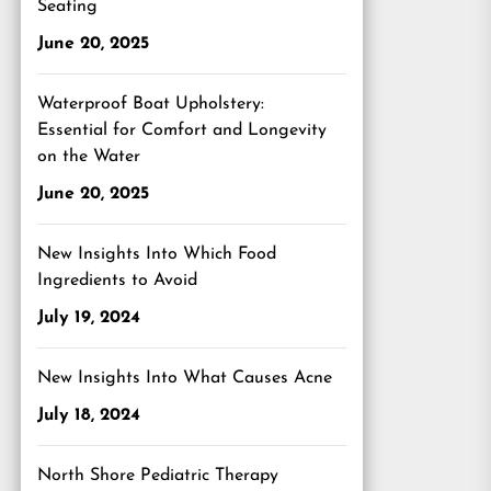
Seating
June 20, 2025
Waterproof Boat Upholstery:
Essential for Comfort and Longevity
on the Water
June 20, 2025
New Insights Into Which Food
Ingredients to Avoid
July 19, 2024
New Insights Into What Causes Acne
July 18, 2024
North Shore Pediatric Therapy