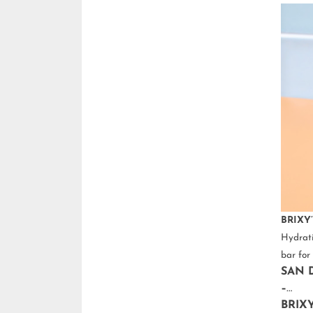
BRIXY’
Hydrati
bar for 
SAN D
–
BRIX