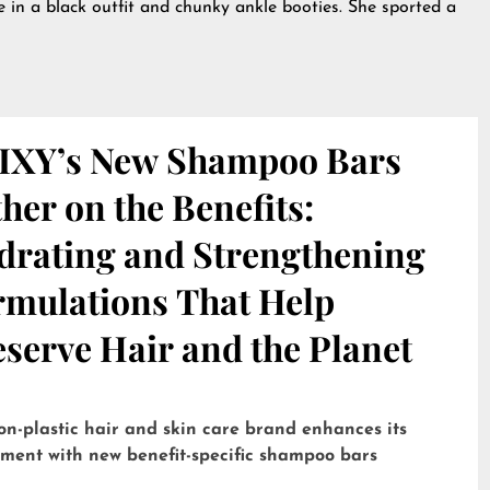
se in a black outfit and chunky ankle booties. She sported a
IXY’s New Shampoo Bars
her on the Benefits:
drating and Strengthening
rmulations That Help
serve Hair and the Planet
on-plastic hair and skin care brand enhances its
tment with new benefit-specific shampoo bars