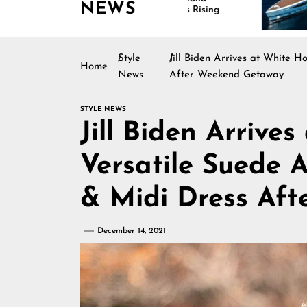
NEWS
Continues Rising
Is Driving G
Marine Indu
Style
Jill Biden Arrives at White H
Home
News
After Weekend Getaway
STYLE NEWS
Jill Biden Arrive
Versatile Suede A
& Midi Dress Af
December 14, 2021