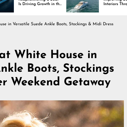
rowth in the
Interiors Through
stry
Comfort, Durability,
and Design
ouse in Versatile Suede Ankle Boots, Stockings & Midi Dress
s at White House in
nkle Boots, Stockings
ter Weekend Getaway