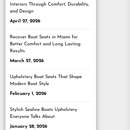
Interiors Through Comfort, Durability,
and Design
April 27, 2026
Recover Boat Seats in Miami for
Better Comfort and Long Lasting
Results
March 27, 2026
Upholstery Boat Seats That Shape
Modern Boat Style
February 1, 2026
Stylish Sealine Boats Upholstery
Everyone Talks About
January 28, 2026