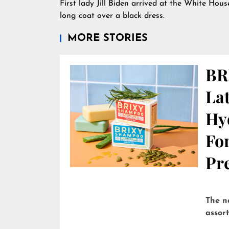
First lady Jill Biden arrived at the White Hou
long coat over a black dress.
MORE STORIES
BR
Lat
Hy
Fo
Pre
The n
assor