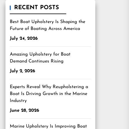
RECENT POSTS
Best Boat Upholstery Is Shaping the
Future of Boating Across America
July 24, 2026
Amazing Upholstery for Boat
Demand Continues Rising
July 2, 2026
Experts Reveal Why Reupholstering a
Boat Is Driving Growth in the Marine
Industry
June 28, 2026
Marine Upholstery Is Improving Boat