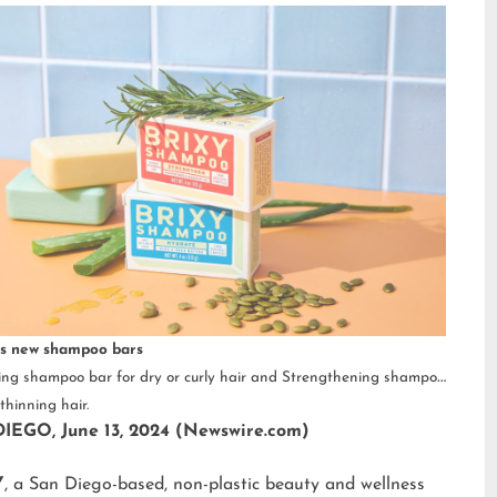
s new shampoo bars
ng shampoo bar for dry or curly hair and Strengthening shampoo
thinning hair.
IEGO, June 13, 2024 (Newswire.com)
Y
, a San Diego-based, non-plastic beauty and wellness