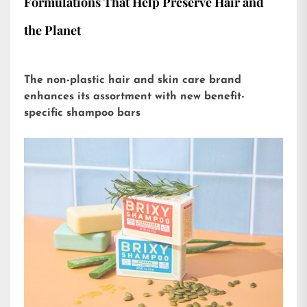
Formulations That Help Preserve Hair and
the Planet
The non-plastic hair and skin care brand
enhances its assortment with new benefit-
specific shampoo bars