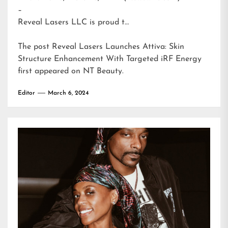
–
Reveal Lasers LLC is proud t…
The post
Reveal Lasers Launches Attiva: Skin
Structure Enhancement With Targeted iRF Energy
first appeared on
NT Beauty
.
Editor
March 6, 2024