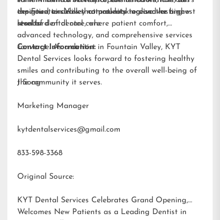
designed to deliver natural-looking and lasting
expertise, ensures that patients receive the highest
the Fountain Valley community to discover a new
results.
standard of dental care.
level of dental care, where patient comfort,
advanced technology, and comprehensive services
converge. As a dentist in Fountain Valley, KYT
Contact Information:
Dental Services looks forward to fostering healthy
smiles and contributing to the overall well-being of
the community it serves.
J Song
Marketing Manager
kytdentalservices@gmail.com
833-598-3368
Original Source:
KYT Dental Services Celebrates Grand Opening,
Welcomes New Patients as a Leading Dentist in