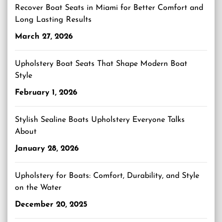
Recover Boat Seats in Miami for Better Comfort and
Long Lasting Results
March 27, 2026
Upholstery Boat Seats That Shape Modern Boat
Style
February 1, 2026
Stylish Sealine Boats Upholstery Everyone Talks
About
January 28, 2026
Upholstery for Boats: Comfort, Durability, and Style
on the Water
December 20, 2025