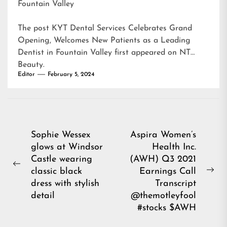
Fountain Valley
The post
KYT Dental Services Celebrates Grand
Opening, Welcomes New Patients as a Leading
Dentist in Fountain Valley
first appeared on
NT
Beauty
.
Editor
February 5, 2024
Post
Sophie Wessex
Aspira Women’s
glows at Windsor
Health Inc.
navigation
Castle wearing
(AWH) Q3 2021
Previous
classic black
Earnings Call
Ne
post:
dress with stylish
Transcript
pos
detail
@themotleyfool
#stocks $AWH