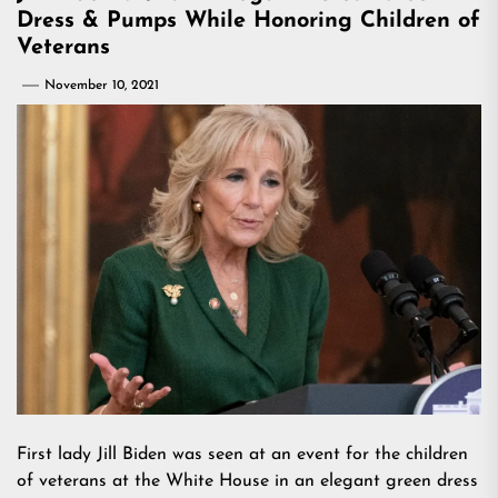
Dress & Pumps While Honoring Children of
Veterans
November 10, 2021
First lady Jill Biden was seen at an event for the children
of veterans at the White House in an elegant green dress