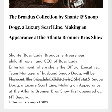
The Broadus Collection by Shante & Snoop
Dogg, a Luxury Scarf Line, Making an
Appearance at the Atlanta Bronner Bros Show
Shante “Boss Lady” Broadus, entrepreneur,
philanthropist, and CEO of Boss Lady
Entertainment, where she is the Official Executive
Team Manager of husband Snoop Dogg, will be
featuring their Broadus Collection Scarfs at…
The post
The Broadus Collection by Shante & Snoop
Dogg, a Luxury Scarf Line, Making an Appearance
at the Atlanta Bronner Bros Show
first appeared on
NT Beauty
.
Editor
February 23, 2024