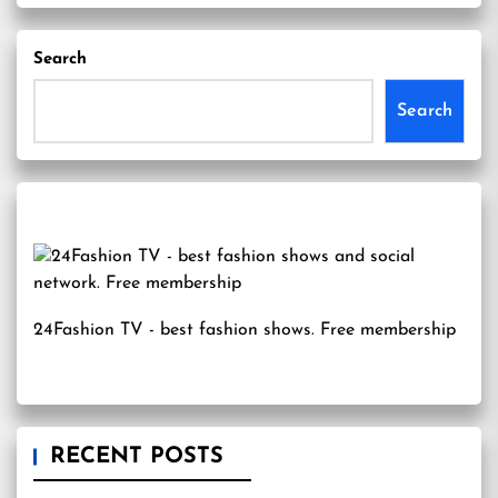
Search
Search
24Fashion TV
- best fashion shows. Free membership
RECENT POSTS