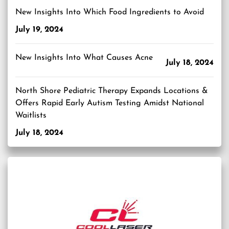
New Insights Into Which Food Ingredients to Avoid
July 19, 2024
New Insights Into What Causes Acne
July 18, 2024
North Shore Pediatric Therapy Expands Locations &
Offers Rapid Early Autism Testing Amidst National
Waitlists
July 18, 2024