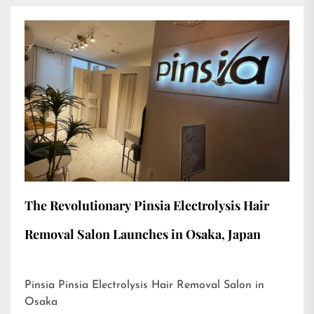
The Revolutionary Pinsia Electrolysis Hair
Removal Salon Launches in Osaka, Japan
Pinsia Pinsia Electrolysis Hair Removal Salon in
Osaka