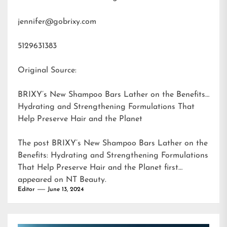
jennifer@gobrixy.com
5129631383
Original Source:
BRIXY’s New Shampoo Bars Lather on the Benefits:
Hydrating and Strengthening Formulations That
Help Preserve Hair and the Planet
The post
BRIXY’s New Shampoo Bars Lather on the
Benefits: Hydrating and Strengthening Formulations
That Help Preserve Hair and the Planet
first
appeared on
NT Beauty
.
Editor
June 13, 2024