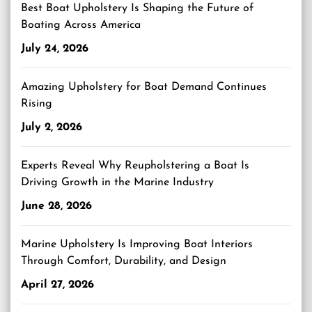
Best Boat Upholstery Is Shaping the Future of
Boating Across America
July 24, 2026
Amazing Upholstery for Boat Demand Continues
Rising
July 2, 2026
Experts Reveal Why Reupholstering a Boat Is
Driving Growth in the Marine Industry
June 28, 2026
Marine Upholstery Is Improving Boat Interiors
Through Comfort, Durability, and Design
April 27, 2026