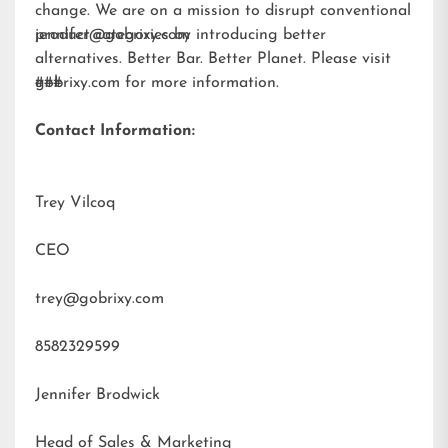
change. We are on a mission to disrupt conventional
product categories by introducing better
jennifer@gobrixy.com
alternatives. Better Bar. Better Planet. Please visit
gobrixy.com
###
for more information.
Contact Information:
Trey Vilcoq
CEO
trey@gobrixy.com
8582329599
Jennifer Brodwick
Head of Sales & Marketing