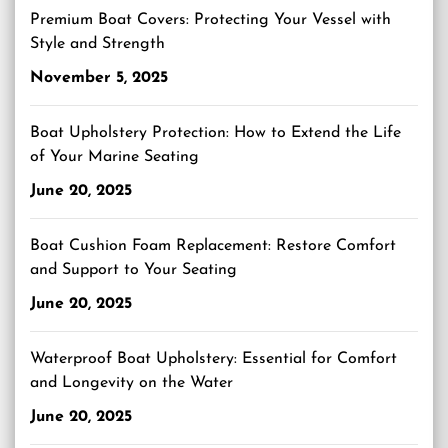
Premium Boat Covers: Protecting Your Vessel with
Style and Strength
November 5, 2025
Boat Upholstery Protection: How to Extend the Life
of Your Marine Seating
June 20, 2025
Boat Cushion Foam Replacement: Restore Comfort
and Support to Your Seating
June 20, 2025
Waterproof Boat Upholstery: Essential for Comfort
and Longevity on the Water
June 20, 2025