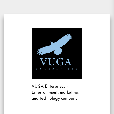
VUGA Enterprises
–
Entertainment, marketing,
and technology company