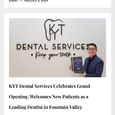
Editor
February 8, 2024
KYT Dental Services Celebrates Grand
Opening, Welcomes New Patients as a
Leading Dentist in Fountain Valley