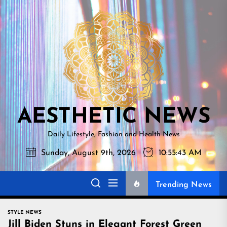
Skip
AESTHETI
to
NEWS
the
content
AESTHETIC NEWS
Daily Lifestyle, Fashion and Health News
Sunday, August 9th, 2026
10:55:44 AM
Trending News
STYLE NEWS
Jill Biden Stuns in Elegant Forest Green