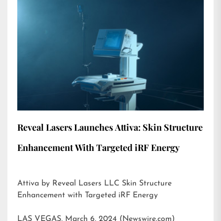
Reveal Lasers Launches Attiva: Skin Structure
Enhancement With Targeted iRF Energy
Attiva by Reveal Lasers LLC Skin Structure
Enhancement with Targeted iRF Energy
LAS VEGAS, March 6, 2024 (Newswire.com)