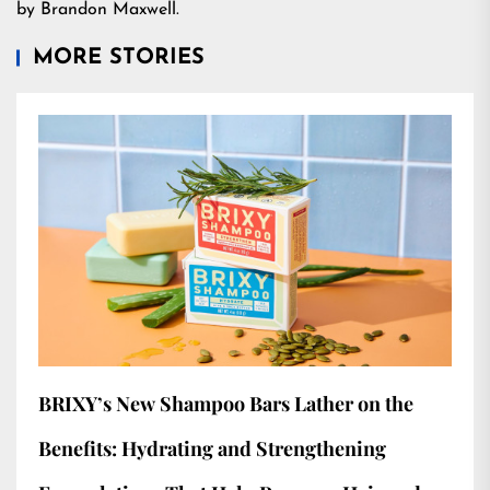
by Brandon Maxwell.
MORE STORIES
BRIXY’s New Shampoo Bars Lather on the
Benefits: Hydrating and Strengthening