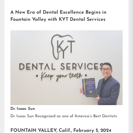
A New Era of Dental Excellence Begins in
Fountain Valley with KYT Dental Services
Dr. Isaac Sun
Dr. Isaac Sun Recognized as one of America’s Best Dentists.
FOUNTAIN VALLEY, Calif., February 5, 2024