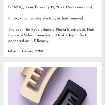
OSAKA, Japan, February 19, 2024 (Newswire.com)
–
Pinsia, a pioneering electrolysis hair removal…
The post
The Revolutionary Pinsia Electrolysis Hair
Removal Salon Launches in Osaka, Japan
first
appeared on
NT Beauty
.
Editor
February 19, 2024