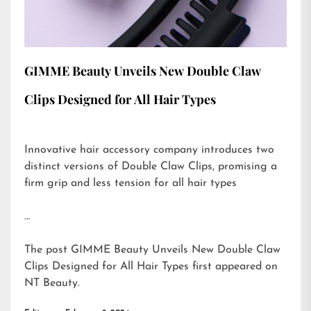
GIMME Beauty Unveils New Double Claw
Clips Designed for All Hair Types
Innovative hair accessory company introduces two
distinct versions of Double Claw Clips, promising a
firm grip and less tension for all hair types
…
The post
GIMME Beauty Unveils New Double Claw
Clips Designed for All Hair Types
first appeared on
NT Beauty
.