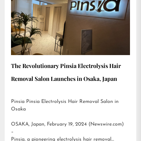
The Revolutionary Pinsia Electrolysis Hair
Removal Salon Launches in Osaka, Japan
Pinsia Pinsia Electrolysis Hair Removal Salon in
Osaka
OSAKA, Japan, February 19, 2024 (Newswire.com)
–
Pinsia, a pioneering electrolysis hair removal…