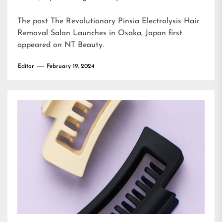
The post
The Revolutionary Pinsia Electrolysis Hair
Removal Salon Launches in Osaka, Japan
first
appeared on
NT Beauty
.
Editor
February 19, 2024