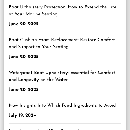
Boat Upholstery Protection: How to Extend the Life
of Your Marine Seating
June 20, 2025
Boat Cushion Foam Replacement: Restore Comfort
and Support to Your Seating
June 20, 2025
Waterproof Boat Upholstery: Essential for Comfort
and Longevity on the Water
June 20, 2025
New Insights Into Which Food Ingredients to Avoid
July 19, 2024