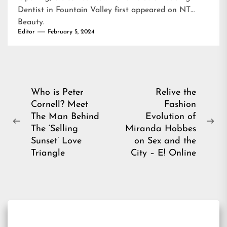
Dentist in Fountain Valley
first appeared on
NT
Beauty
.
Editor
February 5, 2024
Post
Who is Peter
Relive the
Cornell? Meet
Fashion
navigation
The Man Behind
Evolution of
Previous
Ne
The ‘Selling
Miranda Hobbes
post:
pos
Sunset’ Love
on Sex and the
Triangle
City – E! Online