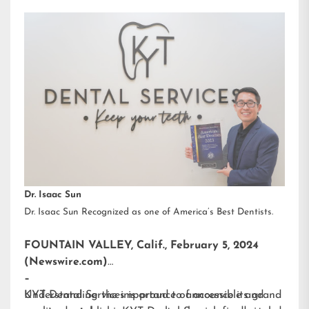
Dr. Isaac Sun
Dr. Isaac Sun Recognized as one of America’s Best Dentists.
FOUNTAIN VALLEY, Calif., February 5, 2024
(Newswire.com)
–
KYT Dental Services is proud to announce its grand
Understanding the importance of accessible and