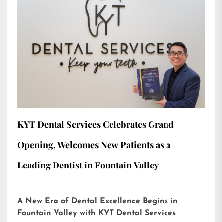
KYT Dental Services Celebrates Grand
Opening, Welcomes New Patients as a
Leading Dentist in Fountain Valley
A New Era of Dental Excellence Begins in
Fountain Valley with KYT Dental Services