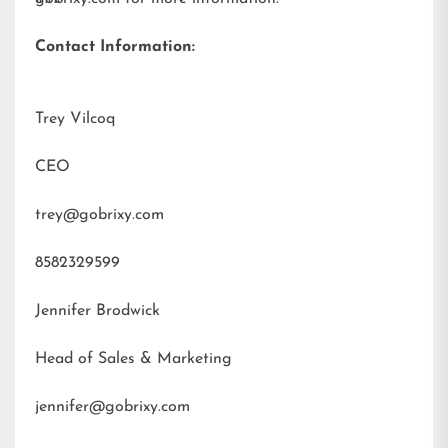
Contact Information:
Trey Vilcoq
CEO
trey@gobrixy.com
8582329599
Jennifer Brodwick
Head of Sales & Marketing
jennifer@gobrixy.com