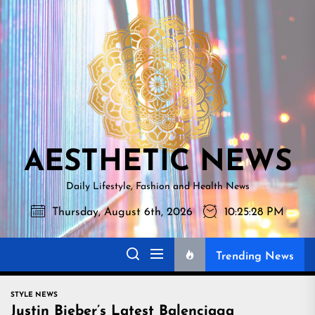
Skip
AESTHETI
to
NEWS
the
content
AESTHETIC NEWS
Daily Lifestyle, Fashion and Health News
Thursday, August 6th, 2026
10:25:29 PM
Trending News
STYLE NEWS
Justin Bieber’s Latest Balenciaga