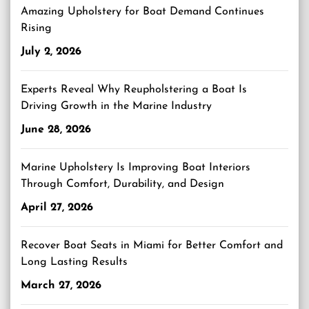
Amazing Upholstery for Boat Demand Continues
Rising
July 2, 2026
Experts Reveal Why Reupholstering a Boat Is
Driving Growth in the Marine Industry
June 28, 2026
Marine Upholstery Is Improving Boat Interiors
Through Comfort, Durability, and Design
April 27, 2026
Recover Boat Seats in Miami for Better Comfort and
Long Lasting Results
March 27, 2026