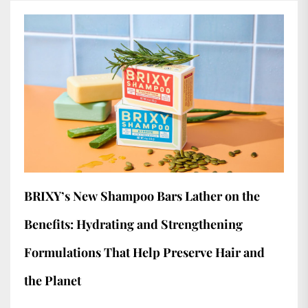
BRIXY’s New Shampoo Bars Lather on the
Benefits: Hydrating and Strengthening
Formulations That Help Preserve Hair and
the Planet