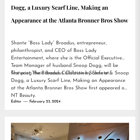
Dogg, a Luxury Scarf Line, Making an
Appearance at the Atlanta Bronner Bros Show
Shante “Boss Lady” Broadus, entrepreneur,
philanthropist, and CEO of Boss Lady
Entertainment, where she is the Official Executive
Team Manager of husband Snoop Dogg, will be
featuring their Broadus Collection Scarfs at…
The post
The Broadus Collection by Shante & Snoop
Dogg, a Luxury Scarf Line, Making an Appearance
at the Atlanta Bronner Bros Show
first appeared on
NT Beauty
.
Editor
February 23, 2024