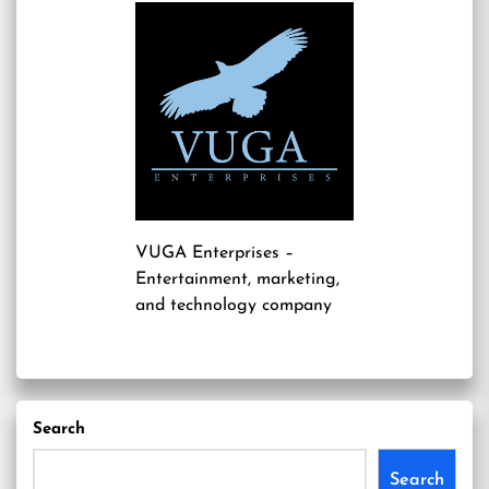
VUGA Enterprises
–
Entertainment, marketing,
and technology company
Search
Search