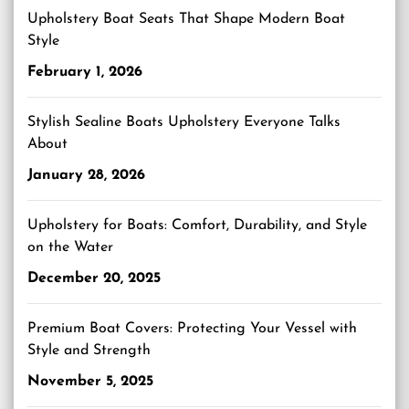
Upholstery Boat Seats That Shape Modern Boat
Style
February 1, 2026
Stylish Sealine Boats Upholstery Everyone Talks
About
January 28, 2026
Upholstery for Boats: Comfort, Durability, and Style
on the Water
December 20, 2025
Premium Boat Covers: Protecting Your Vessel with
Style and Strength
November 5, 2025