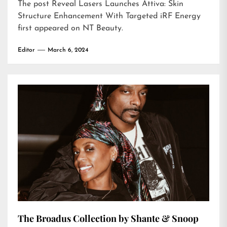
The post
Reveal Lasers Launches Attiva: Skin
Structure Enhancement With Targeted iRF Energy
first appeared on
NT Beauty
.
Editor
March 6, 2024
The Broadus Collection by Shante & Snoop