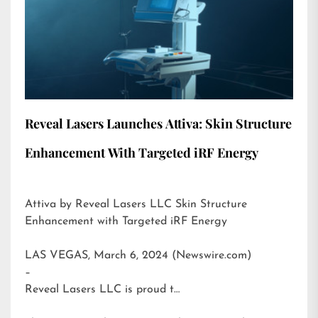
Reveal Lasers Launches Attiva: Skin Structure
Enhancement With Targeted iRF Energy
Attiva by Reveal Lasers LLC Skin Structure
Enhancement with Targeted iRF Energy
LAS VEGAS, March 6, 2024 (Newswire.com)
–
Reveal Lasers LLC is proud t…