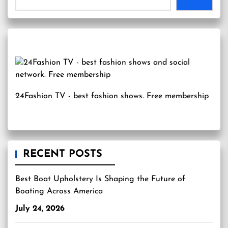
24Fashion TV
- best fashion shows. Free membership
RECENT POSTS
Best Boat Upholstery Is Shaping the Future of
Boating Across America
July 24, 2026