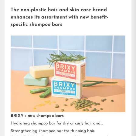
The non-plastic hair and skin care brand
enhances its assortment with new benefit-
specific shampoo bars
BRIXY’s new shampoo bars
Hydrating shampoo bar for dry or curly hair and
Strengthening shampoo bar for thinning hair.