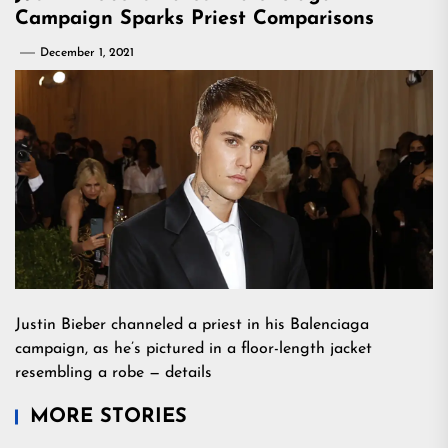
Campaign Sparks Priest Comparisons
December 1, 2021
Justin Bieber channeled a priest in his Balenciaga
campaign, as he’s pictured in a floor-length jacket
resembling a robe — details
MORE STORIES