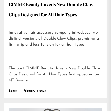
GIMME Beauty Unveils New Double Claw
Clips Designed for All Hair Types
Innovative hair accessory company introduces two
distinct versions of Double Claw Clips, promising a
firm grip and less tension for all hair types
…
The post
GIMME Beauty Unveils New Double Claw
Clips Designed for All Hair Types
first appeared on
NT Beauty
.
Editor
February 8, 2024