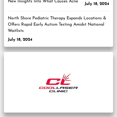
New Insights Into What Causes Acne
July 18, 2024
North Shore Pediatric Therapy Expands Locations &
Offers Rapid Early Autism Testing Amidst National
Waitlists
July 18, 2024