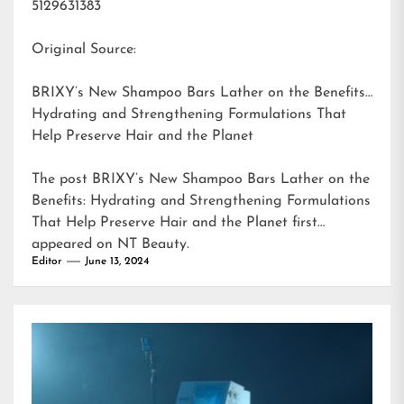
5129631383
Original Source:
BRIXY’s New Shampoo Bars Lather on the Benefits:
Hydrating and Strengthening Formulations That
Help Preserve Hair and the Planet
The post
BRIXY’s New Shampoo Bars Lather on the
Benefits: Hydrating and Strengthening Formulations
That Help Preserve Hair and the Planet
first
appeared on
NT Beauty
.
Editor
June 13, 2024