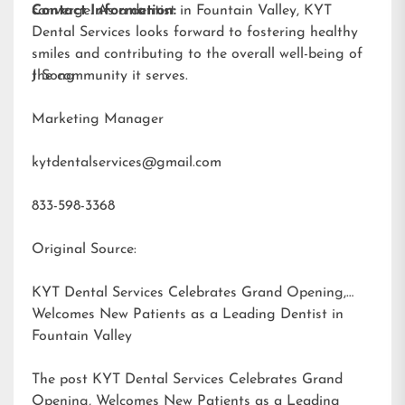
converge. As a dentist in Fountain Valley, KYT
Contact Information:
Dental Services looks forward to fostering healthy
smiles and contributing to the overall well-being of
the community it serves.
J Song
Marketing Manager
kytdentalservices@gmail.com
833-598-3368
Original Source:
KYT Dental Services Celebrates Grand Opening,
Welcomes New Patients as a Leading Dentist in
Fountain Valley
The post
KYT Dental Services Celebrates Grand
Opening, Welcomes New Patients as a Leading