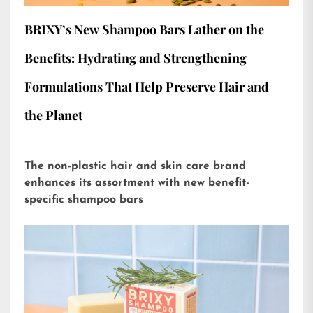
BRIXY’s New Shampoo Bars Lather on the
Benefits: Hydrating and Strengthening
Formulations That Help Preserve Hair and
the Planet
The non-plastic hair and skin care brand
enhances its assortment with new benefit-
specific shampoo bars