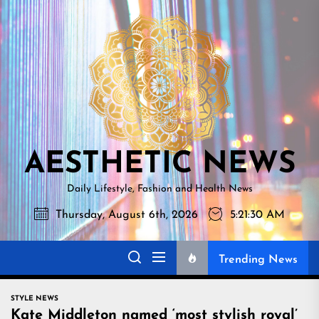
Skip
AESTHETI
to
NEWS
the
content
AESTHETIC NEWS
Daily Lifestyle, Fashion and Health News
Thursday, August 6th, 2026
5:21:31 AM
Trending News
STYLE NEWS
Kate Middleton named ‘most stylish royal’