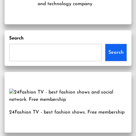
and technology company
Search
Search
24Fashion TV
- best fashion shows. Free membership