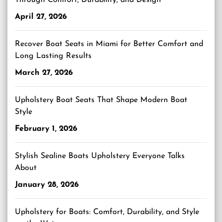
Through Comfort, Durability, and Design
April 27, 2026
Recover Boat Seats in Miami for Better Comfort and
Long Lasting Results
March 27, 2026
Upholstery Boat Seats That Shape Modern Boat
Style
February 1, 2026
Stylish Sealine Boats Upholstery Everyone Talks
About
January 28, 2026
Upholstery for Boats: Comfort, Durability, and Style