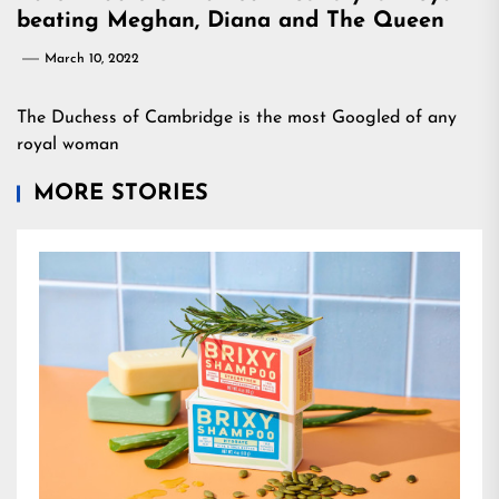
beating Meghan, Diana and The Queen
March 10, 2022
The Duchess of Cambridge is the most Googled of any
royal woman
MORE STORIES