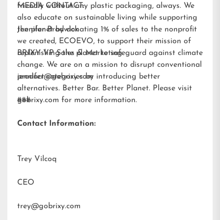
friendly without any plastic packaging, always. We
MEDIA CONTACT:
also educate on sustainable living while supporting
the planet by donating 1% of sales to the nonprofit
Jennifer Brodwick
we created,
ECOEVO
, to support their mission of
replenishing the planet to safeguard against climate
BRIXY VP Sales & Marketing
change. We are on a mission to disrupt conventional
product categories by introducing better
jennifer@gobrixy.com
alternatives. Better Bar. Better Planet. Please visit
gobrixy.com
###
for more information.
Contact Information:
Trey Vilcoq
CEO
trey@gobrixy.com