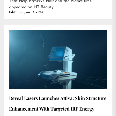
That Help Preserve Hair and the Planet
first
appeared on
NT Beauty
.
Editor
June 13, 2024
Reveal Lasers Launches Attiva: Skin Structure
Enhancement With Targeted iRF Energy