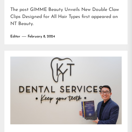
The post
GIMME Beauty Unveils New Double Claw
Clips Designed for All Hair Types
first appeared on
NT Beauty
.
Editor
February 8, 2024