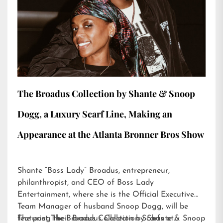
The Broadus Collection by Shante & Snoop
Dogg, a Luxury Scarf Line, Making an
Appearance at the Atlanta Bronner Bros Show
Shante “Boss Lady” Broadus, entrepreneur,
philanthropist, and CEO of Boss Lady
Entertainment, where she is the Official Executive
Team Manager of husband Snoop Dogg, will be
featuring their Broadus Collection Scarfs at…
The post
The Broadus Collection by Shante & Snoop