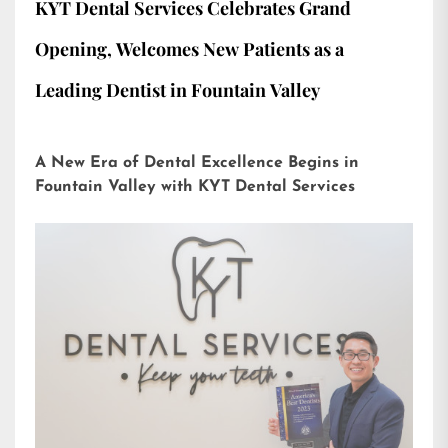
KYT Dental Services Celebrates Grand
Opening, Welcomes New Patients as a
Leading Dentist in Fountain Valley
A New Era of Dental Excellence Begins in
Fountain Valley with KYT Dental Services