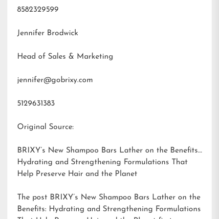
8582329599
Jennifer Brodwick
Head of Sales & Marketing
jennifer@gobrixy.com
5129631383
Original Source:
BRIXY’s New Shampoo Bars Lather on the Benefits:
Hydrating and Strengthening Formulations That
Help Preserve Hair and the Planet
The post
BRIXY’s New Shampoo Bars Lather on the
Benefits: Hydrating and Strengthening Formulations