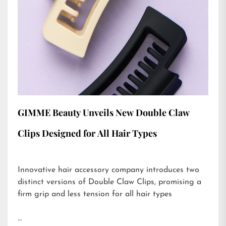
GIMME Beauty Unveils New Double Claw
Clips Designed for All Hair Types
Innovative hair accessory company introduces two
distinct versions of Double Claw Clips, promising a
firm grip and less tension for all hair types
…