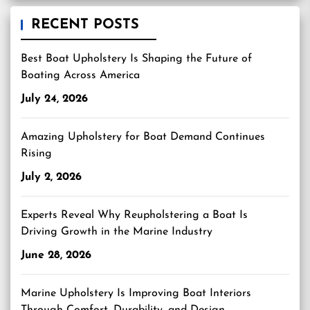
RECENT POSTS
Best Boat Upholstery Is Shaping the Future of
Boating Across America
July 24, 2026
Amazing Upholstery for Boat Demand Continues
Rising
July 2, 2026
Experts Reveal Why Reupholstering a Boat Is
Driving Growth in the Marine Industry
June 28, 2026
Marine Upholstery Is Improving Boat Interiors