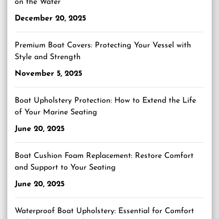
on the Water
December 20, 2025
Premium Boat Covers: Protecting Your Vessel with
Style and Strength
November 5, 2025
Boat Upholstery Protection: How to Extend the Life
of Your Marine Seating
June 20, 2025
Boat Cushion Foam Replacement: Restore Comfort
and Support to Your Seating
June 20, 2025
Waterproof Boat Upholstery: Essential for Comfort