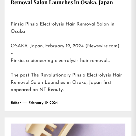
Removal Salon Launches in Osaka, Japan
Pinsia Pinsia Electrolysis Hair Removal Salon in
Osaka
OSAKA, Japan, February 19, 2024 (Newswire.com)
–
Pinsia, a pioneering electrolysis hair removal…
The post
The Revolutionary Pinsia Electrolysis Hair
Removal Salon Launches in Osaka, Japan
first
appeared on
NT Beauty
.
Editor
February 19, 2024