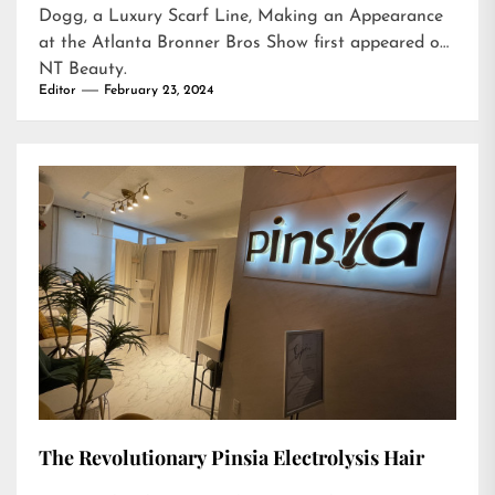
Dogg, a Luxury Scarf Line, Making an Appearance
at the Atlanta Bronner Bros Show
first appeared on
NT Beauty
.
Editor
February 23, 2024
The Revolutionary Pinsia Electrolysis Hair