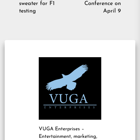
sweater for F1
Conference on
post:
pos
testing
April 9
VUGA Enterprises
–
Entertainment, marketing,