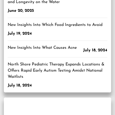
and Longevity on the Water
June 20, 2025
New Insights Into Which Food Ingredients to Avoid
July 19, 2024
New Insights Into What Causes Acne
July 18, 2024
North Shore Pediatric Therapy Expands Locations &
Offers Rapid Early Autism Testing Amidst National
Waitlists
July 18, 2024