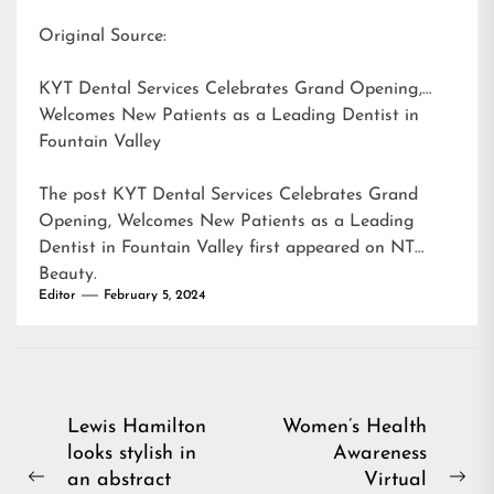
Original Source:
KYT Dental Services Celebrates Grand Opening,
Welcomes New Patients as a Leading Dentist in
Fountain Valley
The post
KYT Dental Services Celebrates Grand
Opening, Welcomes New Patients as a Leading
Dentist in Fountain Valley
first appeared on
NT
Beauty
.
Editor
February 5, 2024
Post
Lewis Hamilton
Women’s Health
looks stylish in
Awareness
navigation
an abstract
Virtual
Previous
Ne