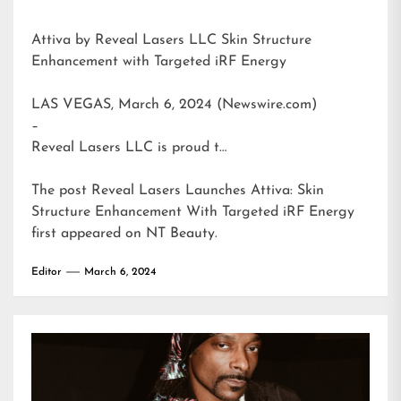
Attiva by Reveal Lasers LLC Skin Structure
Enhancement with Targeted iRF Energy
LAS VEGAS, March 6, 2024 (Newswire.com)
–
Reveal Lasers LLC is proud t…
The post
Reveal Lasers Launches Attiva: Skin
Structure Enhancement With Targeted iRF Energy
first appeared on
NT Beauty
.
Editor
March 6, 2024