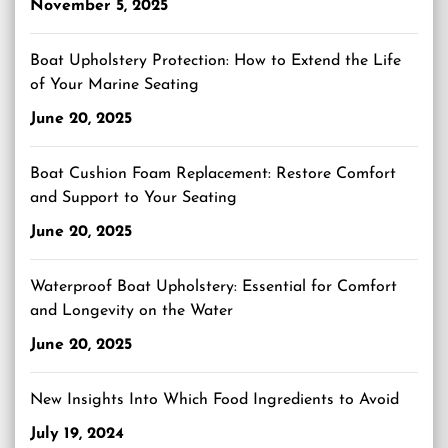
November 5, 2025
Boat Upholstery Protection: How to Extend the Life
of Your Marine Seating
June 20, 2025
Boat Cushion Foam Replacement: Restore Comfort
and Support to Your Seating
June 20, 2025
Waterproof Boat Upholstery: Essential for Comfort
and Longevity on the Water
June 20, 2025
New Insights Into Which Food Ingredients to Avoid
July 19, 2024