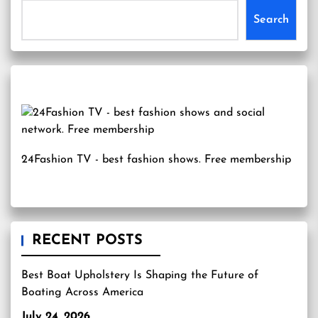
Search
24Fashion TV
- best fashion shows. Free membership
RECENT POSTS
Best Boat Upholstery Is Shaping the Future of
Boating Across America
July 24, 2026