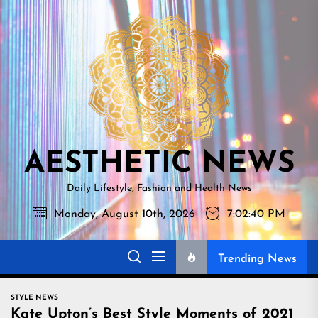
Skip
AESTHETI
to
NEWS
the
content
AESTHETIC NEWS
Daily Lifestyle, Fashion and Health News
Monday, August 10th, 2026
7:02:41 PM
Trending News
STYLE NEWS
Kate Upton’s Best Style Moments of 2021