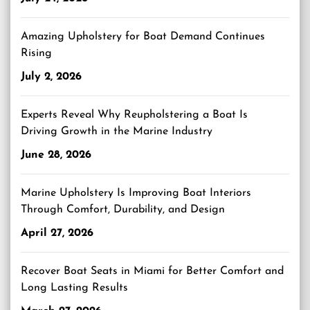
Amazing Upholstery for Boat Demand Continues
Rising
July 2, 2026
Experts Reveal Why Reupholstering a Boat Is
Driving Growth in the Marine Industry
June 28, 2026
Marine Upholstery Is Improving Boat Interiors
Through Comfort, Durability, and Design
April 27, 2026
Recover Boat Seats in Miami for Better Comfort and
Long Lasting Results