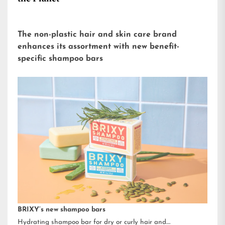
The non-plastic hair and skin care brand
enhances its assortment with new benefit-
specific shampoo bars
BRIXY’s new shampoo bars
Hydrating shampoo bar for dry or curly hair and