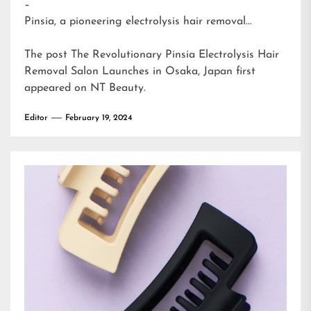
–
Pinsia, a pioneering electrolysis hair removal…
The post
The Revolutionary Pinsia Electrolysis Hair
Removal Salon Launches in Osaka, Japan
first
appeared on
NT Beauty
.
Editor
February 19, 2024