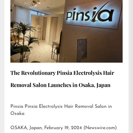
The Revolutionary Pinsia Electrolysis Hair
Removal Salon Launches in Osaka, Japan
Pinsia Pinsia Electrolysis Hair Removal Salon in
Osaka
OSAKA, Japan, February 19, 2024 (Newswire.com)