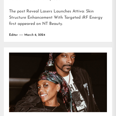
The post
Reveal Lasers Launches Attiva: Skin
Structure Enhancement With Targeted iRF Energy
first appeared on
NT Beauty
.
Editor
March 6, 2024