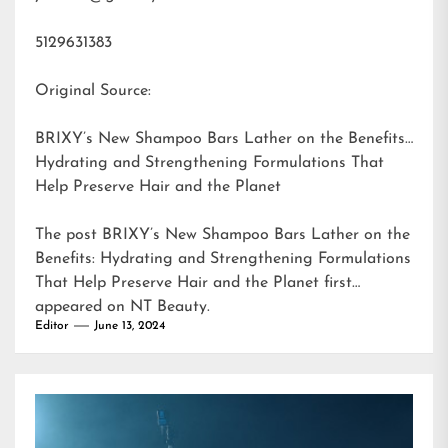
5129631383
Original Source:
BRIXY’s New Shampoo Bars Lather on the Benefits:
Hydrating and Strengthening Formulations That
Help Preserve Hair and the Planet
The post
BRIXY’s New Shampoo Bars Lather on the
Benefits: Hydrating and Strengthening Formulations
That Help Preserve Hair and the Planet
first
appeared on
NT Beauty
.
Editor
June 13, 2024