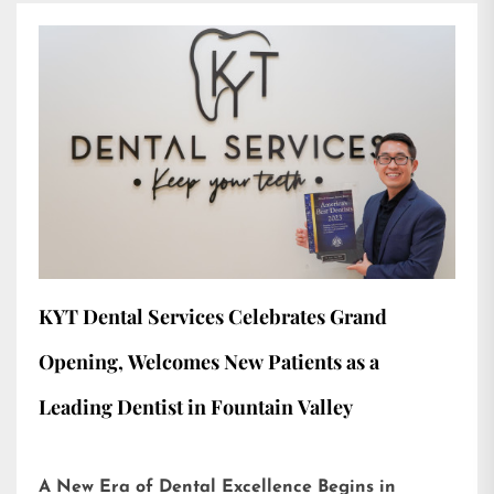
KYT Dental Services Celebrates Grand
Opening, Welcomes New Patients as a
Leading Dentist in Fountain Valley
A New Era of Dental Excellence Begins in