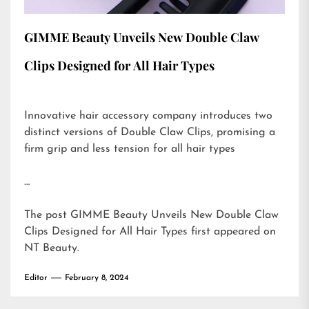
GIMME Beauty Unveils New Double Claw
Clips Designed for All Hair Types
Innovative hair accessory company introduces two
distinct versions of Double Claw Clips, promising a
firm grip and less tension for all hair types
…
The post
GIMME Beauty Unveils New Double Claw
Clips Designed for All Hair Types
first appeared on
NT Beauty
.
Editor
February 8, 2024