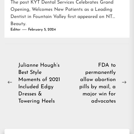
The post
KYT Dental Services Celebrates Grand
Opening, Welcomes New Patients as a Leading
Dentist in Fountain Valley
first appeared on
NT
Beauty
.
Editor
February 5, 2024
Post
Julianne Hough’s
FDA to
Best Style
permanently
navigation
Moments of 2021
allow abortion
Previous
Ne
Included Edgy
pills by mail, a
post:
pos
Dresses &
major win for
Towering Heels
advocates