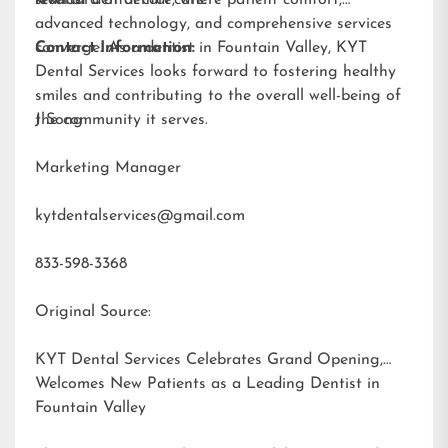
advanced technology, and comprehensive services
converge. As a dentist in Fountain Valley, KYT
Contact Information:
Dental Services looks forward to fostering healthy
smiles and contributing to the overall well-being of
the community it serves.
J Song
Marketing Manager
kytdentalservices@gmail.com
833-598-3368
Original Source:
KYT Dental Services Celebrates Grand Opening,
Welcomes New Patients as a Leading Dentist in
Fountain Valley