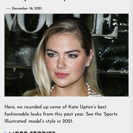
December 16, 2021
Here, we rounded up some of Kate Upton’s best
fashionable looks from this past year. See the ‘Sports
Illustrated’ model’s style in 2021.