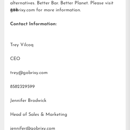
alternatives. Better Bar. Better Planet. Please visit
gobrixy.com
###
for more information.
Contact Information:
Trey Vilcoq
CEO
trey@gobrixy.com
8582329599
Jennifer Brodwick
Head of Sales & Marketing
jennifer@gobrixy.com