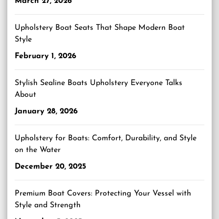
March 27, 2026
Upholstery Boat Seats That Shape Modern Boat
Style
February 1, 2026
Stylish Sealine Boats Upholstery Everyone Talks
About
January 28, 2026
Upholstery for Boats: Comfort, Durability, and Style
on the Water
December 20, 2025
Premium Boat Covers: Protecting Your Vessel with
Style and Strength