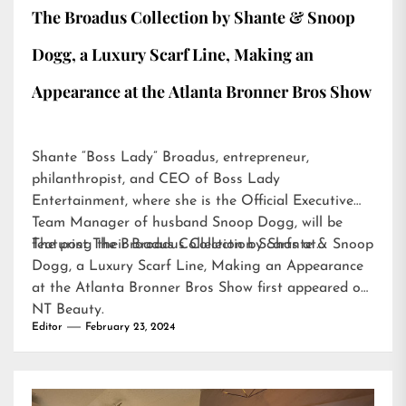
The Broadus Collection by Shante & Snoop
Dogg, a Luxury Scarf Line, Making an
Appearance at the Atlanta Bronner Bros Show
Shante “Boss Lady” Broadus, entrepreneur,
philanthropist, and CEO of Boss Lady
Entertainment, where she is the Official Executive
Team Manager of husband Snoop Dogg, will be
featuring their Broadus Collection Scarfs at…
The post
The Broadus Collection by Shante & Snoop
Dogg, a Luxury Scarf Line, Making an Appearance
at the Atlanta Bronner Bros Show
first appeared on
NT Beauty
.
Editor
February 23, 2024