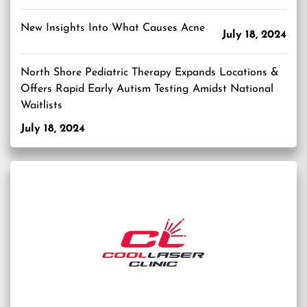
New Insights Into What Causes Acne
July 18, 2024
North Shore Pediatric Therapy Expands Locations &
Offers Rapid Early Autism Testing Amidst National
Waitlists
July 18, 2024