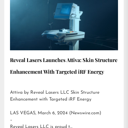
Reveal Lasers Launches Attiva: Skin Structure
Enhancement With Targeted iRF Energy
Attiva by Reveal Lasers LLC Skin Structure
Enhancement with Targeted iRF Energy
LAS VEGAS, March 6, 2024 (Newswire.com)
–
Reveal Lasers LLC is proud t…