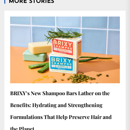
MORE STORIES
BRIXY’s New Shampoo Bars Lather on the
Benefits: Hydrating and Strengthening
Formulations That Help Preserve Hair and
the Planet