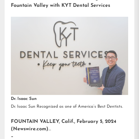
Fountain Valley with KYT Dental Services
Dr. Isaac Sun
Dr. Isaac Sun Recognized as one of America’s Best Dentists.
FOUNTAIN VALLEY, Calif., February 5, 2024
(Newswire.com)
–