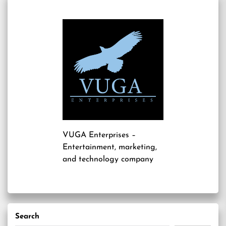
VUGA Enterprises
–
Entertainment, marketing,
and technology company
Search